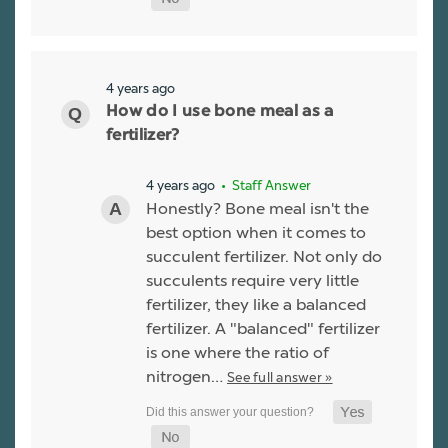
4 years ago
How do I use bone meal as a
fertilizer?
4 years ago
• Staff Answer
Honestly? Bone meal isn't the
best option when it comes to
succulent fertilizer. Not only do
succulents require very little
fertilizer, they like a balanced
fertilizer. A "balanced" fertilizer
is one where the ratio of
nitrogen…
See full answer »