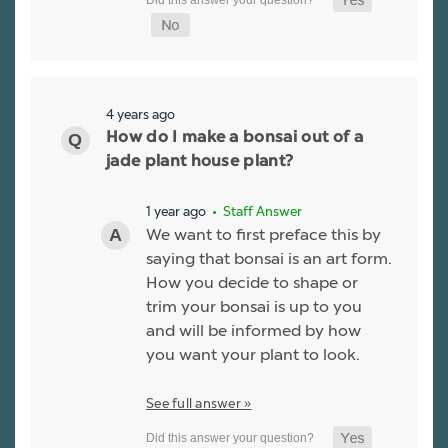
4 years ago
How do I make a bonsai out of a
jade plant house plant?
1 year ago
• Staff Answer
We want to first preface this by
saying that bonsai is an art form.
How you decide to shape or
trim your bonsai is up to you
and will be informed by how
you want your plant to look.
See full answer »