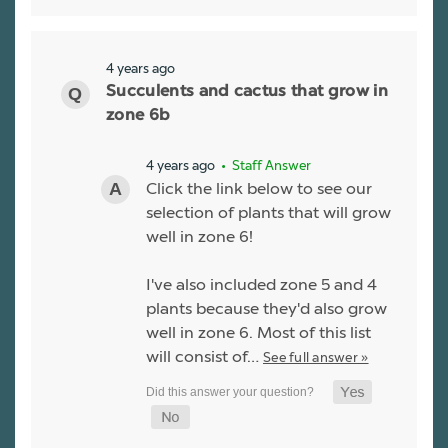
4 years ago
Succulents and cactus that grow in
zone 6b
4 years ago
• Staff Answer
Click the link below to see our
selection of plants that will grow
well in zone 6!
I've also included zone 5 and 4
plants because they'd also grow
well in zone 6. Most of this list
will consist of…
See full answer »