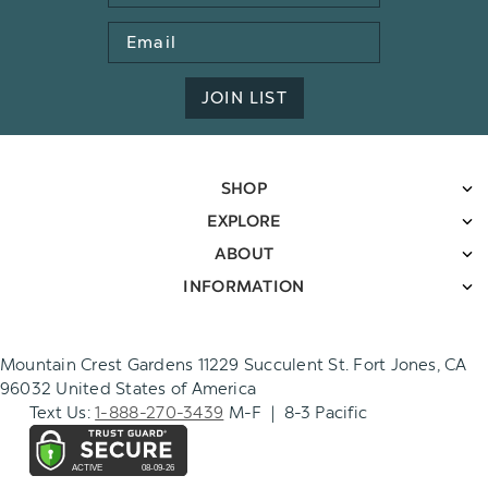
Email
Address
JOIN LIST
SHOP
EXPLORE
ABOUT
INFORMATION
Mountain Crest Gardens 11229 Succulent St. Fort Jones, CA
96032 United States of America
Text Us:
1-888-270-3439
M-F | 8-3 Pacific