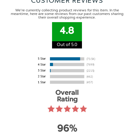
CUSTOMER REVIEWS
We're currently collecting product reviews for this item. In the
meantime, here are some reviews from our past customers sharing
their overall shopping experience.
4.8
Out of 5.0
Overall
Rating
96%