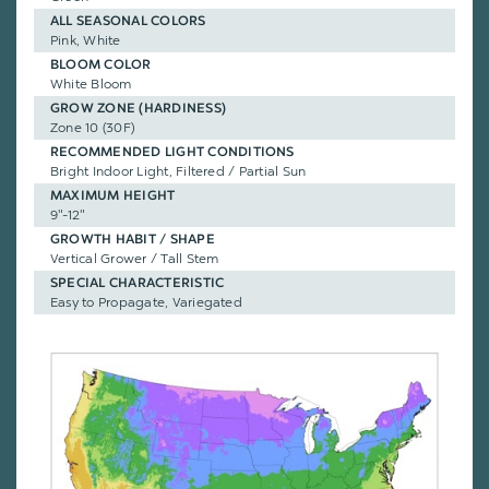
ALL SEASONAL COLORS
Pink, White
BLOOM COLOR
White Bloom
GROW ZONE (HARDINESS)
Zone 10 (30F)
RECOMMENDED LIGHT CONDITIONS
Bright Indoor Light, Filtered / Partial Sun
MAXIMUM HEIGHT
9"-12"
GROWTH HABIT / SHAPE
Vertical Grower / Tall Stem
SPECIAL CHARACTERISTIC
Easy to Propagate, Variegated