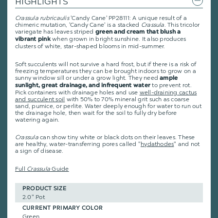
HIGHLIGHTS
Crassula rubricaulis
'Candy Cane' PP28111: A unique result of a
chimeric mutation, 'Candy Cane' is a stacked
Crassula
. This tricolor
variegate has leaves striped
green and cream that blush a
when grown in bright sunshine. It also produces
vibrant pink
clusters of white, star-shaped blooms in mid-summer.
Soft succulents will not survive a hard frost, but if there is a risk of
freezing temperatures they can be brought indoors to grow on a
sunny window sill or under a grow light. They need
ample
to prevent rot.
sunlight, great drainage, and infrequent water
Pick containers with drainage holes and use
well-draining cactus
and succulent soil
with 50% to 70% mineral grit such as coarse
sand, pumice, or perlite. Water deeply enough for water to run out
the drainage hole, then wait for the soil to fully dry before
watering again.
Crassula
can show tiny white or black dots on their leaves. These
are healthy, water-transferring pores called "
hydathodes
" and not
a sign of disease.
Full
Crassula
Guide
PRODUCT SIZE
2.0" Pot
CURRENT PRIMARY COLOR
Green