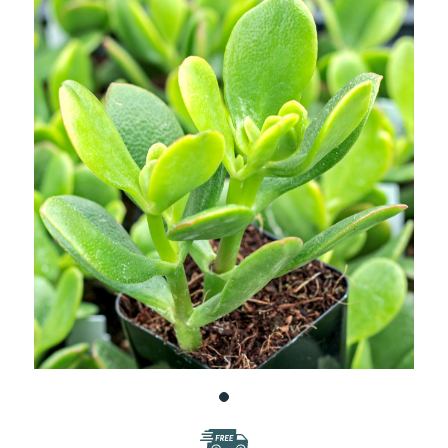
WISH
LIST