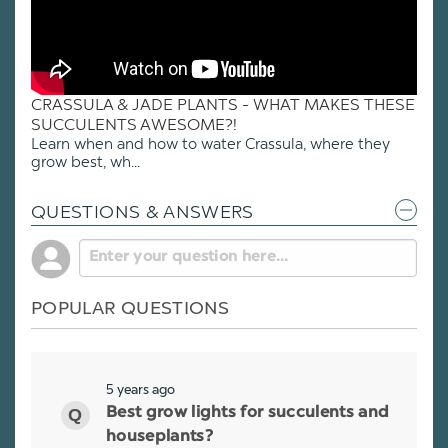
CRASSULA & JADE PLANTS - WHAT MAKES THESE
SUCCULENTS AWESOME?!
Learn when and how to water Crassula, where they
grow best, wh...
QUESTIONS & ANSWERS
POPULAR QUESTIONS
5 years ago
Best grow lights for succulents and
houseplants?