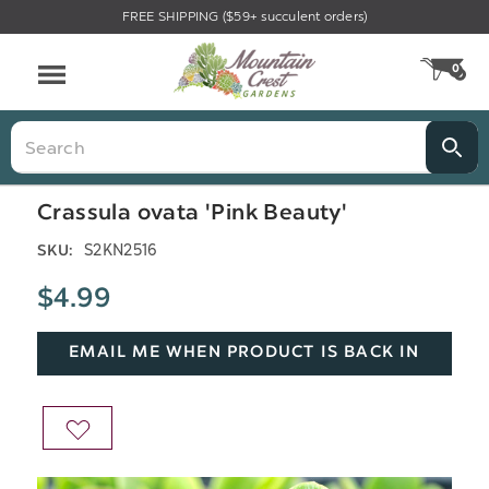
FREE SHIPPING ($59+ succulent orders)
Menu
0
CA
Search
Crassula ovata 'Pink Beauty'
S2KN2516
SKU:
$4.99
EMAIL ME WHEN PRODUCT IS BACK IN
STOCK
ADD
TO