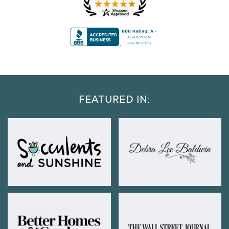
FEATURED IN: