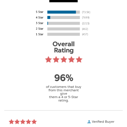
Overall
Rating
96%
of customers that buy
from this merchant
give
them a 4 or 5-Star
rating.
Verified Buyer