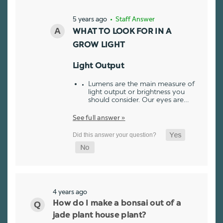
5 years ago
• Staff Answer
WHAT TO LOOK FOR IN A
GROW LIGHT
Light Output
Lumens are the main measure of
light output or brightness you
should consider. Our eyes are…
See full answer »
4 years ago
How do I make a bonsai out of a
jade plant house plant?