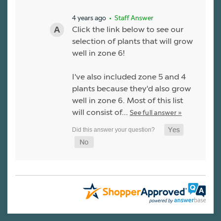
4 years ago
• Staff Answer
Click the link below to see our
selection of plants that will grow
well in zone 6!
I've also included zone 5 and 4
plants because they'd also grow
well in zone 6. Most of this list
will consist of…
See full answer »