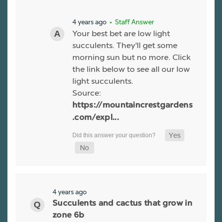
4 years ago
• Staff Answer
Your best bet are low light
succulents. They'll get some
morning sun but no more. Click
the link below to see all our low
light succulents.
Source:
https://mountaincrestgardens
.com/expl...
4 years ago
Succulents and cactus that grow in
zone 6b