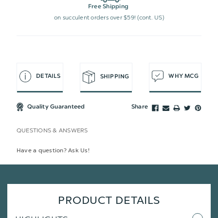
Free Shipping
on succulent orders over $59! (cont. US)
DETAILS
WHY MCG
SHIPPING
Quality Guaranteed
Share
QUESTIONS & ANSWERS
Have a question? Ask Us!
PRODUCT DETAILS