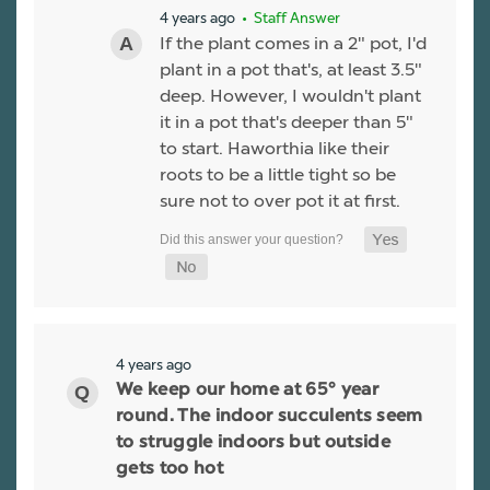
4 years ago
• Staff Answer
If the plant comes in a 2" pot, I'd
plant in a pot that's, at least 3.5"
deep. However, I wouldn't plant
it in a pot that's deeper than 5"
to start. Haworthia like their
roots to be a little tight so be
sure not to over pot it at first.
4 years ago
We keep our home at 65° year
round. The indoor succulents seem
to struggle indoors but outside
gets too hot