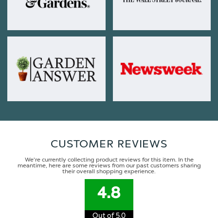
CUSTOMER REVIEWS
We're currently collecting product reviews for this item. In the
meantime, here are some reviews from our past customers sharing
their overall shopping experience.
4.8
Out of 5.0