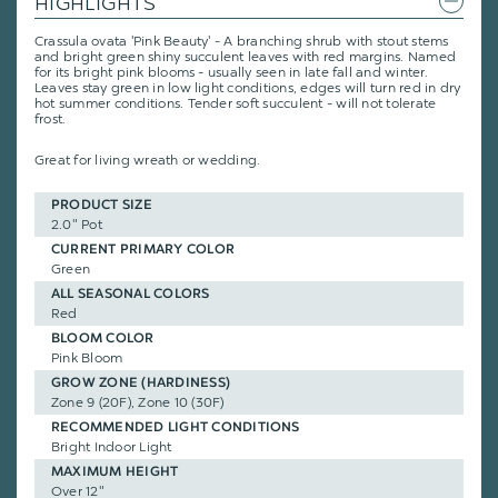
HIGHLIGHTS
Crassula ovata 'Pink Beauty' - A branching shrub with stout stems
and bright green shiny succulent leaves with red margins. Named
for its bright pink blooms - usually seen in late fall and winter.
Leaves stay green in low light conditions, edges will turn red in dry
hot summer conditions. Tender soft succulent - will not tolerate
frost.
Great for living wreath or wedding.
PRODUCT SIZE
2.0" Pot
CURRENT PRIMARY COLOR
Green
ALL SEASONAL COLORS
Red
BLOOM COLOR
Pink Bloom
GROW ZONE (HARDINESS)
Zone 9 (20F), Zone 10 (30F)
RECOMMENDED LIGHT CONDITIONS
Bright Indoor Light
MAXIMUM HEIGHT
Over 12"