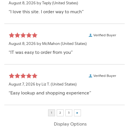
August 8, 2026 by
Teply
(United States)
“I love this site. I order way to much”
Verified Buyer
August 8, 2026 by
McMahon
(United States)
“IT was easy to order from you”
Verified Buyer
August 7, 2026 by
Liz T.
(United States)
“Easy lookup and shopping experience”
Display Options