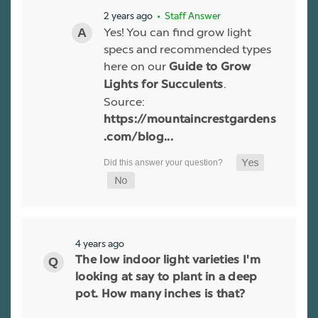
2 years ago
• Staff Answer
Yes! You can find grow light
specs and recommended types
here on our
Guide to Grow
.
Lights for Succulents
Source:
https://mountaincrestgardens
.com/blog...
4 years ago
The low indoor light varieties I'm
looking at say to plant in a deep
pot. How many inches is that?