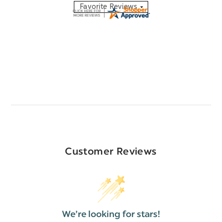
Customer Reviews
We’re looking for stars!