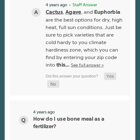
4 years ago
• Staff Answer
,
, and
Cactus
Agave
Euphorbia
are the best options for dry, high
heat, full sun conditions. Just be
sure to pick varieties that are
cold hardy to you climate
hardiness zone, which you can
find by entering your zip code
into
See full answer »
this…
4 years ago
How do I use bone meal as a
fertilizer?