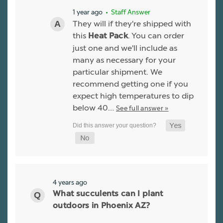
1 year ago
• Staff Answer
They will if they're shipped with
this
. You can order
Heat Pack
just one and we'll include as
many as necessary for your
particular shipment. We
recommend getting one if you
expect high temperatures to dip
below 40…
See full answer »
4 years ago
What succulents can I plant
outdoors in Phoenix AZ?