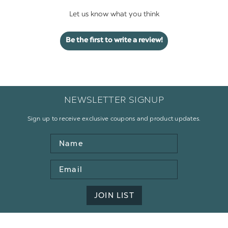
Let us know what you think
Be the first to write a review!
NEWSLETTER SIGNUP
Sign up to receive exclusive coupons and product updates.
Name
Email
Address
JOIN LIST