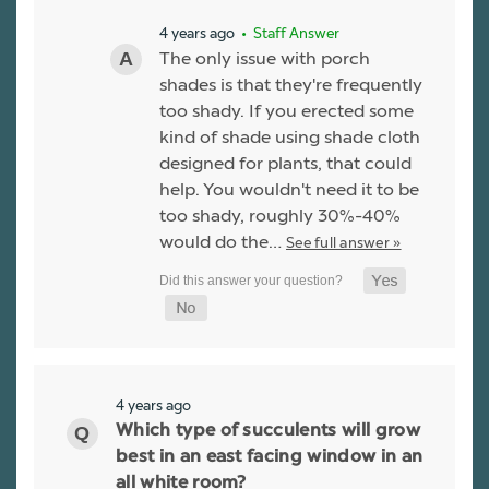
4 years ago
• Staff Answer
The only issue with porch
shades is that they're frequently
too shady. If you erected some
kind of shade using shade cloth
designed for plants, that could
help. You wouldn't need it to be
too shady, roughly 30%-40%
would do the…
See full answer »
4 years ago
Which type of succulents will grow
best in an east facing window in an
all white room?