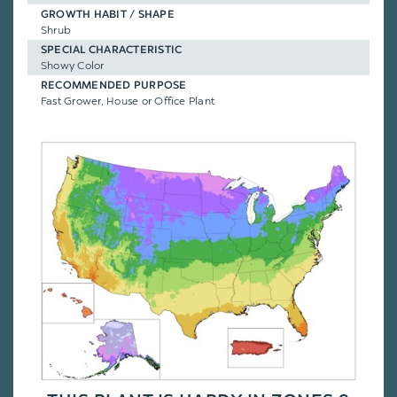
GROWTH HABIT / SHAPE
Shrub
SPECIAL CHARACTERISTIC
Showy Color
RECOMMENDED PURPOSE
Fast Grower, House or Office Plant