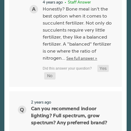
4 years ago
• Staff Answer
Honestly? Bone meal isn't the
best option when it comes to
succulent fertilizer. Not only do
succulents require very little
fertilizer, they like a balanced
fertilizer. A "balanced" fertilizer
is one where the ratio of
nitrogen…
See full answer »
2 years ago
Can you recommend indoor
lighting? Full spectrum, grow
spectrum? Any preferred brand?