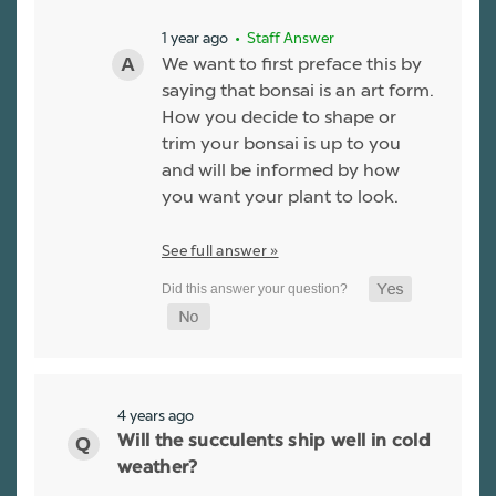
1 year ago
• Staff Answer
We want to first preface this by
saying that bonsai is an art form.
How you decide to shape or
trim your bonsai is up to you
and will be informed by how
you want your plant to look.
See full answer »
4 years ago
Will the succulents ship well in cold
weather?