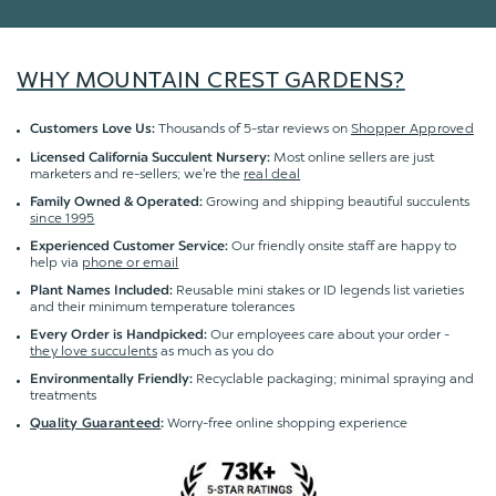
WHY MOUNTAIN CREST GARDENS?
Thousands of 5-star reviews on
Shopper Approved
Customers Love Us:
Most online sellers are just
Licensed California Succulent Nursery:
marketers and re-sellers; we're the
real deal
Growing and shipping beautiful succulents
Family Owned & Operated:
since 1995
Our friendly onsite staff are happy to
Experienced Customer Service:
help via
phone or email
Reusable mini stakes or ID legends list varieties
Plant Names Included:
and their minimum temperature tolerances
Our employees care about your order -
Every Order is Handpicked:
they love succulents
as much as you do
Recyclable packaging; minimal spraying and
Environmentally Friendly:
treatments
Worry-free online shopping experience
Quality Guaranteed
: