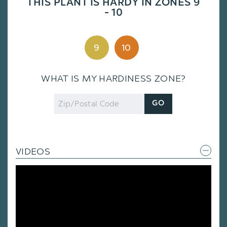
THIS PLANT IS HARDY IN ZONES 9
- 10
9
10
WHAT IS MY HARDINESS ZONE?
Zip
GO
Code
VIDEOS