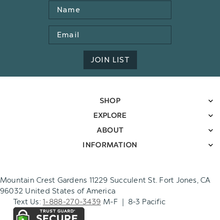
Name
Email
Address
JOIN LIST
SHOP
EXPLORE
ABOUT
INFORMATION
Mountain Crest Gardens 11229 Succulent St. Fort Jones, CA
96032 United States of America
Text Us:
1-888-270-3439
M-F | 8-3 Pacific