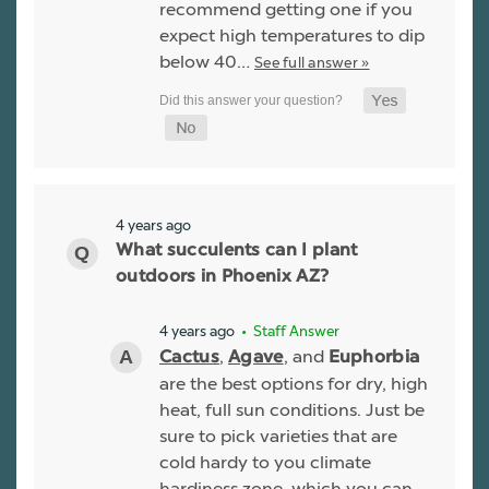
recommend getting one if you
expect high temperatures to dip
below 40…
See full answer »
4 years ago
What succulents can I plant
outdoors in Phoenix AZ?
4 years ago
• Staff Answer
,
, and
Cactus
Agave
Euphorbia
are the best options for dry, high
heat, full sun conditions. Just be
sure to pick varieties that are
cold hardy to you climate
hardiness zone, which you can