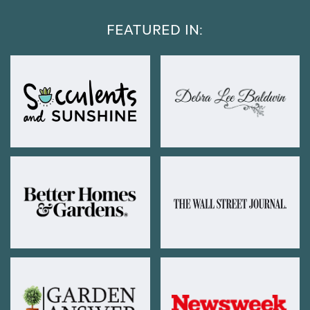
FEATURED IN: