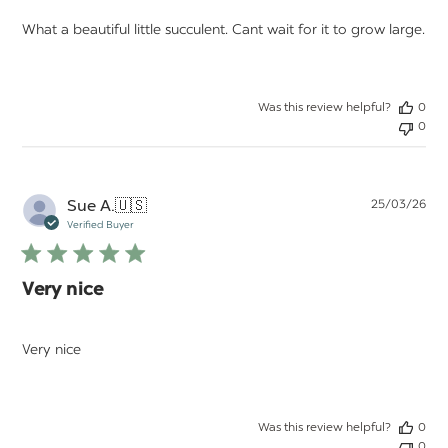
What a beautiful little succulent. Cant wait for it to grow large.
Was this review helpful?
0
0
Pu
Sue A.
🇺🇸
25/03/26
da
Verified Buyer
Very nice
Very nice
Was this review helpful?
0
0