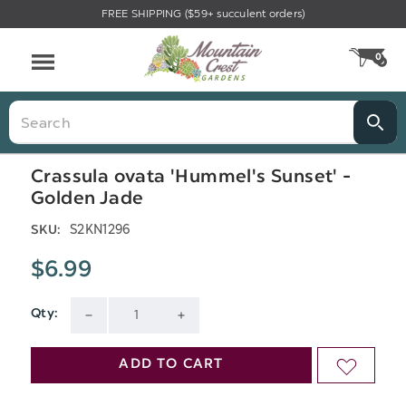
FREE SHIPPING ($59+ succulent orders)
Menu
0
CA
Search
Crassula ovata 'Hummel's Sunset' -
Golden Jade
S2KN1296
SKU:
$6.99
Qty:
Current
DECREASE
INCREASE
Stock:
QUANTITY
QUANTITY
ADD TO CART
ADD
OF
OF
TO