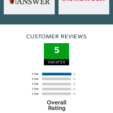
CUSTOMER REVIEWS
5
Out of 5.0
Overall
Rating