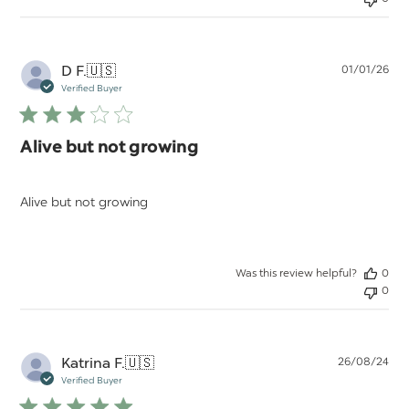
Pu
D F.
🇺🇸
01/01/26
da
Verified Buyer
Alive but not growing
Alive but not growing
Was this review helpful?
0
0
Pu
Katrina F.
🇺🇸
26/08/24
da
Verified Buyer