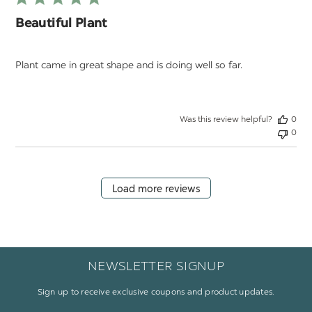
Beautiful Plant
Plant came in great shape and is doing well so far.
Was this review helpful?
0
0
Load more reviews
NEWSLETTER SIGNUP
Sign up to receive exclusive coupons and product updates.