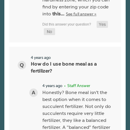
find by entering your zip code
into
See full answer »
this…
4 years ago
How do I use bone meal as a
fertilizer?
4 years ago
• Staff Answer
Honestly? Bone meal isn't the
best option when it comes to
succulent fertilizer. Not only do
succulents require very little
fertilizer, they like a balanced
fertilizer. A "balanced" fertilizer