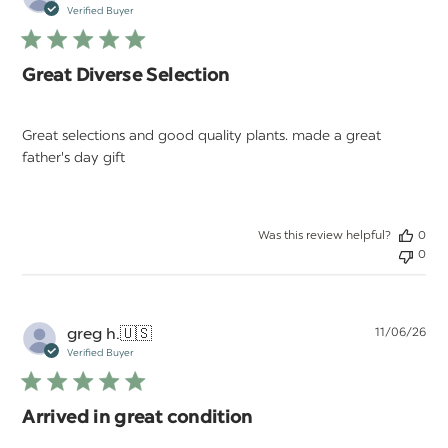
da
Verified Buyer
Great Diverse Selection
Great selections and good quality plants. made a great
father's day gift
Was this review helpful?
0
0
Pu
greg h.
🇺🇸
11/06/26
da
Verified Buyer
Arrived in great condition