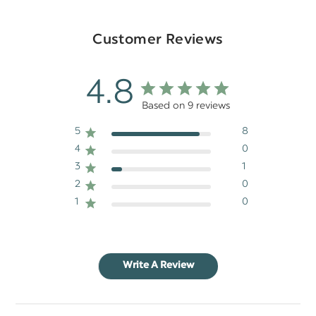
Customer Reviews
4.8
Based on 9 reviews
5
8
4
0
3
1
2
0
1
0
Write A Review