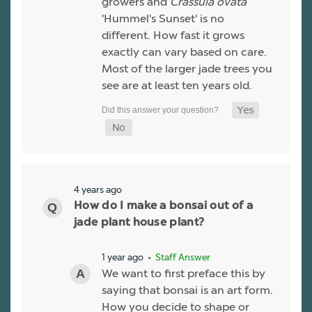
growers and
Crassula ovata
'Hummel's Sunset' is no
different. How fast it grows
exactly can vary based on care.
Most of the larger jade trees you
see are at least ten years old.
4 years ago
How do I make a bonsai out of a
jade plant house plant?
1 year ago
• Staff Answer
We want to first preface this by
saying that bonsai is an art form.
How you decide to shape or