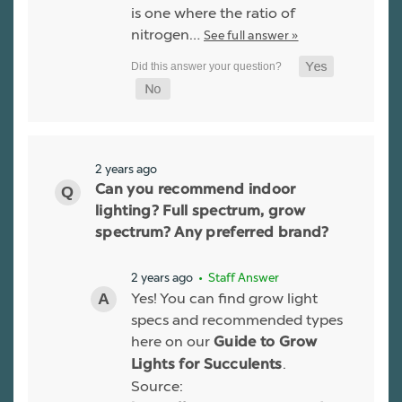
is one where the ratio of
nitrogen…
See full answer »
2 years ago
Can you recommend indoor
lighting? Full spectrum, grow
spectrum? Any preferred brand?
2 years ago
• Staff Answer
Yes! You can find grow light
specs and recommended types
here on our
Guide to Grow
.
Lights for Succulents
Source: