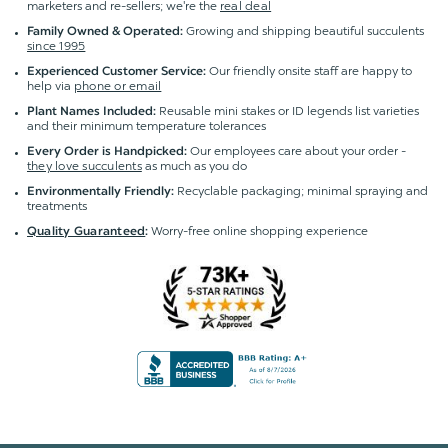
marketers and re-sellers; we're the
real deal
Growing and shipping beautiful succulents
Family Owned & Operated:
since 1995
Our friendly onsite staff are happy to
Experienced Customer Service:
help via
phone or email
Reusable mini stakes or ID legends list varieties
Plant Names Included:
and their minimum temperature tolerances
Our employees care about your order -
Every Order is Handpicked:
they love succulents
as much as you do
Recyclable packaging; minimal spraying and
Environmentally Friendly:
treatments
Worry-free online shopping experience
Quality Guaranteed
: