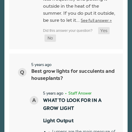
outside in the heat of the
summer. If you do put it outside,
be sure to let it…
See full answer »
5 years ago
Best grow lights for succulents and
houseplants?
5 years ago
• Staff Answer
WHAT TO LOOK FOR IN A
GROW LIGHT
Light Output
Lumens are the main measure of