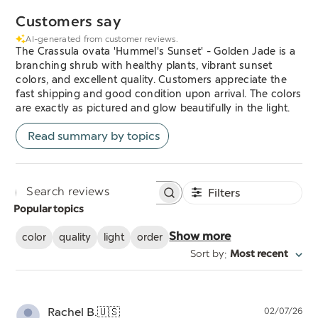
Customers say
AI-generated from customer reviews.
The Crassula ovata 'Hummel's Sunset' - Golden Jade is a
branching shrub with healthy plants, vibrant sunset
colors, and excellent quality. Customers appreciate the
fast shipping and good condition upon arrival. The colors
are exactly as pictured and glow beautifully in the light.
Read summary by topics
Filters
Search
Popular topics
reviews
color
quality
light
order
Show more
:
Sort by
Most recent
Pu
Rachel B.
🇺🇸
02/07/26