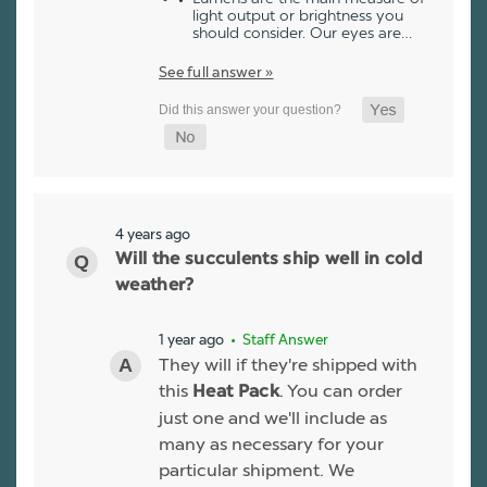
light output or brightness you
should consider. Our eyes are…
See full answer »
4 years ago
Will the succulents ship well in cold
weather?
1 year ago
• Staff Answer
They will if they're shipped with
this
. You can order
Heat Pack
just one and we'll include as
many as necessary for your
particular shipment. We