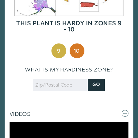
THIS PLANT IS HARDY IN ZONES 9
- 10
9
10
WHAT IS MY HARDINESS ZONE?
Zip
GO
Code
VIDEOS