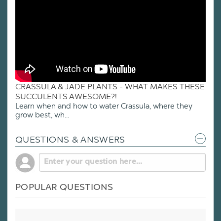
CRASSULA & JADE PLANTS - WHAT MAKES THESE
SUCCULENTS AWESOME?!
Learn when and how to water Crassula, where they
grow best, wh...
QUESTIONS & ANSWERS
POPULAR QUESTIONS