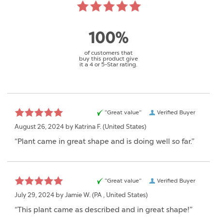
100%
of customers that
buy this product give
it a 4 or 5-Star rating.
“Great value”
Verified Buyer
August 26, 2024 by
Katrina F.
(United States)
“Plant came in great shape and is doing well so far.”
“Great value”
Verified Buyer
July 29, 2024 by
Jamie W.
(PA , United States)
“This plant came as described and in great shape!”