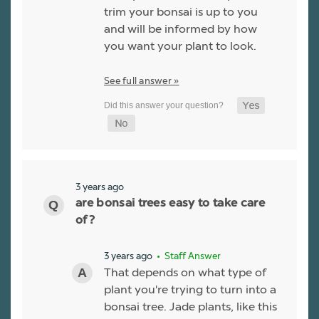
trim your bonsai is up to you
and will be informed by how
you want your plant to look.
See full answer »
3 years ago
are bonsai trees easy to take care
of?
3 years ago
• Staff Answer
That depends on what type of
plant you're trying to turn into a
bonsai tree. Jade plants, like this