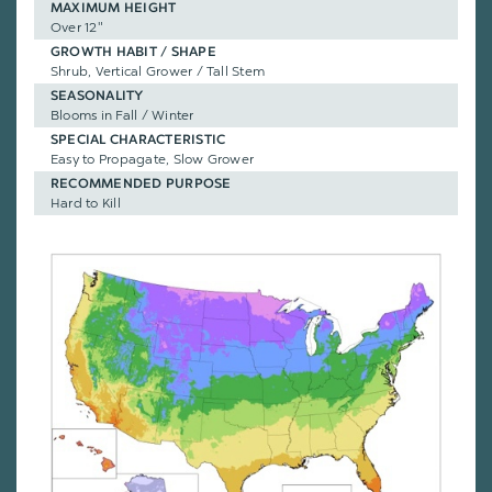
MAXIMUM HEIGHT
Over 12"
GROWTH HABIT / SHAPE
Shrub, Vertical Grower / Tall Stem
SEASONALITY
Blooms in Fall / Winter
SPECIAL CHARACTERISTIC
Easy to Propagate, Slow Grower
RECOMMENDED PURPOSE
Hard to Kill