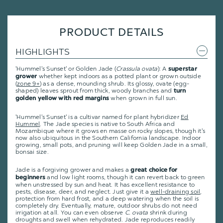
PRODUCT DETAILS
HIGHLIGHTS
'Hummel's Sunset' or Golden Jade (
Crassula ovata
): A
superstar
whether kept indoors as a potted plant or grown outside
grower
(
zone 9+
) as a dense, mounding shrub. Its glossy, ovate (egg-
shaped) leaves sprout from thick, woody branches and
turn
when grown in full sun.
golden yellow with red margins
'Hummel's Sunset' is a cultivar named for plant hybridizer
Ed
Hummel
.
The Jade species is native to South Africa and
Mozambique where it grows en masse on rocky slopes, though it's
now also ubiquitous in the Southern California landscape. Indoor
growing, small pots, and pruning will keep Golden Jade in a small,
bonsai size.
Jade is a forgiving grower and makes a
great choice for
and low light rooms, though it can revert back to green
beginners
when unstressed by sun and heat. It has excellent resistance to
pests, disease, deer, and neglect. Just give it a
well-draining soil
,
protection from hard frost, and a deep watering when the soil is
completely dry. Eventually, mature, outdoor shrubs do not need
irrigation at all. You can even observe
C. ovata
shrink during
droughts and swell when rehydrated. Jade reproduces readily