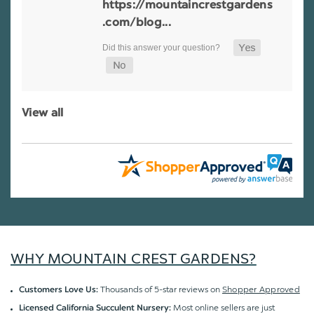
https://mountaincrestgardens
.com/blog...
View all
WHY MOUNTAIN CREST GARDENS?
Thousands of 5-star reviews on
Shopper Approved
Customers Love Us:
Most online sellers are just
Licensed California Succulent Nursery: