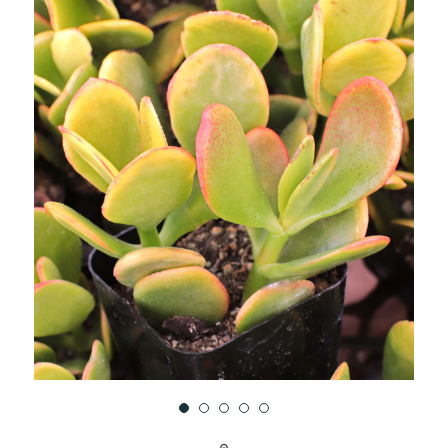
UNDEFINED
UNDEFINED
WISH
LIST