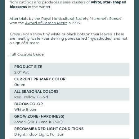
from cuttings and produces dense clusters of
white, star-shaped
in the winter.
blossoms
After trials by the Royal Horticultural Society, 'Hummel's Sunset'
won the
Award of Garden Merit
in 1993.
Crassula
can show tiny white or black dots on their leaves. These
are healthy, water-transferring pores called "
hydathodes
" and not
a sign of disease.
Full
Crassula
Guide
PRODUCT SIZE
2.0" Pot
CURRENT PRIMARY COLOR
Green
ALL SEASONAL COLORS
Red, Yellow / Gold
BLOOM COLOR
White Bloom
GROW ZONE (HARDINESS)
Zone 9 (20F), Zone 10 (30F)
RECOMMENDED LIGHT CONDITIONS
Bright Indoor Light, Full Sun