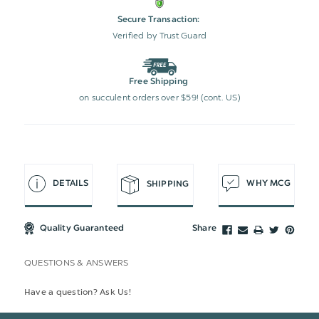
Secure Transaction:
Verified by Trust Guard
Free Shipping
on succulent orders over $59! (cont. US)
DETAILS
WHY MCG
SHIPPING
Quality Guaranteed
Share
QUESTIONS & ANSWERS
Have a question? Ask Us!