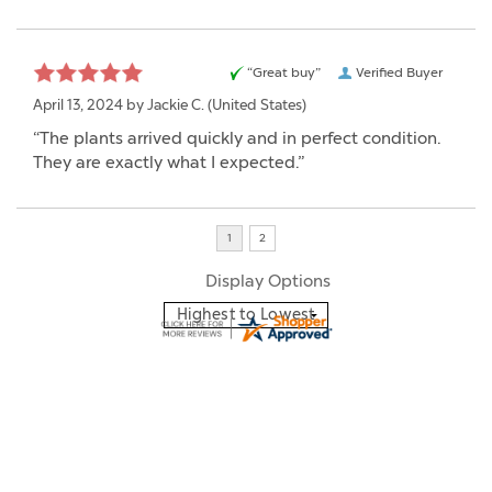
“Great buy”
Verified Buyer
April 13, 2024 by
Jackie C.
(United States)
“The plants arrived quickly and in perfect condition.
They are exactly what I expected.”
Display Options