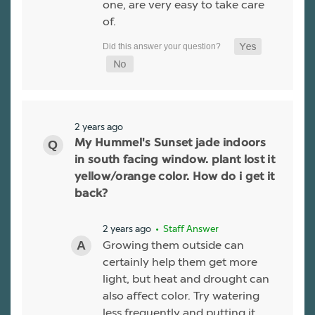
one, are very easy to take care
of.
2 years ago
My Hummel's Sunset jade indoors
in south facing window. plant lost it
yellow/orange color. How do i get it
back?
2 years ago
• Staff Answer
Growing them outside can
certainly help them get more
light, but heat and drought can
also affect color. Try watering
less frequently and putting it