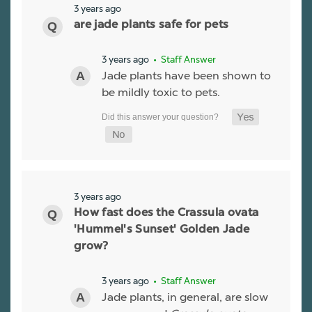
3 years ago
are jade plants safe for pets
3 years ago
• Staff Answer
Jade plants have been shown to
be mildly toxic to pets.
3 years ago
How fast does the Crassula ovata
'Hummel's Sunset' Golden Jade
grow?
3 years ago
• Staff Answer
Jade plants, in general, are slow