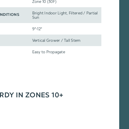
Zone 10 (30F)
Bright Indoor Light, Filtered / Partial
NDITIONS
Sun
9"-12"
Vertical Grower / Tall Stem
Easy to Propagate
ARDY IN ZONES 10+