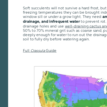
Soft succulents will not survive a hard frost, but i
freezing temperatures they can be brought ind
window sill or under a grow light. They need
am
to prevent rot.
drainage, and infrequent water
drainage holes and use
well-draining cactus an
50% to 70% mineral grit such as coarse sand, pu
deeply enough for water to run out the drainage
soil to fully dry before watering again.
Full
Crassula
Guide