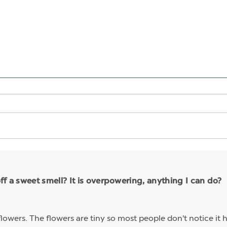
ff a sweet smell? It is overpowering, anything I can do?
lowers. The flowers are tiny so most people don't notice it 