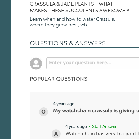
CRASSULA & JADE PLANTS - WHAT
MAKES THESE SUCCULENTS AWESOME?!
Learn when and how to water Crassula,
where they grow best, wh...
QUESTIONS & ANSWERS
POPULAR QUESTIONS
4 years ago
My watchchain crassula is giving o
4 years ago
• Staff Answer
Watch chain has very fragrant f