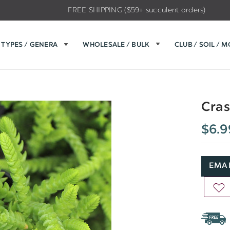
FREE SHIPPING ($59+ succulent orders)
TYPES / GENERA
WHOLESALE / BULK
CLUB / SOIL / 
Cras
$6.9
EMAI
AD
TO
WIS