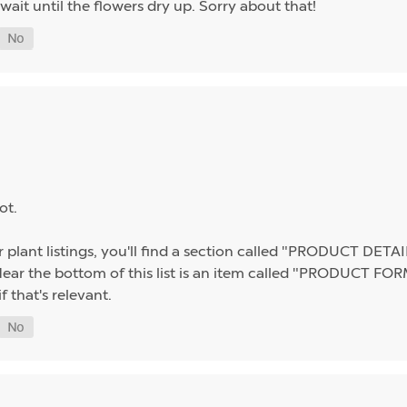
wait until the flowers dry up. Sorry about that!
ot.
 plant listings, you'll find a section called "PRODUCT DETAILS
r the bottom of this list is an item called "PRODUCT FORMA
f that's relevant.