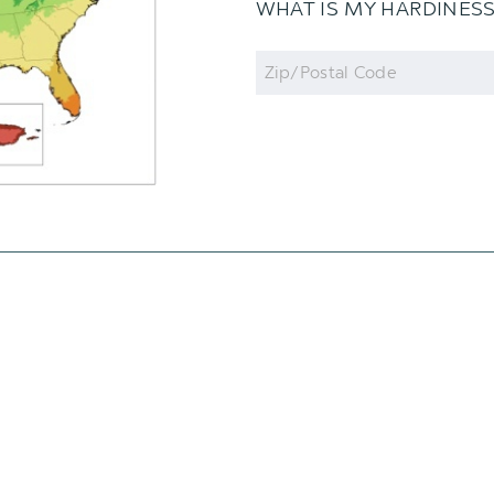
WHAT IS MY HARDINES
Zip
Code