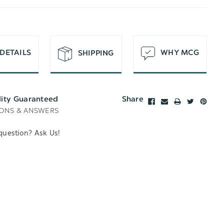
T
DETAILS
WHY MCG
SHIPPING
lity Guaranteed
Share
ONS & ANSWERS
question? Ask Us!