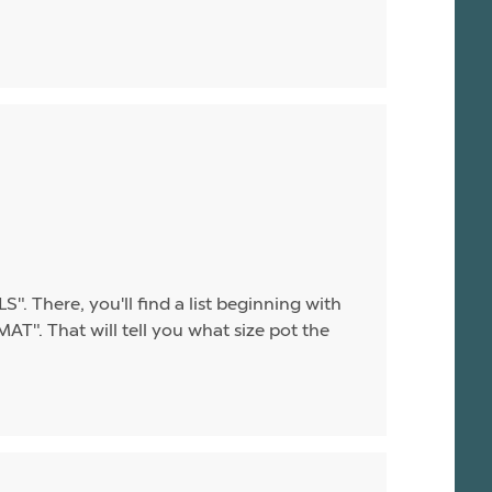
". There, you'll find a list beginning with
T". That will tell you what size pot the