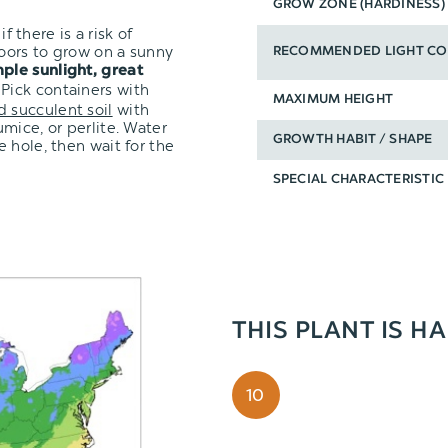
GROW ZONE (HARDINESS)
f there is a risk of
oors to grow on a sunny
RECOMMENDED LIGHT CO
ple sunlight, great
 Pick containers with
MAXIMUM HEIGHT
d succulent soil
with
mice, or perlite. Water
GROWTH HABIT / SHAPE
 hole, then wait for the
SPECIAL CHARACTERISTIC
THIS PLANT IS H
10