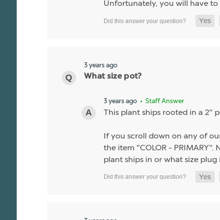
Unfortunately, you will have to 
3 years ago
What size pot?
3 years ago
• Staff Answer
This plant ships rooted in a 2" p
If you scroll down on any of our
the item "COLOR - PRIMARY". Nea
plant ships in or what size plug i