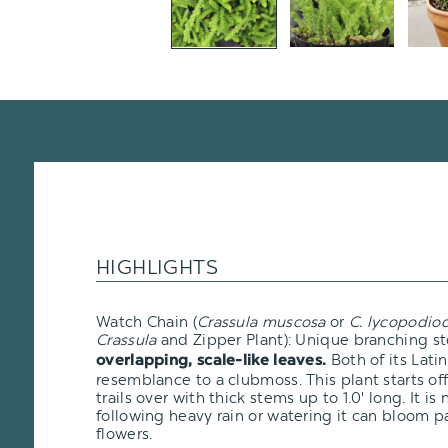
HIGHLIGHTS
Watch Chain (
Crassula muscosa
or
C. lycopodio
Crassula
and Zipper Plant): Unique branching s
Both of its Latin
overlapping, scale-like leaves.
resemblance to a clubmoss. This plant starts of
trails over with thick stems up to 1.0' long. It is
following heavy rain or watering it can bloom p
flowers.