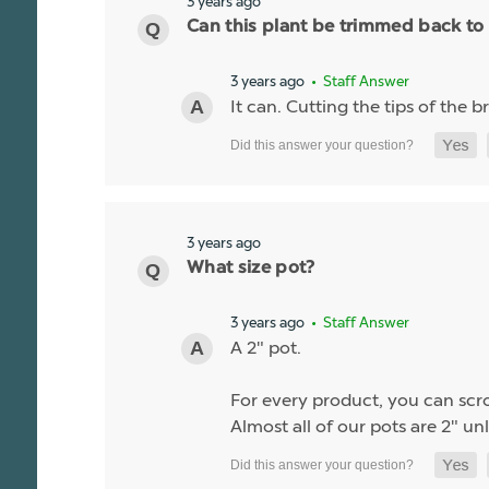
3 years ago
Can this plant be trimmed back to
3 years ago
• Staff Answer
It can. Cutting the tips of the
3 years ago
What size pot?
3 years ago
• Staff Answer
A 2" pot.
For every product, you can scrol
Almost all of our pots are 2" unl