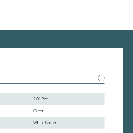
2.0" Pot
Green
White Bloom