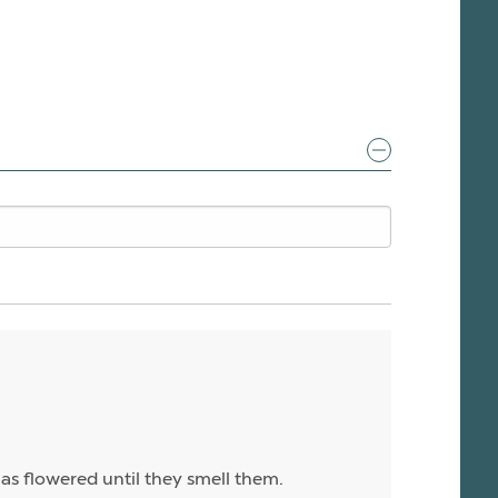
has flowered until they smell them.