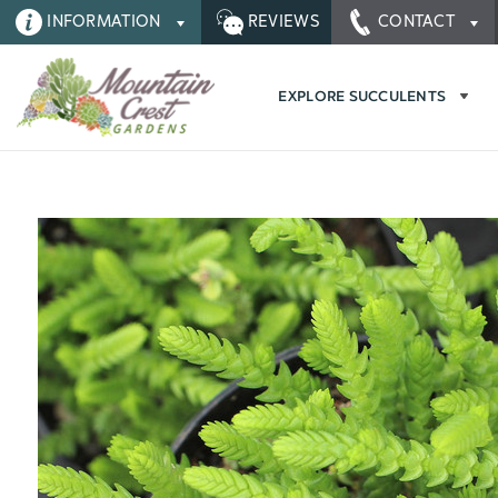
INFORMATION
REVIEWS
CONTACT
EXPLORE SUCCULENTS