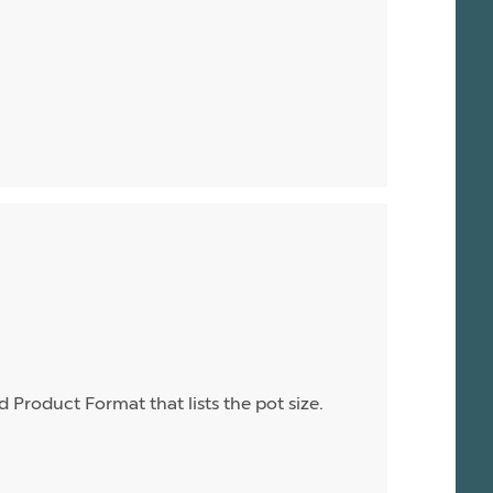
d Product Format that lists the pot size.