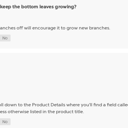
 keep the bottom leaves growing?
 branches off will encourage it to grow new branches.
l down to the Product Details where you'll find a field calle
ess otherwise listed in the product title.