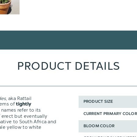
PRODUCT DETAILS
des
, aka Rattail
PRODUCT SIZE
tems of
tightly
 names refer to its
CURRENT PRIMARY COLOR
f erect but eventually
 native to South Africa and
ale yellow to white
BLOOM COLOR