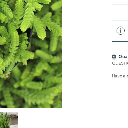
LIS
Qua
QUESTI
Have a 