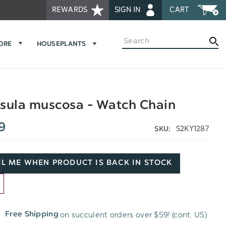
REWARDS
SIGN IN
CART
Search
MORE
HOUSEPLANTS
sula muscosa - Watch Chain
9
S2KY1287
SKU:
L ME WHEN PRODUCT IS BACK IN STOCK
D
on succulent orders over $59! (cont. US)
Free Shipping
H