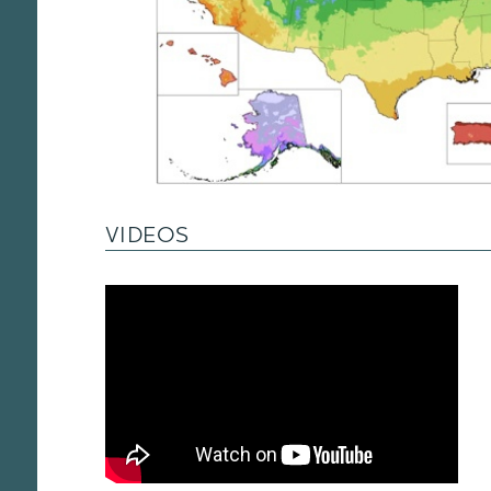
VIDEOS