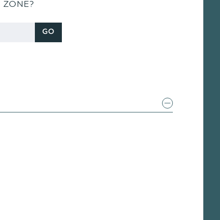
S ZONE?
GO