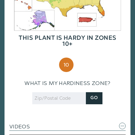
THIS PLANT IS HARDY IN ZONES
10+
10
WHAT IS MY HARDINESS ZONE?
Zip
GO
Code
VIDEOS