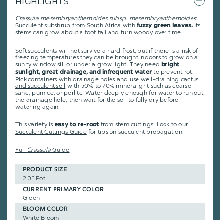
HIGHLIGHTS
Crassula mesembryanthemoides subsp. mesembryanthemoides
:
Succulent subshrub from South Africa with
Its
fuzzy green leaves.
stems can grow about a foot tall and turn woody over time.
Soft succulents will not survive a hard frost, but if there is a risk of
freezing temperatures they can be brought indoors to grow on a
sunny window sill or under a grow light. They need
bright
to prevent rot.
sunlight, great drainage, and infrequent water
Pick containers with drainage holes and use
well-draining cactus
and succulent soil
with 50% to 70% mineral grit such as coarse
sand, pumice, or perlite. Water deeply enough for water to run out
the drainage hole, then wait for the soil to fully dry before
watering again.
This variety is
from stem cuttings.
Look to our
easy to re-root
Succulent Cuttings Guide
for tips on succulent propagation.
Full
Crassula
Guide
PRODUCT SIZE
2.0" Pot
CURRENT PRIMARY COLOR
Green
BLOOM COLOR
White Bloom