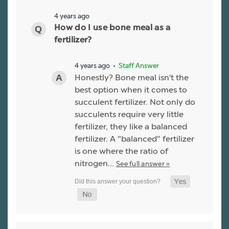
4 years ago
How do I use bone meal as a
fertilizer?
4 years ago
• Staff Answer
Honestly? Bone meal isn't the
best option when it comes to
succulent fertilizer. Not only do
succulents require very little
fertilizer, they like a balanced
fertilizer. A "balanced" fertilizer
is one where the ratio of
nitrogen…
See full answer »