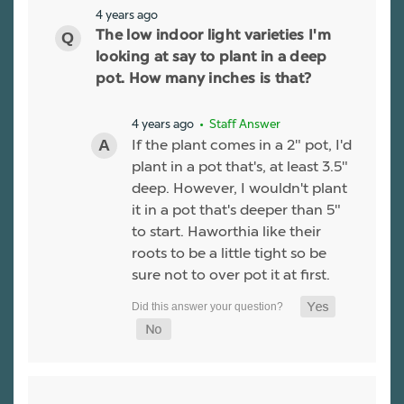
4 years ago
The low indoor light varieties I'm
looking at say to plant in a deep
pot. How many inches is that?
4 years ago
• Staff Answer
If the plant comes in a 2" pot, I'd
plant in a pot that's, at least 3.5"
deep. However, I wouldn't plant
it in a pot that's deeper than 5"
to start. Haworthia like their
roots to be a little tight so be
sure not to over pot it at first.