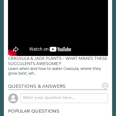
CRASSULA & JADE PLANTS - WHAT MAKES THESE
SUCCULENTS AWESOME?!
Learn when and how to water Crassula, where they
grow best, wh...
QUESTIONS & ANSWERS
POPULAR QUESTIONS