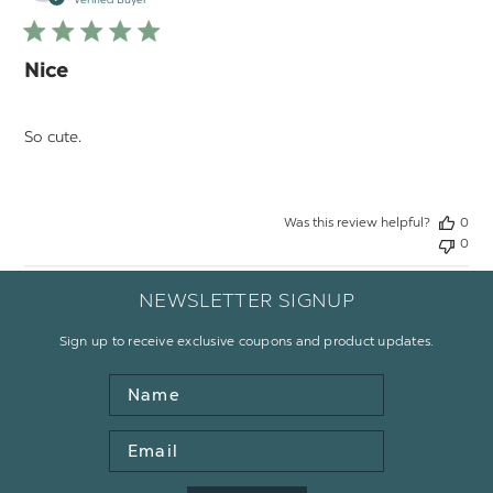
Verified Buyer
Nice
So cute.
Was this review helpful?
0
0
NEWSLETTER SIGNUP
Sign up to receive exclusive coupons and product updates.
Name
Email
Address