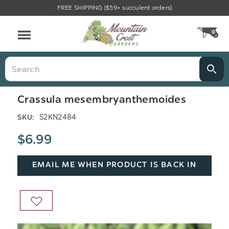
FREE SHIPPING ($59+ succulent orders)
Menu
0
CA
Search
Crassula mesembryanthemoides
S2KN2484
SKU:
$6.99
EMAIL ME WHEN PRODUCT IS BACK IN
STOCK
ADD
TO