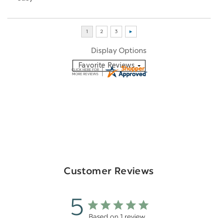
Display Options
Customer Reviews
5
Based on 1 review