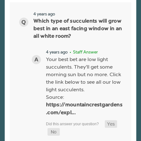
4 years ago
Which type of succulents will grow
best in an east facing window in an
all white room?
4 years ago
• Staff Answer
Your best bet are low light
succulents. They'll get some
morning sun but no more. Click
the link below to see all our low
light succulents.
Source:
https://mountaincrestgardens
.com/expl...