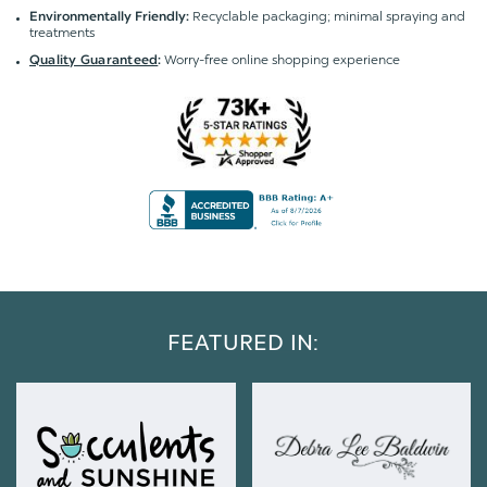
Recyclable packaging; minimal spraying and
Environmentally Friendly:
treatments
Worry-free online shopping experience
Quality Guaranteed
:
FEATURED IN: