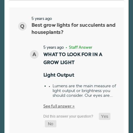
5 years ago
Best grow lights for succulents and
houseplants?
5 years ago
• Staff Answer
WHAT TO LOOK FOR IN A
GROW LIGHT
Light Output
Lumens are the main measure of
light output or brightness you
should consider. Our eyes are…
See full answer »