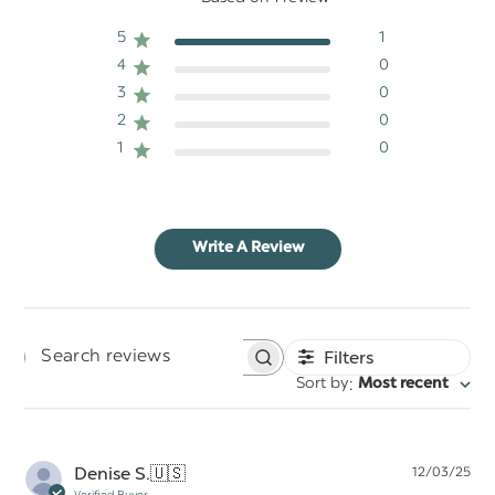
5
1
4
0
3
0
2
0
1
0
Write A Review
Filters
Search
:
Sort by
Most recent
reviews
Pu
Denise S.
🇺🇸
12/03/25
da