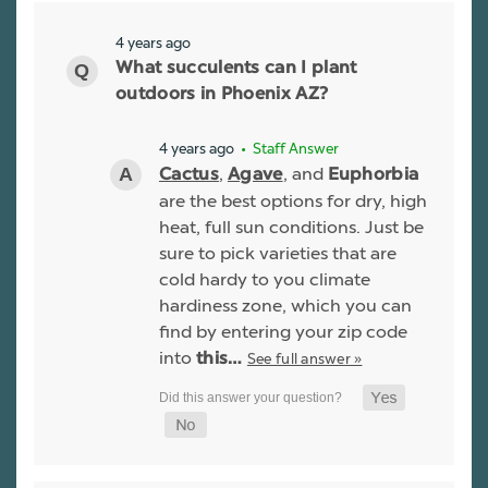
4 years ago
What succulents can I plant
outdoors in Phoenix AZ?
4 years ago
• Staff Answer
,
, and
Cactus
Agave
Euphorbia
are the best options for dry, high
heat, full sun conditions. Just be
sure to pick varieties that are
cold hardy to you climate
hardiness zone, which you can
find by entering your zip code
into
See full answer »
this…