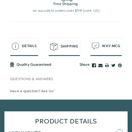
Free Shipping
on succulent orders over $59! (cont. US)
DETAILS
WHY MCG
SHIPPING
Quality Guaranteed
Share
QUESTIONS & ANSWERS
Have a question? Ask Us!
PRODUCT DETAILS