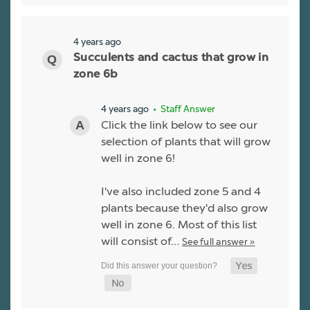
4 years ago
Succulents and cactus that grow in
zone 6b
4 years ago
• Staff Answer
Click the link below to see our
selection of plants that will grow
well in zone 6!
I've also included zone 5 and 4
plants because they'd also grow
well in zone 6. Most of this list
will consist of…
See full answer »