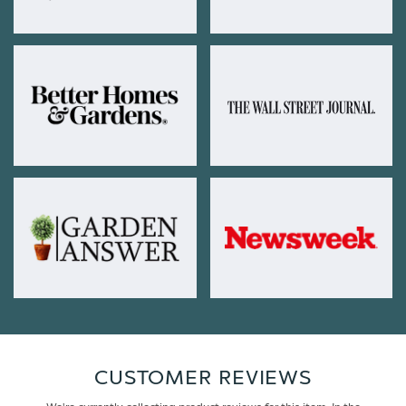
CUSTOMER REVIEWS