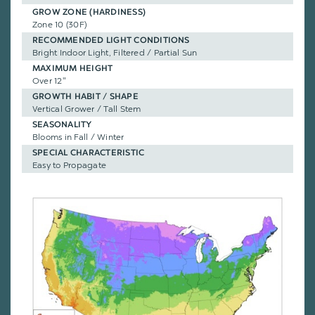
GROW ZONE (HARDINESS)
Zone 10 (30F)
RECOMMENDED LIGHT CONDITIONS
Bright Indoor Light, Filtered / Partial Sun
MAXIMUM HEIGHT
Over 12"
GROWTH HABIT / SHAPE
Vertical Grower / Tall Stem
SEASONALITY
Blooms in Fall / Winter
SPECIAL CHARACTERISTIC
Easy to Propagate