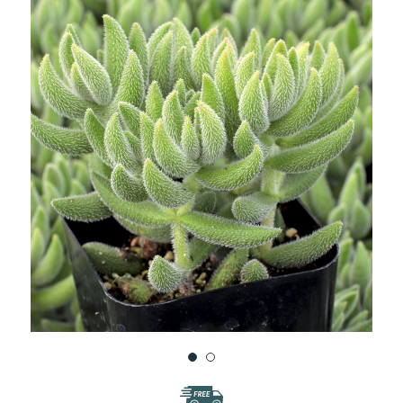
WISH
LIST