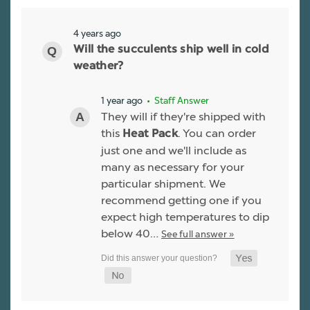
4 years ago
Will the succulents ship well in cold
weather?
1 year ago
• Staff Answer
They will if they're shipped with
this
. You can order
Heat Pack
just one and we'll include as
many as necessary for your
particular shipment. We
recommend getting one if you
expect high temperatures to dip
below 40…
See full answer »