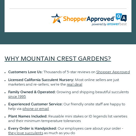
WHY MOUNTAIN CREST GARDENS?
Thousands of 5-star reviews on
Shopper Approved
Customers Love Us:
Most online sellers are just
Licensed California Succulent Nursery:
marketers and re-sellers; we're the
real deal
Growing and shipping beautiful succulents
Family Owned & Operated:
since 1995
Our friendly onsite staff are happy to
Experienced Customer Service:
help via
phone or email
Reusable mini stakes or ID legends list varieties
Plant Names Included:
and their minimum temperature tolerances
Our employees care about your order -
Every Order is Handpicked:
they love succulents
as much as you do