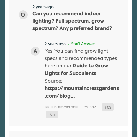
2 years ago
Can you recommend indoor
lighting? Full spectrum, grow
spectrum? Any preferred brand?
2 years ago
• Staff Answer
Yes! You can find grow light
specs and recommended types
here on our
Guide to Grow
.
Lights for Succulents
Source:
https://mountaincrestgardens
.com/blog...