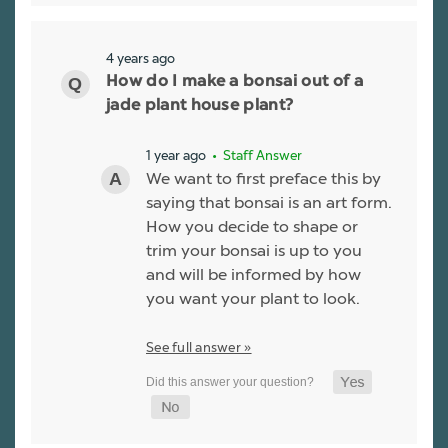
4 years ago
How do I make a bonsai out of a
jade plant house plant?
1 year ago
• Staff Answer
We want to first preface this by
saying that bonsai is an art form.
How you decide to shape or
trim your bonsai is up to you
and will be informed by how
you want your plant to look.
See full answer »