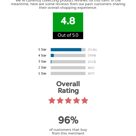
We're currently collecting product reviews for this item. In the
meantime, here are some reviews from our past customers sharing
their overall shopping experience.
4.8
Out of 5.0
Overall
Rating
96%
of customers that buy
from this merchant