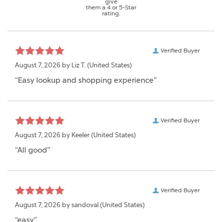
give
them a 4 or 5-Star
rating.
Verified Buyer
August 7, 2026 by
Liz T.
(United States)
“Easy lookup and shopping experience”
Verified Buyer
August 7, 2026 by
Keeler
(United States)
“All good”
Verified Buyer
August 7, 2026 by
sandoval
(United States)
“easy”