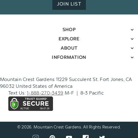
JOIN LIST
SHOP
EXPLORE
ABOUT
INFORMATION
Mountain Crest Gardens 11229 Succulent St. Fort Jones, CA
96032 United States of America
Text Us:
1-888-270-3439
M-F | 8-3 Pacific
© 2026. Mountain Crest Gardens. All Rights Reserved.
CONNECT
View
View
View
View
View