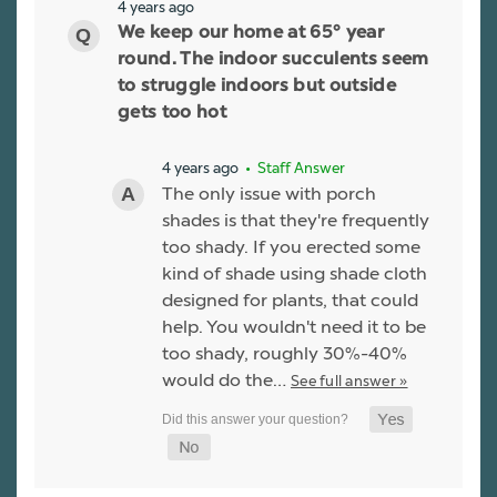
4 years ago
We keep our home at 65° year
round. The indoor succulents seem
to struggle indoors but outside
gets too hot
4 years ago
• Staff Answer
The only issue with porch
shades is that they're frequently
too shady. If you erected some
kind of shade using shade cloth
designed for plants, that could
help. You wouldn't need it to be
too shady, roughly 30%-40%
would do the…
See full answer »