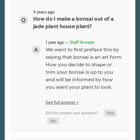
4 years ago
How do I make a bonsai out of a
jade plant house plant?
1 year ago
• Staff Answer
We want to first preface this by
saying that bonsai is an art form.
How you decide to shape or
trim your bonsai is up to you
and will be informed by how
you want your plant to look.
See full answer »