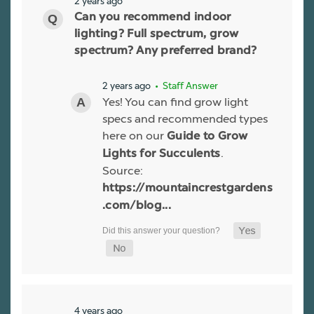
2 years ago
Can you recommend indoor
lighting? Full spectrum, grow
spectrum? Any preferred brand?
2 years ago
• Staff Answer
Yes! You can find grow light
specs and recommended types
here on our
Guide to Grow
.
Lights for Succulents
Source:
https://mountaincrestgardens
.com/blog...
4 years ago