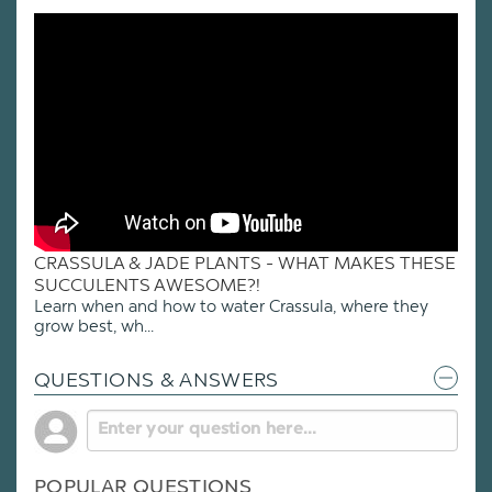
CRASSULA & JADE PLANTS - WHAT MAKES THESE
SUCCULENTS AWESOME?!
Learn when and how to water Crassula, where they
grow best, wh...
QUESTIONS & ANSWERS
POPULAR QUESTIONS