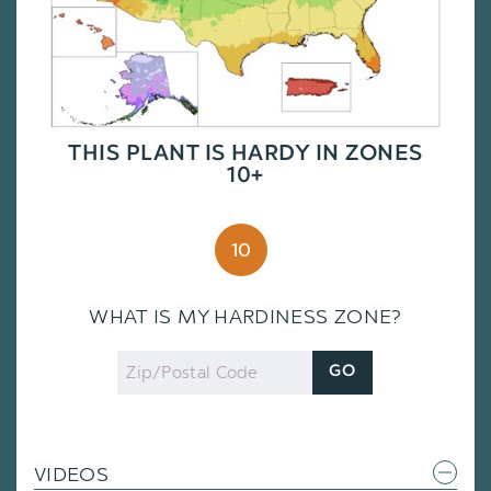
THIS PLANT IS HARDY IN ZONES
10+
10
WHAT IS MY HARDINESS ZONE?
Zip
GO
Code
VIDEOS