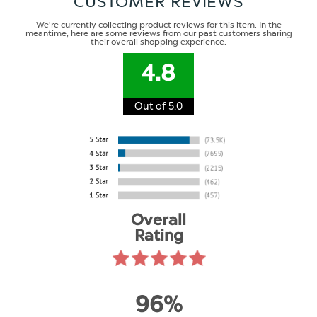
CUSTOMER REVIEWS
We're currently collecting product reviews for this item. In the
meantime, here are some reviews from our past customers sharing
their overall shopping experience.
4.8
Out of 5.0
Overall
Rating
96%