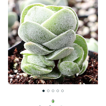
UNDEFINED
UNDEFINED
WISH
LIST