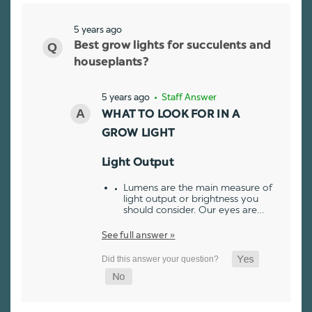
5 years ago
Best grow lights for succulents and
houseplants?
5 years ago
• Staff Answer
WHAT TO LOOK FOR IN A
GROW LIGHT
Light Output
Lumens are the main measure of
light output or brightness you
should consider. Our eyes are…
See full answer »