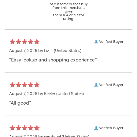
of customers that buy
from this merchant
give
them a 4 or 5-Star
rating.
Verified Buyer
August 7, 2026 by
Liz T.
(United States)
“Easy lookup and shopping experience”
Verified Buyer
August 7, 2026 by
Keeler
(United States)
“All good”
Verified Buyer
August 7, 2026 by
sandoval
(United States)