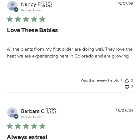
Pu
Nancy P.
🇺🇸
13/07/26
da
Verified Buyer
Love These Babies
All the plants from my first order are doing well. They love the
heat we are experiencing here in Colorado and are growing.
Was this review helpful?
0
0
Pu
Barbara C.
🇺🇸
18/08/24
da
Verified Buyer
Always extras!