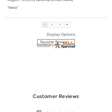
“easy”
Display Options
Customer Reviews