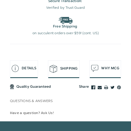
Secure Transaction:
Verified by Trust Guard
Free Shipping
on succulent orders over $59! (cont. US)
DETAILS
WHY MCG
SHIPPING
Quality Guaranteed
Share
QUESTIONS & ANSWERS
Have a question? Ask Us!