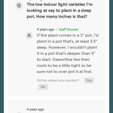
The low indoor light varieties I'm
looking at say to plant in a deep
pot. How many inches is that?
4 years ago
• Staff Answer
If the plant comes in a 2" pot, I'd
plant in a pot that's, at least 3.5"
deep. However, I wouldn't plant
it in a pot that's deeper than 5"
to start. Haworthia like their
roots to be a little tight so be
sure not to over pot it at first.
4 years ago