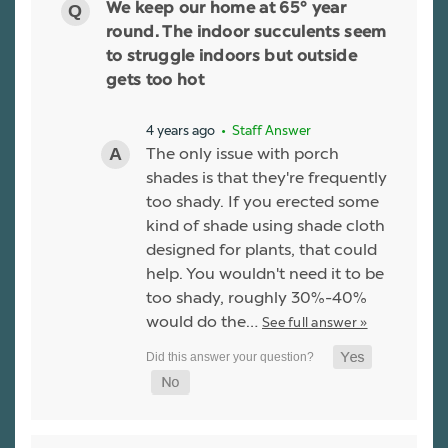
We keep our home at 65° year
round. The indoor succulents seem
to struggle indoors but outside
gets too hot
4 years ago
• Staff Answer
The only issue with porch
shades is that they're frequently
too shady. If you erected some
kind of shade using shade cloth
designed for plants, that could
help. You wouldn't need it to be
too shady, roughly 30%-40%
would do the…
See full answer »