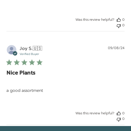
Was this review helpful?
0
0
Pu
Joy S.
🇺🇸
09/08/24
da
Verified Buyer
Nice Plants
a good assortment
Was this review helpful?
0
0