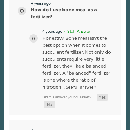
4 years ago
How do I use bone meal as a
fertilizer?
4 years ago
• Staff Answer
Honestly? Bone meal isn't the
best option when it comes to
succulent fertilizer. Not only do
succulents require very little
fertilizer, they like a balanced
fertilizer. A "balanced" fertilizer
is one where the ratio of
nitrogen…
See full answer »