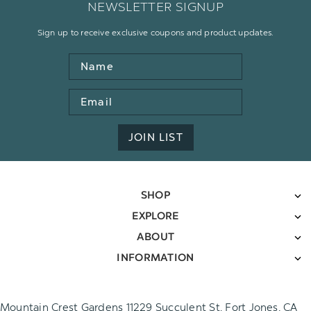
NEWSLETTER SIGNUP
Sign up to receive exclusive coupons and product updates.
Name
Email
Address
JOIN LIST
SHOP
EXPLORE
ABOUT
INFORMATION
Mountain Crest Gardens 11229 Succulent St. Fort Jones, CA