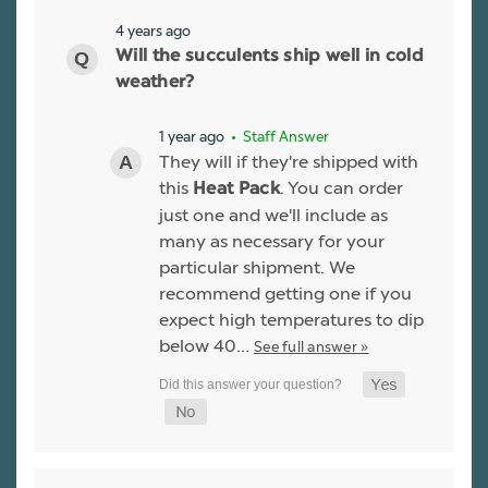
4 years ago
Will the succulents ship well in cold
weather?
1 year ago
• Staff Answer
They will if they're shipped with
this
. You can order
Heat Pack
just one and we'll include as
many as necessary for your
particular shipment. We
recommend getting one if you
expect high temperatures to dip
below 40…
See full answer »