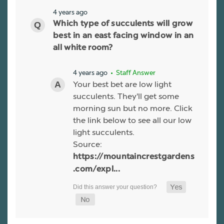
4 years ago
Which type of succulents will grow
best in an east facing window in an
all white room?
4 years ago
• Staff Answer
Your best bet are low light
succulents. They'll get some
morning sun but no more. Click
the link below to see all our low
light succulents.
Source:
https://mountaincrestgardens
.com/expl...