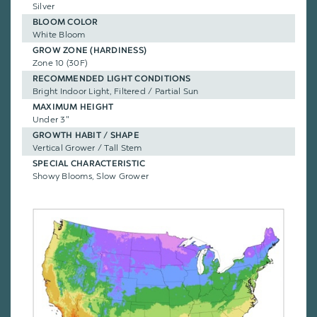
Silver
BLOOM COLOR
White Bloom
GROW ZONE (HARDINESS)
Zone 10 (30F)
RECOMMENDED LIGHT CONDITIONS
Bright Indoor Light, Filtered / Partial Sun
MAXIMUM HEIGHT
Under 3"
GROWTH HABIT / SHAPE
Vertical Grower / Tall Stem
SPECIAL CHARACTERISTIC
Showy Blooms, Slow Grower