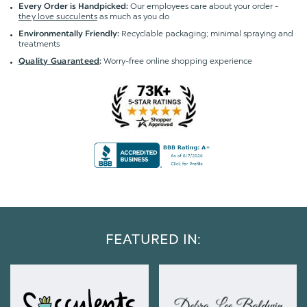
Our employees care about your order -
Every Order is Handpicked:
they love succulents
as much as you do
Recyclable packaging; minimal spraying and
Environmentally Friendly:
treatments
Worry-free online shopping experience
Quality Guaranteed
:
FEATURED IN: