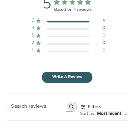
5
Based on 4 reviews
5
4
4
0
3
0
2
0
1
0
Write A Review
Filters
Search
:
Sort by
Most recent
reviews