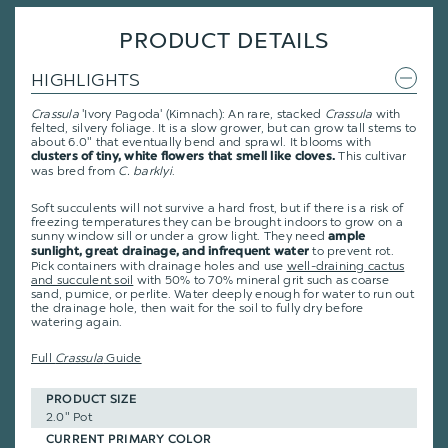
PRODUCT DETAILS
HIGHLIGHTS
Crassula
'Ivory Pagoda' (
Kimnach
): An rare, stacked
Crassula
with
felted, silvery foliage. It is a slow grower, but can grow tall stems to
about 6.0" that eventually bend and sprawl. It blooms with
This cultivar
clusters of tiny, white flowers that smell like cloves.
was bred from
C. barklyi
.
Soft succulents will not survive a hard frost, but if there is a risk of
freezing temperatures they can be brought indoors to grow on a
sunny window sill or under a grow light. They need
ample
to prevent rot.
sunlight, great drainage, and infrequent water
Pick containers with drainage holes and use
well-draining cactus
and succulent soil
with 50% to 70% mineral grit such as coarse
sand, pumice, or perlite. Water deeply enough for water to run out
the drainage hole, then wait for the soil to fully dry before
watering again.
Full
Crassula
Guide
PRODUCT SIZE
2.0" Pot
CURRENT PRIMARY COLOR