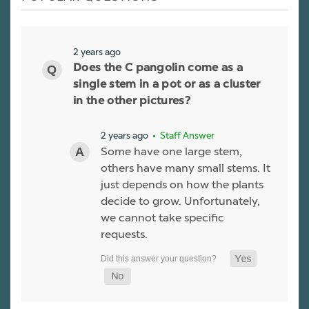
2 years ago
Does the C pangolin come as a
single stem in a pot or as a cluster
in the other pictures?
2 years ago
• Staff Answer
Some have one large stem,
others have many small stems. It
just depends on how the plants
decide to grow. Unfortunately,
we cannot take specific
requests.