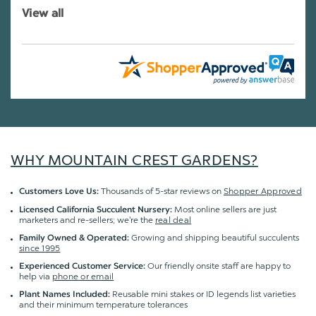
View all
WHY MOUNTAIN CREST GARDENS?
Thousands of 5-star reviews on
Shopper Approved
Customers Love Us:
Most online sellers are just
Licensed California Succulent Nursery:
marketers and re-sellers; we're the
real deal
Growing and shipping beautiful succulents
Family Owned & Operated:
since 1995
Our friendly onsite staff are happy to
Experienced Customer Service:
help via
phone or email
Reusable mini stakes or ID legends list varieties
Plant Names Included:
and their minimum temperature tolerances