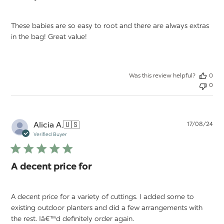
These babies are so easy to root and there are always extras
in the bag! Great value!
Was this review helpful?
0
0
Pu
Alicia A.
🇺🇸
17/08/24
da
Verified Buyer
A decent price for
A decent price for a variety of cuttings. I added some to
existing outdoor planters and did a few arrangements with
the rest. Iâ€™d definitely order again.