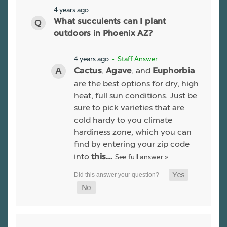
4 years ago
What succulents can I plant
outdoors in Phoenix AZ?
4 years ago
• Staff Answer
,
, and
Cactus
Agave
Euphorbia
are the best options for dry, high
heat, full sun conditions. Just be
sure to pick varieties that are
cold hardy to you climate
hardiness zone, which you can
find by entering your zip code
into
See full answer »
this…