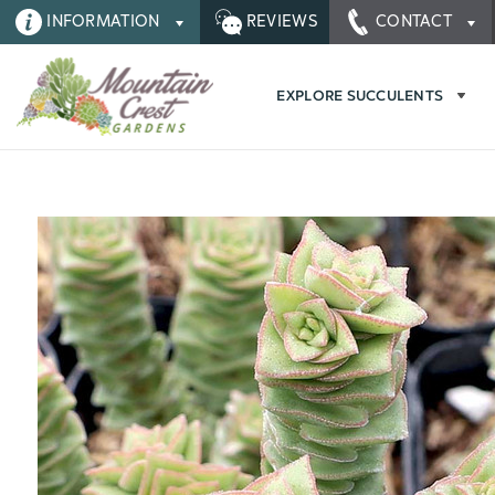
INFORMATION
REVIEWS
CONTACT
EXPLORE SUCCULENTS