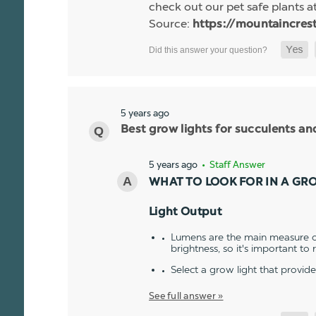
check out our pet safe plants at
Source:
https://mountaincres
5 years ago
Best grow lights for succulents a
5 years ago
• Staff Answer
WHAT TO LOOK FOR IN A GR
Light Output
Lumens are the main measure of
brightness, so it's important to
Select a grow light that provid
See full answer »