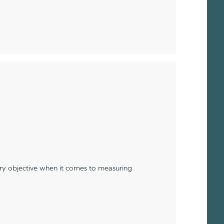
ery objective when it comes to measuring