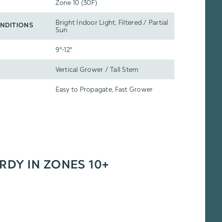
Zone 10 (30F)
Bright Indoor Light, Filtered / Partial
NDITIONS
Sun
9"-12"
Vertical Grower / Tall Stem
Easy to Propagate, Fast Grower
ARDY IN ZONES 10+