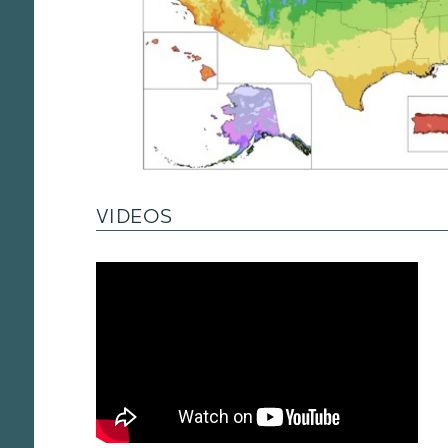
VIDEOS