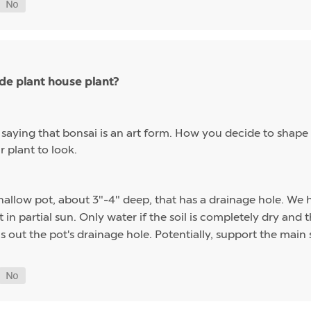
ade plant house plant?
 saying that bonsai is an art form. How you decide to shape 
 plant to look.
a shallow pot, about 3"-4" deep, that has a drainage hole. W
t in partial sun. Only water if the soil is completely dry and
ns out the pot's drainage hole. Potentially, support the mai