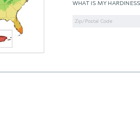
WHAT IS MY HARDINES
Zip
Code