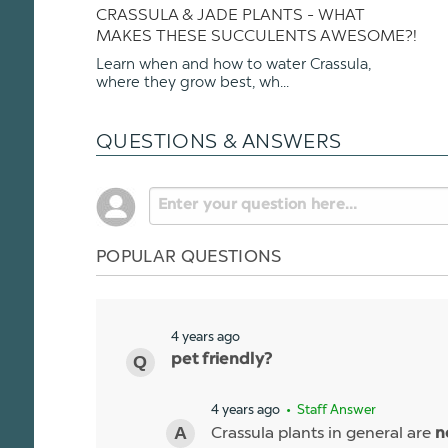
CRASSULA & JADE PLANTS - WHAT
MAKES THESE SUCCULENTS AWESOME?!
Learn when and how to water Crassula,
where they grow best, wh...
QUESTIONS & ANSWERS
POPULAR QUESTIONS
4 years ago
pet friendly?
4 years ago
• Staff Answer
Crassula plants in general are
n