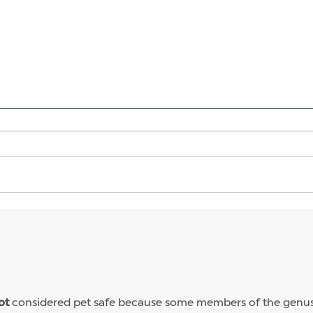
considered pet safe because some members of the genus 
ot