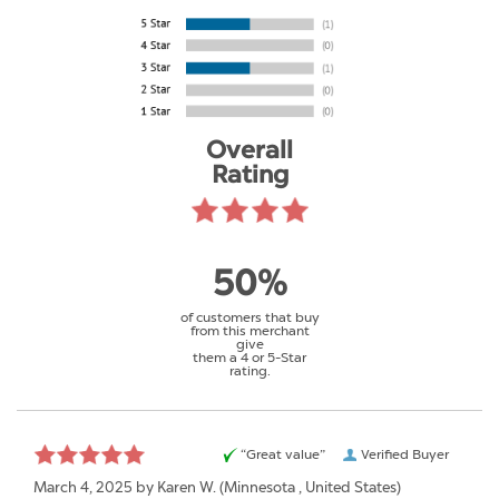
Overall
Rating
50%
of customers that buy
from this merchant
give
them a 4 or 5-Star
rating.
“Great value”
Verified Buyer
March 4, 2025 by
Karen W.
(Minnesota , United States)