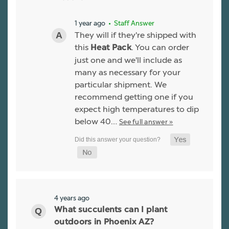
1 year ago
• Staff Answer
They will if they're shipped with
this
. You can order
Heat Pack
just one and we'll include as
many as necessary for your
particular shipment. We
recommend getting one if you
expect high temperatures to dip
below 40…
See full answer »
4 years ago
What succulents can I plant
outdoors in Phoenix AZ?