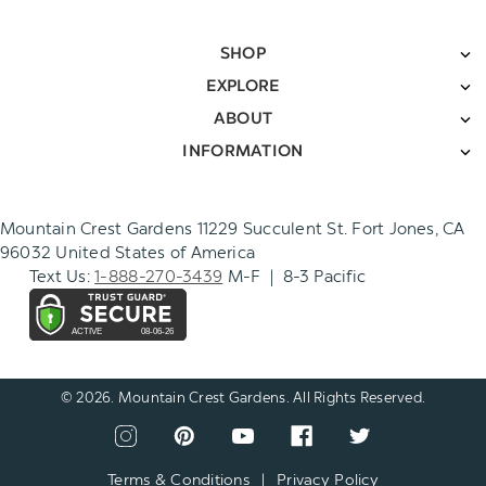
SHOP
EXPLORE
ABOUT
INFORMATION
Mountain Crest Gardens 11229 Succulent St. Fort Jones, CA
96032 United States of America
Text Us:
1-888-270-3439
M-F | 8-3 Pacific
© 2026. Mountain Crest Gardens. All Rights Reserved.
CONNECT
View
View
View
View
View
WITH
our
our
our
our
our
US
instagram
pinterest
youtube
facebook
twitter
Terms & Conditions
|
Privacy Policy