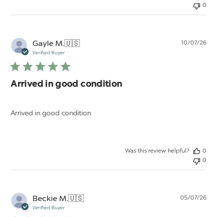
0
Pu
Gayle M.
🇺🇸
10/07/26
da
Verified Buyer
Arrived in good condition
Arrived in good condition
Was this review helpful?
0
0
Pu
Beckie M.
🇺🇸
05/07/26
da
Verified Buyer