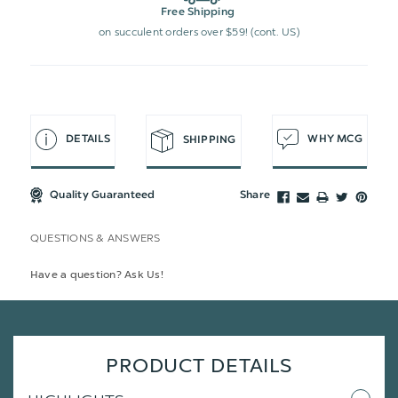
Free Shipping
on succulent orders over $59! (cont. US)
DETAILS
WHY MCG
SHIPPING
Quality Guaranteed
Share
QUESTIONS & ANSWERS
Have a question? Ask Us!
PRODUCT DETAILS