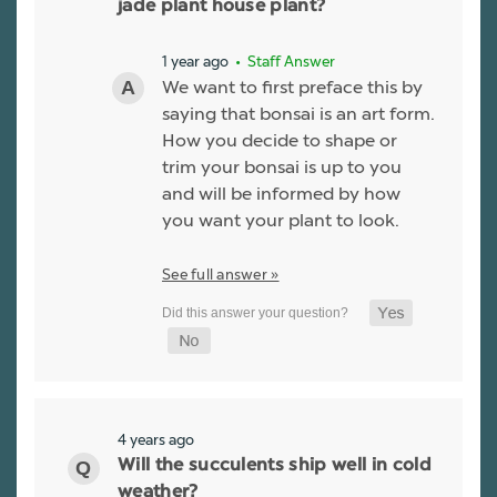
jade plant house plant?
1 year ago
• Staff Answer
We want to first preface this by
saying that bonsai is an art form.
How you decide to shape or
trim your bonsai is up to you
and will be informed by how
you want your plant to look.
See full answer »
4 years ago
Will the succulents ship well in cold
weather?