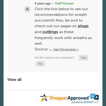
4 years ago
• Staff Answer
Click the link below to see our
recommendations for wreath
succulents! Also, be sure to
check out our pages on
plugs
and
as these
cuttings
frequently work with wreaths as
well.
Source:
See full answer »
…
View all