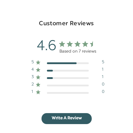
Customer Reviews
4.6
Based on 7 reviews
5
5
4
1
3
1
2
0
1
0
Write A Review