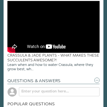
CRASSULA & JADE PLANTS - WHAT MAKES THESE
SUCCULENTS AWESOME?!
Learn when and how to water Crassula, where they
grow best, wh...
QUESTIONS & ANSWERS
POPULAR QUESTIONS