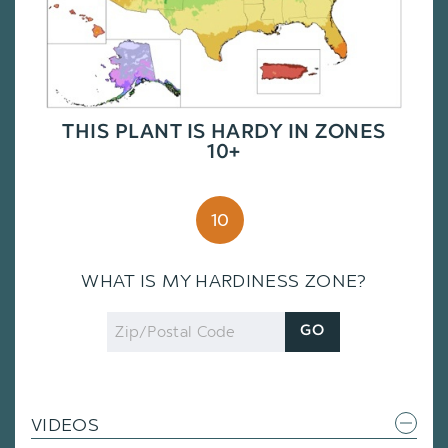
THIS PLANT IS HARDY IN ZONES
10+
10
WHAT IS MY HARDINESS ZONE?
Zip
GO
Code
VIDEOS