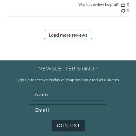
Was this review helpful?
0
0
Load more reviews
NEWSLETTER SIGNUP
Sign up to receive exclusive coupons and product updates.
Name
Email
Address
JOIN LIST