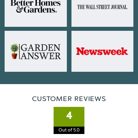
CUSTOMER REVIEWS
4
Out of 5.0