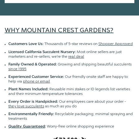
WHY MOUNTAIN CREST GARDENS?
Thousands of 5-star reviews on
Shopper Approved
Customers Love Us:
Most online sellers are just
Licensed California Succulent Nursery:
marketers and re-sellers; we're the
real deal
Growing and shipping beautiful succulents
Family Owned & Operated:
since 1995
Our friendly onsite staff are happy to
Experienced Customer Service:
help via
phone or email
Reusable mini stakes or ID legends list varieties
Plant Names Included:
and their minimum temperature tolerances
Our employees care about your order -
Every Order is Handpicked:
they love succulents
as much as you do
Recyclable packaging; minimal spraying and
Environmentally Friendly:
treatments
Worry-free online shopping experience
Quality Guaranteed
: