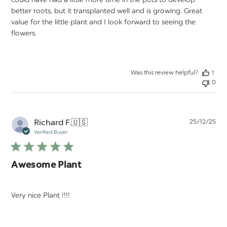
could have had a little more time in the pots to develop
better roots, but it transplanted well and is growing. Great
value for the little plant and I look forward to seeing the
flowers.
Was this review helpful?
1
0
Pu
Richard F.
🇺🇸
25/12/25
da
Verified Buyer
Awesome Plant
Very nice Plant !!!!