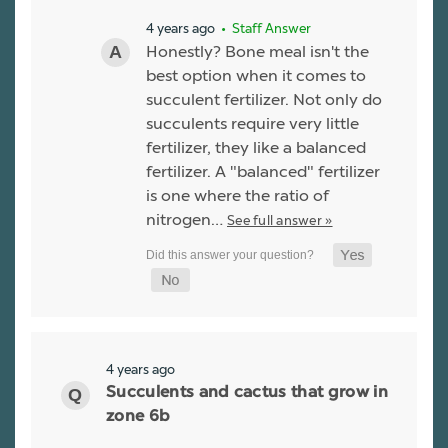
4 years ago
• Staff Answer
Honestly? Bone meal isn't the
best option when it comes to
succulent fertilizer. Not only do
succulents require very little
fertilizer, they like a balanced
fertilizer. A "balanced" fertilizer
is one where the ratio of
nitrogen…
See full answer »
4 years ago
Succulents and cactus that grow in
zone 6b