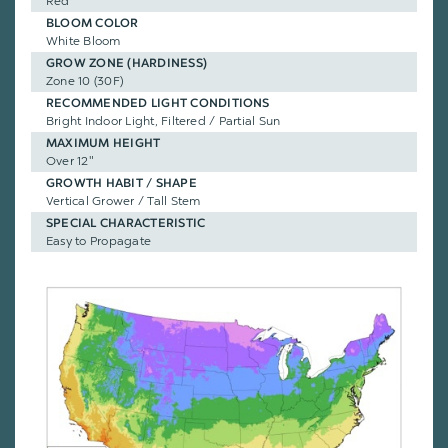
Red
BLOOM COLOR
White Bloom
GROW ZONE (HARDINESS)
Zone 10 (30F)
RECOMMENDED LIGHT CONDITIONS
Bright Indoor Light, Filtered / Partial Sun
MAXIMUM HEIGHT
Over 12"
GROWTH HABIT / SHAPE
Vertical Grower / Tall Stem
SPECIAL CHARACTERISTIC
Easy to Propagate