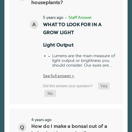
houseplants?
5 years ago
• Staff Answer
WHAT TO LOOK FOR IN A
GROW LIGHT
Light Output
Lumens are the main measure of
light output or brightness you
should consider. Our eyes are…
See full answer »
4 years ago
How do I make a bonsai out of a