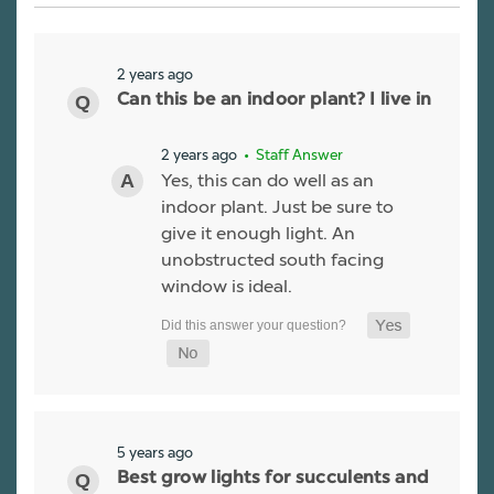
2 years ago
Can this be an indoor plant? I live in
2 years ago
• Staff Answer
Yes, this can do well as an
indoor plant. Just be sure to
give it enough light. An
unobstructed south facing
window is ideal.
5 years ago
Best grow lights for succulents and