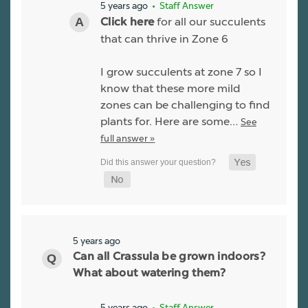
5 years ago
• Staff Answer
for all our succulents
Click here
that can thrive in Zone 6
I grow succulents at zone 7 so I
know that these more mild
zones can be challenging to find
plants for. Here are some…
See
full answer »
5 years ago
Can all Crassula be grown indoors?
What about watering them?
5 years ago
• Staff Answer