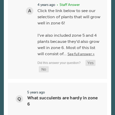
4 years ago
• Staff Answer
Click the link below to see our
selection of plants that will grow
well in zone 6!
I've also included zone 5 and 4
plants because they'd also grow
well in zone 6. Most of this list
will consist of…
See full answer »
5 years ago
What succulents are hardy in zone
6