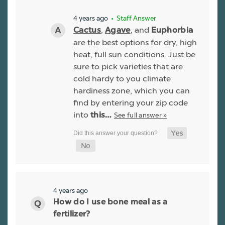
4 years ago
• Staff Answer
,
, and
Cactus
Agave
Euphorbia
are the best options for dry, high
heat, full sun conditions. Just be
sure to pick varieties that are
cold hardy to you climate
hardiness zone, which you can
find by entering your zip code
into
See full answer »
this…
4 years ago
How do I use bone meal as a
fertilizer?