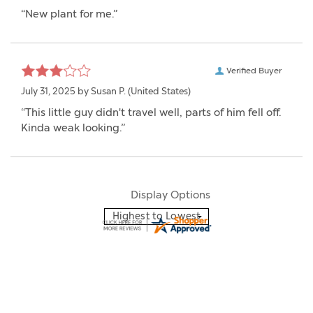
“New plant for me.”
Verified Buyer
July 31, 2025 by
Susan P.
(United States)
“This little guy didn't travel well, parts of him fell off.
Kinda weak looking.”
Display Options