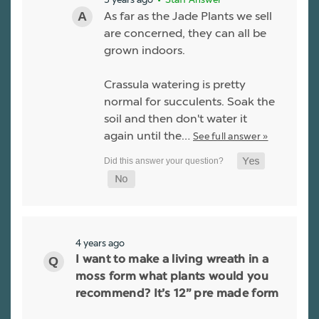
As far as the Jade Plants we sell
are concerned, they can all be
grown indoors.
Crassula watering is pretty
normal for succulents. Soak the
soil and then don't water it
again until the…
See full answer »
4 years ago
I want to make a living wreath in a
moss form what plants would you
recommend? It’s 12” pre made form