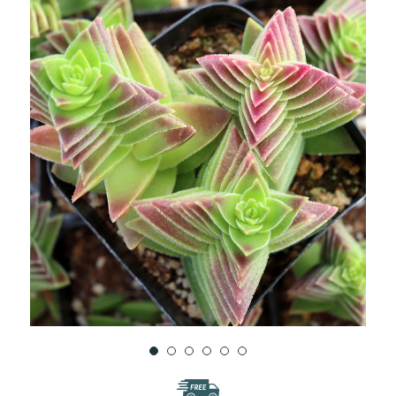
WISH
LIST