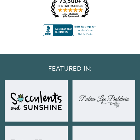
FEATURED IN: