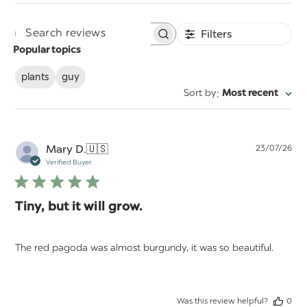
Filters
Search
Popular topics
reviews
plants
guy
:
Sort by
Most recent
Pu
Mary D.
🇺🇸
23/07/26
da
Verified Buyer
Tiny, but it will grow.
The red pagoda was almost burgundy, it was so beautiful.
Was this review helpful?
0