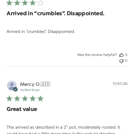
Arrived in “crumbles”. Disappointed.
Arrived in “crumbles”. Disappointed.
Was this review helpful?
0
0
Pu
Mercy O.
🇺🇸
11/01/26
da
Verified Buyer
Great value
This arrived as described in a 2" pot, moderately rooted. It