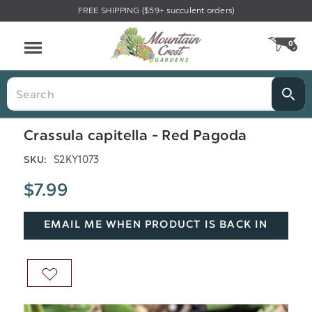
FREE SHIPPING ($59+ succulent orders)
Menu
0
CA
Search
Crassula capitella - Red Pagoda
S2KY1073
SKU:
$7.99
EMAIL ME WHEN PRODUCT IS BACK IN
STOCK
ADD
TO