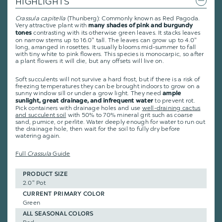
HIGHLIGHTS
Crassula capitella
(Thunberg): Commonly known as Red Pagoda.
Very attractive plant with
many shades of pink and burgundy
contrasting with its otherwise green leaves. It stacks leaves
tones
on narrow stems up to 16.0" tall. The leaves can grow up to 4.0"
long, arranged in rosettes. It usually blooms mid-summer to fall
with tiny white to pink flowers. This species is monocarpic, so after
a plant flowers it will die, but any offsets will live on.
Soft succulents will not survive a hard frost, but if there is a risk of
freezing temperatures they can be brought indoors to grow on a
sunny window sill or under a grow light. They need
ample
to prevent rot.
sunlight, great drainage, and infrequent water
Pick containers with drainage holes and use
well-draining cactus
and succulent soil
with 50% to 70% mineral grit such as coarse
sand, pumice, or perlite. Water deeply enough for water to run out
the drainage hole, then wait for the soil to fully dry before
watering again.
Full
Crassula
Guide
PRODUCT SIZE
2.0" Pot
CURRENT PRIMARY COLOR
Green
ALL SEASONAL COLORS