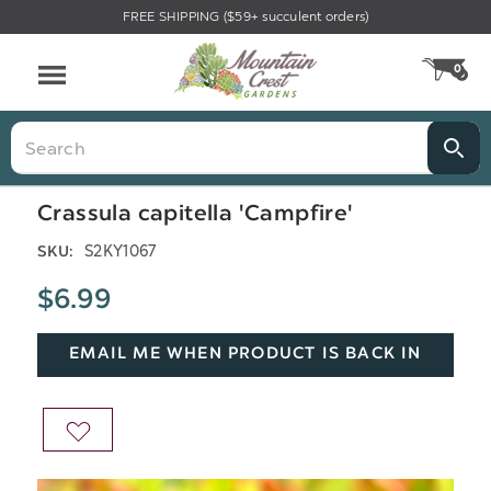
FREE SHIPPING ($59+ succulent orders)
Menu
0
CA
Search
Crassula capitella 'Campfire'
S2KY1067
SKU:
$6.99
EMAIL ME WHEN PRODUCT IS BACK IN
STOCK
ADD
TO