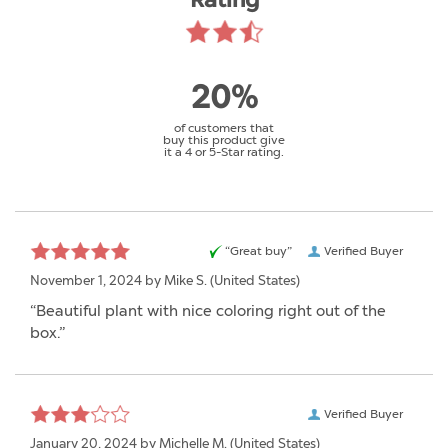
Rating
20%
of customers that
buy this product give
it a 4 or 5-Star rating.
“Great buy”
Verified Buyer
November 1, 2024 by
Mike S.
(United States)
“Beautiful plant with nice coloring right out of the
box.”
Verified Buyer
January 20, 2024 by
Michelle M.
(United States)