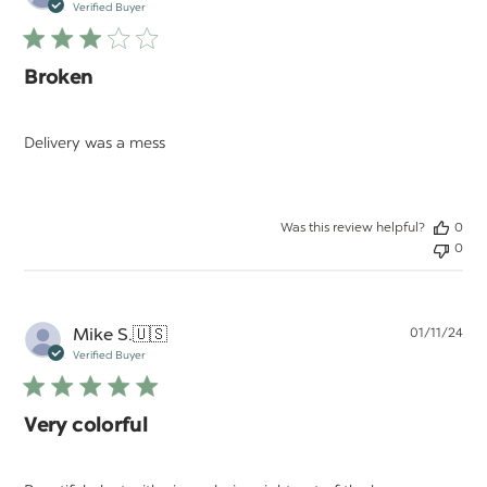
da
Verified Buyer
Broken
Delivery was a mess
Was this review helpful?
0
0
Pu
Mike S.
🇺🇸
01/11/24
da
Verified Buyer
Very colorful