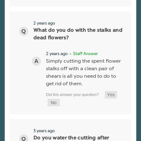
2 years ago
What do you do with the stalks and
dead flowers?
2 years ago
• Staff Answer
Simply cutting the spent flower
stalks off with a clean pair of
shears is all you need to do to
get rid of them.
3 years ago
Do you water the cutting after