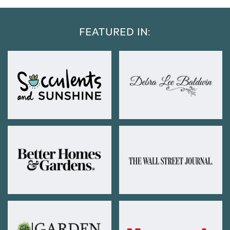
FEATURED IN: