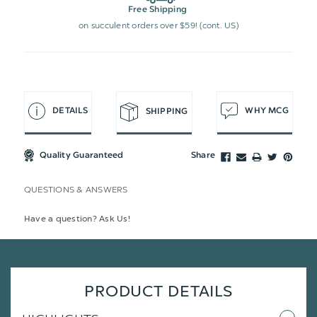
Free Shipping
on succulent orders over $59! (cont. US)
DETAILS
WHY MCG
SHIPPING
Quality Guaranteed
Share
QUESTIONS & ANSWERS
Have a question? Ask Us!
PRODUCT DETAILS