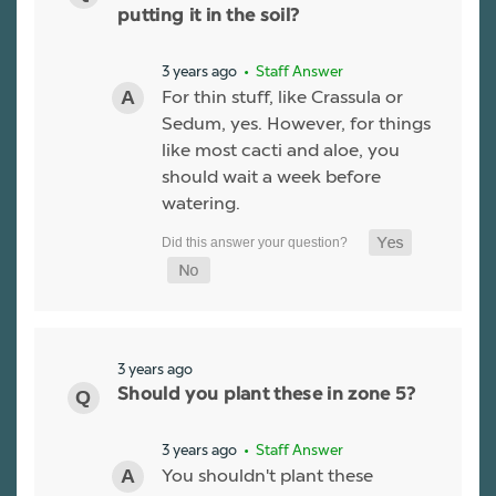
putting it in the soil?
3 years ago
• Staff Answer
For thin stuff, like Crassula or
Sedum, yes. However, for things
like most cacti and aloe, you
should wait a week before
watering.
3 years ago
Should you plant these in zone 5?
3 years ago
• Staff Answer
You shouldn't plant these