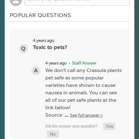
POPULAR QUESTIONS
4 years ago
Toxic to pets?
4 years ago
• Staff Answer
We don't call any Crassula plants
pet safe as some popular
varieties have shown to cause
nausea in animals. You can see
all of our pet safe plants at the
link below!
Source:
See full answer »
…