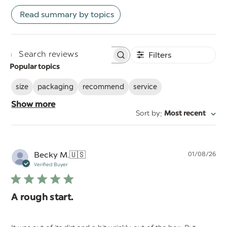
Read summary by topics
Filters
Search
Popular topics
reviews
size
packaging
recommend
service
Show more
:
Sort by
Most recent
Pu
Becky M.
🇺🇸
01/08/26
da
Verified Buyer
A rough start.