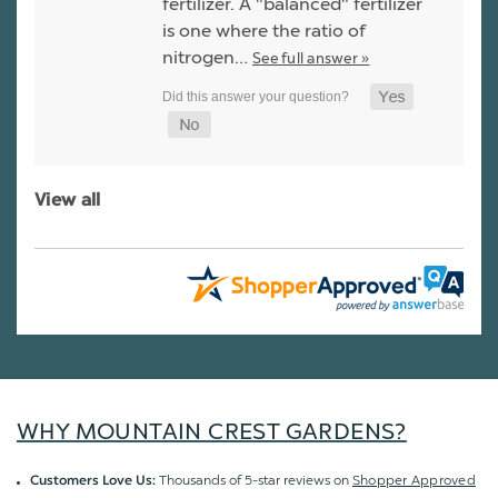
fertilizer. A "balanced" fertilizer
is one where the ratio of
nitrogen…
See full answer »
View all
WHY MOUNTAIN CREST GARDENS?
Thousands of 5-star reviews on
Shopper Approved
Customers Love Us: