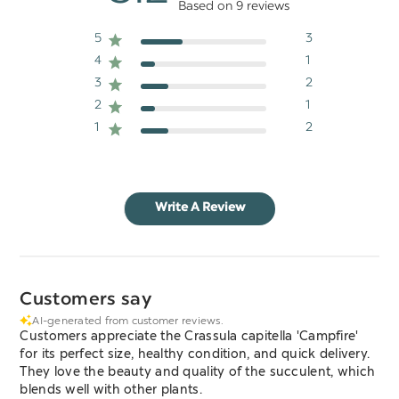
Based on 9 reviews
5
3
4
1
3
2
2
1
1
2
Write A Review
Customers say
AI-generated from customer reviews.
Customers appreciate the Crassula capitella 'Campfire'
for its perfect size, healthy condition, and quick delivery.
They love the beauty and quality of the succulent, which
blends well with other plants.