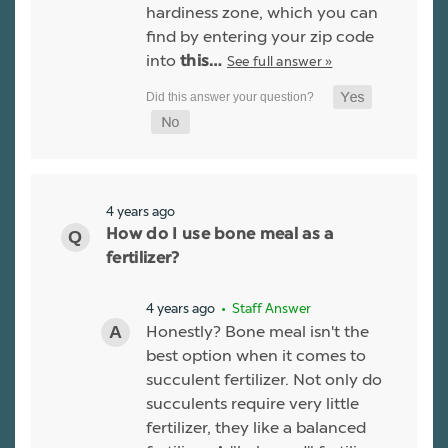
hardiness zone, which you can
find by entering your zip code
into
See full answer »
this…
4 years ago
How do I use bone meal as a
fertilizer?
4 years ago
• Staff Answer
Honestly? Bone meal isn't the
best option when it comes to
succulent fertilizer. Not only do
succulents require very little
fertilizer, they like a balanced