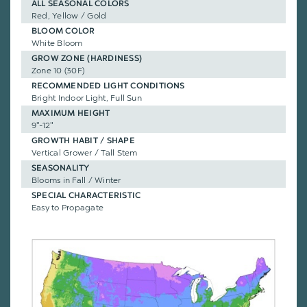
ALL SEASONAL COLORS
Red, Yellow / Gold
BLOOM COLOR
White Bloom
GROW ZONE (HARDINESS)
Zone 10 (30F)
RECOMMENDED LIGHT CONDITIONS
Bright Indoor Light, Full Sun
MAXIMUM HEIGHT
9"-12"
GROWTH HABIT / SHAPE
Vertical Grower / Tall Stem
SEASONALITY
Blooms in Fall / Winter
SPECIAL CHARACTERISTIC
Easy to Propagate