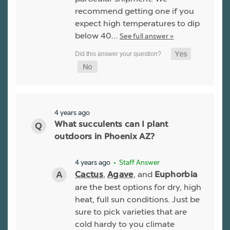
recommend getting one if you
expect high temperatures to dip
below 40…
See full answer »
4 years ago
What succulents can I plant
outdoors in Phoenix AZ?
4 years ago
• Staff Answer
,
, and
Cactus
Agave
Euphorbia
are the best options for dry, high
heat, full sun conditions. Just be
sure to pick varieties that are
cold hardy to you climate