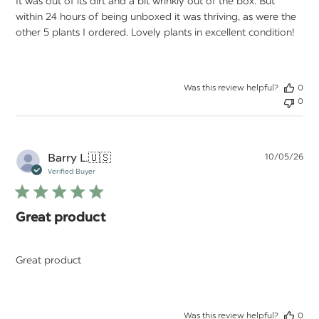
It was out of its dirt and a bit wrinkly out of the box. But
within 24 hours of being unboxed it was thriving, as were the
other 5 plants I ordered. Lovely plants in excellent condition!
Was this review helpful?
0
0
Pu
Barry L.
🇺🇸
10/05/26
da
Verified Buyer
Great product
Great product
Was this review helpful?
0