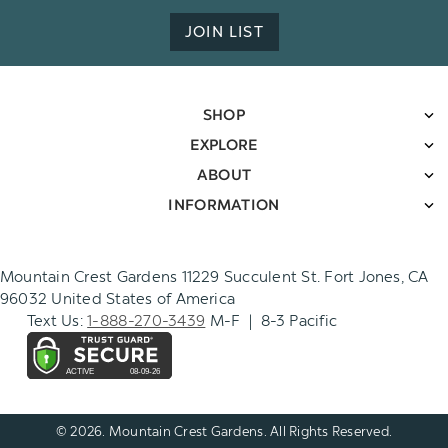
JOIN LIST
SHOP
EXPLORE
ABOUT
INFORMATION
Mountain Crest Gardens 11229 Succulent St. Fort Jones, CA
96032 United States of America
Text Us:
1-888-270-3439
M-F | 8-3 Pacific
© 2026. Mountain Crest Gardens. All Rights Reserved.