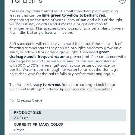
HIGHLIGHTS
Crassula capitella
'Campfire': A small branched plant with long
leaves that can be
lime green to yellow to brilliant red,
depending on the time of year. Plenty of sun and a bit of drought
will help it stay colorful and it makes a bright addition to
arrangements. This species is monocarpic, so after a plant flowers
it will die, but any offsets will live on.
Soft succulents will not survive a hard frost, but if there is a risk of
freezing temperatures they can be brought indoors to grow on a
sunny window sill or under a grow light. They need
great
to prevent rot. Pick containers with
drainage and infrequent water
drainage holes and use
well-draining cactus and succulent soil
with 50% to 70% mineral grit such as coarse sand, pumice, or
perlite. Water deeply enough for water to run out the drainage
hole, then wait for the soil to fully dry before watering again.
This variety is
from stem cuttings.
Look to our
easy to re-root
Succulent Cuttings Guide
for tips on succulent propagation.
Full
Crassula
Guide
PRODUCT SIZE
2.0" Pot
CURRENT PRIMARY COLOR
Green