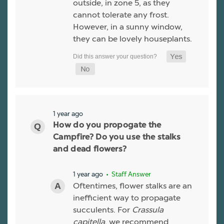
outside, in zone 5, as they
cannot tolerate any frost.
However, in a sunny window,
they can be lovely houseplants.
1 year ago
How do you propogate the
Campfire? Do you use the stalks
and dead flowers?
1 year ago
• Staff Answer
Oftentimes, flower stalks are an
inefficient way to propagate
succulents. For
Crassula
capitella
, we recommend