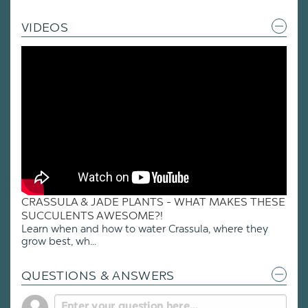
VIDEOS
CRASSULA & JADE PLANTS - WHAT MAKES THESE
SUCCULENTS AWESOME?!
Learn when and how to water Crassula, where they
grow best, wh...
QUESTIONS & ANSWERS