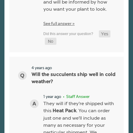
and will be informed by how
you want your plant to look.
See full answer »
4 years ago
Will the succulents ship well in cold
weather?
1 year ago
• Staff Answer
They will if they're shipped with
this
. You can order
Heat Pack
just one and we'll include as
many as necessary for your
particular shipment. We