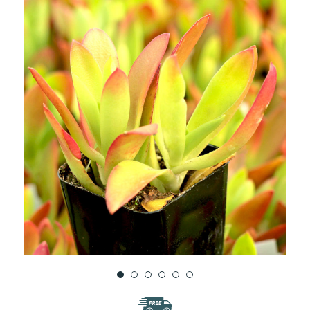
WISH
LIST