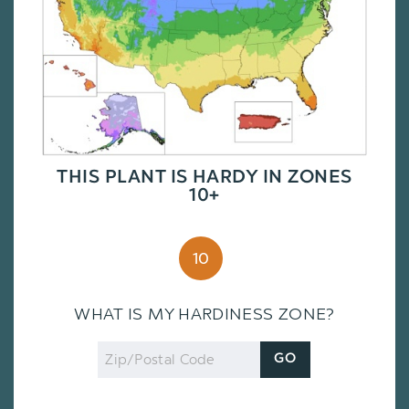
THIS PLANT IS HARDY IN ZONES
10+
10
WHAT IS MY HARDINESS ZONE?
Zip
GO
Code