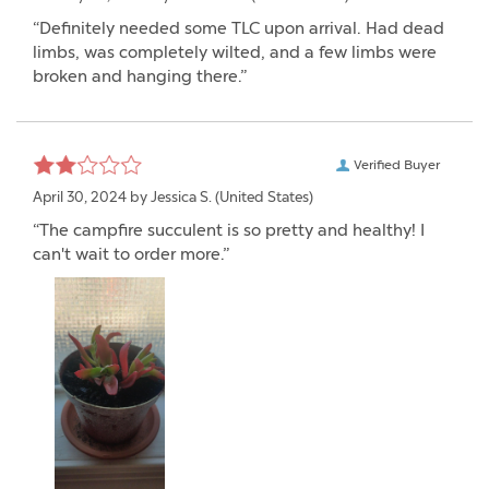
“Definitely needed some TLC upon arrival. Had dead
limbs, was completely wilted, and a few limbs were
broken and hanging there.”
Verified Buyer
April 30, 2024 by
Jessica S.
(United States)
“The campfire succulent is so pretty and healthy! I
can't wait to order more.”