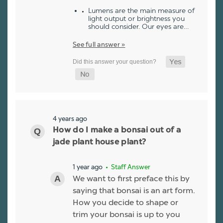
Lumens are the main measure of
light output or brightness you
should consider. Our eyes are…
See full answer »
4 years ago
How do I make a bonsai out of a
jade plant house plant?
1 year ago
• Staff Answer
We want to first preface this by
saying that bonsai is an art form.
How you decide to shape or
trim your bonsai is up to you