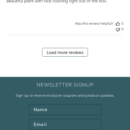
Beautiful plant with nice coloring right out of the box.
Was this review helpful?
0
0
Load more reviews
NEWSLETTER SIGNUP
Sign up to receive exclusive coupons and product updates.
Name
Email
Address