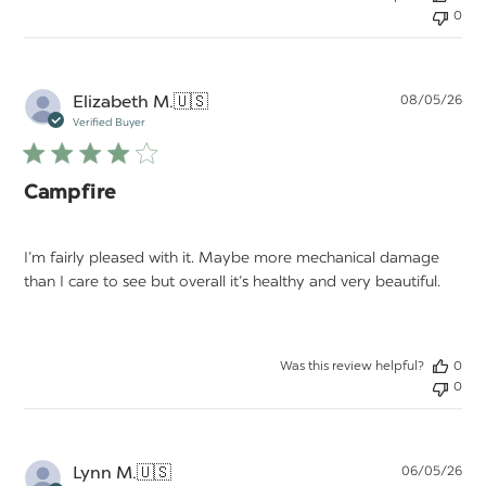
0
Pu
Elizabeth M.
🇺🇸
08/05/26
da
Verified Buyer
Campfire
I’m fairly pleased with it. Maybe more mechanical damage
than I care to see but overall it’s healthy and very beautiful.
Was this review helpful?
0
0
Pu
Lynn M.
🇺🇸
06/05/26