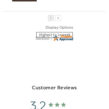
Display Options
Customer Reviews
3.2