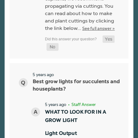
propagating via cuttings. You
can read about how to make
and plant cuttings by clicking
the link below…
See full answer »
5 years ago
Best grow lights for succulents and
houseplants?
5 years ago
• Staff Answer
WHAT TO LOOK FOR IN A
GROW LIGHT
Light Output