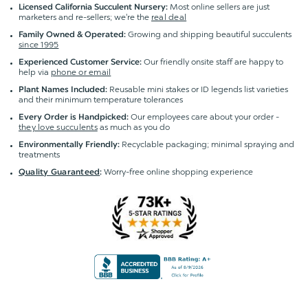
Most online sellers are just
Licensed California Succulent Nursery:
marketers and re-sellers; we're the
real deal
Growing and shipping beautiful succulents
Family Owned & Operated:
since 1995
Our friendly onsite staff are happy to
Experienced Customer Service:
help via
phone or email
Reusable mini stakes or ID legends list varieties
Plant Names Included:
and their minimum temperature tolerances
Our employees care about your order -
Every Order is Handpicked:
they love succulents
as much as you do
Recyclable packaging; minimal spraying and
Environmentally Friendly:
treatments
Worry-free online shopping experience
Quality Guaranteed
: