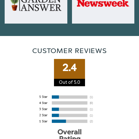
CUSTOMER REVIEWS
2.4
Out of 5.0
Overall