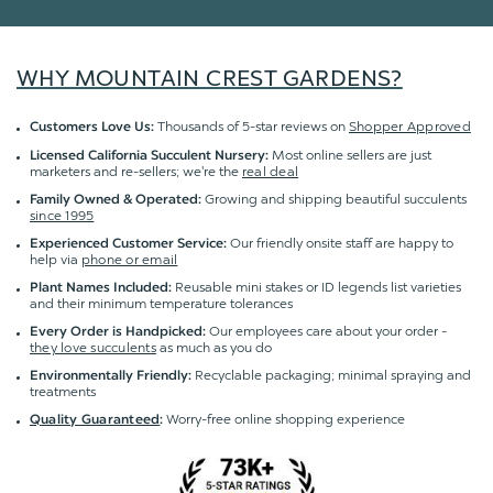
WHY MOUNTAIN CREST GARDENS?
Thousands of 5-star reviews on
Shopper Approved
Customers Love Us:
Most online sellers are just
Licensed California Succulent Nursery:
marketers and re-sellers; we're the
real deal
Growing and shipping beautiful succulents
Family Owned & Operated:
since 1995
Our friendly onsite staff are happy to
Experienced Customer Service:
help via
phone or email
Reusable mini stakes or ID legends list varieties
Plant Names Included:
and their minimum temperature tolerances
Our employees care about your order -
Every Order is Handpicked:
they love succulents
as much as you do
Recyclable packaging; minimal spraying and
Environmentally Friendly:
treatments
Worry-free online shopping experience
Quality Guaranteed
: