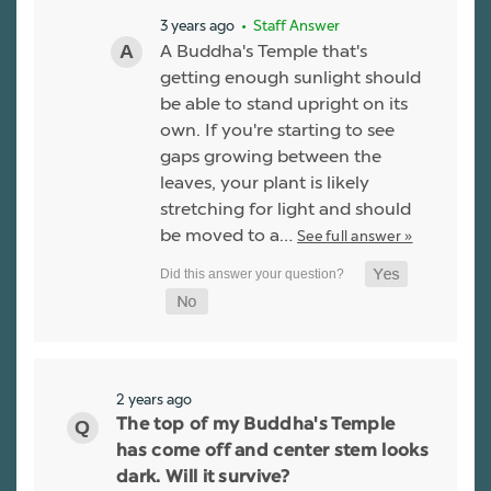
3 years ago
• Staff Answer
A Buddha's Temple that's
getting enough sunlight should
be able to stand upright on its
own. If you're starting to see
gaps growing between the
leaves, your plant is likely
stretching for light and should
be moved to a…
See full answer »
2 years ago
The top of my Buddha's Temple
has come off and center stem looks
dark. Will it survive?