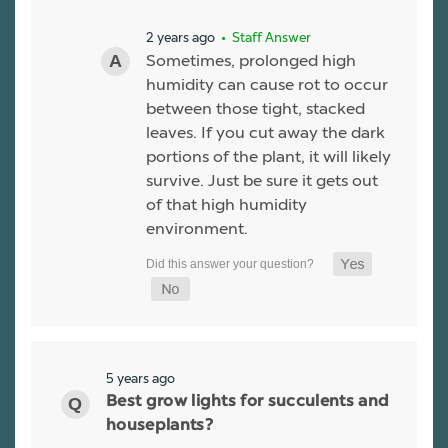
2 years ago
• Staff Answer
Sometimes, prolonged high
humidity can cause rot to occur
between those tight, stacked
leaves. If you cut away the dark
portions of the plant, it will likely
survive. Just be sure it gets out
of that high humidity
environment.
5 years ago
Best grow lights for succulents and
houseplants?