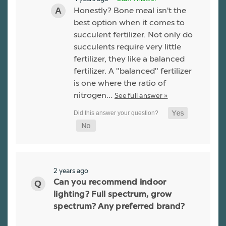
Honestly? Bone meal isn't the
best option when it comes to
succulent fertilizer. Not only do
succulents require very little
fertilizer, they like a balanced
fertilizer. A "balanced" fertilizer
is one where the ratio of
nitrogen…
See full answer »
2 years ago
Can you recommend indoor
lighting? Full spectrum, grow
spectrum? Any preferred brand?