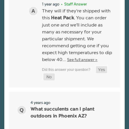
1 year ago
• Staff Answer
They will if they're shipped with
this
. You can order
Heat Pack
just one and we'll include as
many as necessary for your
particular shipment. We
recommend getting one if you
expect high temperatures to dip
below 40…
See full answer »
4 years ago
What succulents can I plant
outdoors in Phoenix AZ?