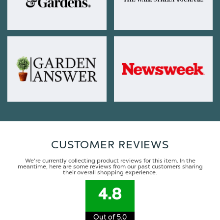
CUSTOMER REVIEWS
We're currently collecting product reviews for this item. In the
meantime, here are some reviews from our past customers sharing
their overall shopping experience.
4.8
Out of 5.0