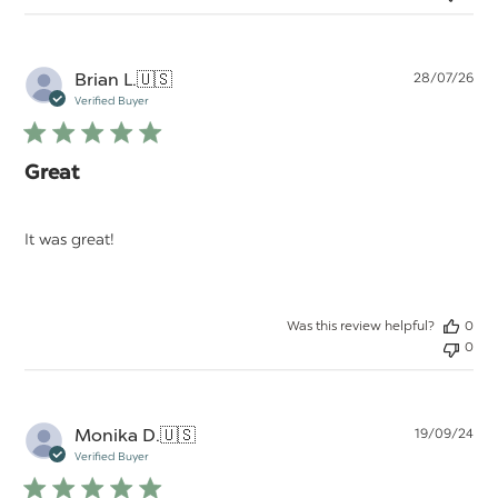
Pu
Brian L.
🇺🇸
28/07/26
da
Verified Buyer
Great
It was great!
Was this review helpful?
0
0
Pu
Monika D.
🇺🇸
19/09/24
da
Verified Buyer