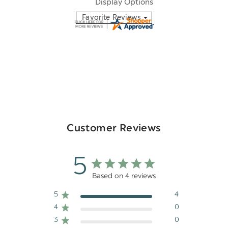
Display Options
Customer Reviews
5
Based on 4 reviews
5
4
4
0
3
0