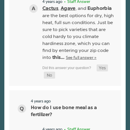
4 years ago
• Staff Answer
,
, and
Cactus
Agave
Euphorbia
are the best options for dry, high
heat, full sun conditions. Just be
sure to pick varieties that are
cold hardy to you climate
hardiness zone, which you can
find by entering your zip code
into
See full answer »
this…
4 years ago
How do I use bone meal as a
fertilizer?
4 years ago
• Staff Answer