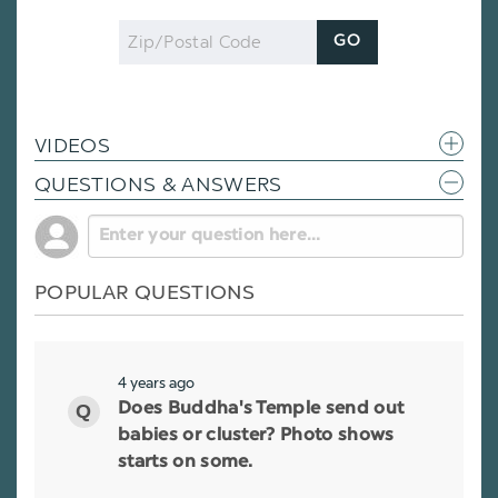
Zip
GO
Code
VIDEOS
QUESTIONS & ANSWERS
POPULAR QUESTIONS
4 years ago
Does Buddha's Temple send out
babies or cluster? Photo shows
starts on some.