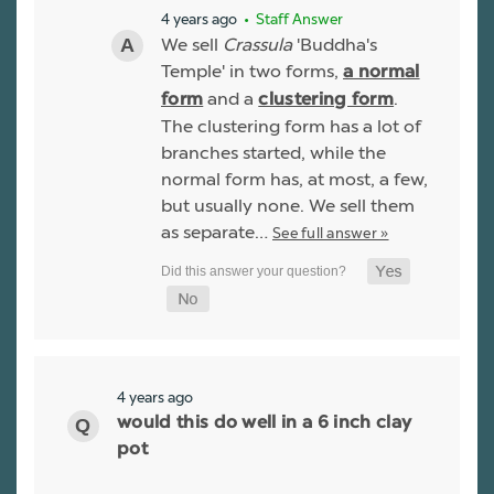
4 years ago
• Staff Answer
We sell
Crassula
'Buddha's
Temple' in two forms,
a normal
and a
.
form
clustering form
The clustering form has a lot of
branches started, while the
normal form has, at most, a few,
but usually none. We sell them
as separate…
See full answer »
4 years ago
would this do well in a 6 inch clay
pot