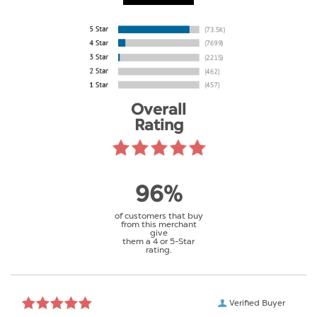
Overall
Rating
96%
of customers that buy
from this merchant
give
them a 4 or 5-Star
rating.
Verified Buyer