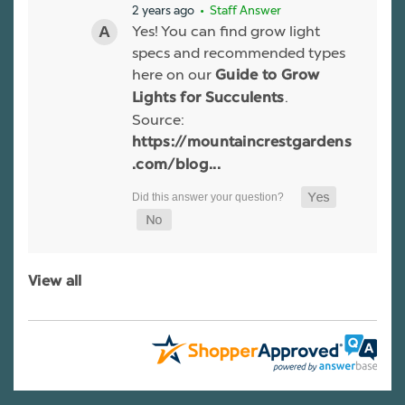
2 years ago
• Staff Answer
Yes! You can find grow light
specs and recommended types
here on our
Guide to Grow
.
Lights for Succulents
Source:
https://mountaincrestgardens
.com/blog...
View all