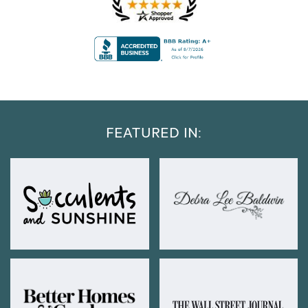
FEATURED IN: