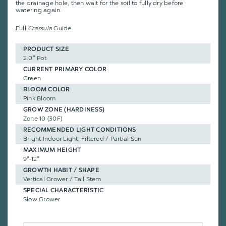
the drainage hole, then wait for the soil to fully dry before
watering again.
Full
Crassula
Guide
PRODUCT SIZE
2.0" Pot
CURRENT PRIMARY COLOR
Green
BLOOM COLOR
Pink Bloom
GROW ZONE (HARDINESS)
Zone 10 (30F)
RECOMMENDED LIGHT CONDITIONS
Bright Indoor Light, Filtered / Partial Sun
MAXIMUM HEIGHT
9"-12"
GROWTH HABIT / SHAPE
Vertical Grower / Tall Stem
SPECIAL CHARACTERISTIC
Slow Grower