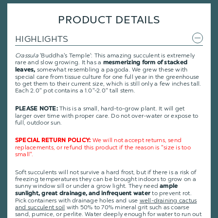
PRODUCT DETAILS
HIGHLIGHTS
Crassula
'Buddha's Temple': This amazing succulent is extremely
rare and slow growing. It has a
mesmerizing form of stacked
somewhat resembling a pagoda. We grew these with
leaves,
special care from tissue culture for one full year in the greenhouse
to get them to their current size, which is still only a few inches tall.
Each 2.0" pot contains a 1.0"-2.0" tall stem.
This is a small, hard-to-grow plant. It will get
PLEASE NOTE:
larger over time with proper care. Do not over-water or expose to
full, outdoor sun.
We will not accept returns, send
SPECIAL RETURN POLICY:
replacements, or refund this product if the reason is "size is too
small".
Soft succulents will not survive a hard frost, but if there is a risk of
freezing temperatures they can be brought indoors to grow on a
sunny window sill or under a grow light. They need
ample
to prevent rot.
sunlight, great drainage, and infrequent water
Pick containers with drainage holes and use
well-draining cactus
and succulent soil
with 50% to 70% mineral grit such as coarse
sand, pumice, or perlite. Water deeply enough for water to run out