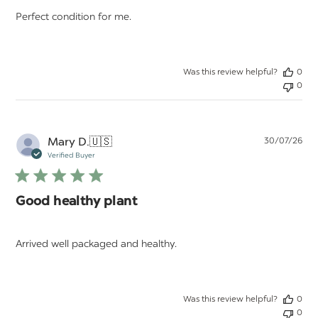
Perfect condition for me.
Was this review helpful?
0
0
Pu
Mary D.
🇺🇸
30/07/26
da
Verified Buyer
Good healthy plant
Arrived well packaged and healthy.
Was this review helpful?
0
0