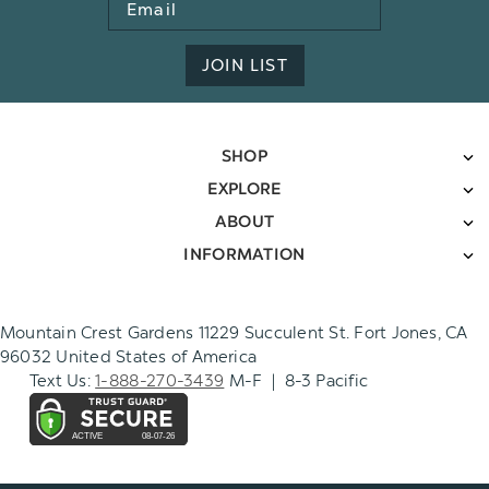
Email
Address
JOIN LIST
SHOP
EXPLORE
ABOUT
INFORMATION
Mountain Crest Gardens 11229 Succulent St. Fort Jones, CA
96032 United States of America
Text Us:
1-888-270-3439
M-F | 8-3 Pacific