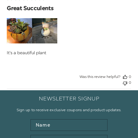
Great Succulents
It's a beautiful plant
Was this review helpful?
0
0
NEWSLETTER SIGNUP
Sign up to receive exclusive coupons and product updates.
Name