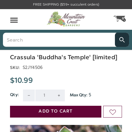
FREE SHIPPING ($59+ succulent orders)
Menu
0
CA
Search
Crassula 'Buddha's Temple' [limited]
S2JY4506
SKU:
$10.99
5
Qty:
Max Qty:
Current
DECREASE
INCREASE
Stock:
QUANTITY
QUANTITY
ADD TO CART
ADD
OF
OF
TO