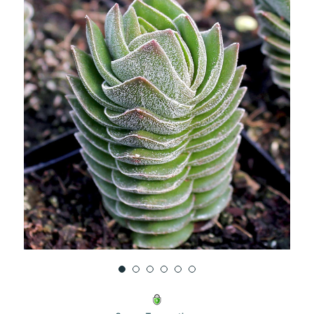
UNDEFINED
UNDEFINED
WISH
LIST