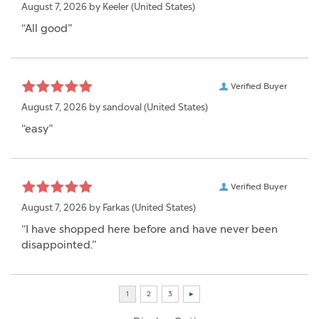
August 7, 2026 by
Keeler
(United States)
“All good”
Verified Buyer
August 7, 2026 by
sandoval
(United States)
“easy”
Verified Buyer
August 7, 2026 by
Farkas
(United States)
“I have shopped here before and have never been
disappointed.”