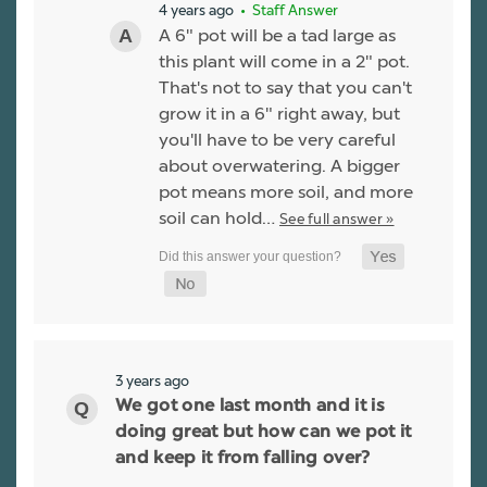
4 years ago
• Staff Answer
A 6" pot will be a tad large as
this plant will come in a 2" pot.
That's not to say that you can't
grow it in a 6" right away, but
you'll have to be very careful
about overwatering. A bigger
pot means more soil, and more
soil can hold…
See full answer »
3 years ago
We got one last month and it is
doing great but how can we pot it
and keep it from falling over?