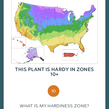
THIS PLANT IS HARDY IN ZONES
10+
10
WHAT IS MY HARDINESS ZONE?