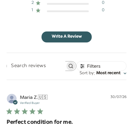
2
0
1
0
Write A Review
Filters
Search
:
Sort by
Most recent
reviews
Pu
Maria Z.
🇺🇸
30/07/26
da
Verified Buyer
Perfect condition for me.