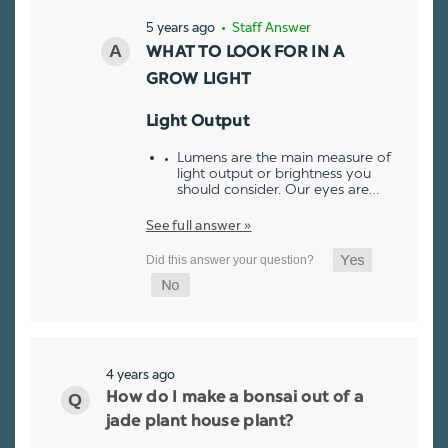
5 years ago
• Staff Answer
WHAT TO LOOK FOR IN A
GROW LIGHT
Light Output
Lumens are the main measure of
light output or brightness you
should consider. Our eyes are…
See full answer »
4 years ago
How do I make a bonsai out of a
jade plant house plant?