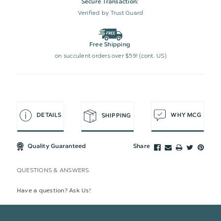
Secure Transaction:
Verified by Trust Guard
Free Shipping
on succulent orders over $59! (cont. US)
DETAILS
WHY MCG
SHIPPING
Quality Guaranteed
Share
QUESTIONS & ANSWERS
Have a question? Ask Us!