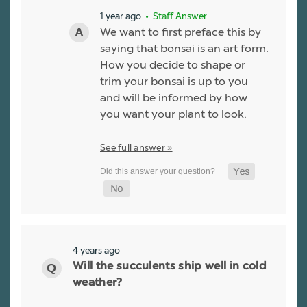
1 year ago
• Staff Answer
We want to first preface this by
saying that bonsai is an art form.
How you decide to shape or
trim your bonsai is up to you
and will be informed by how
you want your plant to look.
See full answer »
4 years ago
Will the succulents ship well in cold
weather?