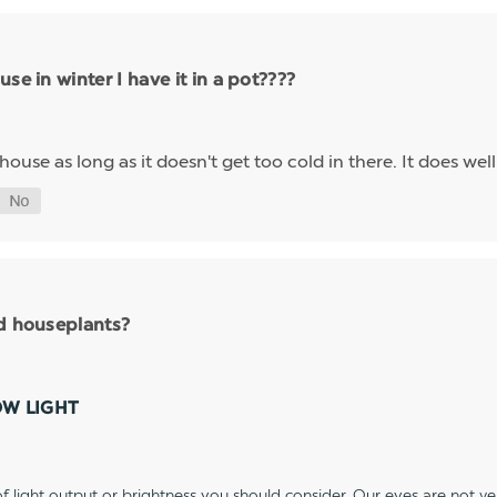
se in winter I have it in a pot????
nhouse as long as it doesn't get too cold in there. It does we
nd houseplants?
OW LIGHT
 light output or brightness you should consider. Our eyes are not v