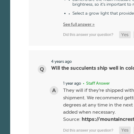
brightness, so it's important to
Select a grow light that provid
See full answer »
4 years ago
Will the succulents ship well in co
1 year ago
• Staff Answer
They will if they're shipped wit
shipment. We recommend gettin
degrees at any time in the next 
added when necessary.
Source:
https://mountaincres