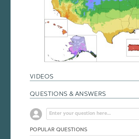
VIDEOS
QUESTIONS & ANSWERS
POPULAR QUESTIONS