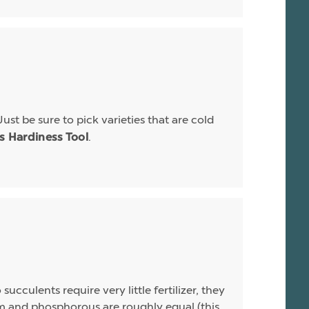
Just be sure to pick varieties that are cold
.
is Hardiness Tool
ucculents require very little fertilizer, they
sium and phosphorous are roughly equal (this