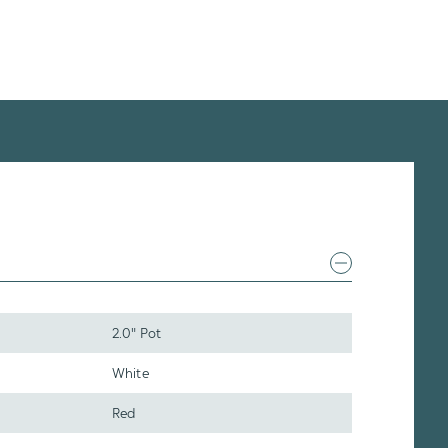
2.0" Pot
White
Red