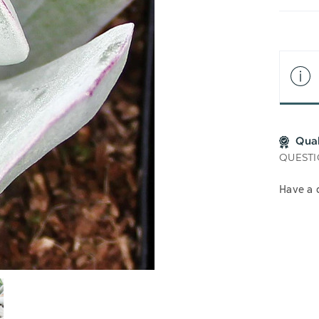
LIS
Qua
QUESTI
Have a 