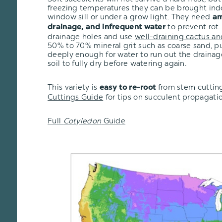
freezing temperatures they can be brought ind
window sill or under a grow light. They need
am
to prevent rot.
drainage, and infrequent water
drainage holes and use
well-draining cactus an
50% to 70% mineral grit such as coarse sand, pu
deeply enough for water to run out the drainage
soil to fully dry before watering again.
This variety is
from stem cutting
easy to re-root
Cuttings Guide
for tips on succulent propagatio
Full
Cotyledon
Guide