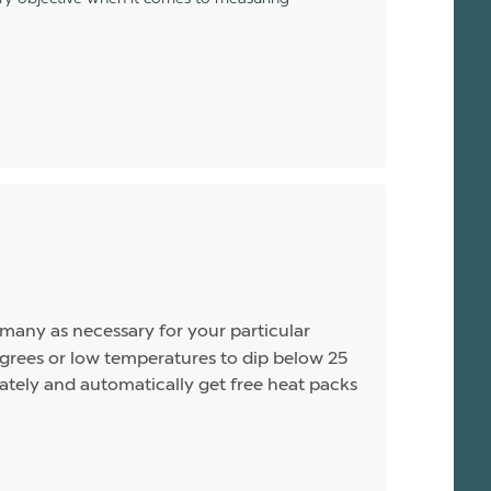
s many as necessary for your particular
rees or low temperatures to dip below 25
arately and automatically get free heat packs