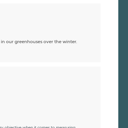
ll in our greenhouses over the winter.
ery objective when it comes to measuring