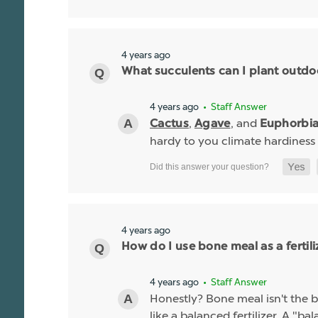
4 years ago
What succulents can I plant outdo
4 years ago
• Staff Answer
,
, and
Cactus
Agave
Euphorbi
hardy to you climate hardiness
4 years ago
How do I use bone meal as a fertili
4 years ago
• Staff Answer
Honestly? Bone meal isn't the be
like a balanced fertilizer. A "b