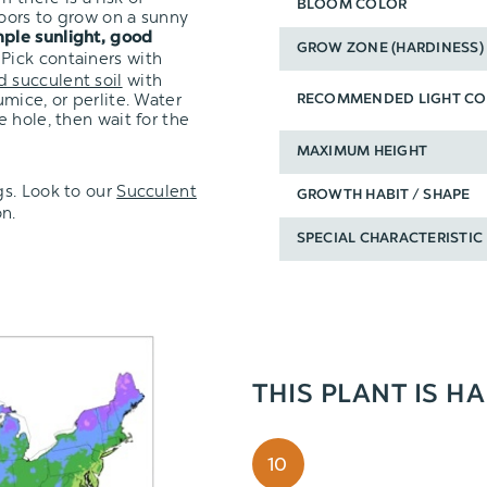
BLOOM COLOR
oors to grow on a sunny
ple sunlight, good
GROW ZONE (HARDINESS)
 Pick containers with
d succulent soil
with
mice, or perlite. Water
RECOMMENDED LIGHT CO
 hole, then wait for the
MAXIMUM HEIGHT
s.
Look to our
Succulent
GROWTH HABIT / SHAPE
n.
SPECIAL CHARACTERISTIC
THIS PLANT IS H
10