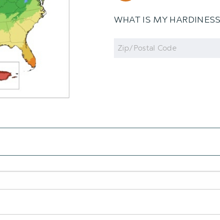
WHAT IS MY HARDINES
Zip
Code