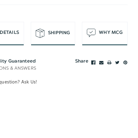
T
DETAILS
WHY MCG
SHIPPING
lity Guaranteed
Share
ONS & ANSWERS
question? Ask Us!