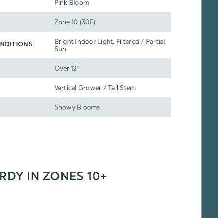
Pink Bloom
Zone 10 (30F)
Bright Indoor Light, Filtered / Partial
NDITIONS
Sun
Over 12"
Vertical Grower / Tall Stem
Showy Blooms
ARDY IN ZONES 10+