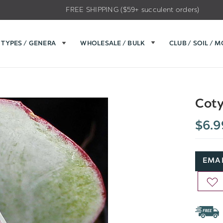
FREE SHIPPING ($59+ succulent orders)
TYPES / GENERA
WHOLESALE / BULK
CLUB / SOIL / 
Coty
$6.9
EMAI
AD
TO
WIS