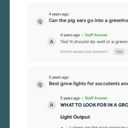
4 years ago
Can the pig ears go into a greenhou
4 years ago
• Staff Answer
Yes! It should do well in a gree
5 years ago
Best grow lights for succulents a
5 years ago
• Staff Answer
WHAT TO LOOK FOR IN A GR
Light Output
Lumens are the main measure of