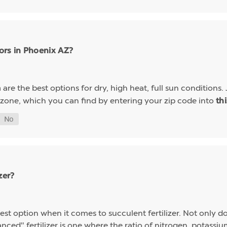
ors in Phoenix AZ?
are the best options for dry, high heat, full sun conditions. 
a
 zone, which you can find by entering your zip code into
th
zer?
st option when it comes to succulent fertilizer. Not only do s
alanced" fertilizer is one where the ratio of nitrogen, potas