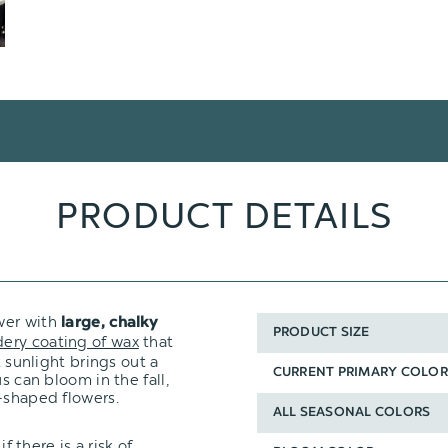
PRODUCT DETAILS
wer with
large, chalky
PRODUCT SIZE
ery coating of wax
that
t sunlight brings out a
CURRENT PRIMARY COLOR
s can bloom in the fall,
-shaped flowers.
ALL SEASONAL COLORS
f there is a risk of