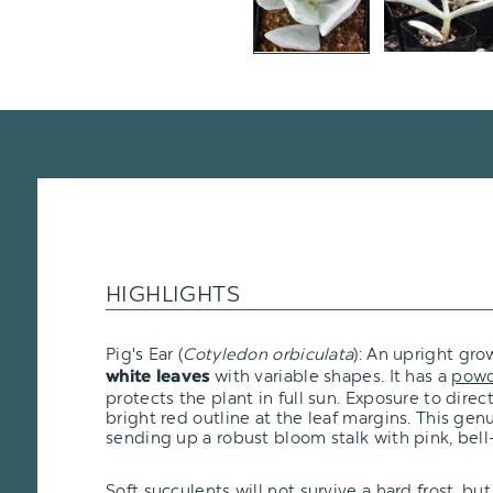
HIGHLIGHTS
Pig's Ear (
Cotyledon orbiculata
): An upright gro
with variable shapes. It has a
powd
white leaves
protects the plant in full sun. Exposure to direc
bright red outline at the leaf margins. This genu
sending up a robust bloom stalk with pink, bell
Soft succulents will not survive a hard frost, but i