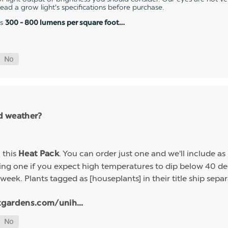
 read a grow light's specifications before purchase.
es
300 - 800 lumens per square foot…
ld weather?
h this
. You can order just one and we'll include a
Heat Pack
g one if you expect high temperatures to dip below 40 deg
week. Plants tagged as [houseplants] in their title ship sep
tgardens.com/unih...