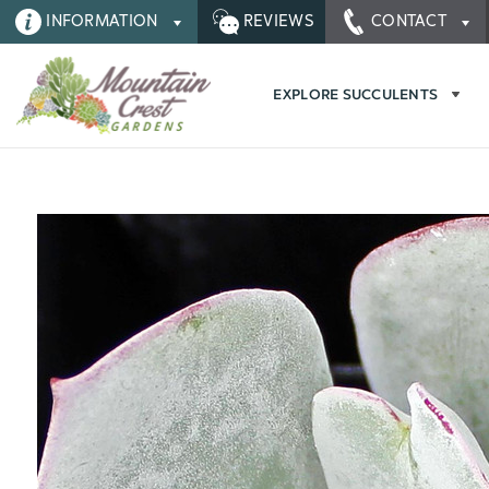
INFORMATION
REVIEWS
CONTACT
EXPLORE SUCCULENTS