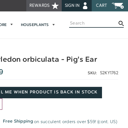
REWARDS
SIGN IN
CART
Search
MORE
HOUSEPLANTS
ledon orbiculata - Pig's Ear
9
S2KY1762
SKU:
L ME WHEN PRODUCT IS BACK IN STOCK
D
on succulent orders over $59! (cont. US)
Free Shipping
H