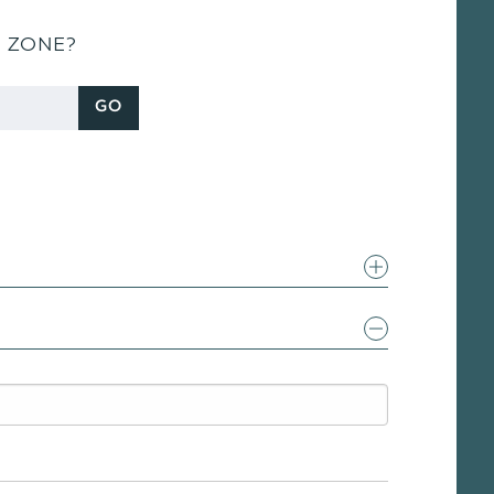
S ZONE?
GO