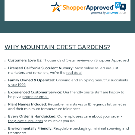
WHY MOUNTAIN CREST GARDENS?
Thousands of 5-star reviews on
Shopper Approved
Customers Love Us:
Most online sellers are just
Licensed California Succulent Nursery:
marketers and re-sellers; we're the
real deal
Growing and shipping beautiful succulents
Family Owned & Operated:
since 1995
Our friendly onsite staff are happy to
Experienced Customer Service:
help via
phone or email
Reusable mini stakes or ID legends list varieties
Plant Names Included:
and their minimum temperature tolerances
Our employees care about your order -
Every Order is Handpicked:
they love succulents
as much as you do
Recyclable packaging; minimal spraying and
Environmentally Friendly:
treatments