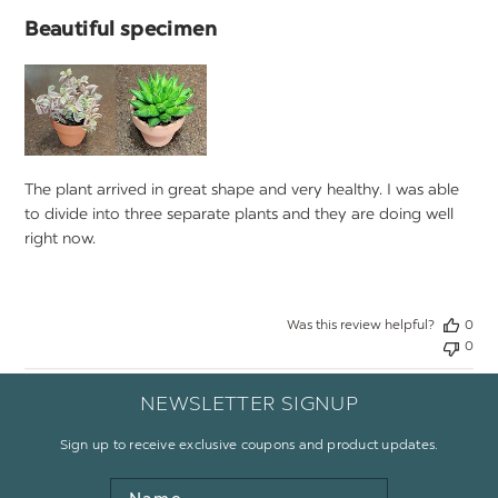
Beautiful specimen
The plant arrived in great shape and very healthy. I was able
to divide into three separate plants and they are doing well
right now.
Was this review helpful?
0
0
NEWSLETTER SIGNUP
Sign up to receive exclusive coupons and product updates.
Name