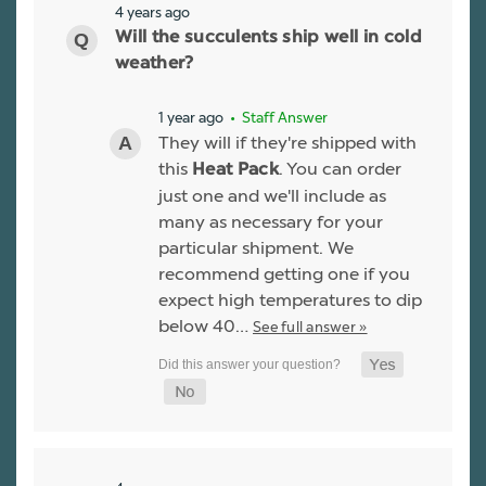
4 years ago
Will the succulents ship well in cold
weather?
1 year ago
• Staff Answer
They will if they're shipped with
this
. You can order
Heat Pack
just one and we'll include as
many as necessary for your
particular shipment. We
recommend getting one if you
expect high temperatures to dip
below 40…
See full answer »