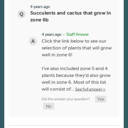
4 years ago
Succulents and cactus that grow in
zone 6b
4 years ago
• Staff Answer
Click the link below to see our
selection of plants that will grow
well in zone 6!
I've also included zone 5 and 4
plants because they'd also grow
well in zone 6. Most of this list
will consist of…
See full answer »