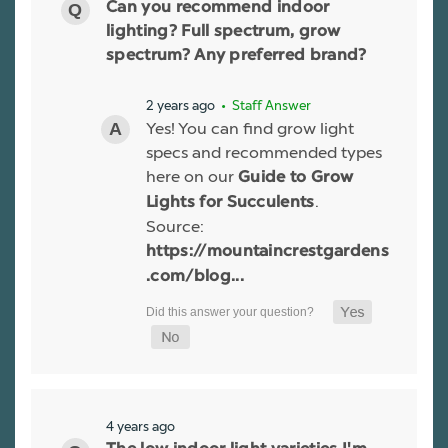
Can you recommend indoor
lighting? Full spectrum, grow
spectrum? Any preferred brand?
2 years ago
• Staff Answer
Yes! You can find grow light
specs and recommended types
here on our
Guide to Grow
.
Lights for Succulents
Source:
https://mountaincrestgardens
.com/blog...
4 years ago