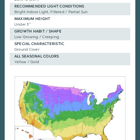
RECOMMENDED LIGHT CONDITIONS
Bright Indoor Light, Filtered / Partial Sun
MAXIMUM HEIGHT
Under 3"
GROWTH HABIT / SHAPE
Low Growing / Creeping
SPECIAL CHARACTERISTIC
Ground Cover
ALL SEASONAL COLORS
Yellow / Gold