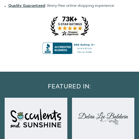
Worry-free online shopping experience
Quality Guaranteed
:
FEATURED IN: