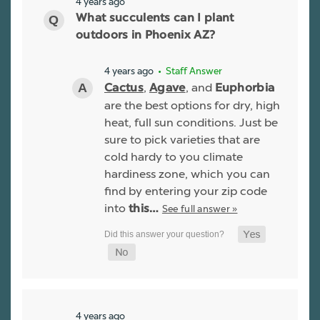
4 years ago
What succulents can I plant
outdoors in Phoenix AZ?
4 years ago
• Staff Answer
,
, and
Cactus
Agave
Euphorbia
are the best options for dry, high
heat, full sun conditions. Just be
sure to pick varieties that are
cold hardy to you climate
hardiness zone, which you can
find by entering your zip code
into
See full answer »
this…
4 years ago