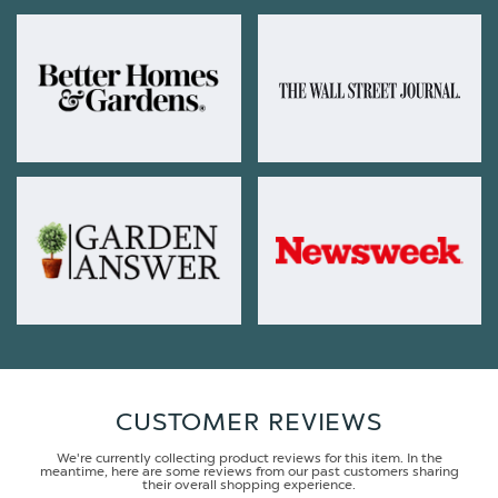
CUSTOMER REVIEWS
We're currently collecting product reviews for this item. In the
meantime, here are some reviews from our past customers sharing
their overall shopping experience.