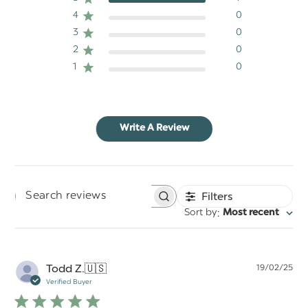
4
0
3
0
2
0
1
0
Write A Review
Filters
Search
:
Sort by
Most recent
reviews
Pu
Todd Z.
🇺🇸
19/02/25
da
Verified Buyer