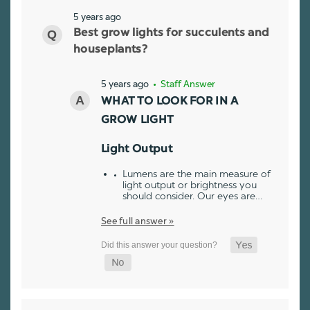
5 years ago
Best grow lights for succulents and
houseplants?
5 years ago
• Staff Answer
WHAT TO LOOK FOR IN A
GROW LIGHT
Light Output
Lumens are the main measure of
light output or brightness you
should consider. Our eyes are…
See full answer »