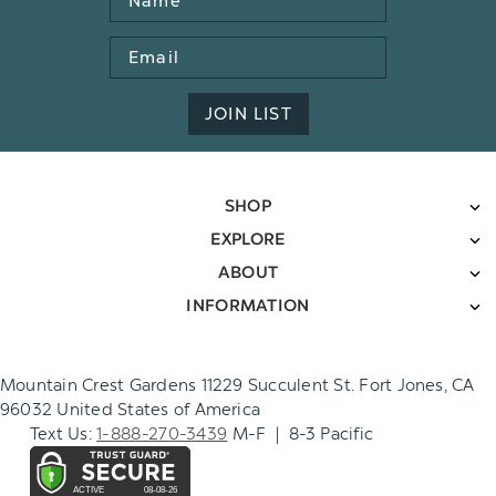
Email
Address
JOIN LIST
SHOP
EXPLORE
ABOUT
INFORMATION
Mountain Crest Gardens 11229 Succulent St. Fort Jones, CA
96032 United States of America
Text Us:
1-888-270-3439
M-F | 8-3 Pacific