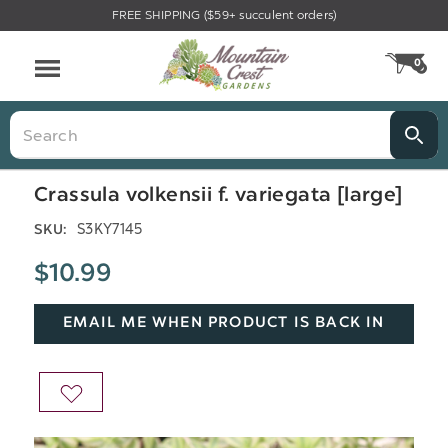
FREE SHIPPING ($59+ succulent orders)
Menu
0
CA
Search
Crassula volkensii f. variegata [large]
S3KY7145
SKU:
$10.99
EMAIL ME WHEN PRODUCT IS BACK IN
STOCK
ADD
TO