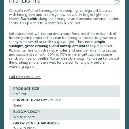
HIGHLIGHTS
Crassula
volkensii
f.
variegata
: A creeping, variegated Crassula
with lime green and cream yellow leaves. In bright light, the
leaves
along their margins and become covered in pink
flush pink
spots. This plant is fully rooted in a 3.5" pot.
Soft succulents will not survive a hard frost, but if there is a risk of
freezing temperatures they can be brought indoors to grow on a
sunny window sill or under a grow light. They need
ample
to prevent rot.
sunlight, great drainage, and infrequent water
Pick containers with drainage holes and use
well-draining cactus
and succulent soil
with 50% to 70% mineral grit such as coarse
sand, pumice, or perlite. Water deeply enough for water to run out
the drainage hole, then wait for the soil to fully dry before
watering again.
Full
Crassula
Guide
PRODUCT SIZE
3.5" Pot
CURRENT PRIMARY COLOR
Green
BLOOM COLOR
White Bloom
GROW ZONE (HARDINESS)
Zone 10 (30F)