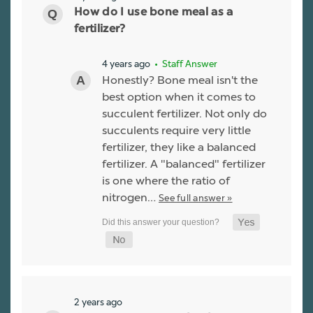
How do I use bone meal as a
fertilizer?
4 years ago
• Staff Answer
Honestly? Bone meal isn't the
best option when it comes to
succulent fertilizer. Not only do
succulents require very little
fertilizer, they like a balanced
fertilizer. A "balanced" fertilizer
is one where the ratio of
nitrogen…
See full answer »
2 years ago