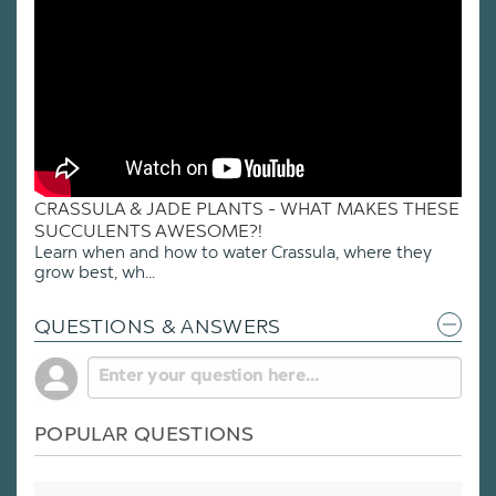
CRASSULA & JADE PLANTS - WHAT MAKES THESE
SUCCULENTS AWESOME?!
Learn when and how to water Crassula, where they
grow best, wh...
QUESTIONS & ANSWERS
POPULAR QUESTIONS