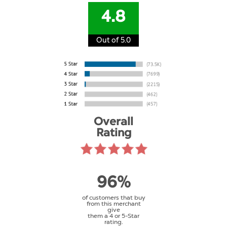
4.8
Out of 5.0
Overall
Rating
96%
of customers that buy
from this merchant
give
them a 4 or 5-Star
rating.