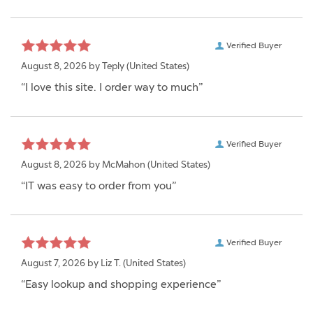
Verified Buyer
August 8, 2026 by
Teply
(United States)
“I love this site. I order way to much”
Verified Buyer
August 8, 2026 by
McMahon
(United States)
“IT was easy to order from you”
Verified Buyer
August 7, 2026 by
Liz T.
(United States)
“Easy lookup and shopping experience”