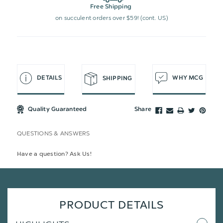
Free Shipping
on succulent orders over $59! (cont. US)
DETAILS
WHY MCG
SHIPPING
Quality Guaranteed
Share
QUESTIONS & ANSWERS
Have a question? Ask Us!
PRODUCT DETAILS