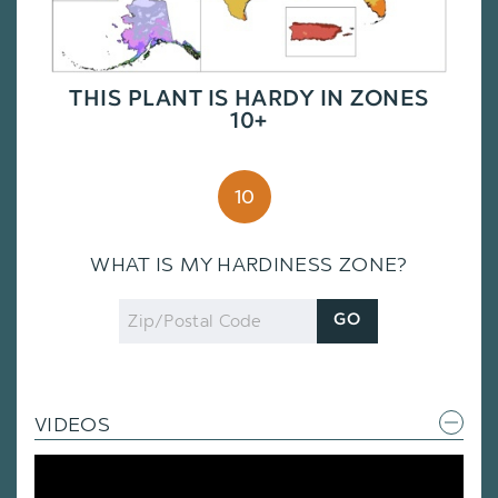
THIS PLANT IS HARDY IN ZONES
10+
10
WHAT IS MY HARDINESS ZONE?
Zip
GO
Code
VIDEOS