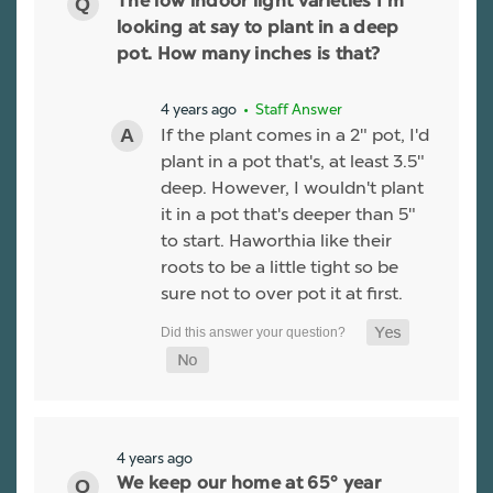
The low indoor light varieties I'm
looking at say to plant in a deep
pot. How many inches is that?
4 years ago
• Staff Answer
If the plant comes in a 2" pot, I'd
plant in a pot that's, at least 3.5"
deep. However, I wouldn't plant
it in a pot that's deeper than 5"
to start. Haworthia like their
roots to be a little tight so be
sure not to over pot it at first.
4 years ago
We keep our home at 65° year