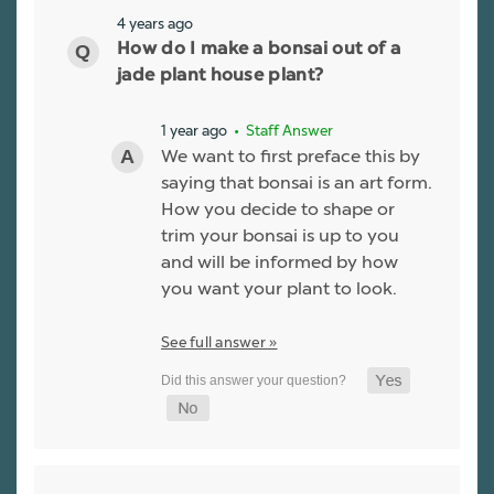
4 years ago
How do I make a bonsai out of a
jade plant house plant?
1 year ago
• Staff Answer
We want to first preface this by
saying that bonsai is an art form.
How you decide to shape or
trim your bonsai is up to you
and will be informed by how
you want your plant to look.
See full answer »