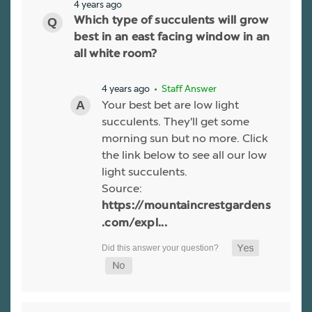
4 years ago
Which type of succulents will grow
best in an east facing window in an
all white room?
4 years ago
• Staff Answer
Your best bet are low light
succulents. They'll get some
morning sun but no more. Click
the link below to see all our low
light succulents.
Source:
https://mountaincrestgardens
.com/expl...