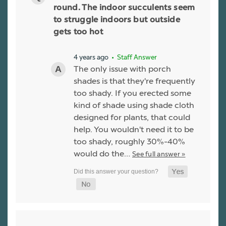
round. The indoor succulents seem
to struggle indoors but outside
gets too hot
4 years ago
• Staff Answer
The only issue with porch
shades is that they're frequently
too shady. If you erected some
kind of shade using shade cloth
designed for plants, that could
help. You wouldn't need it to be
too shady, roughly 30%-40%
would do the…
See full answer »