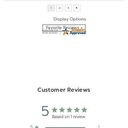
Display Options
Customer Reviews
5
Based on 1 review
5
1