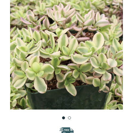
WISH
LIST