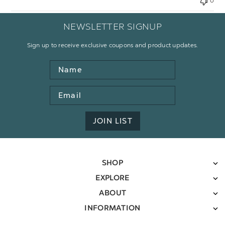
0
NEWSLETTER SIGNUP
Sign up to receive exclusive coupons and product updates.
Name
Email
Address
JOIN LIST
SHOP
EXPLORE
ABOUT
INFORMATION