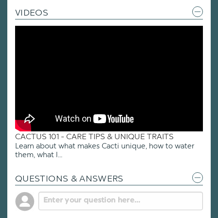
VIDEOS
CACTUS 101 - CARE TIPS & UNIQUE TRAITS
Learn about what makes Cacti unique, how to water
them, what l...
QUESTIONS & ANSWERS