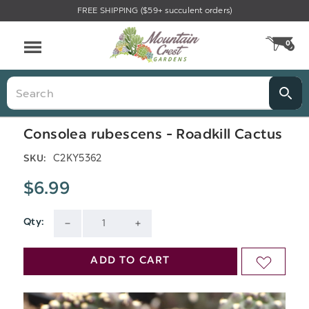
FREE SHIPPING ($59+ succulent orders)
Menu
0
CA
Search
Consolea rubescens - Roadkill Cactus
C2KY5362
SKU:
$6.99
Qty:
Current
DECREASE
INCREASE
Stock:
QUANTITY
QUANTITY
ADD TO CART
ADD
OF
OF
TO