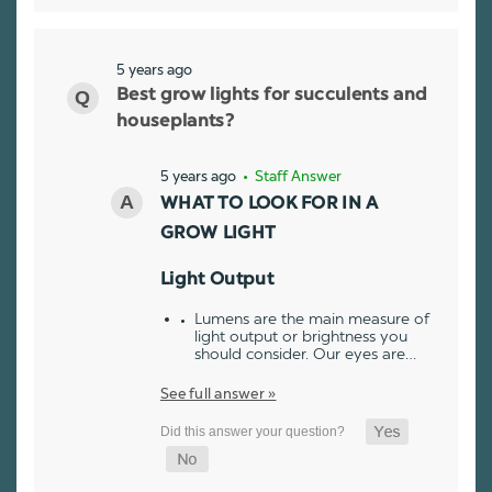
5 years ago
Best grow lights for succulents and
houseplants?
5 years ago
• Staff Answer
WHAT TO LOOK FOR IN A
GROW LIGHT
Light Output
Lumens are the main measure of
light output or brightness you
should consider. Our eyes are…
See full answer »