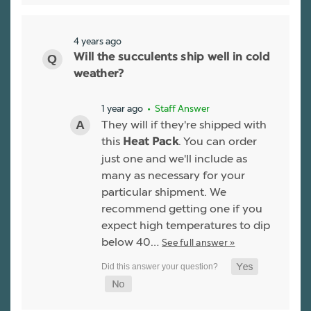
4 years ago
Will the succulents ship well in cold
weather?
1 year ago
• Staff Answer
They will if they're shipped with
this
. You can order
Heat Pack
just one and we'll include as
many as necessary for your
particular shipment. We
recommend getting one if you
expect high temperatures to dip
below 40…
See full answer »