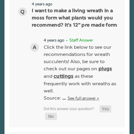
4 years ago
I want to make a living wreath in a
moss form what plants would you
recommend? It’s 12” pre made form
4 years ago
• Staff Answer
Click the link below to see our
recommendations for wreath
succulents! Also, be sure to
check out our pages on
plugs
and
as these
cuttings
frequently work with wreaths as
well.
Source:
See full answer »
…