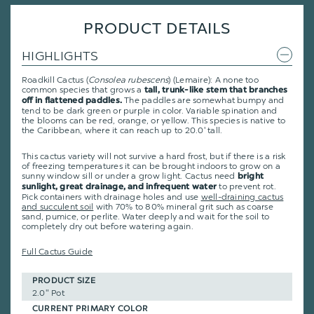
PRODUCT DETAILS
HIGHLIGHTS
Roadkill Cactus (
Consolea rubescens
) (Lemaire): A none too
common species that grows a
tall, trunk-like stem that branches
The paddles are somewhat bumpy and
off in flattened paddles.
tend to be dark green or purple in color. Variable spination and
the blooms can be red, orange, or yellow. This species is native to
the Caribbean, where it can reach up to 20.0' tall.
This cactus variety will not survive a hard frost, but if there is a risk
of freezing temperatures it can be brought indoors to grow on a
sunny window sill or under a grow light. Cactus need
bright
to prevent rot.
sunlight, great drainage, and infrequent water
Pick containers with drainage holes and use
well-draining cactus
and succulent soil
with 70% to 80% mineral grit such as coarse
sand, pumice, or perlite. Water deeply and wait for the soil to
completely dry out before watering again.
Full Cactus Guide
PRODUCT SIZE
2.0" Pot
CURRENT PRIMARY COLOR