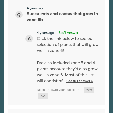
4 years ago
Succulents and cactus that grow in
zone 6b
4 years ago
• Staff Answer
Click the link below to see our
selection of plants that will grow
well in zone 6!
I've also included zone 5 and 4
plants because they'd also grow
well in zone 6. Most of this list
will consist of…
See full answer »