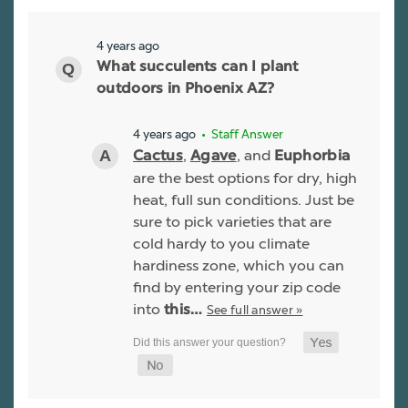
4 years ago
What succulents can I plant
outdoors in Phoenix AZ?
4 years ago
• Staff Answer
,
, and
Cactus
Agave
Euphorbia
are the best options for dry, high
heat, full sun conditions. Just be
sure to pick varieties that are
cold hardy to you climate
hardiness zone, which you can
find by entering your zip code
into
See full answer »
this…