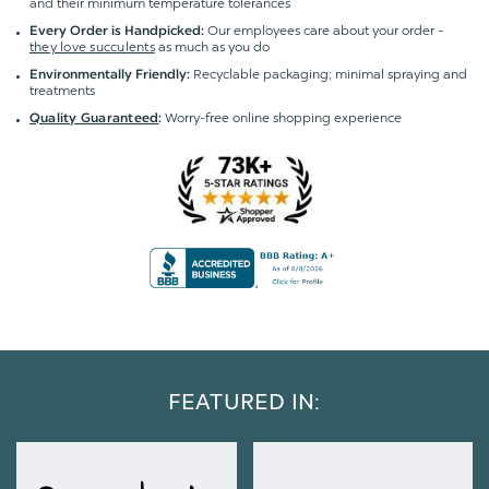
and their minimum temperature tolerances
Our employees care about your order -
Every Order is Handpicked:
they love succulents
as much as you do
Recyclable packaging; minimal spraying and
Environmentally Friendly:
treatments
Worry-free online shopping experience
Quality Guaranteed
:
FEATURED IN: