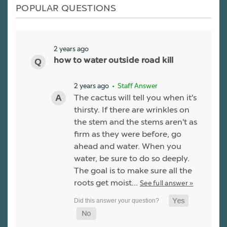
POPULAR QUESTIONS
2 years ago
how to water outside road kill
2 years ago
• Staff Answer
The cactus will tell you when it's
thirsty. If there are wrinkles on
the stem and the stems aren't as
firm as they were before, go
ahead and water. When you
water, be sure to do so deeply.
The goal is to make sure all the
roots get moist…
See full answer »