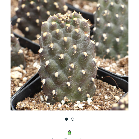
UNDEFINED
UNDEFINED
WISH
LIST