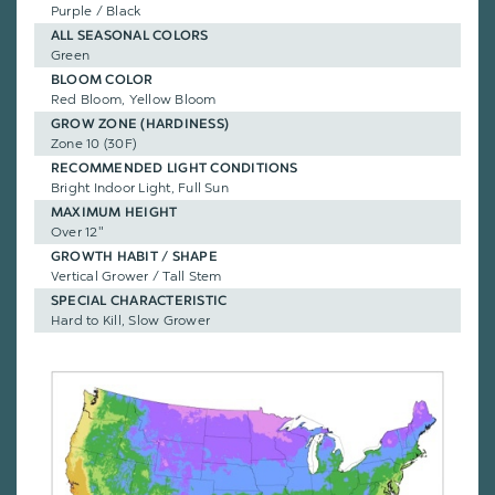
Purple / Black
ALL SEASONAL COLORS
Green
BLOOM COLOR
Red Bloom, Yellow Bloom
GROW ZONE (HARDINESS)
Zone 10 (30F)
RECOMMENDED LIGHT CONDITIONS
Bright Indoor Light, Full Sun
MAXIMUM HEIGHT
Over 12"
GROWTH HABIT / SHAPE
Vertical Grower / Tall Stem
SPECIAL CHARACTERISTIC
Hard to Kill, Slow Grower