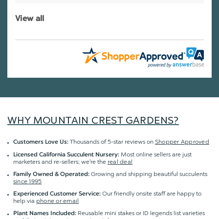
View all
WHY MOUNTAIN CREST GARDENS?
Thousands of 5-star reviews on
Shopper Approved
Customers Love Us:
Most online sellers are just
Licensed California Succulent Nursery:
marketers and re-sellers; we're the
real deal
Growing and shipping beautiful succulents
Family Owned & Operated:
since 1995
Our friendly onsite staff are happy to
Experienced Customer Service:
help via
phone or email
Reusable mini stakes or ID legends list varieties
Plant Names Included: