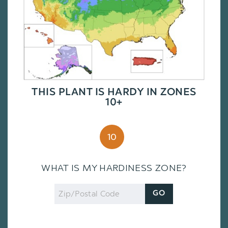
THIS PLANT IS HARDY IN ZONES
10+
10
WHAT IS MY HARDINESS ZONE?
Zip
GO
Code