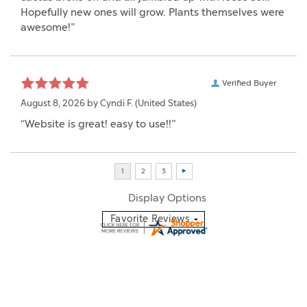
Hopefully new ones will grow. Plants themselves were
awesome!”
Verified Buyer
August 8, 2026 by
Cyndi F.
(United States)
“Website is great! easy to use!!”
Display Options