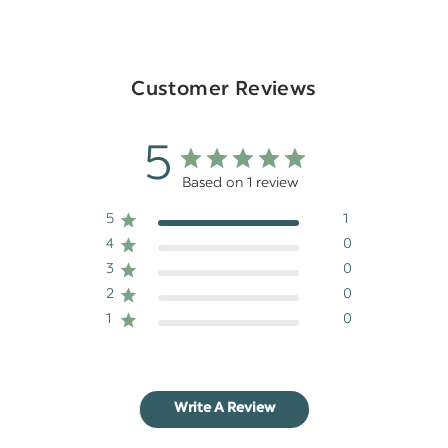
Customer Reviews
5
Based on 1 review
5
1
4
0
3
0
2
0
1
0
Write A Review