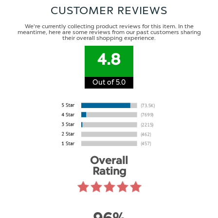
CUSTOMER REVIEWS
We're currently collecting product reviews for this item. In the
meantime, here are some reviews from our past customers sharing
their overall shopping experience.
4.8
Out of 5.0
Overall
Rating