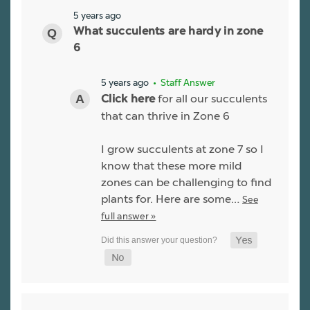
5 years ago
What succulents are hardy in zone
6
5 years ago
• Staff Answer
for all our succulents
Click here
that can thrive in Zone 6
I grow succulents at zone 7 so I
know that these more mild
zones can be challenging to find
plants for. Here are some…
See
full answer »