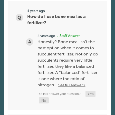
4 years ago
How do I use bone meal as a
fertilizer?
4 years ago
• Staff Answer
Honestly? Bone meal isn't the
best option when it comes to
succulent fertilizer. Not only do
succulents require very little
fertilizer, they like a balanced
fertilizer. A "balanced" fertilizer
is one where the ratio of
nitrogen…
See full answer »