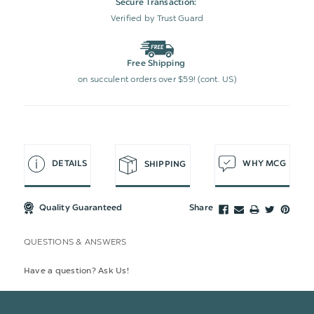
Secure Transaction:
Verified by Trust Guard
Free Shipping
on succulent orders over $59! (cont. US)
DETAILS
WHY MCG
SHIPPING
Quality Guaranteed
Share
QUESTIONS & ANSWERS
Have a question? Ask Us!