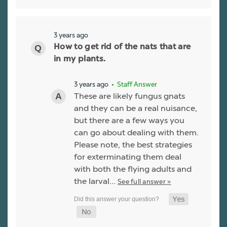
3 years ago
How to get rid of the nats that are
in my plants.
3 years ago
• Staff Answer
These are likely fungus gnats
and they can be a real nuisance,
but there are a few ways you
can go about dealing with them.
Please note, the best strategies
for exterminating them deal
with both the flying adults and
the larval…
See full answer »