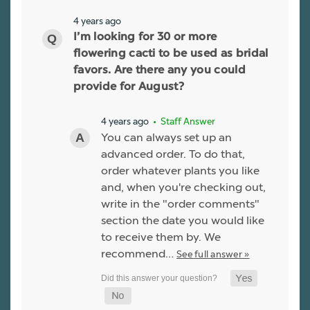
4 years ago
I’m looking for 30 or more
flowering cacti to be used as bridal
favors. Are there any you could
provide for August?
4 years ago
• Staff Answer
You can always set up an
advanced order. To do that,
order whatever plants you like
and, when you're checking out,
write in the "order comments"
section the date you would like
to receive them by. We
recommend…
See full answer »