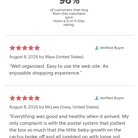
96%
of customers that buy
from this merchant
give
them a 4 or 5-Star
rating.
Verified Buyer
August 8, 2026 by
Mays
(United States)
“Well organized. Easy to use the web site. An
enjoyable shopping experience.”
Verified Buyer
August 8, 2026 by
McLees
(Iowa, United States)
“Everything was good and healthy when it arrived. My
only complaint is with the postal system that jostled
the box so much that the little baby growth on the
cactus broke off and all jumbled up with loose soil.