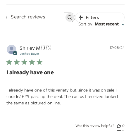
Filters
Search
:
Sort by
Most recent
reviews
Pu
Shirley M.
🇺🇸
17/06/24
da
Verified Buyer
I already have one
I already have one of this variety but, since it was on sale I
couldnâ€™t pass up the deal. The cactus I received looked
the same as pictured on line.
Was this review helpful?
0