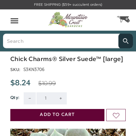
FREE SHIPPING ($59+ succulent orders)
Menu
0
CA
Search
Chick Charms® Silver Suede™ [large]
S3KN3706
SKU:
$10.99
$8.24
Qty:
Current
DECREASE
INCREASE
Stock:
QUANTITY
QUANTITY
ADD TO CART
ADD
OF
OF
TO