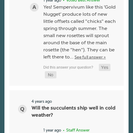
• Voted Best Answer
Yes! Sempervivum like this 'Gold
Nugget' produce lots of new
little offsets called "chicks" each
spring through summer. The
small new rosettes will sprout
around the base of the main
rosette (the "hen"). They can be
left there to…
See full answer »
4 years ago
Will the succulents ship well in cold
weather?
1 year ago
• Staff Answer