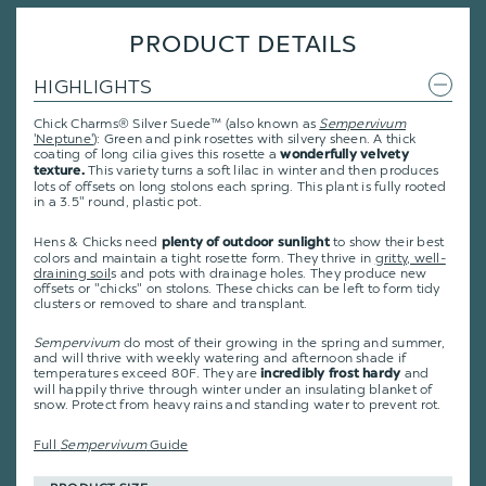
PRODUCT DETAILS
HIGHLIGHTS
Chick Charms® Silver Suede™ (also known as
Sempervivum
'Neptune'
): Green and pink rosettes with silvery sheen. A thick
coating of long cilia gives this rosette a
wonderfully velvety
This variety turns a soft lilac in winter and then produces
texture.
lots of offsets on long stolons each spring. This plant is fully rooted
in a 3.5" round, plastic pot.
Hens & Chicks need
to show their best
plenty of outdoor sunlight
colors and maintain a tight rosette form. They thrive in
gritty, well-
draining soil
s and pots with drainage holes. They produce new
offsets or "chicks" on stolons. These chicks can be left to form tidy
clusters or removed to share and transplant.
Sempervivum
do most of their growing in the spring and summer,
and will thrive with weekly watering and afternoon shade if
temperatures exceed 80F. They are
and
incredibly frost hardy
will happily thrive through winter under an insulating blanket of
snow. Protect from heavy rains and standing water to prevent rot.
Full
Sempervivum
Guide