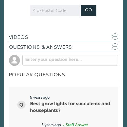
Zip
GO
Code
VIDEOS
QUESTIONS & ANSWERS
POPULAR QUESTIONS
5 years ago
Best grow lights for succulents and
houseplants?
5 years ago
• Staff Answer