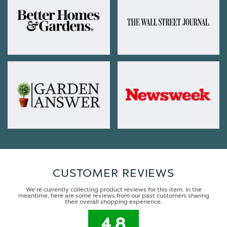
CUSTOMER REVIEWS
We're currently collecting product reviews for this item. In the
meantime, here are some reviews from our past customers sharing
their overall shopping experience.
4.8