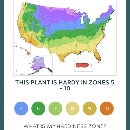
THIS PLANT IS HARDY IN ZONES 5
- 10
5
6
7
8
9
10
WHAT IS MY HARDINESS ZONE?