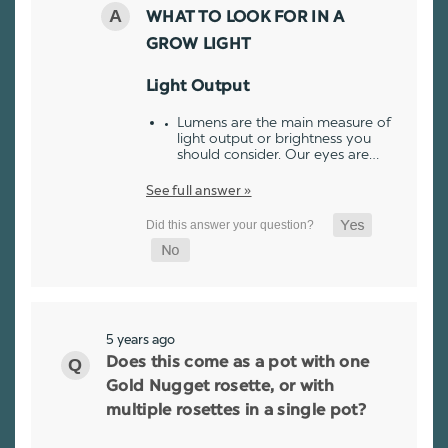
WHAT TO LOOK FOR IN A
GROW LIGHT
Light Output
Lumens are the main measure of
light output or brightness you
should consider. Our eyes are…
See full answer »
5 years ago
Does this come as a pot with one
Gold Nugget rosette, or with
multiple rosettes in a single pot?