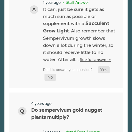
1 year ago
• Staff Answer
It can, just be sure it gets as
much sun as possible or
supplement with a
Succulent
. Also remember that
Grow Light
Sempervivum growth slows
down a lot during the winter, so
it should receive little to no
water. After all…
See full answer »
4 years ago
Do sempervivum gold nugget
plants multiply?
1 year ago