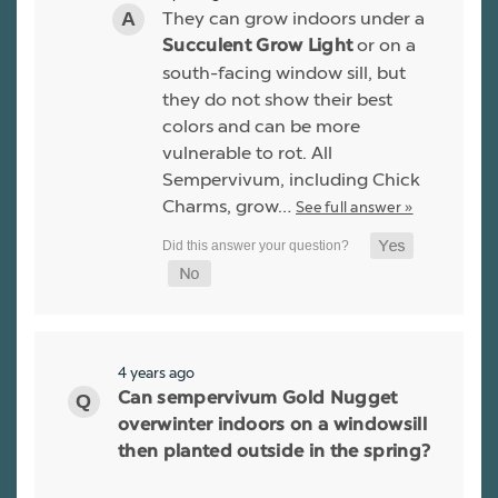
They can grow indoors under a
or on a
Succulent Grow Light
south-facing window sill, but
they do not show their best
colors and can be more
vulnerable to rot. All
Sempervivum, including Chick
Charms, grow…
See full answer »
4 years ago
Can sempervivum Gold Nugget
overwinter indoors on a windowsill
then planted outside in the spring?