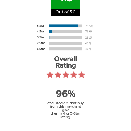
Out of 5.0
Overall
Rating
96%
of customers that buy
from this merchant
give
them a 4 or 5-Star
rating.