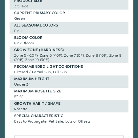
PRODUCT SIZE
3.5" Pot
CURRENT PRIMARY COLOR
Green
ALL SEASONAL COLORS
Pink
BLOOM COLOR
Pink Bloom
GROW ZONE (HARDINESS)
Zone 5 (-20F), Zone 6 (-10F), Zone 7 (0F), Zone 8 (10F), Zone 9
(20F), Zone 10 (30F)
RECOMMENDED LIGHT CONDITIONS
Filtered / Partial Sun, Full Sun
MAXIMUM HEIGHT
Under 3"
MAXIMUM ROSETTE SIZE
5"-6"
GROWTH HABIT / SHAPE
Rosette
SPECIAL CHARACTERISTIC
Easy to Propagate, Pet Safe, Lots of Offsets