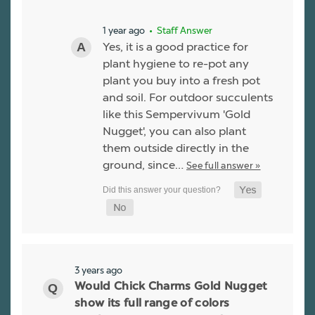
1 year ago
• Staff Answer
Yes, it is a good practice for
plant hygiene to re-pot any
plant you buy into a fresh pot
and soil. For outdoor succulents
like this Sempervivum 'Gold
Nugget', you can also plant
them outside directly in the
ground, since…
See full answer »
3 years ago
Would Chick Charms Gold Nugget
show its full range of colors