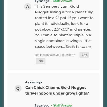
1 year ago
• Staff Answer
This Sempervivum 'Gold
Nugget' listing is for a plant fully
rooted in a 2" pot. If you want to
plant it individually, look for a
pot about 2.5"-3.5" in diameter.
You can also plant multiple in a
single container, leaving a little
space between…
See full answer »
4 years ago
Can Chick Charms Gold Nugget
thrive indoors under grow lights?
1 year ago
• Staff Answer