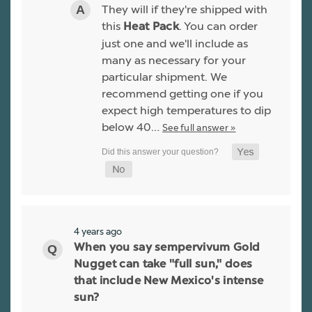
They will if they're shipped with
this
. You can order
Heat Pack
just one and we'll include as
many as necessary for your
particular shipment. We
recommend getting one if you
expect high temperatures to dip
below 40…
See full answer »
4 years ago
When you say sempervivum Gold
Nugget can take "full sun," does
that include New Mexico's intense
sun?