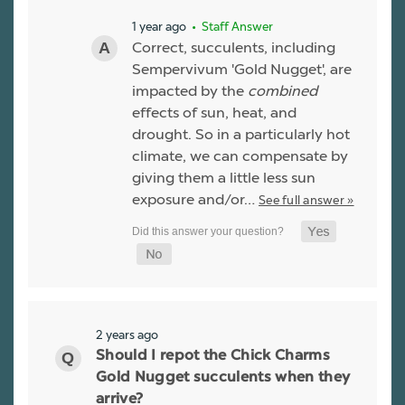
1 year ago
• Staff Answer
Correct, succulents, including
Sempervivum 'Gold Nugget', are
impacted by the
combined
effects of sun, heat, and
drought. So in a particularly hot
climate, we can compensate by
giving them a little less sun
exposure and/or…
See full answer »
2 years ago
Should I repot the Chick Charms
Gold Nugget succulents when they
arrive?