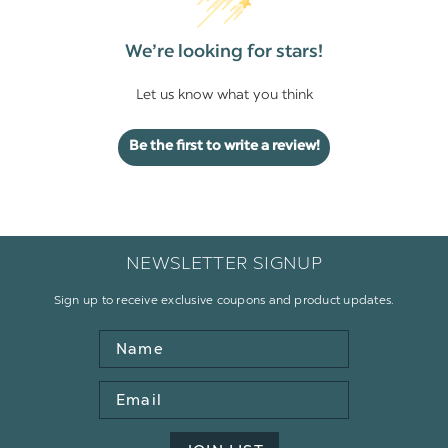
We’re looking for stars!
Let us know what you think
Be the first to write a review!
NEWSLETTER SIGNUP
Sign up to receive exclusive coupons and product updates.
Name
Email
Address