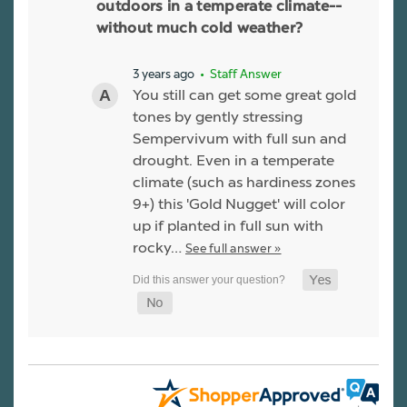
outdoors in a temperate climate--
without much cold weather?
3 years ago
• Staff Answer
You still can get some great gold
tones by gently stressing
Sempervivum with full sun and
drought. Even in a temperate
climate (such as hardiness zones
9+) this 'Gold Nugget' will color
up if planted in full sun with
rocky…
See full answer »