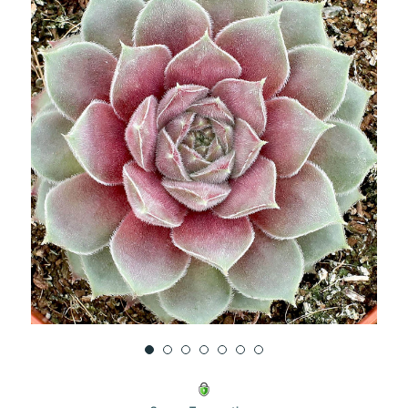
UNDEFINED
UNDEFINED
WISH
LIST