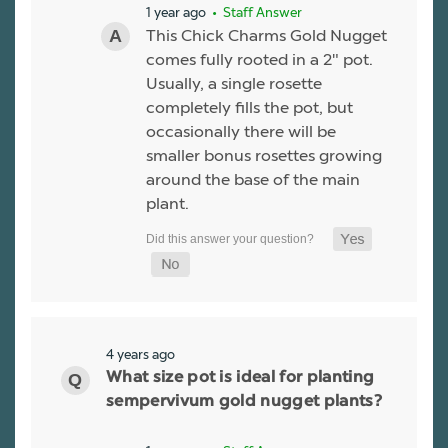
1 year ago
• Staff Answer
This Chick Charms Gold Nugget
comes fully rooted in a 2" pot.
Usually, a single rosette
completely fills the pot, but
occasionally there will be
smaller bonus rosettes growing
around the base of the main
plant.
4 years ago
What size pot is ideal for planting
sempervivum gold nugget plants?