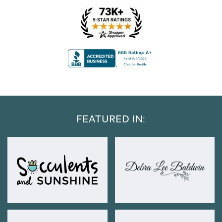
FEATURED IN: