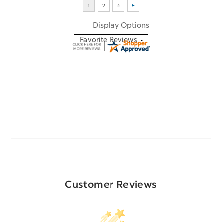
Display Options
Customer Reviews