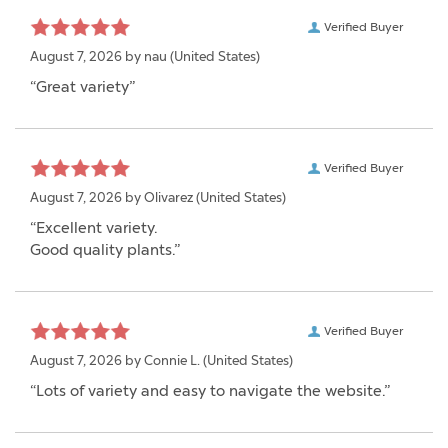
Verified Buyer
August 7, 2026 by
nau
(United States)
“Great variety”
Verified Buyer
August 7, 2026 by
Olivarez
(United States)
“Excellent variety.
Good quality plants.”
Verified Buyer
August 7, 2026 by
Connie L.
(United States)
“Lots of variety and easy to navigate the website.”