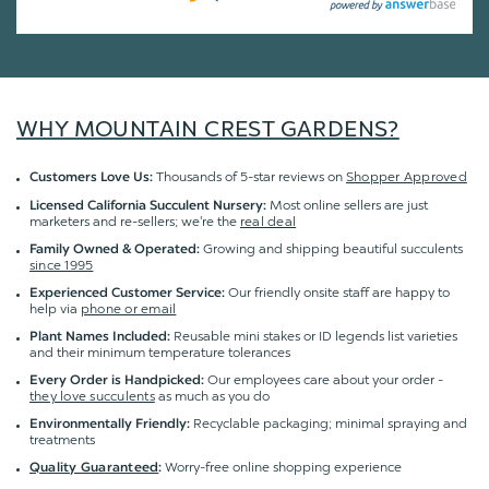
WHY MOUNTAIN CREST GARDENS?
Thousands of 5-star reviews on
Shopper Approved
Customers Love Us:
Most online sellers are just
Licensed California Succulent Nursery:
marketers and re-sellers; we're the
real deal
Growing and shipping beautiful succulents
Family Owned & Operated:
since 1995
Our friendly onsite staff are happy to
Experienced Customer Service:
help via
phone or email
Reusable mini stakes or ID legends list varieties
Plant Names Included:
and their minimum temperature tolerances
Our employees care about your order -
Every Order is Handpicked:
they love succulents
as much as you do
Recyclable packaging; minimal spraying and
Environmentally Friendly:
treatments
Worry-free online shopping experience
Quality Guaranteed
: