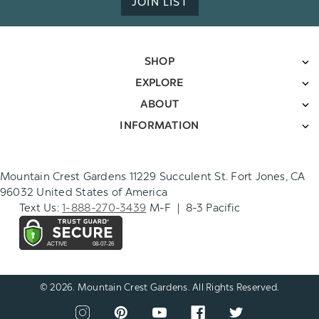
JOIN LIST
SHOP
EXPLORE
ABOUT
INFORMATION
Mountain Crest Gardens 11229 Succulent St. Fort Jones, CA
96032 United States of America
Text Us:
1-888-270-3439
M-F | 8-3 Pacific
© 2026. Mountain Crest Gardens. All Rights Reserved.
CONNECT
View
View
View
View
View