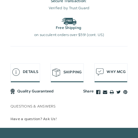
Secure Transaction:
Verified by Trust Guard
Free Shipping
on succulent orders over $59! (cont. US)
DETAILS
WHY MCG
SHIPPING
Quality Guaranteed
Share
QUESTIONS & ANSWERS
Have a question? Ask Us!