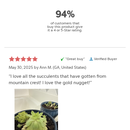
94%
of customers that
buy this product give
it a 4 or 5-Star rating.
“Great buy”
Verified Buyer
May 30, 2025 by
Ann M.
(GA, United States)
“I love all the succulents that have gotten from
mountain crest! I love the gold nugget!”