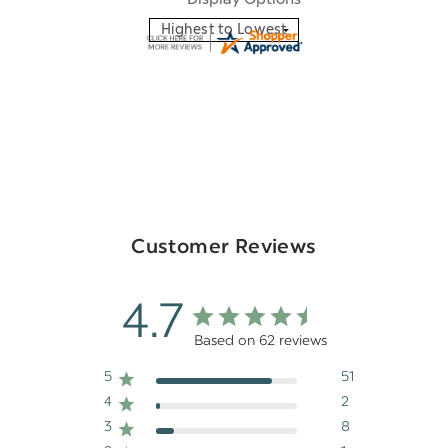
Customer Reviews
4.7
Based on 62 reviews
5
51
4
2
3
8