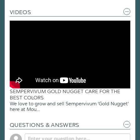
VIDEOS
SEMPERVIVUM GOLD NUGGET CARE FOR THE
BEST COLORS
We love to grow and sell Sempervivum 'Gold Nugget'
here at Mou...
QUESTIONS & ANSWERS