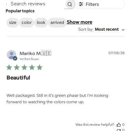
Filters
Search
Popular topics
reviews
size
color
look
arrived
Show more
:
Sort by
Most recent
Pu
Mariko M.
🇺🇸
07/08/26
da
Verified Buyer
Beautiful
Well packaged. Still in it's green phase but I'm looking
forward to watching the colors come up.
Was this review helpful?
0
0