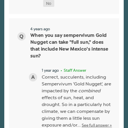
4 years ago
When you say sempervivum Gold
Nugget can take "full sun," does
that include New Mexico's intense
sun?
1 year ago
• Staff Answer
Correct, succulents, including
Sempervivum 'Gold Nugget', are
impacted by the
combined
effects of sun, heat, and
drought. So in a particularly hot
climate, we can compensate by
giving them a little less sun
exposure and/or…
See full answer »