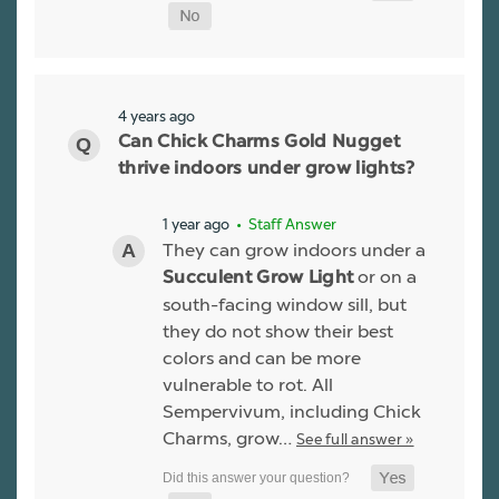
4 years ago
Can Chick Charms Gold Nugget
thrive indoors under grow lights?
1 year ago
• Staff Answer
They can grow indoors under a
or on a
Succulent Grow Light
south-facing window sill, but
they do not show their best
colors and can be more
vulnerable to rot. All
Sempervivum, including Chick
Charms, grow…
See full answer »