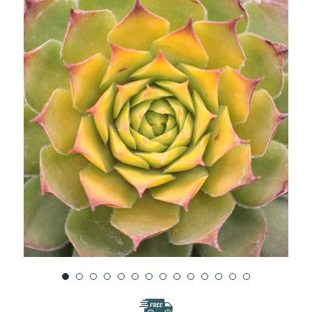
WISH
LIST