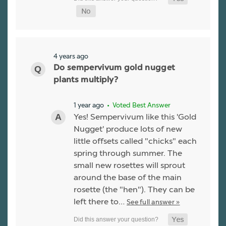
4 years ago
Do sempervivum gold nugget
plants multiply?
1 year ago
• Voted Best Answer
Yes! Sempervivum like this 'Gold
Nugget' produce lots of new
little offsets called "chicks" each
spring through summer. The
small new rosettes will sprout
around the base of the main
rosette (the "hen"). They can be
left there to…
See full answer »