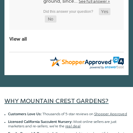
ground, since…
See full answer »
View all
WHY MOUNTAIN CREST GARDENS?
Thousands of 5-star reviews on
Shopper Approved
Customers Love Us:
Most online sellers are just
Licensed California Succulent Nursery:
marketers and re-sellers; we're the
real deal