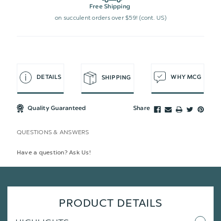
Free Shipping
on succulent orders over $59! (cont. US)
DETAILS
WHY MCG
SHIPPING
Quality Guaranteed
Share
QUESTIONS & ANSWERS
Have a question? Ask Us!
PRODUCT DETAILS