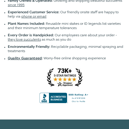
Growing and shipping beautiful succulents
Family Owned & Operated:
since 1995
Our friendly onsite staff are happy to
Experienced Customer Service:
help via
phone or email
Reusable mini stakes or ID legends list varieties
Plant Names Included:
and their minimum temperature tolerances
Our employees care about your order -
Every Order is Handpicked:
they love succulents
as much as you do
Recyclable packaging; minimal spraying and
Environmentally Friendly:
treatments
Worry-free online shopping experience
Quality Guaranteed
: