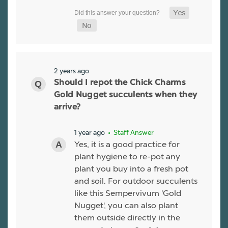
2 years ago
Should I repot the Chick Charms
Gold Nugget succulents when they
arrive?
1 year ago
• Staff Answer
Yes, it is a good practice for
plant hygiene to re-pot any
plant you buy into a fresh pot
and soil. For outdoor succulents
like this Sempervivum 'Gold
Nugget', you can also plant
them outside directly in the