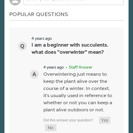
POPULAR QUESTIONS
4 years ago
I am a beginner with succulents.
what does "overwinter" mean?
4 years ago
• Staff Answer
Overwintering just means to
keep the plant alive over the
course of a winter. In context,
it's usually used in reference to
whether or not you can keep a
plant alive outdoors or not.