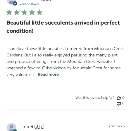
da
Verified Buyer
Beautiful little succulents arrived in perfect
condition!
I sure love these little beauties I ordered from Mountain Crest
Gardens. But I also really enjoyed perusing the many plant
and product offerings from the Mountan Crest website. I
watched a few YouTube videos by Mountain Crest for some
very valuable i...
Read more
Was this review helpful?
0
0
Pu
Tina R.
🇺🇸
26/06/26