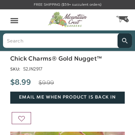
FREE SHIPPING ($59+ succulent orders)
Menu
0
CA
Search
Chick Charms® Gold Nugget™
S2JN2917
SKU:
$9.99
$8.99
EMAIL ME WHEN PRODUCT IS BACK IN
STOCK
ADD
TO