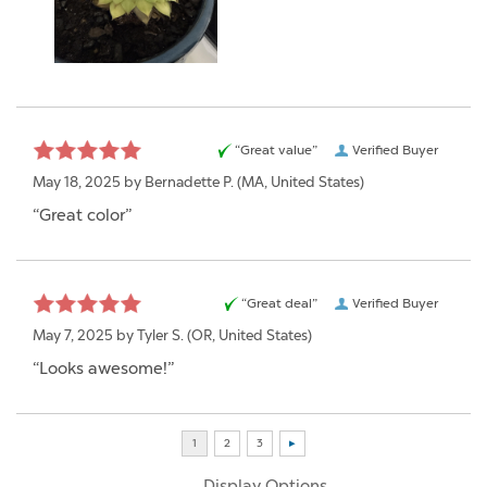
“Great value”
Verified Buyer
May 18, 2025 by
Bernadette P.
(MA, United States)
“Great color”
“Great deal”
Verified Buyer
May 7, 2025 by
Tyler S.
(OR, United States)
“Looks awesome!”
Display Options