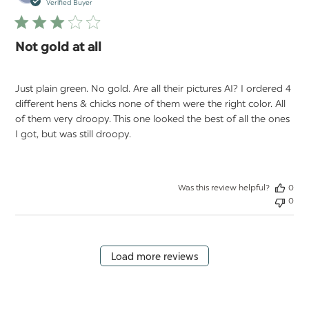
da
Verified Buyer
Not gold at all
Just plain green. No gold. Are all their pictures AI? I ordered 4
different hens & chicks none of them were the right color. All
of them very droopy. This one looked the best of all the ones
I got, but was still droopy.
Was this review helpful?
0
0
Load more reviews