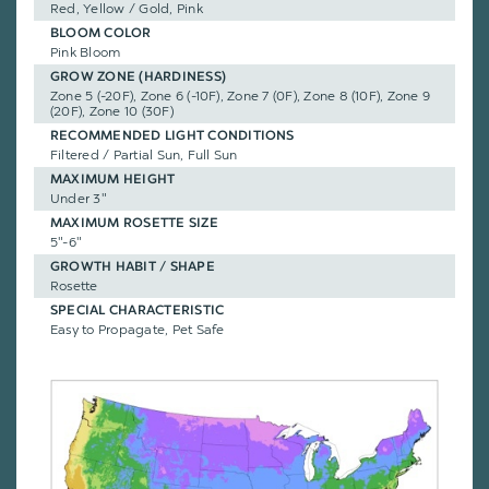
Red, Yellow / Gold, Pink
BLOOM COLOR
Pink Bloom
GROW ZONE (HARDINESS)
Zone 5 (-20F), Zone 6 (-10F), Zone 7 (0F), Zone 8 (10F), Zone 9
(20F), Zone 10 (30F)
RECOMMENDED LIGHT CONDITIONS
Filtered / Partial Sun, Full Sun
MAXIMUM HEIGHT
Under 3"
MAXIMUM ROSETTE SIZE
5"-6"
GROWTH HABIT / SHAPE
Rosette
SPECIAL CHARACTERISTIC
Easy to Propagate, Pet Safe