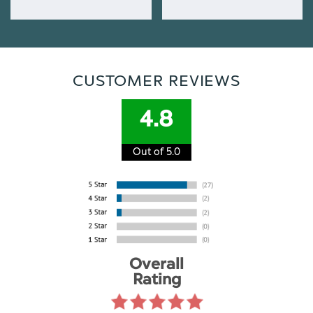
CUSTOMER REVIEWS
4.8
Out of 5.0
Overall
Rating