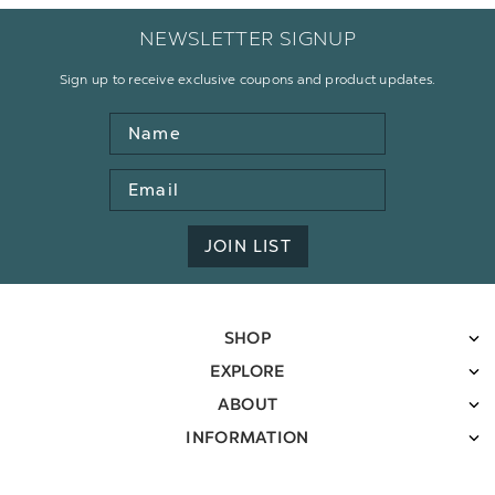
NEWSLETTER SIGNUP
Sign up to receive exclusive coupons and product updates.
Name
Email
Address
JOIN LIST
SHOP
EXPLORE
ABOUT
INFORMATION