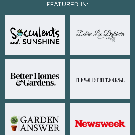
FEATURED IN: