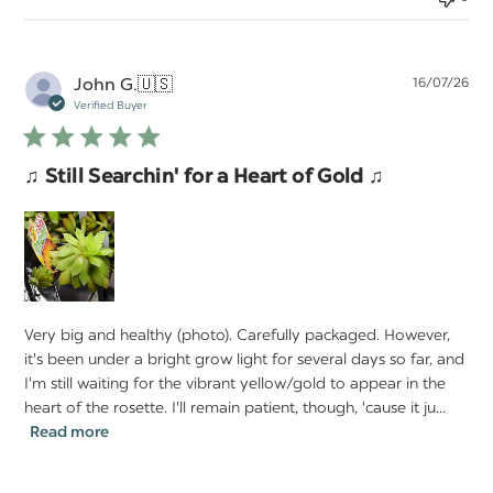
Pu
John G.
🇺🇸
16/07/26
da
Verified Buyer
♫ Still Searchin' for a Heart of Gold ♫
Very big and healthy (photo). Carefully packaged. However,
it's been under a bright grow light for several days so far, and
I'm still waiting for the vibrant yellow/gold to appear in the
heart of the rosette. I'll remain patient, though, 'cause it ju...
Read more