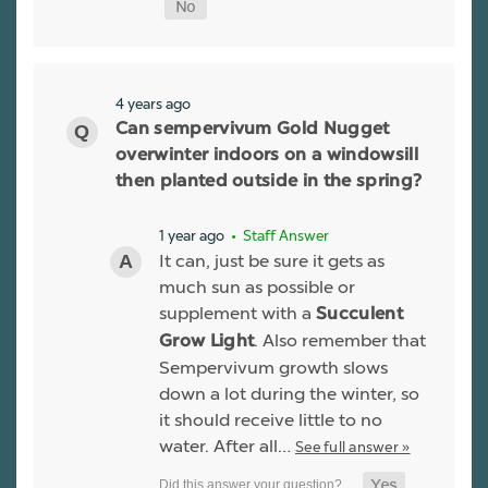
4 years ago
Can sempervivum Gold Nugget
overwinter indoors on a windowsill
then planted outside in the spring?
1 year ago
• Staff Answer
It can, just be sure it gets as
much sun as possible or
supplement with a
Succulent
. Also remember that
Grow Light
Sempervivum growth slows
down a lot during the winter, so
it should receive little to no
water. After all…
See full answer »