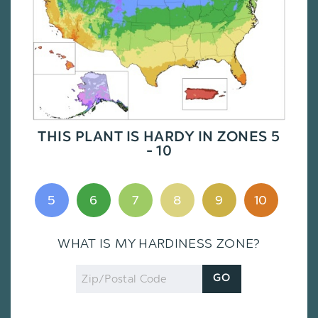
THIS PLANT IS HARDY IN ZONES 5
- 10
5
6
7
8
9
10
WHAT IS MY HARDINESS ZONE?
Zip
GO
Code