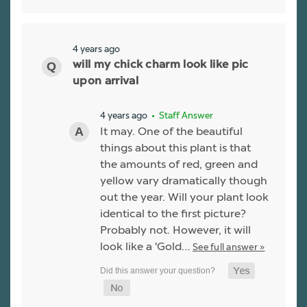
4 years ago
will my chick charm look like pic
upon arrival
4 years ago
• Staff Answer
It may. One of the beautiful
things about this plant is that
the amounts of red, green and
yellow vary dramatically though
out the year. Will your plant look
identical to the first picture?
Probably not. However, it will
look like a 'Gold…
See full answer »