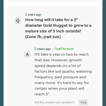
2 years ago
How long will it take for a 2"
diameter Gold Nugget to grow to a
mature size of 5 inch outside?
(Zone 7b, part sun)
2 years ago
• Staff Answer
It'll take a year or two to reach
that size. However, growth
speed depends on a lot of
factors like soil quality, watering
frequency, pest pressure and
many more. It's hard to say for
certain when your plant will
reach 5".