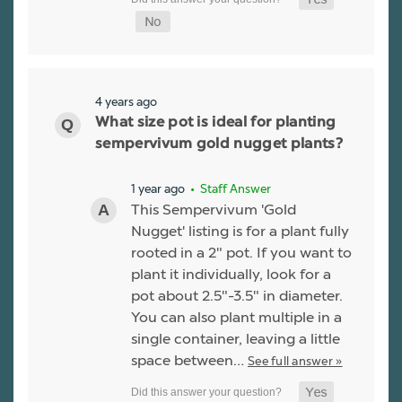
4 years ago
What size pot is ideal for planting
sempervivum gold nugget plants?
1 year ago
• Staff Answer
This Sempervivum 'Gold
Nugget' listing is for a plant fully
rooted in a 2" pot. If you want to
plant it individually, look for a
pot about 2.5"-3.5" in diameter.
You can also plant multiple in a
single container, leaving a little
space between…
See full answer »