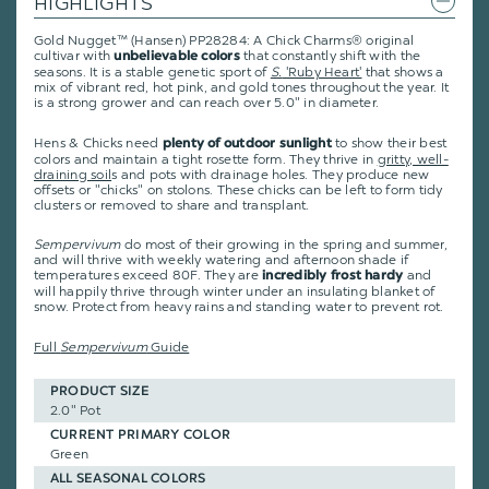
HIGHLIGHTS
Gold Nugget™ (Hansen) PP28284: A Chick Charms® original
cultivar with
that constantly shift with the
unbelievable colors
seasons. It is a stable genetic sport of
S.
'Ruby Heart'
that shows a
mix of vibrant red, hot pink, and gold tones throughout the year. It
is a strong grower and can reach over 5.0" in diameter.
Hens & Chicks need
to show their best
plenty of outdoor sunlight
colors and maintain a tight rosette form. They thrive in
gritty, well-
draining soil
s and pots with drainage holes. They produce new
offsets or "chicks" on stolons. These chicks can be left to form tidy
clusters or removed to share and transplant.
Sempervivum
do most of their growing in the spring and summer,
and will thrive with weekly watering and afternoon shade if
temperatures exceed 80F. They are
and
incredibly frost hardy
will happily thrive through winter under an insulating blanket of
snow. Protect from heavy rains and standing water to prevent rot.
Full
Sempervivum
Guide
PRODUCT SIZE
2.0" Pot
CURRENT PRIMARY COLOR
Green
ALL SEASONAL COLORS