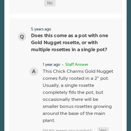
5 years ago
Does this come as a pot with one
Gold Nugget rosette, or with
multiple rosettes in a single pot?
1 year ago
• Staff Answer
This Chick Charms Gold Nugget
comes fully rooted in a 2" pot.
Usually, a single rosette
completely fills the pot, but
occasionally there will be
smaller bonus rosettes growing
around the base of the main
plant.