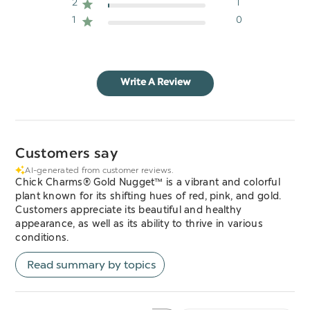
2
1
1
0
Write A Review
Customers say
AI-generated from customer reviews.
Chick Charms® Gold Nugget™ is a vibrant and colorful
plant known for its shifting hues of red, pink, and gold.
Customers appreciate its beautiful and healthy
appearance, as well as its ability to thrive in various
conditions.
Read summary by topics