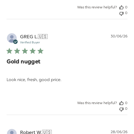
Was this review helpful?
0
0
Pu
GREG L.
🇺🇸
30/06/26
da
Verified Buyer
Gold nugget
Look nice, fresh, good price.
Was this review helpful?
0
0
Pu
Robert W.
🇺🇸
28/06/26