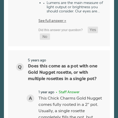
Lumens are the main measure of
light output or brightness you
should consider. Our eyes are…
See full answer »
5 years ago
Does this come as a pot with one
Gold Nugget rosette, or with
multiple rosettes in a single pot?
1 year ago
• Staff Answer
This Chick Charms Gold Nugget
comes fully rooted in a 2" pot.
Usually, a single rosette
completely fills the pot, but