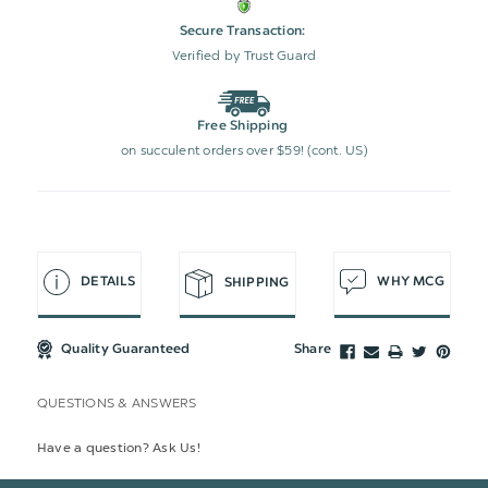
Secure Transaction:
Verified by Trust Guard
Free Shipping
on succulent orders over $59! (cont. US)
DETAILS
WHY MCG
SHIPPING
Quality Guaranteed
Share
QUESTIONS & ANSWERS
Have a question? Ask Us!