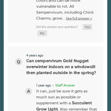
colors and can be more
vulnerable to rot. All
Sempervivum, including Chick
Charms, grow…
See full answer »
4 years ago
Can sempervivum Gold Nugget
overwinter indoors on a windowsill
then planted outside in the spring?
1 year ago
• Staff Answer
It can, just be sure it gets as
much sun as possible or
supplement with a
Succulent
. Also remember that
Grow Light