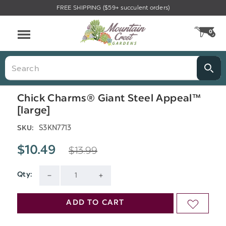
FREE SHIPPING ($59+ succulent orders)
Menu
0
CA
Search
Chick Charms® Giant Steel Appeal™
[large]
S3KN7713
SKU:
$13.99
$10.49
Qty:
Current
DECREASE
INCREASE
Stock:
QUANTITY
QUANTITY
ADD TO CART
ADD
OF
OF
TO