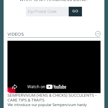
Zip
GO
Code
VIDEOS
SEMPERVIVUM (HENS & CHICKS) SUCCULENTS -
CARE TIPS & TRAITS
We introduce our popular Sempervivum hardy