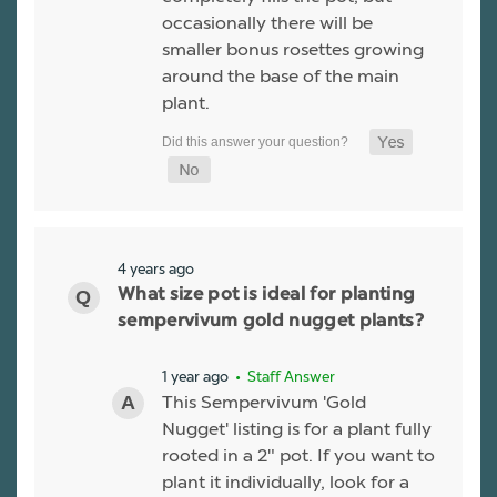
occasionally there will be
smaller bonus rosettes growing
around the base of the main
plant.
4 years ago
What size pot is ideal for planting
sempervivum gold nugget plants?
1 year ago
• Staff Answer
This Sempervivum 'Gold
Nugget' listing is for a plant fully
rooted in a 2" pot. If you want to
plant it individually, look for a