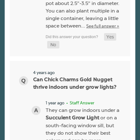
pot about 2.5"-3.5" in diameter.
You can also plant multiple in a
single container, leaving a little
space between…
See full answer »
4 years ago
Can Chick Charms Gold Nugget
thrive indoors under grow lights?
1 year ago
• Staff Answer
They can grow indoors under a
or on a
Succulent Grow Light
south-facing window sill, but
they do not show their best