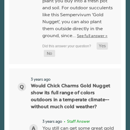
plant you buy into a fresh pot
and soil. For outdoor succulents
like this Sempervivum 'Gold
Nugget', you can also plant
them outside directly in the
ground, since…
See full answer »
3 years ago
Would Chick Charms Gold Nugget
show its full range of colors
outdoors in a temperate climate--
without much cold weather?
3 years ago
• Staff Answer
You still can get some great gold