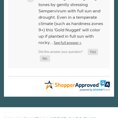
tones by gently stressing
Sempervivum with full sun and
drought. Even in a temperate
climate (such as hardiness zones
9+) this 'Gold Nugget' will color
up if planted in full sun with
rocky…
See full answer »