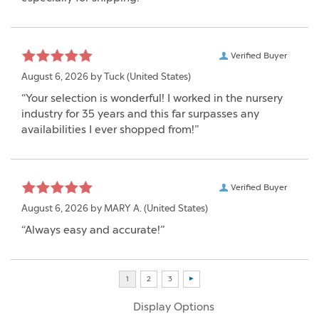
Verified Buyer
August 6, 2026 by
Tuck
(United States)
“Your selection is wonderful! I worked in the nursery
industry for 35 years and this far surpasses any
availabilities I ever shopped from!”
Verified Buyer
August 6, 2026 by
MARY A.
(United States)
“Always easy and accurate!”
Display Options