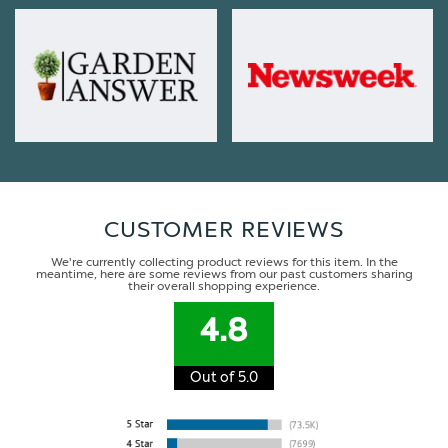
CUSTOMER REVIEWS
We're currently collecting product reviews for this item. In the
meantime, here are some reviews from our past customers sharing
their overall shopping experience.
4.8
Out of 5.0