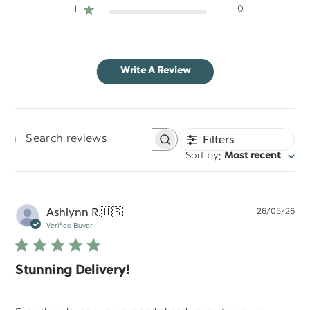
1
0
Write A Review
Filters
Search
:
Sort by
Most recent
reviews
Pu
Ashlynn R.
🇺🇸
26/05/26
da
Verified Buyer
Stunning Delivery!