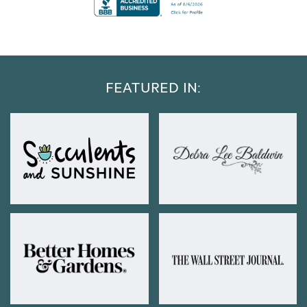
FEATURED IN: