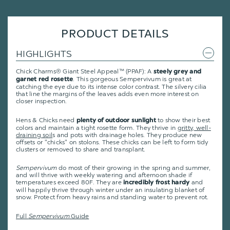
PRODUCT DETAILS
HIGHLIGHTS
Chick Charms® Giant Steel Appeal™ (PPAF): A
steely grey and
. This gorgeous Sempervivum is great at
garnet red rosette
catching the eye due to its intense color contrast. The silvery cilia
that line the margins of the leaves adds even more interest on
closer inspection.
Hens & Chicks need
to show their best
plenty of outdoor sunlight
colors and maintain a tight rosette form. They thrive in
gritty, well-
draining soil
s and pots with drainage holes. They produce new
offsets or "chicks" on stolons. These chicks can be left to form tidy
clusters or removed to share and transplant.
Sempervivum
do most of their growing in the spring and summer,
and will thrive with weekly watering and afternoon shade if
temperatures exceed 80F. They are
and
incredibly frost hardy
will happily thrive through winter under an insulating blanket of
snow. Protect from heavy rains and standing water to prevent rot.
Full
Sempervivum
Guide