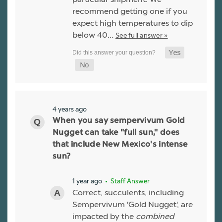
recommend getting one if you
expect high temperatures to dip
below 40…
See full answer »
4 years ago
When you say sempervivum Gold
Nugget can take "full sun," does
that include New Mexico's intense
sun?
1 year ago
• Staff Answer
Correct, succulents, including
Sempervivum 'Gold Nugget', are
impacted by the
combined