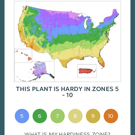
THIS PLANT IS HARDY IN ZONES 5
- 10
5
6
7
8
9
10
WHAT IS MY HARDINESS ZONE?