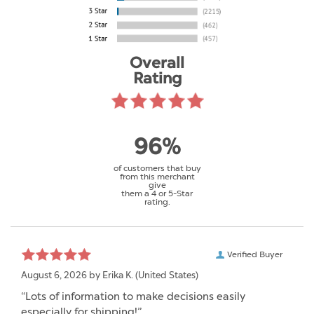
Overall
Rating
96%
of customers that buy
from this merchant
give
them a 4 or 5-Star
rating.
Verified Buyer
August 6, 2026 by
Erika K.
(United States)
“Lots of information to make decisions easily
especially for shipping!”