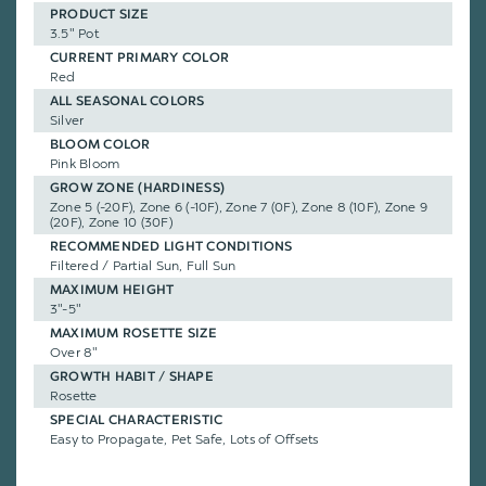
PRODUCT SIZE
3.5" Pot
CURRENT PRIMARY COLOR
Red
ALL SEASONAL COLORS
Silver
BLOOM COLOR
Pink Bloom
GROW ZONE (HARDINESS)
Zone 5 (-20F), Zone 6 (-10F), Zone 7 (0F), Zone 8 (10F), Zone 9
(20F), Zone 10 (30F)
RECOMMENDED LIGHT CONDITIONS
Filtered / Partial Sun, Full Sun
MAXIMUM HEIGHT
3"-5"
MAXIMUM ROSETTE SIZE
Over 8"
GROWTH HABIT / SHAPE
Rosette
SPECIAL CHARACTERISTIC
Easy to Propagate, Pet Safe, Lots of Offsets