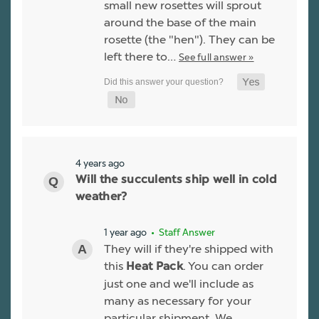
small new rosettes will sprout
around the base of the main
rosette (the "hen"). They can be
left there to…
See full answer »
4 years ago
Will the succulents ship well in cold
weather?
1 year ago
• Staff Answer
They will if they're shipped with
this
. You can order
Heat Pack
just one and we'll include as
many as necessary for your
particular shipment. We