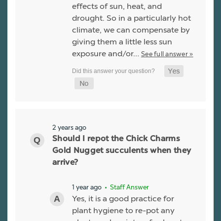
effects of sun, heat, and
drought. So in a particularly hot
climate, we can compensate by
giving them a little less sun
exposure and/or…
See full answer »
2 years ago
Should I repot the Chick Charms
Gold Nugget succulents when they
arrive?
1 year ago
• Staff Answer
Yes, it is a good practice for
plant hygiene to re-pot any