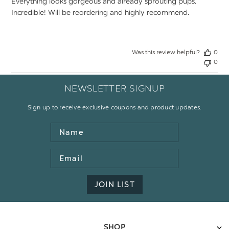
Everything looks gorgeous and already sprouting pups.
Incredible! Will be reordering and highly recommend.
Was this review helpful?
0
0
NEWSLETTER SIGNUP
Sign up to receive exclusive coupons and product updates.
Name
Email
Address
JOIN LIST
SHOP