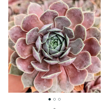
UNDEFINED
UNDEFINED
WISH
LIST