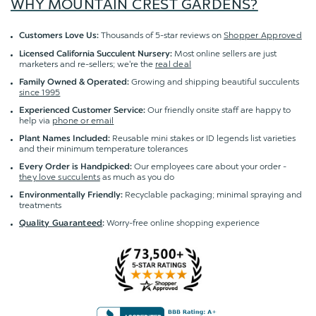
WHY MOUNTAIN CREST GARDENS?
Thousands of 5-star reviews on
Shopper Approved
Customers Love Us:
Most online sellers are just
Licensed California Succulent Nursery:
marketers and re-sellers; we're the
real deal
Growing and shipping beautiful succulents
Family Owned & Operated:
since 1995
Our friendly onsite staff are happy to
Experienced Customer Service:
help via
phone or email
Reusable mini stakes or ID legends list varieties
Plant Names Included:
and their minimum temperature tolerances
Our employees care about your order -
Every Order is Handpicked:
they love succulents
as much as you do
Recyclable packaging; minimal spraying and
Environmentally Friendly:
treatments
Worry-free online shopping experience
Quality Guaranteed
: