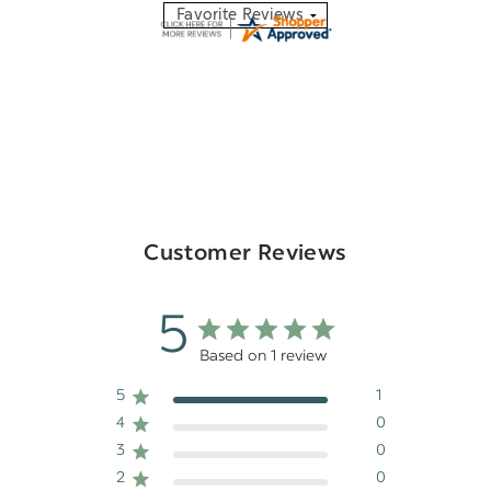
Customer Reviews
5
Based on 1 review
5
1
4
0
3
0
2
0