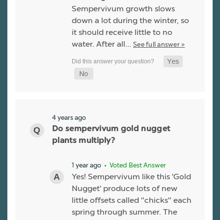
Sempervivum growth slows
down a lot during the winter, so
it should receive little to no
water. After all…
See full answer »
4 years ago
Do sempervivum gold nugget
plants multiply?
1 year ago
• Voted Best Answer
Yes! Sempervivum like this 'Gold
Nugget' produce lots of new
little offsets called "chicks" each
spring through summer. The