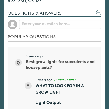
succulents, aka Hen...
QUESTIONS & ANSWERS
POPULAR QUESTIONS
5 years ago
Best grow lights for succulents and
houseplants?
5 years ago
• Staff Answer
WHAT TO LOOK FOR IN A
GROW LIGHT
Light Output