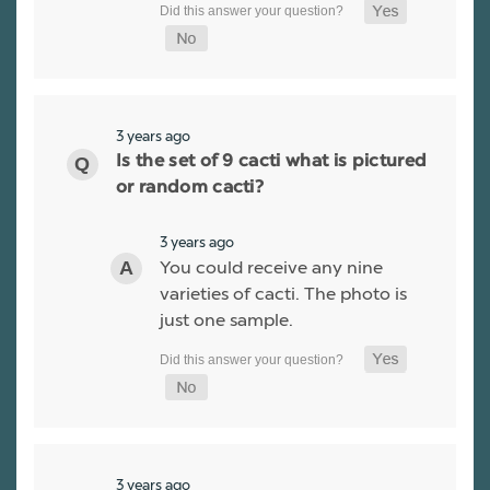
3 years ago
Is the set of 9 cacti what is pictured
or random cacti?
3 years ago
You could receive any nine
varieties of cacti. The photo is
just one sample.
3 years ago