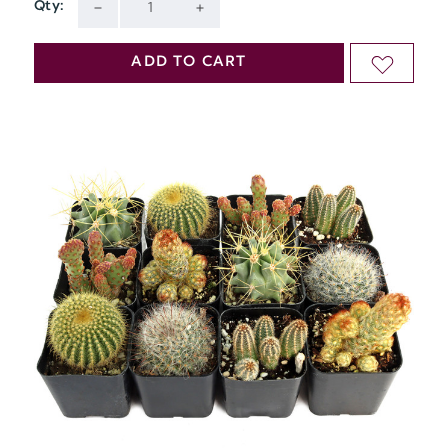
Qty:
Current
DECREASE
INCREASE
Stock:
QUANTITY
QUANTITY
ADD TO CART
ADD
OF
OF
TO
UNDEFINED
UNDEFINED
WISH
LIST