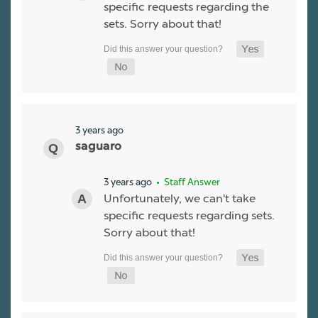
specific requests regarding the
sets. Sorry about that!
3 years ago
saguaro
3 years ago
• Staff Answer
Unfortunately, we can't take
specific requests regarding sets.
Sorry about that!