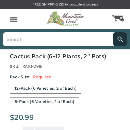
FREE SHIPPING ($59+ succulent orders)
Menu
0
CA
Search
Cactus Pack (6-12 Plants, 2" Pots)
RAKN2918
SKU:
Pack Size:
Required
12-Pack (6 Varieties, 2 of Each)
6-Pack (6 Varieties, 1 of Each)
$20.99