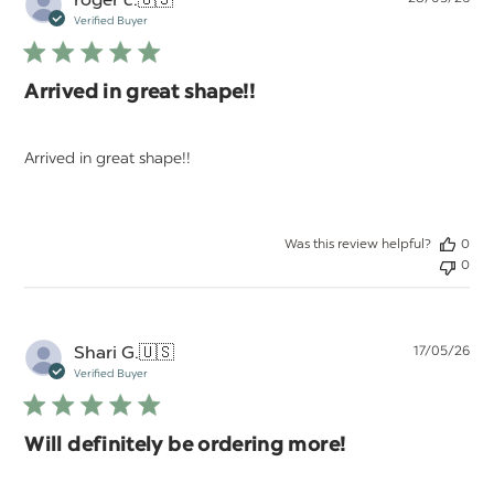
da
Verified Buyer
Arrived in great shape!!
Arrived in great shape!!
Was this review helpful?
0
0
Pu
Shari G.
🇺🇸
17/05/26
da
Verified Buyer
Will definitely be ordering more!