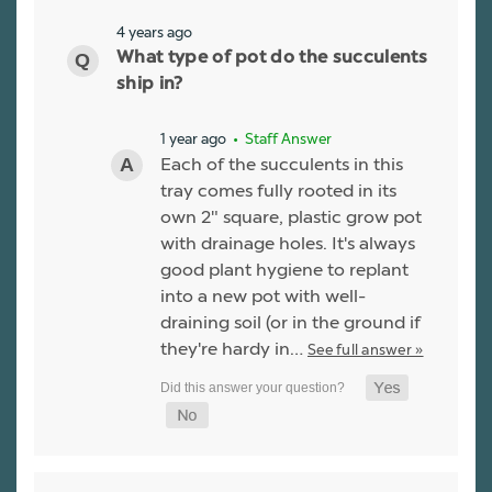
4 years ago
What type of pot do the succulents
ship in?
1 year ago
• Staff Answer
Each of the succulents in this
tray comes fully rooted in its
own 2" square, plastic grow pot
with drainage holes. It's always
good plant hygiene to replant
into a new pot with well-
draining soil (or in the ground if
they're hardy in…
See full answer »