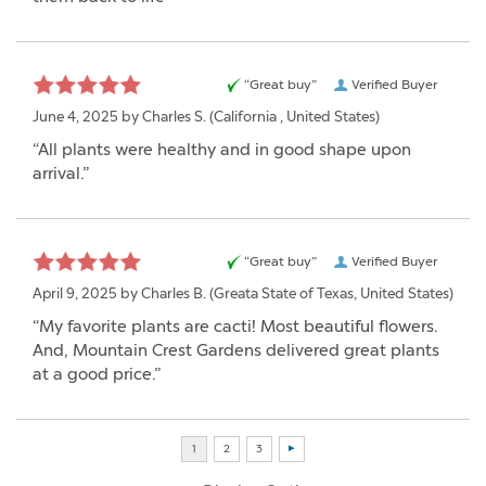
“Great buy”
Verified Buyer
June 4, 2025 by
Charles S.
(California , United States)
“All plants were healthy and in good shape upon
arrival.”
“Great buy”
Verified Buyer
April 9, 2025 by
Charles B.
(Greata State of Texas, United States)
“My favorite plants are cacti! Most beautiful flowers.
And, Mountain Crest Gardens delivered great plants
at a good price.”