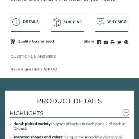
DETAILS
WHY MCG
SHIPPING
Quality Guaranteed
Share
QUESTIONS & ANSWERS
Have a question? Ask Us!
PRODUCT DETAILS
HIGHLIGHTS
6 types of cactus in each pack; 2 of each in
Hand-picked variety:
12-pack
Sample the incredible diversity of
Assorted shapes and colors: