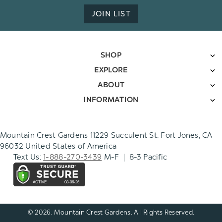
JOIN LIST
SHOP
EXPLORE
ABOUT
INFORMATION
Mountain Crest Gardens 11229 Succulent St. Fort Jones, CA
96032 United States of America
Text Us:
1-888-270-3439
M-F | 8-3 Pacific
© 2026. Mountain Crest Gardens. All Rights Reserved.