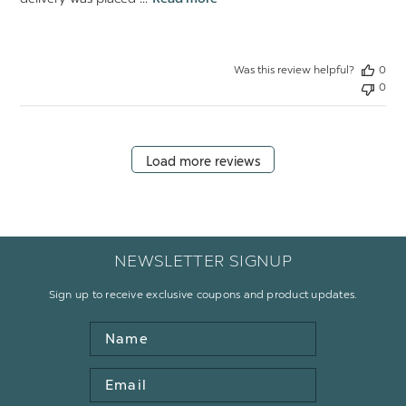
Was this review helpful?
0
0
Load more reviews
NEWSLETTER SIGNUP
Sign up to receive exclusive coupons and product updates.
Name
Email
Address