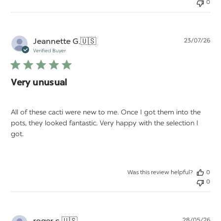
0
Pu
Jeannette G.
🇺🇸
23/07/26
da
Verified Buyer
Very unusual
All of these cacti were new to me. Once I got them into the
pots, they looked fantastic. Very happy with the selection I
got.
Was this review helpful?
0
0
Pu
roger c.
🇺🇸
28/05/26