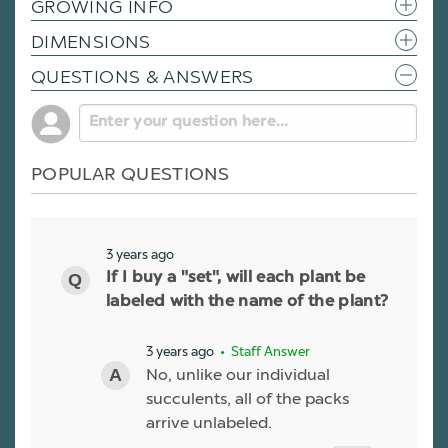
GROWING INFO
DIMENSIONS
QUESTIONS & ANSWERS
POPULAR QUESTIONS
3 years ago
If I buy a "set", will each plant be
labeled with the name of the plant?
3 years ago
• Staff Answer
No, unlike our individual
succulents, all of the packs
arrive unlabeled.