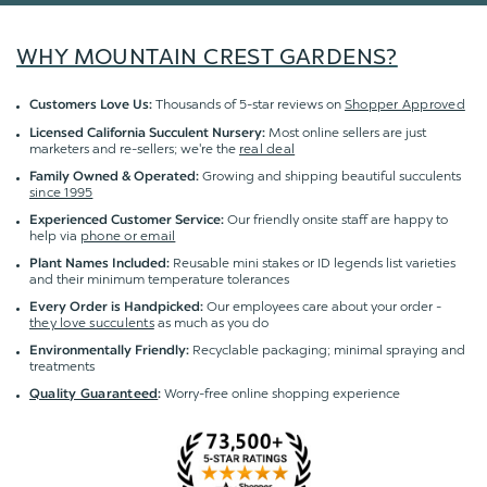
WHY MOUNTAIN CREST GARDENS?
Thousands of 5-star reviews on
Shopper Approved
Customers Love Us:
Most online sellers are just
Licensed California Succulent Nursery:
marketers and re-sellers; we're the
real deal
Growing and shipping beautiful succulents
Family Owned & Operated:
since 1995
Our friendly onsite staff are happy to
Experienced Customer Service:
help via
phone or email
Reusable mini stakes or ID legends list varieties
Plant Names Included:
and their minimum temperature tolerances
Our employees care about your order -
Every Order is Handpicked:
they love succulents
as much as you do
Recyclable packaging; minimal spraying and
Environmentally Friendly:
treatments
Worry-free online shopping experience
Quality Guaranteed
: