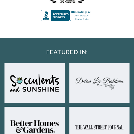
FEATURED IN: