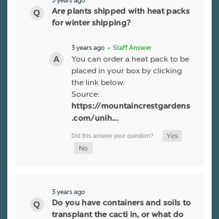
3 years ago
Are plants shipped with heat packs
for winter shipping?
3 years ago
• Staff Answer
You can order a heat pack to be
placed in your box by clicking
the link below.
Source:
https://mountaincrestgardens
.com/unih...
3 years ago
Do you have containers and soils to
transplant the cacti in, or what do