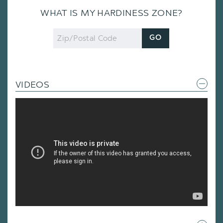
WHAT IS MY HARDINESS ZONE?
Zip
GO
Code
VIDEOS