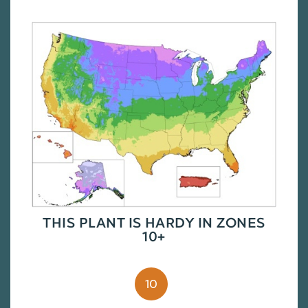
THIS PLANT IS HARDY IN ZONES
10+
10