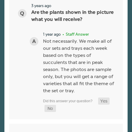
3 years ago
Are the plants shown in the picture
what you will receive?
1 year ago
• Staff Answer
Not necessarily. We make all of
our sets and trays each week
based on the types of
succulents that are in peak
season. The photos are sample
only, but you will get a range of
varieties that all fit the theme of
the set or tray.