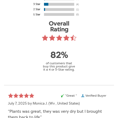
Overall
Rating
82%
of customers that
buy this product give
it a 4 or 5-Star rating.
“Great ”
Verified Buyer
July 7, 2025 by
Monica J.
(Wv , United States)
“Plants was great, they was very dry but I brought
them back to life”