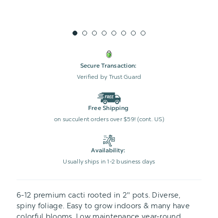
Secure Transaction:
Verified by Trust Guard
Free Shipping
on succulent orders over $59! (cont. US)
Availability:
Usually ships in 1-2 business days
6-12 premium cacti rooted in 2" pots. Diverse,
spiny foliage. Easy to grow indoors & many have
colorful blooms. Low maintenance year-round.