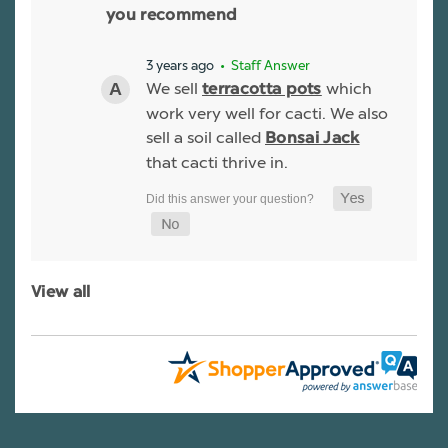
you recommend
3 years ago
• Staff Answer
We sell
which
terracotta pots
work very well for cacti. We also
sell a soil called
Bonsai Jack
that cacti thrive in.
View all