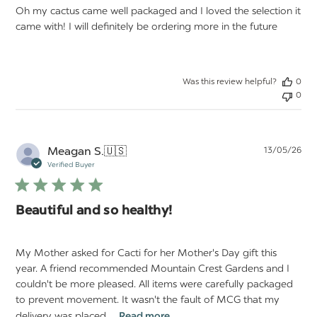
Oh my cactus came well packaged and I loved the selection it
came with! I will definitely be ordering more in the future
Was this review helpful?
0
0
Pu
Meagan S.
🇺🇸
13/05/26
da
Verified Buyer
Beautiful and so healthy!
My Mother asked for Cacti for her Mother's Day gift this
year. A friend recommended Mountain Crest Gardens and I
couldn't be more pleased. All items were carefully packaged
to prevent movement. It wasn't the fault of MCG that my
delivery was placed ...
Read more