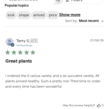
Search
Popular topics
reviews
look
shape
arrived
price
Show more
:
Sort by
Most recent
Pu
Terry S.
🇺🇸
01/08/26
da
Verified Buyer
Great plants
I ordered the 6 cactus variety and a six succulent variety. All
plants arrived healthy. Such a pretty mix! Third time to order
and every time has been wonderful
Was this review helpful?
0