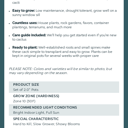
cacti
Low maintenance, drought tolerant, grow well on a
Easy to grow:
sunny window sill
House plants, rock gardens, favors, container
Countless uses:
plantings, terrariums, and much more
We'll help you get started even if you're new
Care guide included:
to cactus
Well-established roots and small spines make
Ready to plant:
these cacti simple to transplant and easy to grow. Plants can be
kept in original pots for several weeks with proper care
PLEASE NOTE: Colors and varieties will be similar to photo, but
may vary depending on the season.
PRODUCT SIZE
Set of 2.0" Pots
GROW ZONE (HARDINESS)
Zone 10 (30F)
RECOMMENDED LIGHT CONDITIONS
Bright Indoor Light, Full Sun
SPECIAL CHARACTERISTIC
Hard to Kill, Slow Grower, Showy Blooms