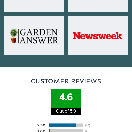
CUSTOMER REVIEWS
4.6
Out of 5.0