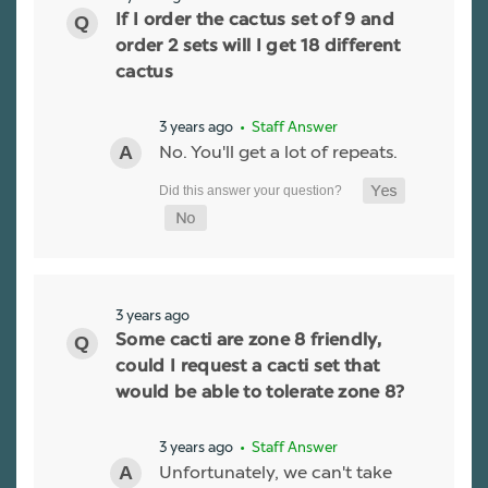
If I order the cactus set of 9 and
order 2 sets will I get 18 different
cactus
3 years ago
• Staff Answer
No. You'll get a lot of repeats.
3 years ago
Some cacti are zone 8 friendly,
could I request a cacti set that
would be able to tolerate zone 8?
3 years ago
• Staff Answer
Unfortunately, we can't take