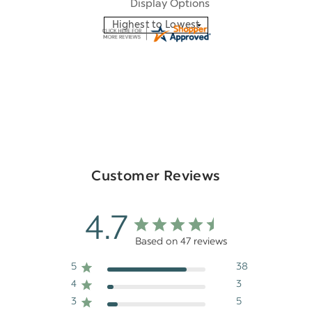
Display Options
Customer Reviews
4.7
Based on 47 reviews
5
38
4
3
3
5