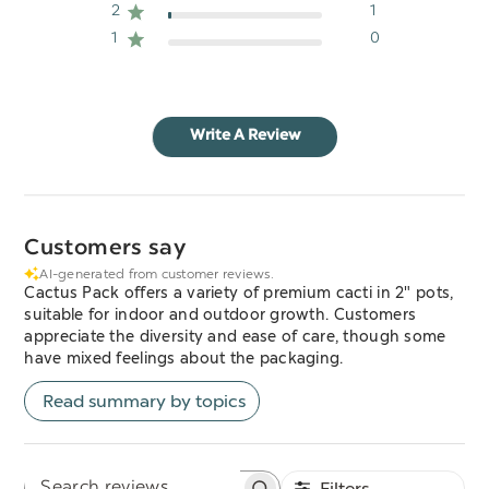
2
1
1
0
Write A Review
Customers say
AI-generated from customer reviews.
Cactus Pack offers a variety of premium cacti in 2" pots,
suitable for indoor and outdoor growth. Customers
appreciate the diversity and ease of care, though some
have mixed feelings about the packaging.
Read summary by topics
Filters