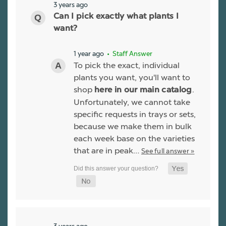
3 years ago
Can I pick exactly what plants I
want?
1 year ago
• Staff Answer
To pick the exact, individual
plants you want, you'll want to
shop
.
here in our main catalog
Unfortunately, we cannot take
specific requests in trays or sets,
because we make them in bulk
each week base on the varieties
that are in peak…
See full answer »