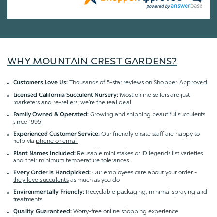
WHY MOUNTAIN CREST GARDENS?
Thousands of 5-star reviews on
Shopper Approved
Customers Love Us:
Most online sellers are just
Licensed California Succulent Nursery:
marketers and re-sellers; we're the
real deal
Growing and shipping beautiful succulents
Family Owned & Operated:
since 1995
Our friendly onsite staff are happy to
Experienced Customer Service:
help via
phone or email
Reusable mini stakes or ID legends list varieties
Plant Names Included:
and their minimum temperature tolerances
Our employees care about your order -
Every Order is Handpicked:
they love succulents
as much as you do
Recyclable packaging; minimal spraying and
Environmentally Friendly:
treatments
Worry-free online shopping experience
Quality Guaranteed
: