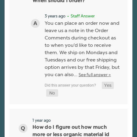
When should I order?
3 years ago
• Staff Answer
You can place an order now and
leave us a note in the Order
Comments during checkout as
to when you'd like to receive
them. We ship on Mondays and
Tuesdays and our free shipping
option arrives by that Friday, but
you can also…
See full answer »
1 year ago
How do I figure out how much
more or less organic material id