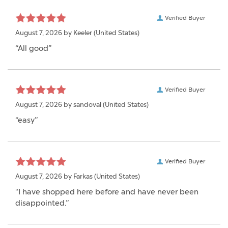
Verified Buyer
August 7, 2026 by
Keeler
(United States)
“All good”
Verified Buyer
August 7, 2026 by
sandoval
(United States)
“easy”
Verified Buyer
August 7, 2026 by
Farkas
(United States)
“I have shopped here before and have never been
disappointed.”