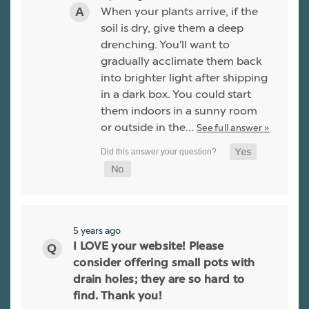
When your plants arrive, if the
soil is dry, give them a deep
drenching. You'll want to
gradually acclimate them back
into brighter light after shipping
in a dark box. You could start
them indoors in a sunny room
or outside in the…
See full answer »
5 years ago
I LOVE your website! Please
consider offering small pots with
drain holes; they are so hard to
find. Thank you!