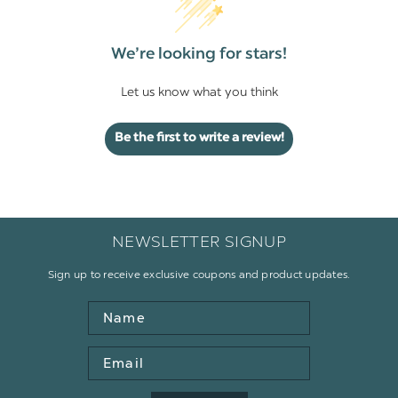
We’re looking for stars!
Let us know what you think
Be the first to write a review!
NEWSLETTER SIGNUP
Sign up to receive exclusive coupons and product updates.
Name
Email
Address