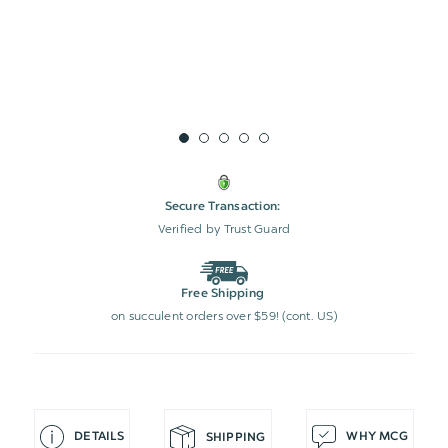
Secure Transaction:
Verified by Trust Guard
Free Shipping
on succulent orders over $59! (cont. US)
DETAILS
WHY MCG
SHIPPING