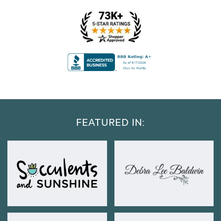
FEATURED IN: