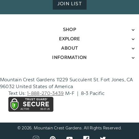
JOIN LIST
SHOP
EXPLORE
ABOUT
INFORMATION
Mountain Crest Gardens 11229 Succulent St. Fort Jones, CA
96032 United States of America
Text Us:
1-888-270-3439
M-F | 8-3 Pacific
© 2026. Mountain Crest Gardens. All Rights Reserved.
CONNECT
View
View
View
View
View