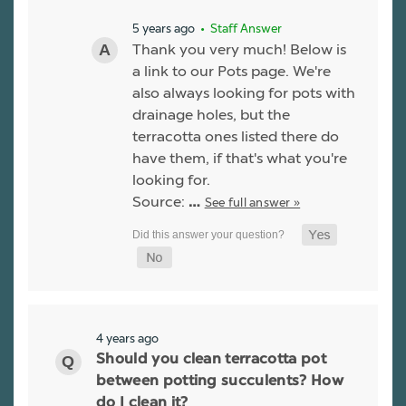
5 years ago
• Staff Answer
Thank you very much! Below is
a link to our Pots page. We're
also always looking for pots with
drainage holes, but the
terracotta ones listed there do
have them, if that's what you're
looking for.
Source:
See full answer »
…
4 years ago
Should you clean terracotta pot
between potting succulents? How
do I clean it?