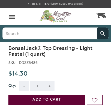
FREE SHIPPING ($59+ succulent orders)
Menu
0
CA
Search
Bonsai Jack® Top Dressing - Light
Pastel (1 quart)
DDZZ5486
SKU:
$14.30
Qty:
Current
DECREASE
INCREASE
Stock:
QUANTITY
QUANTITY
ADD TO CART
ADD
OF
OF
TO