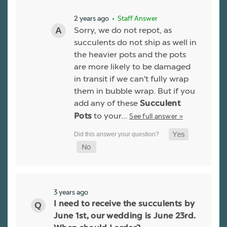
2 years ago
• Staff Answer
Sorry, we do not repot, as
succulents do not ship as well in
the heavier pots and the pots
are more likely to be damaged
in transit if we can't fully wrap
them in bubble wrap. But if you
add any of these
Succulent
to your…
See full answer »
Pots
3 years ago
I need to receive the succulents by
June 1st, our wedding is June 23rd.