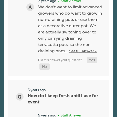
2 years ago
• Staff Answer
We don't want to limit advanced
growers who do want to grow in
non-draining pots or use them
as a decorative outer pot. We
are actually switching over to
only carrying draining
terracotta pots, so the non-
draining ones…
See full answer »
5 years ago
How do I keep fresh until I use for
event
5 years ago
• Staff Answer