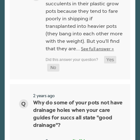
succulents in their plastic grow
pots because they tend to fare
poorly in shipping if
transplanted into heavier pots
(they bang into each other more
with the weight). But you'll find
that they are…
See full answer »
2 years ago
Why do some of your pots not have
drainage holes when your care
guides for succs all state "good
drainage"?