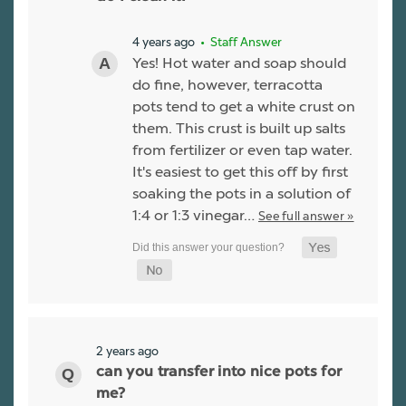
4 years ago
• Staff Answer
Yes! Hot water and soap should
do fine, however, terracotta
pots tend to get a white crust on
them. This crust is built up salts
from fertilizer or even tap water.
It's easiest to get this off by first
soaking the pots in a solution of
1:4 or 1:3 vinegar…
See full answer »
2 years ago
can you transfer into nice pots for
me?