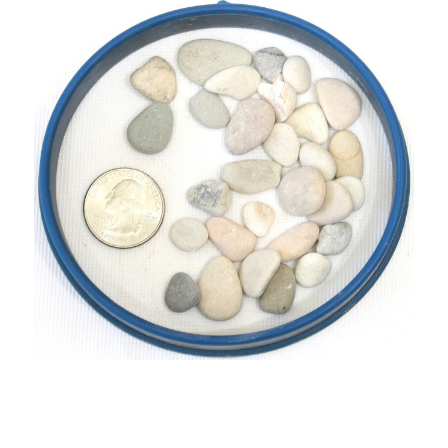
UNDEFINED
UNDEFINED
WISH
LIST