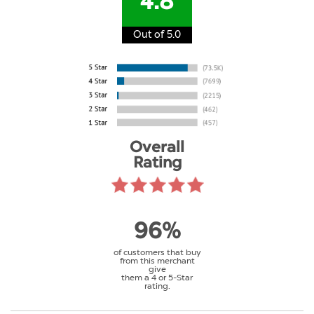
4.8
Out of 5.0
Overall
Rating
96%
of customers that buy
from this merchant
give
them a 4 or 5-Star
rating.