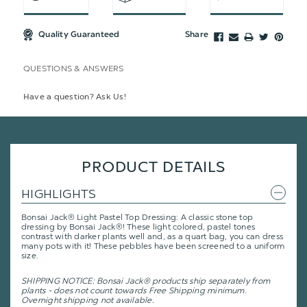
Quality Guaranteed
Share
QUESTIONS & ANSWERS
Have a question? Ask Us!
PRODUCT DETAILS
HIGHLIGHTS
Bonsai Jack® Light Pastel Top Dressing: A classic stone top
dressing by Bonsai Jack®! These light colored, pastel tones
contrast with darker plants well and, as a quart bag, you can dress
many pots with it! These pebbles have been screened to a uniform
size.
SHIPPING NOTICE: Bonsai Jack® products ship separately from
plants - does not count towards Free Shipping minimum
.
Overnight shipping not available.