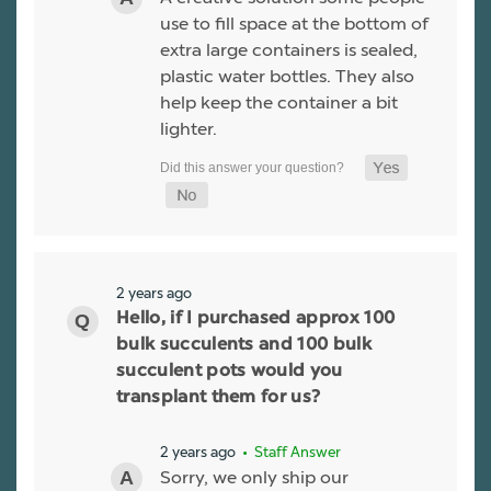
use to fill space at the bottom of
extra large containers is sealed,
plastic water bottles. They also
help keep the container a bit
lighter.
2 years ago
Hello, if I purchased approx 100
bulk succulents and 100 bulk
succulent pots would you
transplant them for us?
2 years ago
• Staff Answer
Sorry, we only ship our