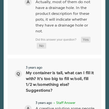
Actually, most of them do not
have a drainage hole. In the
product description for these
pots, it will indicate whether
they have a drainage hole or
not.
3 years ago
My container is tall, what can I fill it
with? It’s too big to fill w/soil, fill
1/2 w/something else?
Suggestions?
3 years ago
• Staff Answer
A creative solution some people