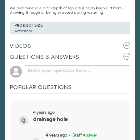
We recommend a 0.5" depth of top dressing to keep dirt from
showing through or being exposed during watering.
PRODUCT SIZE
Accessory
VIDEOS
QUESTIONS & ANSWERS
POPULAR QUESTIONS
4 years ago
drainage hole
4 years ago
• Staff Answer