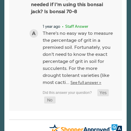
needed if I’m using this bonsai
jack? Is bonsai 70-8
1 year ago
• Staff Answer
There's no easy way to measure
the percentage of grit in a
premixed soil. Fortunately, you
don't need to know the exact
percentage of grit in soil for
succulents. For the more
drought tolerant varieties (like
most cacti…
See full answer »