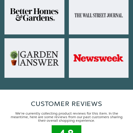
CUSTOMER REVIEWS
We're currently collecting product reviews for this item. In the
meantime, here are some reviews from our past customers sharing
their overall shopping experience.