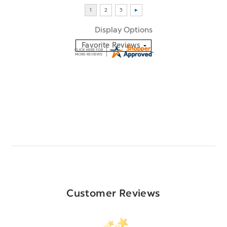
Display Options
Customer Reviews