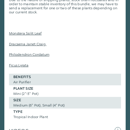
Due to the nature of shipping plants, stock often fluctuates and in
order to maintain stable inventory of this bundle, we may have to
send a replacement for one or two of these plants depending on
our current stock.
Monstera Split Leaf
Dracaena Janet Craig
Philodendron Cordatum
Ficus Lyrata
BENEFITS
Air Purifier
PLANT SIZE
Mini (2"-3" Pot)
SIZE
Medium (6" Pot), Small (4" Pot)
TYPE
Tropical Indoor Plant