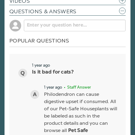
VIDEOS
QUESTIONS & ANSWERS
POPULAR QUESTIONS
1 year ago
Is it bad for cats?
1 year ago
• Staff Answer
Philodendron can cause
digestive upset if consumed. All
of our Pet-Safe Houseplants will
be labeled as such in the
product details and you can
browse all
Pet Safe