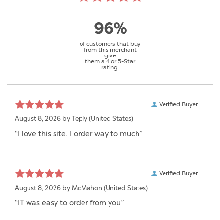
96%
of customers that buy
from this merchant
give
them a 4 or 5-Star
rating.
Verified Buyer
August 8, 2026 by
Teply
(United States)
“I love this site. I order way to much”
Verified Buyer
August 8, 2026 by
McMahon
(United States)
“IT was easy to order from you”