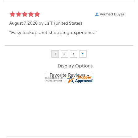
Verified Buyer
August 7, 2026 by
Liz T.
(United States)
“Easy lookup and shopping experience”
Display Options