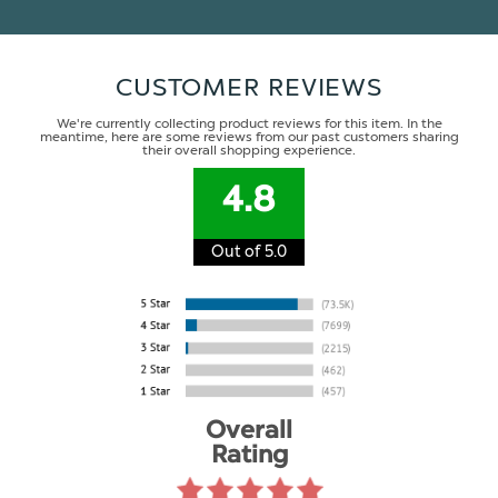
CUSTOMER REVIEWS
We're currently collecting product reviews for this item. In the
meantime, here are some reviews from our past customers sharing
their overall shopping experience.
4.8
Out of 5.0
Overall
Rating