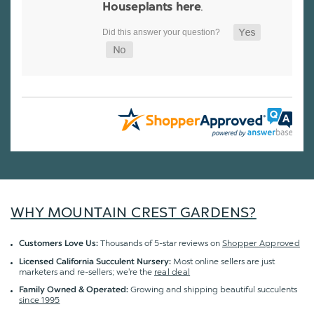
.
Houseplants here
WHY MOUNTAIN CREST GARDENS?
Thousands of 5-star reviews on
Shopper Approved
Customers Love Us:
Most online sellers are just
Licensed California Succulent Nursery:
marketers and re-sellers; we're the
real deal
Growing and shipping beautiful succulents
Family Owned & Operated:
since 1995