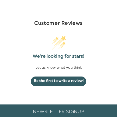
Customer Reviews
We’re looking for stars!
Let us know what you think
Be the first to write a review!
NEWSLETTER SIGNUP