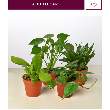
QUANTITY
QUANTITY
ADD TO CART
ADD
OF
OF
TO
UNDEFINED
UNDEFINED
WISH
LIST