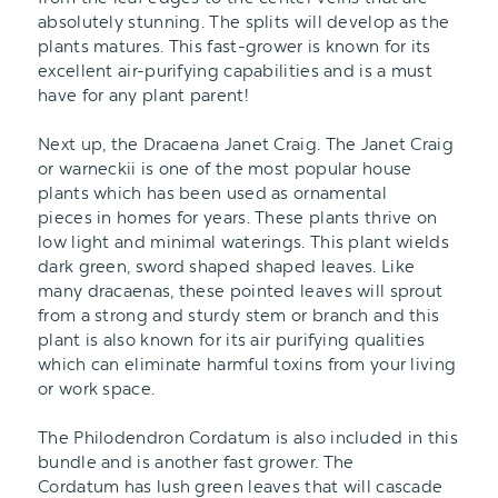
absolutely stunning. The splits will develop as the
plants matures. This fast-grower is known for its
excellent air-purifying capabilities and is a must
have for any plant parent!
Next up, the Dracaena Janet Craig. The Janet Craig
or warneckii is one of the most popular house
plants which has been used as ornamental
pieces in homes for years. These plants thrive on
low light and minimal waterings. This plant wields
dark green, sword shaped shaped leaves. Like
many dracaenas, these pointed leaves will sprout
from a strong and sturdy stem or branch and this
plant is also known for its air purifying qualities
which can eliminate harmful toxins from your living
or work space.
The Philodendron Cordatum is also included in this
bundle and is another fast grower. The
Cordatum has lush green leaves that will cascade