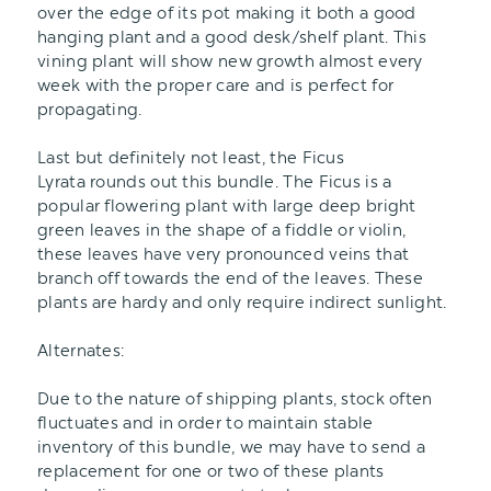
over the edge of its pot making it both a good
hanging plant and a good desk/shelf plant. This
vining plant will show new growth almost every
week with the proper care and is perfect for
propagating.
Last but definitely not least, the Ficus
Lyrata rounds out this bundle. The Ficus is a
popular flowering plant with large deep bright
green leaves in the shape of a fiddle or violin,
these leaves have very pronounced veins that
branch off towards the end of the leaves. These
plants are hardy and only require indirect sunlight.
Alternates:
Due to the nature of shipping plants, stock often
fluctuates and in order to maintain stable
inventory of this bundle, we may have to send a
replacement for one or two of these plants