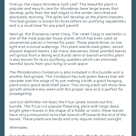
First up, the classic Monstera Split Leaf. This beautiful plant is
popular and easy to care for. Monsteras have large leaves that
develop splits from the leaf edges to the center veins that are
absolutely stunning. The splits will develop as the plants matures.
This fast-grower is known for its excellent air-purifying capabilities
and is a must have for any plant parent!
Next up, the Dracaena Janet Craig. The Janet Craig or warneckii is
one of the most popular house plants which has been used as
ornamental pieces in homes for years. These plants thrive on low
light and minimal waterings. This plant wields dark green, sword
shaped shaped leaves. Like many dracaenas, these pointed leaves
will sprout from a strong and sturdy stem or branch and this plant
is also known for its air purifying qualities which can eliminate
harmful toxins from your living or work space.
The Philodendron Cordatum is also included in this bundle and is
another fast grower. The Cordatum has lush green leaves that will
cascade over the edge of its pot making it both a good hanging
plant and a good desk/shelf plant. This vining plant will show new
growth almost every week with the proper care and is perfect for
propagating.
Last but definitely not least, the Ficus Lyrata rounds out this
bundle. The Ficus is a popular flowering plant with large deep
bright green leaves in the shape of a fiddle or violin, these leaves
have very pronounced veins that branch off towards the end of the
leaves. These plants are hardy and only require indirect sunlight.
Alternates: