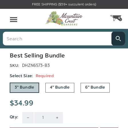
FREE SHIPPING ($59+ succulent orders)
Menu
0
CA
Search
Best Selling Bundle
DHZN6573-B3
SKU:
Select Size:
Required
3" Bundle
4" Bundle
6" Bundle
$34.99
Qty:
Current
DECREASE
INCREASE
Stock: