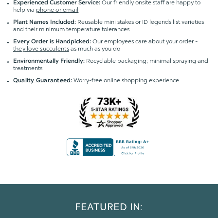
Our friendly onsite staff are happy to
Experienced Customer Service:
help via
phone or email
Reusable mini stakes or ID legends list varieties
Plant Names Included:
and their minimum temperature tolerances
Our employees care about your order -
Every Order is Handpicked:
they love succulents
as much as you do
Recyclable packaging; minimal spraying and
Environmentally Friendly:
treatments
Worry-free online shopping experience
Quality Guaranteed
:
FEATURED IN: