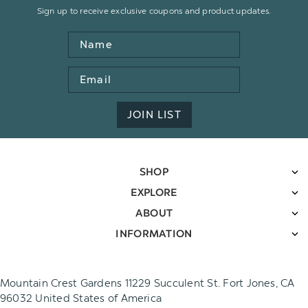
Sign up to receive exclusive coupons and product updates.
Name
Email
Address
JOIN LIST
SHOP
EXPLORE
ABOUT
INFORMATION
Mountain Crest Gardens 11229 Succulent St. Fort Jones, CA
96032 United States of America