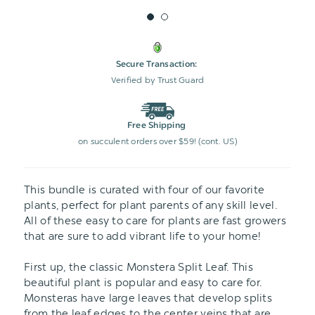
Secure Transaction:
Verified by Trust Guard
Free Shipping
on succulent orders over $59! (cont. US)
This bundle is curated with four of our favorite
plants, perfect for plant parents of any skill level.
All of these easy to care for plants are fast growers
that are sure to add vibrant life to your home!
First up, the classic Monstera Split Leaf. This
beautiful plant is popular and easy to care for.
Monsteras have large leaves that develop splits
from the leaf edges to the center veins that are