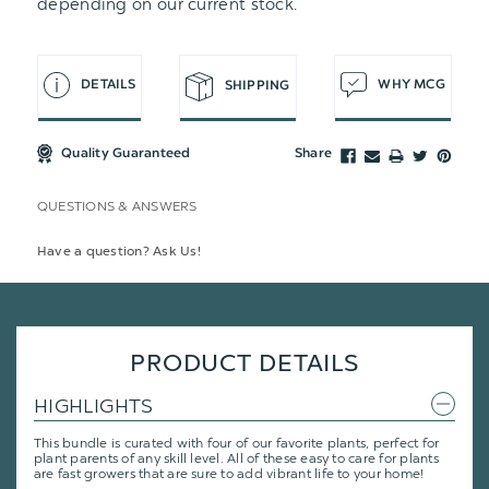
depending on our current stock.
DETAILS
WHY MCG
SHIPPING
Quality Guaranteed
Share
QUESTIONS & ANSWERS
Have a question? Ask Us!
PRODUCT DETAILS
HIGHLIGHTS
This bundle is curated with four of our favorite plants, perfect for
plant parents of any skill level. All of these easy to care for plants
are fast growers that are sure to add vibrant life to your home!