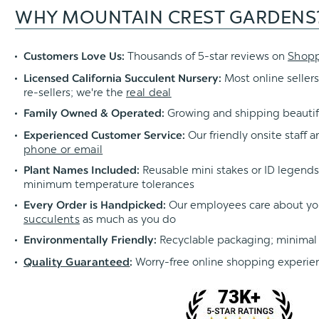
WHY MOUNTAIN CREST GARDENS
Thousands of 5-star reviews on
Shop
Customers Love Us:
Most online sellers
Licensed California Succulent Nursery:
re-sellers; we're the
real deal
Growing and shipping beautif
Family Owned & Operated:
Our friendly onsite staff a
Experienced Customer Service:
phone or email
Reusable mini stakes or ID legends l
Plant Names Included:
minimum temperature tolerances
Our employees care about yo
Every Order is Handpicked:
succulents
as much as you do
Recyclable packaging; minimal
Environmentally Friendly:
Worry-free online shopping experie
Quality Guaranteed
: