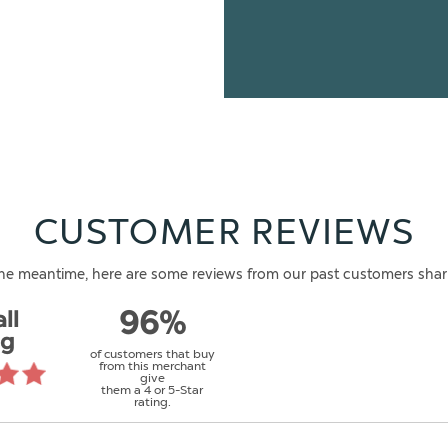
CUSTOMER REVIEWS
n the meantime, here are some reviews from our past customers shar
ll
96%
ng
of customers that buy
from this merchant
give
them a 4 or 5-Star
rating.