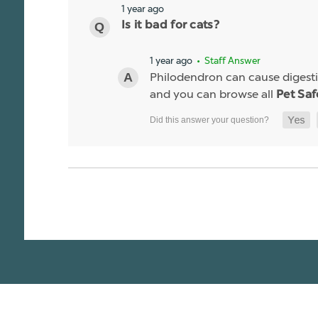
1 year ago
Is it bad for cats?
1 year ago
• Staff Answer
Philodendron can cause digestiv
and you can browse all
Pet Saf