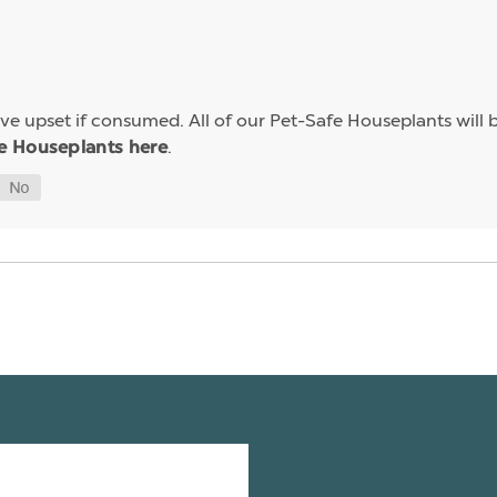
e upset if consumed. All of our Pet-Safe Houseplants will b
.
e Houseplants here