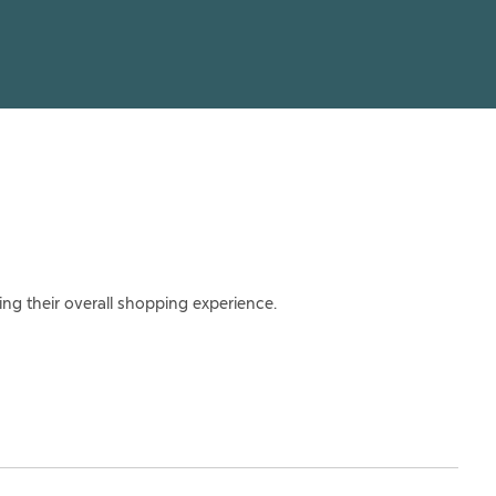
ing their overall shopping experience.