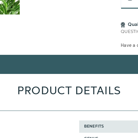
Qua
QUESTI
Have a 
PRODUCT DETAILS
BENEFITS