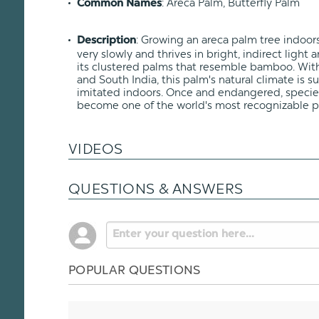
: Areca Palm, Butterfly Palm
Common Names
: Growing an areca palm tree indoors
Description
very slowly and thrives in bright, indirect ligh
its clustered palms that resemble bamboo. Wit
and South India, this palm's natural climate is 
imitated indoors. Once and endangered, specie
become one of the world's most recognizable p
VIDEOS
QUESTIONS & ANSWERS
POPULAR QUESTIONS