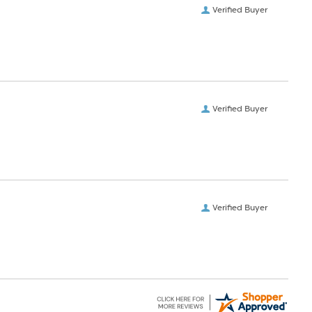
Verified Buyer
Verified Buyer
Verified Buyer