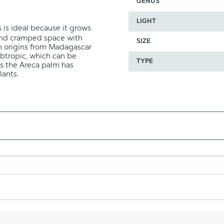
GENUS
LIGHT
 is ideal because it grows
t and cramped space with
SIZE
h origins from Madagascar
subtropic, which can be
TYPE
s the Areca palm has
lants.