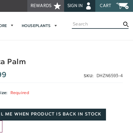
REWARDS
SIGN IN
CART
Search
MORE
HOUSEPLANTS
ca Palm
99
DHZN6593-4
SKU:
Size:
Required
L ME WHEN PRODUCT IS BACK IN STOCK
D