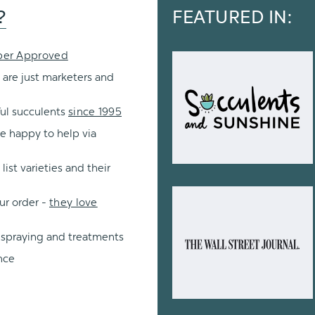
?
FEATURED IN:
per Approved
 are just marketers and
ul succulents
since 1995
re happy to help via
ist varieties and their
ur order -
they love
 spraying and treatments
nce