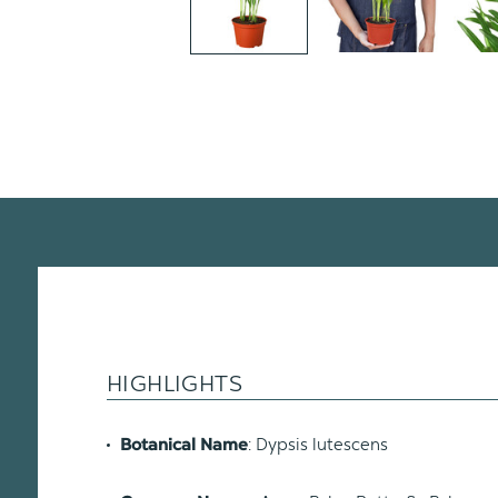
HIGHLIGHTS
: Dypsis lutescens
Botanical Name