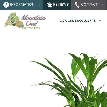
INFORMATION
REVIEWS
CONTACT
EXPLORE SUCCULENTS