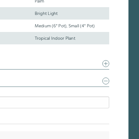
Palm
Bright Light
Medium (6" Pot), Small (4" Pot)
Tropical Indoor Plant