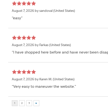
August 7, 2026 by
sandoval
(United States)
“easy”
August 7, 2026 by
Farkas
(United States)
“I have shopped here before and have never been disa
August 7, 2026 by
Karen M.
(United States)
“Very easy to maneuver the website.”