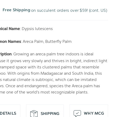
on succulent orders over $59! (cont. US)
Free Shipping
H
T
: Dypsis lutescens
nical Name
: Areca Palm, Butterfly Palm
mon Names
: Growing an areca palm tree indoors is ideal
iption
se it grows very slowly and thrives in bright, indirect light
ramped space with its clustered palms that resemble
o. With origins from Madagascar and South India, this
s natural climate is subtropic, which can be imitated
rs. Once and endangered, species the Areca palm has
e one of the world's most recognizable plants.
DETAILS
WHY MCG
SHIPPING