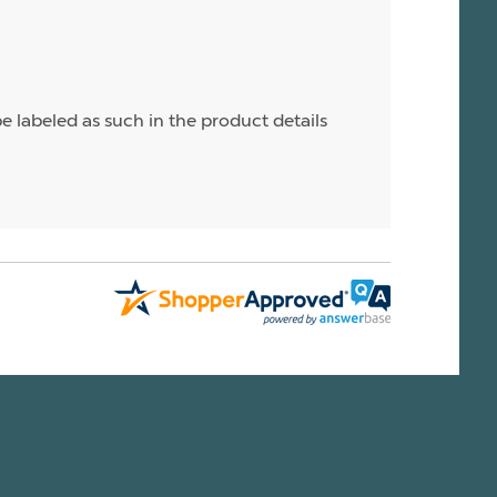
e labeled as such in the product details