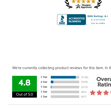
We're currently collecting product reviews for this item. I
Overa
4.8
Rati
Out of 5.0