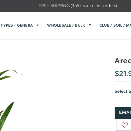
FREE SHIPPING ($59+ succulent orders)
TYPES / GENERA
WHOLESALE / BULK
CLUB / SOIL / 
Are
$21.
Select 
EMAI
AD