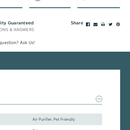
lity Guaranteed
Share
ONS & ANSWERS
question? Ask Us!
Air Purifier, Pet Friendly