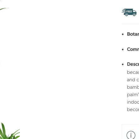
TO
WIS
LIS
Bota
Com
Descr
becau
and c
bambo
palm'
indoo
becom