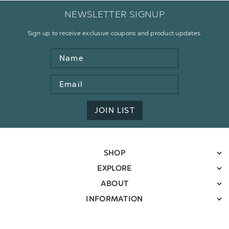
NEWSLETTER SIGNUP
Sign up to receive exclusive coupons and product updates.
Name
Email
Address
JOIN LIST
SHOP
EXPLORE
ABOUT
INFORMATION