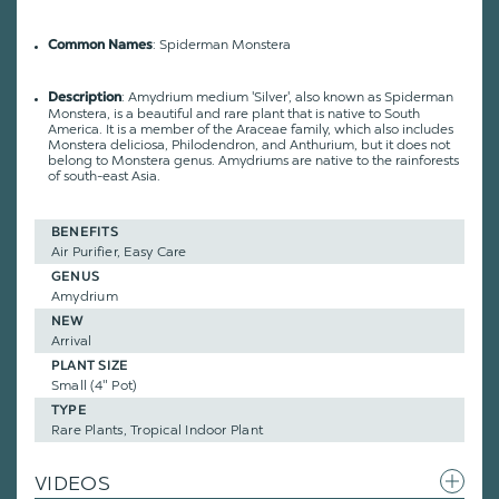
: Spiderman Monstera
Common Names
: Amydrium medium 'Silver', also known as Spiderman
Description
Monstera, is a beautiful and rare plant that is native to South
America. It is a member of the Araceae family, which also includes
Monstera deliciosa, Philodendron, and Anthurium, but it does not
belong to Monstera genus. Amydriums are native to the rainforests
of south-east Asia.
BENEFITS
Air Purifier, Easy Care
GENUS
Amydrium
NEW
Arrival
PLANT SIZE
Small (4" Pot)
TYPE
Rare Plants, Tropical Indoor Plant
VIDEOS