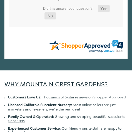
WHY MOUNTAIN CREST GARDENS?
Thousands of 5-star reviews on
Shopper Approved
Customers Love Us:
Most online sellers are just
Licensed California Succulent Nursery:
marketers and re-sellers; we're the
real deal
Growing and shipping beautiful succulents
Family Owned & Operated:
since 1995
Our friendly onsite staff are happy to
Experienced Customer Service: