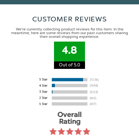
CUSTOMER REVIEWS
We're currently collecting product reviews for this item. In the
meantime, here are some reviews from our past customers sharing
their overall shopping experience.
4.8
Out of 5.0
Overall
Rating