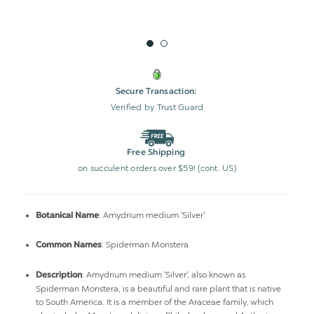
Secure Transaction:
Verified by Trust Guard
Free Shipping
on succulent orders over $59! (cont. US)
: Amydrium medium 'Silver'
Botanical Name
: Spiderman Monstera
Common Names
: Amydrium medium 'Silver', also known as
Description
Spiderman Monstera, is a beautiful and rare plant that is native
to South America. It is a member of the Araceae family, which