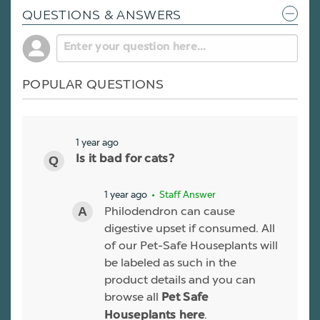
QUESTIONS & ANSWERS
POPULAR QUESTIONS
1 year ago
Is it bad for cats?
1 year ago
• Staff Answer
Philodendron can cause
digestive upset if consumed. All
of our Pet-Safe Houseplants will
be labeled as such in the
product details and you can
browse all
Pet Safe
.
Houseplants here