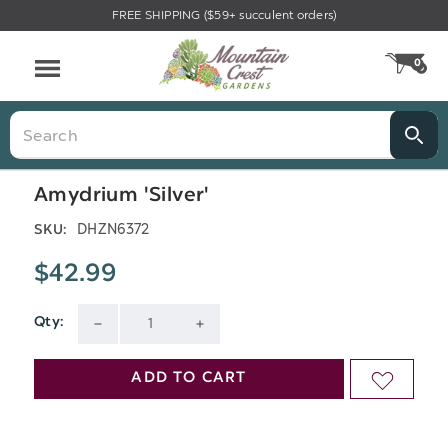
FREE SHIPPING ($59+ succulent orders)
Menu
0
CA
Search
Amydrium 'Silver'
DHZN6372
SKU:
$42.99
Qty:
Current
DECREASE
INCREASE
Stock:
QUANTITY
QUANTITY
ADD TO CART
ADD
OF
OF
TO