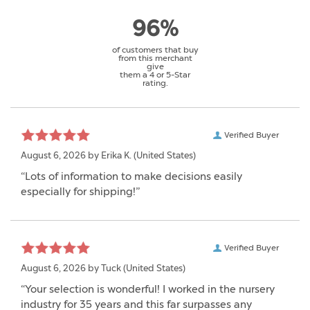
96%
of customers that buy
from this merchant
give
them a 4 or 5-Star
rating.
Verified Buyer
August 6, 2026 by
Erika K.
(United States)
“Lots of information to make decisions easily
especially for shipping!”
Verified Buyer
August 6, 2026 by
Tuck
(United States)
“Your selection is wonderful! I worked in the nursery
industry for 35 years and this far surpasses any