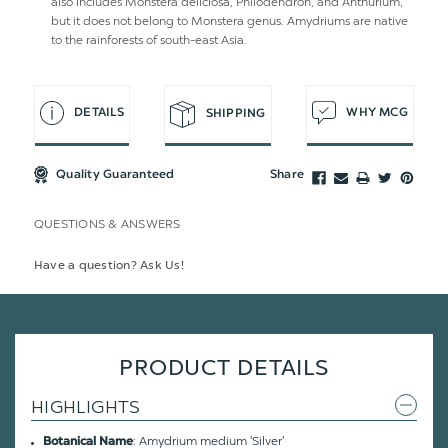
also includes Monstera deliciosa, Philodendron, and Anthurium,
but it does not belong to Monstera genus. Amydriums are native
to the rainforests of south-east Asia.
DETAILS
WHY MCG
SHIPPING
Quality Guaranteed
Share
QUESTIONS & ANSWERS
Have a question? Ask Us!
PRODUCT DETAILS
HIGHLIGHTS
: Amydrium medium 'Silver'
Botanical Name