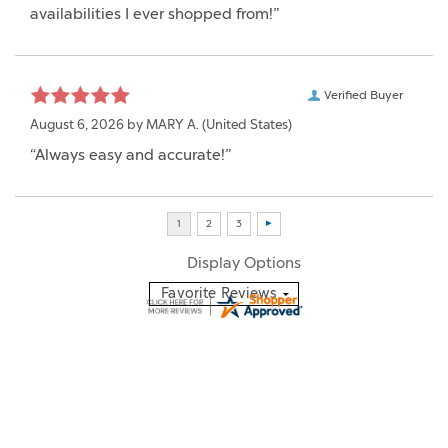
availabilities I ever shopped from!”
Verified Buyer
August 6, 2026 by
MARY A.
(United States)
“Always easy and accurate!”
Display Options