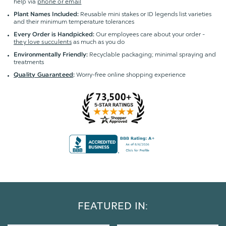
help via
phone or email
Reusable mini stakes or ID legends list varieties
Plant Names Included:
and their minimum temperature tolerances
Our employees care about your order -
Every Order is Handpicked:
they love succulents
as much as you do
Recyclable packaging; minimal spraying and
Environmentally Friendly:
treatments
Worry-free online shopping experience
Quality Guaranteed
:
FEATURED IN: