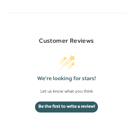
Customer Reviews
We’re looking for stars!
Let us know what you think
Be the first to write a review!