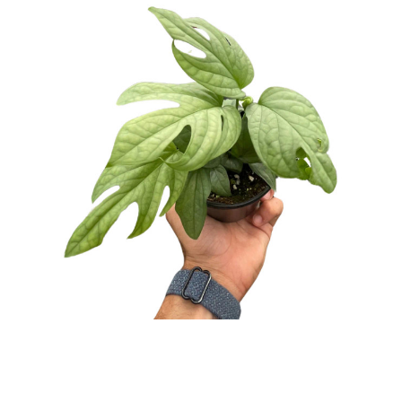
UNDEFINED
UNDEFINED
WISH
LIST