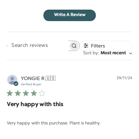
Write A Review
Filters
Search
:
Sort by
Most recent
reviews
Pu
YONGIE R.
🇺🇸
29/11/24
da
Verified Buyer
Very happy with this
Very happy with this purchase. Plant is healthy.