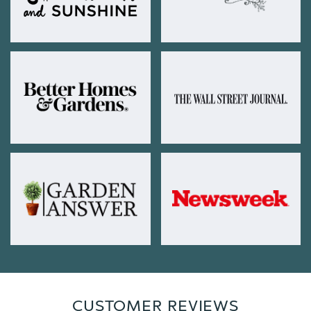
CUSTOMER REVIEWS