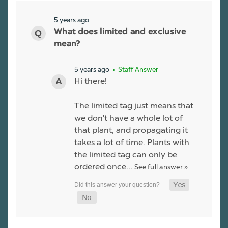
5 years ago
What does limited and exclusive
mean?
5 years ago
• Staff Answer
Hi there!
The limited tag just means that
we don't have a whole lot of
that plant, and propagating it
takes a lot of time. Plants with
the limited tag can only be
ordered once…
See full answer »