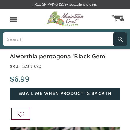
FREE SHIPPING ($59+ succulent orders)
Menu
0
CA
Search
Alworthia pentagona 'Black Gem'
S2JN1620
SKU:
$6.99
EMAIL ME WHEN PRODUCT IS BACK IN
STOCK
ADD
TO