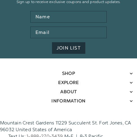
Sign up to receive exclusive coupons and product updates.
Name
Email
Address
JOIN LIST
SHOP
EXPLORE
ABOUT
INFORMATION
Mountain Crest Gardens 11229 Succulent St. Fort Jones, CA
96032 United States of America
Text Us:
1-888-270-3439
M-F | 8-3 Pacific