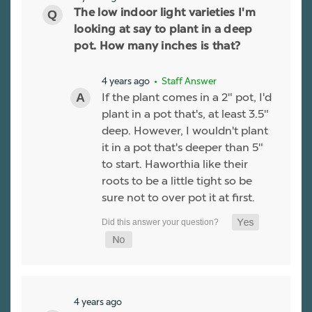
The low indoor light varieties I'm
looking at say to plant in a deep
pot. How many inches is that?
4 years ago
• Staff Answer
If the plant comes in a 2" pot, I'd
plant in a pot that's, at least 3.5"
deep. However, I wouldn't plant
it in a pot that's deeper than 5"
to start. Haworthia like their
roots to be a little tight so be
sure not to over pot it at first.
4 years ago