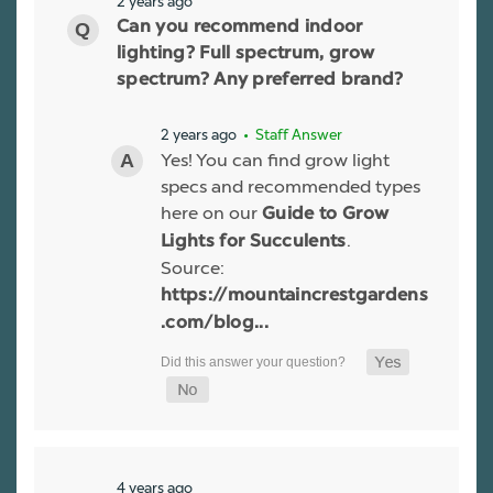
2 years ago
Can you recommend indoor
lighting? Full spectrum, grow
spectrum? Any preferred brand?
2 years ago
• Staff Answer
Yes! You can find grow light
specs and recommended types
here on our
Guide to Grow
.
Lights for Succulents
Source:
https://mountaincrestgardens
.com/blog...
4 years ago