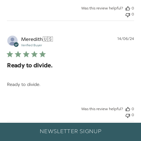
Was this review helpful?
0
0
Pu
Meredith
🇺🇸
14/06/24
da
Verified Buyer
Ready to divide.
Ready to divide.
Was this review helpful?
0
0
NEWSLETTER SIGNUP