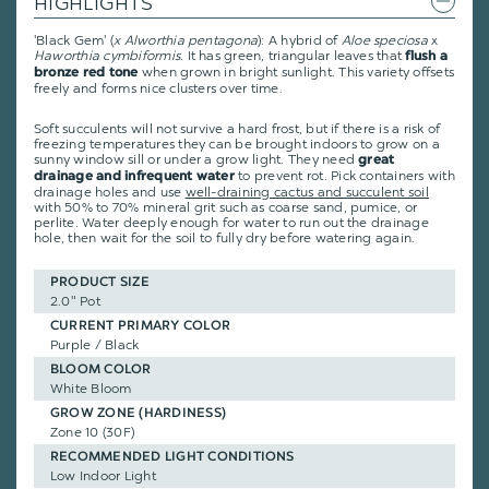
HIGHLIGHTS
'Black Gem' (
x Alworthia pentagona
): A hybrid of
Aloe speciosa
x
Haworthia cymbiformis
. It has green, triangular leaves that
flush a
when grown in bright sunlight. This variety offsets
bronze red tone
freely and forms nice clusters over time.
Soft succulents will not survive a hard frost, but if there is a risk of
freezing temperatures they can be brought indoors to grow on a
sunny window sill or under a grow light. They need
great
to prevent rot. Pick containers with
drainage and infrequent water
drainage holes and use
well-draining cactus and succulent soil
with 50% to 70% mineral grit such as coarse sand, pumice, or
perlite. Water deeply enough for water to run out the drainage
hole, then wait for the soil to fully dry before watering again.
PRODUCT SIZE
2.0" Pot
CURRENT PRIMARY COLOR
Purple / Black
BLOOM COLOR
White Bloom
GROW ZONE (HARDINESS)
Zone 10 (30F)
RECOMMENDED LIGHT CONDITIONS
Low Indoor Light