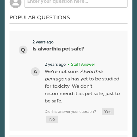
POPULAR QUESTIONS
2 years ago
Is alworthia pet safe?
2 years ago
• Staff Answer
We're not sure.
Alworthia
pentagona
has yet to be studied
for toxicity. We don't
recommend it as pet safe, just to
be safe.