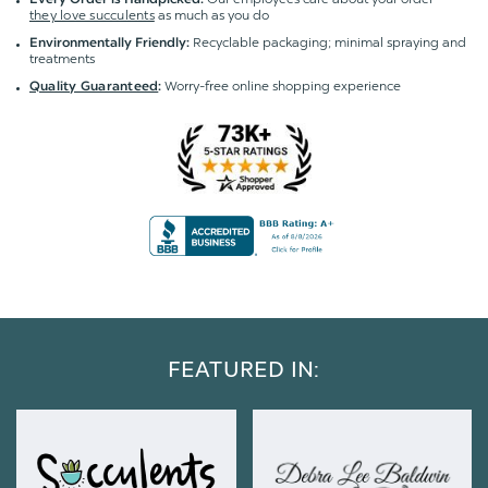
they love succulents
as much as you do
Recyclable packaging; minimal spraying and
Environmentally Friendly:
treatments
Worry-free online shopping experience
Quality Guaranteed
:
FEATURED IN: