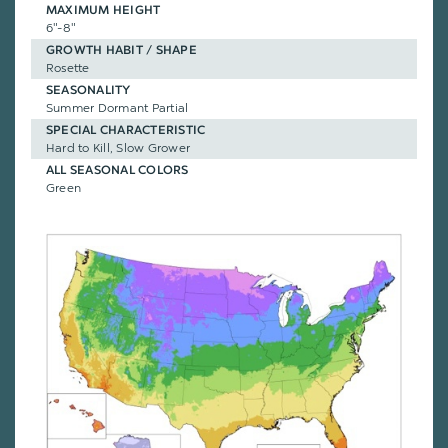
MAXIMUM HEIGHT
6"-8"
GROWTH HABIT / SHAPE
Rosette
SEASONALITY
Summer Dormant Partial
SPECIAL CHARACTERISTIC
Hard to Kill, Slow Grower
ALL SEASONAL COLORS
Green