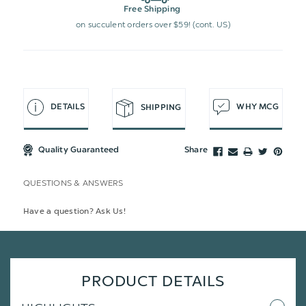
Free Shipping
on succulent orders over $59! (cont. US)
DETAILS
WHY MCG
SHIPPING
Quality Guaranteed
Share
QUESTIONS & ANSWERS
Have a question? Ask Us!
PRODUCT DETAILS