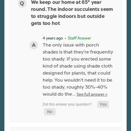
We keep our home at 65° year
round. The indoor succulents seem
to struggle indoors but outside
gets too hot
4 years ago
• Staff Answer
The only issue with porch
shades is that they're frequently
too shady. If you erected some
kind of shade using shade cloth
designed for plants, that could
help. You wouldn't need it to be
too shady, roughly 30%-40%
would do the…
See full answer »