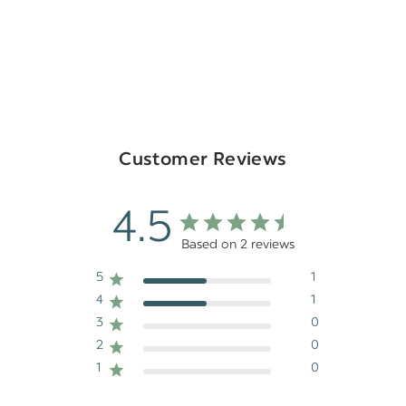
Customer Reviews
4.5
Based on 2 reviews
5
1
4
1
3
0
2
0
1
0