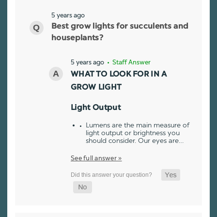
5 years ago
Best grow lights for succulents and
houseplants?
5 years ago
• Staff Answer
WHAT TO LOOK FOR IN A
GROW LIGHT
Light Output
Lumens are the main measure of
light output or brightness you
should consider. Our eyes are…
See full answer »