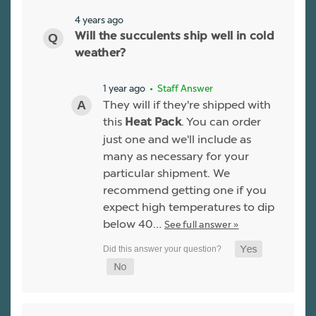
4 years ago
Will the succulents ship well in cold
weather?
1 year ago
• Staff Answer
They will if they're shipped with
this
. You can order
Heat Pack
just one and we'll include as
many as necessary for your
particular shipment. We
recommend getting one if you
expect high temperatures to dip
below 40…
See full answer »