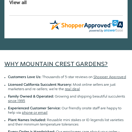
View all
WHY MOUNTAIN CREST GARDENS?
Thousands of 5-star reviews on
Shopper Approved
Customers Love Us:
Most online sellers are just
Licensed California Succulent Nursery:
marketers and re-sellers; we're the
real deal
Growing and shipping beautiful succulents
Family Owned & Operated:
since 1995
Our friendly onsite staff are happy to
Experienced Customer Service:
help via
phone or email
Reusable mini stakes or ID legends list varieties
Plant Names Included:
and their minimum temperature tolerances
Our employees care about your order -
Every Order is Handpicked: