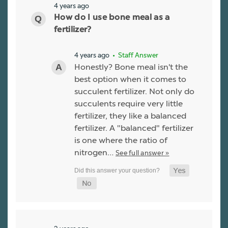
4 years ago
How do I use bone meal as a
fertilizer?
4 years ago
• Staff Answer
Honestly? Bone meal isn't the
best option when it comes to
succulent fertilizer. Not only do
succulents require very little
fertilizer, they like a balanced
fertilizer. A "balanced" fertilizer
is one where the ratio of
nitrogen…
See full answer »