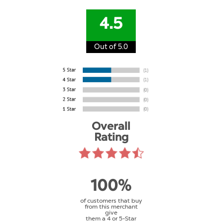
4.5
Out of 5.0
Overall
Rating
100%
of customers that buy
from this merchant
give
them a 4 or 5-Star