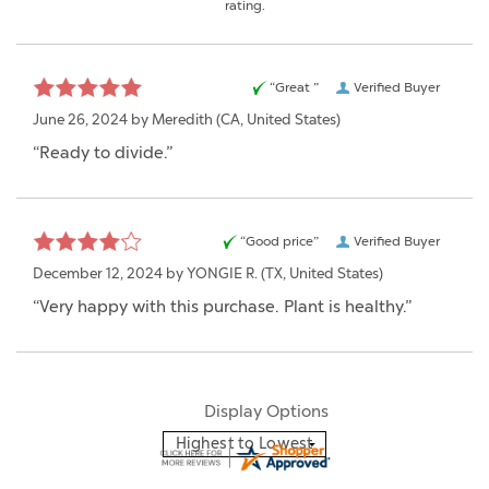
rating.
“Great ”
Verified Buyer
June 26, 2024 by
Meredith
(CA, United States)
“Ready to divide.”
“Good price”
Verified Buyer
December 12, 2024 by
YONGIE R.
(TX, United States)
“Very happy with this purchase. Plant is healthy.”
Display Options