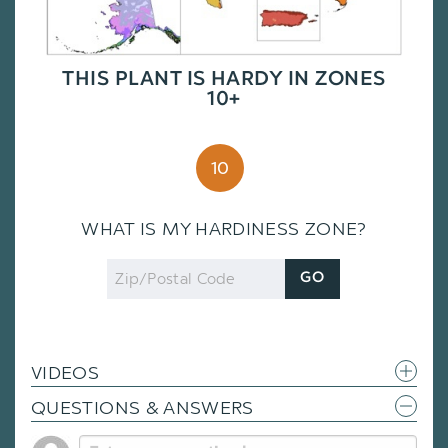
THIS PLANT IS HARDY IN ZONES
10+
10
WHAT IS MY HARDINESS ZONE?
Zip
GO
Code
VIDEOS
QUESTIONS & ANSWERS