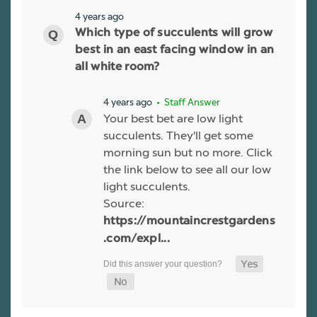
4 years ago
Which type of succulents will grow
best in an east facing window in an
all white room?
4 years ago
• Staff Answer
Your best bet are low light
succulents. They'll get some
morning sun but no more. Click
the link below to see all our low
light succulents.
Source:
https://mountaincrestgardens
.com/expl...