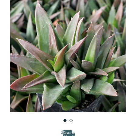
WISH
LIST