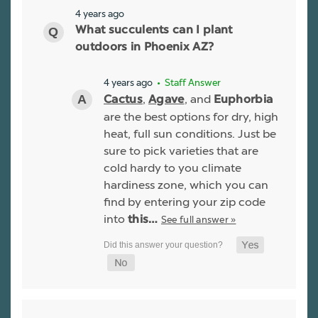
4 years ago
What succulents can I plant
outdoors in Phoenix AZ?
4 years ago
• Staff Answer
,
, and
Cactus
Agave
Euphorbia
are the best options for dry, high
heat, full sun conditions. Just be
sure to pick varieties that are
cold hardy to you climate
hardiness zone, which you can
find by entering your zip code
into
See full answer »
this…