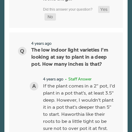
4 years ago
The low indoor light varieties I'm
looking at say to plant in a deep
pot. How many inches is that?
4 years ago
• Staff Answer
If the plant comes in a 2" pot, I'd
plant in a pot that's, at least 3.5"
deep. However, I wouldn't plant
it in a pot that's deeper than 5"
to start. Haworthia like their
roots to be a little tight so be
sure not to over pot it at first.