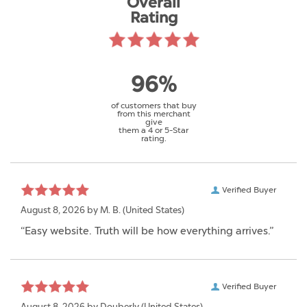
Overall
Rating
96%
of customers that buy
from this merchant
give
them a 4 or 5-Star
rating.
Verified Buyer
August 8, 2026 by
M. B.
(United States)
“Easy website. Truth will be how everything arrives.”
Verified Buyer
August 8, 2026 by
Douberly
(United States)