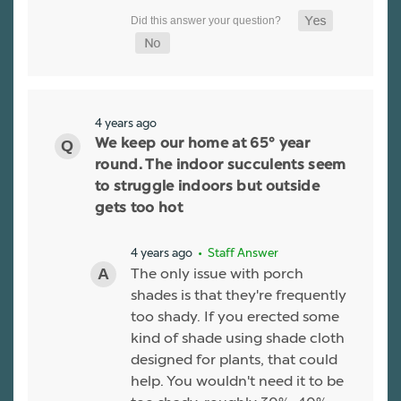
4 years ago
We keep our home at 65° year
round. The indoor succulents seem
to struggle indoors but outside
gets too hot
4 years ago
• Staff Answer
The only issue with porch
shades is that they're frequently
too shady. If you erected some
kind of shade using shade cloth
designed for plants, that could
help. You wouldn't need it to be