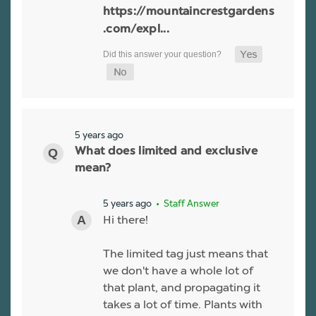
https://mountaincrestgardens
.com/expl...
5 years ago
What does limited and exclusive
mean?
5 years ago
• Staff Answer
Hi there!
The limited tag just means that
we don't have a whole lot of
that plant, and propagating it
takes a lot of time. Plants with