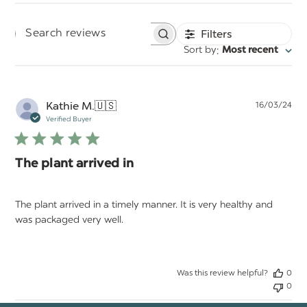
Filters
Search
:
Sort by
Most recent
reviews
Pu
Kathie M.
🇺🇸
16/03/24
da
Verified Buyer
The plant arrived in
The plant arrived in a timely manner. It is very healthy and
was packaged very well.
Was this review helpful?
0
0