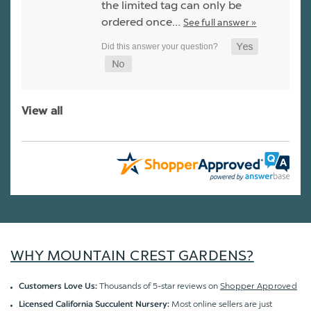
the limited tag can only be
ordered once…
See full answer »
View all
WHY MOUNTAIN CREST GARDENS?
Thousands of 5-star reviews on
Shopper Approved
Customers Love Us:
Most online sellers are just
Licensed California Succulent Nursery: