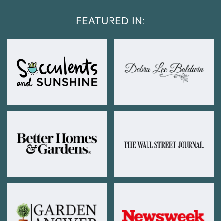
FEATURED IN: