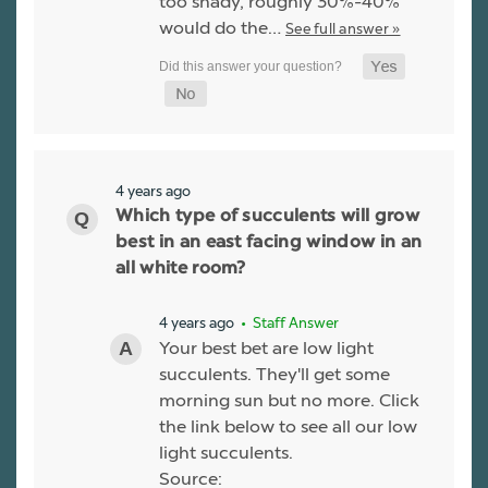
too shady, roughly 30%-40%
would do the…
See full answer »
4 years ago
Which type of succulents will grow
best in an east facing window in an
all white room?
4 years ago
• Staff Answer
Your best bet are low light
succulents. They'll get some
morning sun but no more. Click
the link below to see all our low
light succulents.
Source: