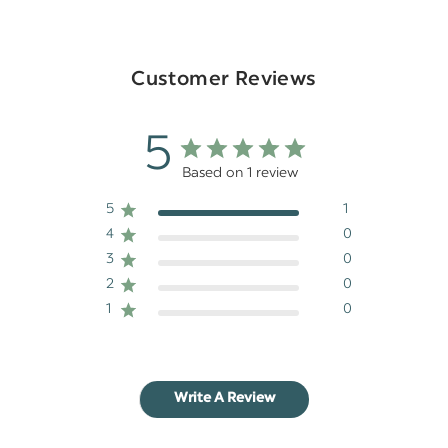
Customer Reviews
5
Based on 1 review
5
1
4
0
3
0
2
0
1
0
Write A Review