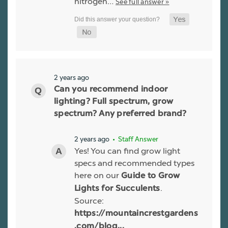
nitrogen…
See full answer »
2 years ago
Can you recommend indoor
lighting? Full spectrum, grow
spectrum? Any preferred brand?
2 years ago
• Staff Answer
Yes! You can find grow light
specs and recommended types
here on our
Guide to Grow
.
Lights for Succulents
Source:
https://mountaincrestgardens
.com/blog...