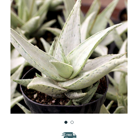
WISH
LIST