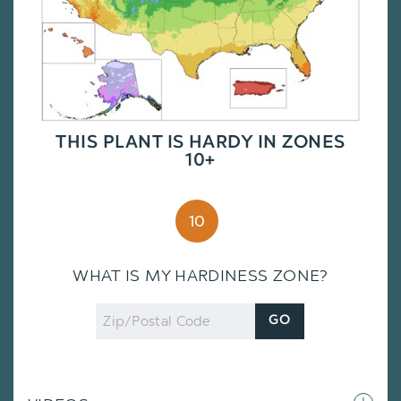
THIS PLANT IS HARDY IN ZONES
10+
10
WHAT IS MY HARDINESS ZONE?
Zip
GO
Code