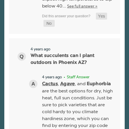
below 40…
See full answer »
4 years ago
What succulents can I plant
outdoors in Phoenix AZ?
4 years ago
• Staff Answer
,
, and
Cactus
Agave
Euphorbia
are the best options for dry, high
heat, full sun conditions. Just be
sure to pick varieties that are
cold hardy to you climate
hardiness zone, which you can
find by entering your zip code