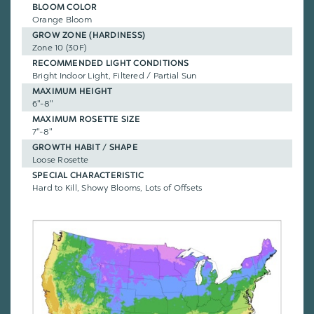
BLOOM COLOR
Orange Bloom
GROW ZONE (HARDINESS)
Zone 10 (30F)
RECOMMENDED LIGHT CONDITIONS
Bright Indoor Light, Filtered / Partial Sun
MAXIMUM HEIGHT
6"-8"
MAXIMUM ROSETTE SIZE
7"-8"
GROWTH HABIT / SHAPE
Loose Rosette
SPECIAL CHARACTERISTIC
Hard to Kill, Showy Blooms, Lots of Offsets