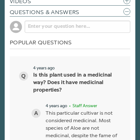
VIDEOS
QUESTIONS & ANSWERS
POPULAR QUESTIONS
4 years ago
Is this plant used in a medicinal
way? Does it have medicinal
properties?
4 years ago
• Staff Answer
This particular cultivar is not
considered medicinal. Most
species of Aloe are not
medicinal, despite the fame of