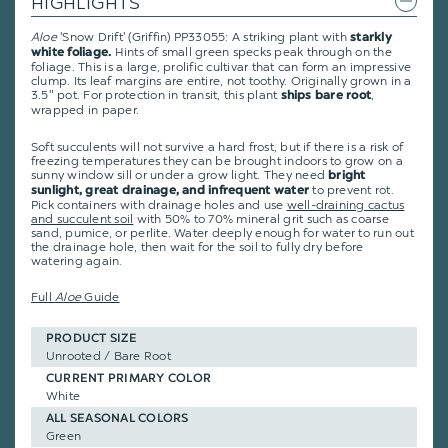
HIGHLIGHTS
Aloe
'Snow Drift' (Griffin) PP33055: A striking plant with
starkly
Hints of small green specks peak through on the
white foliage.
foliage. This is a large, prolific cultivar that can form an impressive
clump. Its leaf margins are entire, not toothy. Originally grown in a
3.5" pot. For protection in transit, this plant
,
ships bare root
wrapped in paper.
Soft succulents will not survive a hard frost, but if there is a risk of
freezing temperatures they can be brought indoors to grow on a
sunny window sill or under a grow light. They need
bright
to prevent rot.
sunlight, great drainage, and infrequent water
Pick containers with drainage holes and use
well-draining cactus
and succulent soil
with 50% to 70% mineral grit such as coarse
sand, pumice, or perlite. Water deeply enough for water to run out
the drainage hole, then wait for the soil to fully dry before
watering again.
Full
Aloe
Guide
PRODUCT SIZE
Unrooted / Bare Root
CURRENT PRIMARY COLOR
White
ALL SEASONAL COLORS
Green