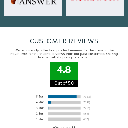
CUSTOMER REVIEWS
We're currently collecting product reviews for this item. In the
meantime, here are some reviews from our past customers sharing
their overall shopping experience.
4.8
Out of 5.0