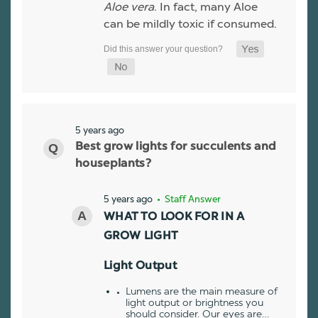
Aloe vera
. In fact, many Aloe
can be mildly toxic if consumed.
5 years ago
Best grow lights for succulents and
houseplants?
5 years ago
• Staff Answer
WHAT TO LOOK FOR IN A
GROW LIGHT
Light Output
Lumens are the main measure of
light output or brightness you
should consider. Our eyes are…