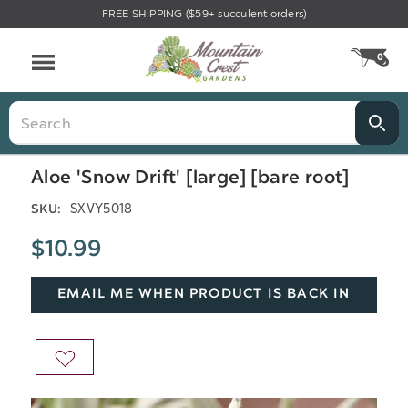
FREE SHIPPING ($59+ succulent orders)
Menu
0
CA
Search
Aloe 'Snow Drift' [large] [bare root]
SXVY5018
SKU:
$10.99
EMAIL ME WHEN PRODUCT IS BACK IN
STOCK
ADD
TO