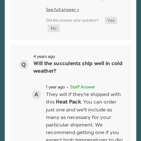
See full answer »
4 years ago
Will the succulents ship well in cold
weather?
1 year ago
• Staff Answer
They will if they're shipped with
this
. You can order
Heat Pack
just one and we'll include as
many as necessary for your
particular shipment. We
recommend getting one if you
expect high temperatures to dip