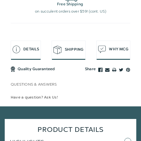
Free Shipping
on succulent orders over $59! (cont. US)
DETAILS
WHY MCG
SHIPPING
Quality Guaranteed
Share
QUESTIONS & ANSWERS
Have a question? Ask Us!
PRODUCT DETAILS