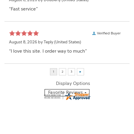
“Fast service”
Verified Buyer
August 8, 2026 by
Teply
(United States)
“I love this site. I order way to much”
Display Options