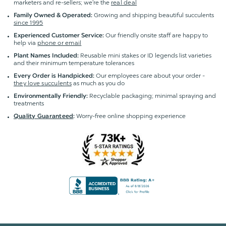
marketers and re-sellers; we're the
real deal
Growing and shipping beautiful succulents
Family Owned & Operated:
since 1995
Our friendly onsite staff are happy to
Experienced Customer Service:
help via
phone or email
Reusable mini stakes or ID legends list varieties
Plant Names Included:
and their minimum temperature tolerances
Our employees care about your order -
Every Order is Handpicked:
they love succulents
as much as you do
Recyclable packaging; minimal spraying and
Environmentally Friendly:
treatments
Worry-free online shopping experience
Quality Guaranteed
: