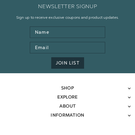
NEWSLETTER SIGNUP
Sign up to receive exclusive coupons and product updates.
Name
Email
Address
JOIN LIST
SHOP
EXPLORE
ABOUT
INFORMATION