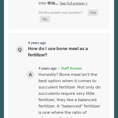
into
See full answer »
this…
4 years ago
How do I use bone meal as a
fertilizer?
4 years ago
• Staff Answer
Honestly? Bone meal isn't the
best option when it comes to
succulent fertilizer. Not only do
succulents require very little
fertilizer, they like a balanced
fertilizer. A "balanced" fertilizer
is one where the ratio of