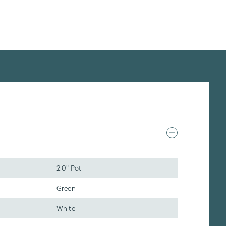
2.0" Pot
Green
White