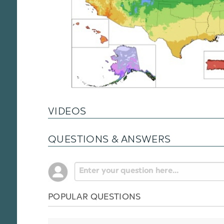
VIDEOS
QUESTIONS & ANSWERS
POPULAR QUESTIONS