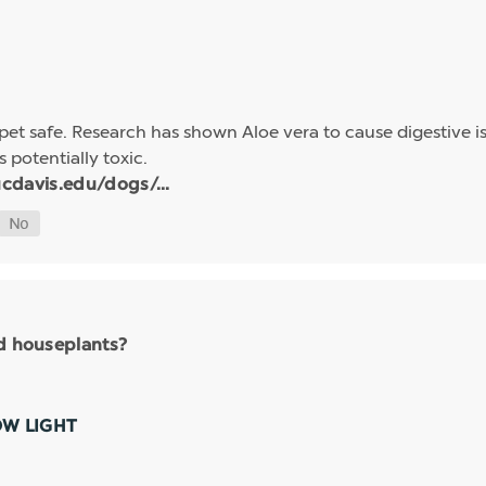
et safe. Research has shown Aloe vera to cause digestive is
s potentially toxic.
cdavis.edu/dogs/...
nd houseplants?
OW LIGHT