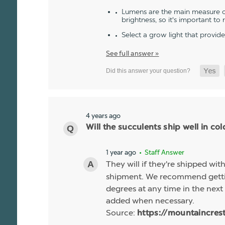
Lumens are the main measure of
brightness, so it's important to
Select a grow light that provid
See full answer »
4 years ago
Will the succulents ship well in co
1 year ago
• Staff Answer
They will if they're shipped wit
shipment. We recommend gettin
degrees at any time in the next 
added when necessary.
Source:
https://mountaincres