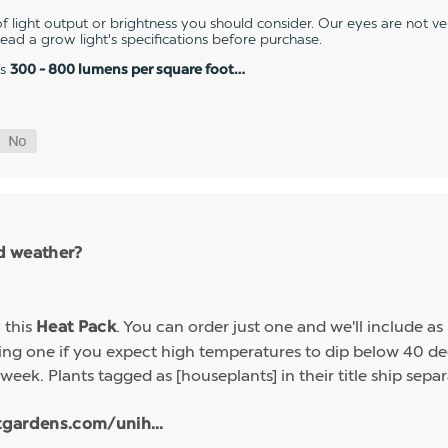
 light output or brightness you should consider. Our eyes are not v
 read a grow light's specifications before purchase.
es
300 - 800 lumens per square foot…
ld weather?
h this
. You can order just one and we'll include a
Heat Pack
g one if you expect high temperatures to dip below 40 deg
week. Plants tagged as [houseplants] in their title ship sep
tgardens.com/unih...