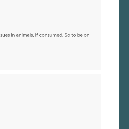
sues in animals, if consumed. So to be on