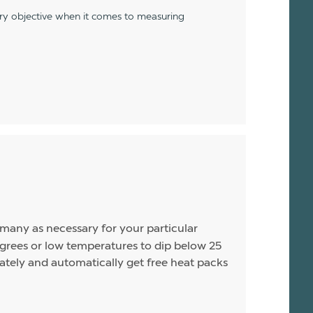
ery objective when it comes to measuring
s many as necessary for your particular
rees or low temperatures to dip below 25
arately and automatically get free heat packs