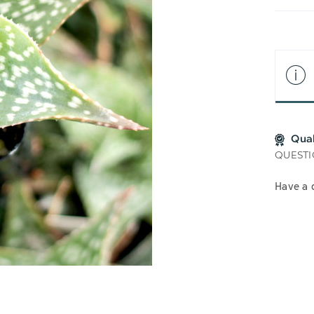
LIS
Qua
QUESTI
Have a 