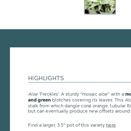
HIGHLIGHTS
Aloe
'Freckles': A sturdy "mosaic aloe" with a
mo
blotches covering its leaves. This
Al
and green
stalk from which dangle coral orange, tubular flo
but can eventually produce new offsets around 
Find a larger, 3.5" pot of this variety
here
.