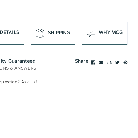
T
DETAILS
WHY MCG
SHIPPING
lity Guaranteed
Share
ONS & ANSWERS
question? Ask Us!