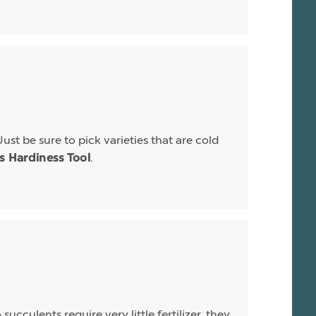
Just be sure to pick varieties that are cold
.
is Hardiness Tool
ucculents require very little fertilizer, they