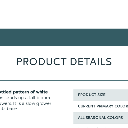
PRODUCT DETAILS
ttled pattern of white
PRODUCT SIZE
oe
sends up a tall bloom
wers. It is a slow grower
CURRENT PRIMARY COLOR
its base.
ALL SEASONAL COLORS