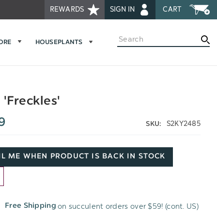
REWARDS
SIGN IN
CART
Search
MORE
HOUSEPLANTS
 'Freckles'
9
S2KY2485
SKU:
L ME WHEN PRODUCT IS BACK IN STOCK
D
on succulent orders over $59! (cont. US)
Free Shipping
H