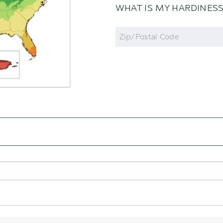
WHAT IS MY HARDINES
Zip
Code