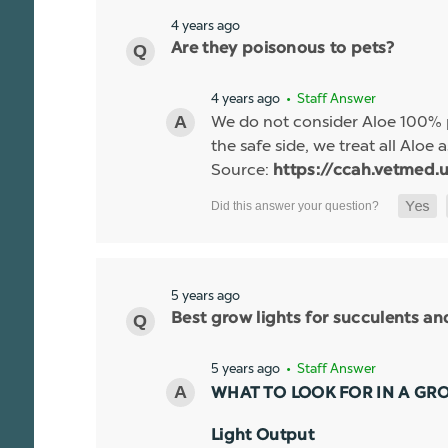
4 years ago
Are they poisonous to pets?
4 years ago
• Staff Answer
We do not consider Aloe 100% p
the safe side, we treat all Aloe a
Source:
https://ccah.vetmed.u
5 years ago
Best grow lights for succulents a
5 years ago
• Staff Answer
WHAT TO LOOK FOR IN A GR
Light Output