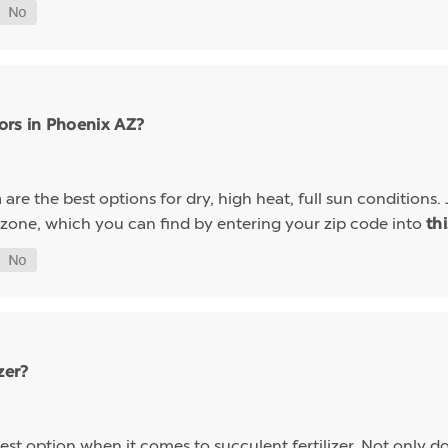
ors in Phoenix AZ?
are the best options for dry, high heat, full sun conditions. 
a
 zone, which you can find by entering your zip code into
th
zer?
st option when it comes to succulent fertilizer. Not only do s