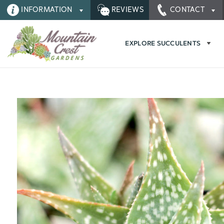
INFORMATION
REVIEWS
CONTACT
EXPLORE SUCCULENTS