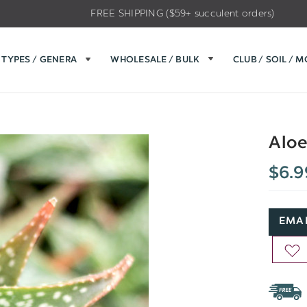
FREE SHIPPING ($59+ succulent orders)
TYPES / GENERA
WHOLESALE / BULK
CLUB / SOIL / 
Aloe
$6.9
EMAI
AD
TO
WIS