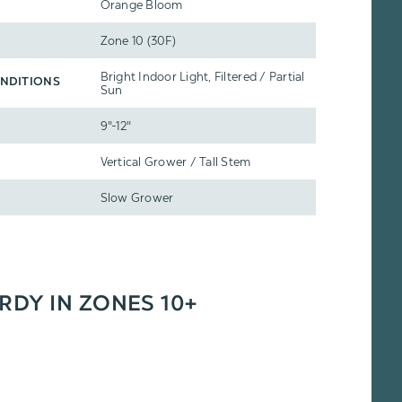
Orange Bloom
Zone 10 (30F)
Bright Indoor Light, Filtered / Partial
NDITIONS
Sun
9"-12"
Vertical Grower / Tall Stem
Slow Grower
ARDY IN ZONES 10+