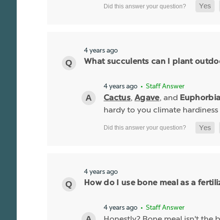
4 years ago
What succulents can I plant outdo
4 years ago
• Staff Answer
,
, and
Cactus
Agave
Euphorbi
hardy to you climate hardiness
4 years ago
How do I use bone meal as a fertili
4 years ago
• Staff Answer
Honestly? Bone meal isn't the be