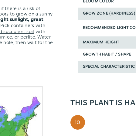
BLOOM COLOR
f there is a risk of
oors to grow on a sunny
GROW ZONE (HARDINESS)
ight sunlight, great
 Pick containers with
RECOMMENDED LIGHT CO
d succulent soil
with
mice, or perlite. Water
 hole, then wait for the
MAXIMUM HEIGHT
GROWTH HABIT / SHAPE
SPECIAL CHARACTERISTIC
THIS PLANT IS H
10