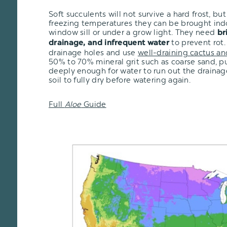
Soft succulents will not survive a hard frost, but i
freezing temperatures they can be brought ind
window sill or under a grow light. They need
br
to prevent rot.
drainage, and infrequent water
drainage holes and use
well-draining cactus an
50% to 70% mineral grit such as coarse sand, pu
deeply enough for water to run out the drainage
soil to fully dry before watering again.
Full
Aloe
Guide