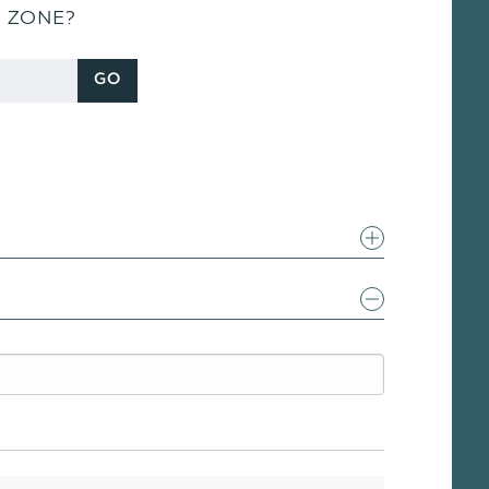
S ZONE?
GO