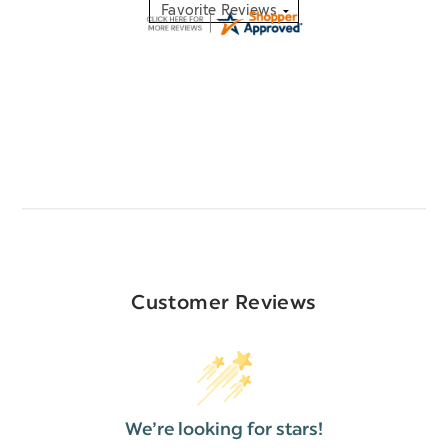
Customer Reviews
We’re looking for stars!