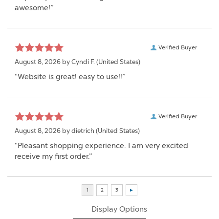
awesome!”
Verified Buyer
August 8, 2026 by
Cyndi F.
(United States)
“Website is great! easy to use!!”
Verified Buyer
August 8, 2026 by
dietrich
(United States)
“Pleasant shopping experience. I am very excited
receive my first order.”
Display Options