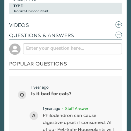
TYPE
Tropical Indoor Plant
VIDEOS
QUESTIONS & ANSWERS
POPULAR QUESTIONS
1 year ago
Is it bad for cats?
1 year ago
• Staff Answer
Philodendron can cause
digestive upset if consumed. All
of our Pet-Safe Houseplants will