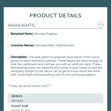
PRODUCT DETAILS
HIGHLIGHTS
: Alocasia Rugosa
Botanical Name
: Alocasia Melo, Elephant Ear
Common Names
: The jade green to greenish-blue leaves of this plant
Description
grows on erect terrestrial petioles. These leaves are thick enough to
look like cardboard and confuse you with an artificial plant. These
terrestrial growers can beautify any corner in your house to add the
necessary oomph to the decor. Let us get to know about the thick-
leaf, Jewel Melo Alocasia along with its care and propagation.
***Very sensitive to the cold***
GENUS
Alocasia
PLANT SIZE
Small (4" Pot)