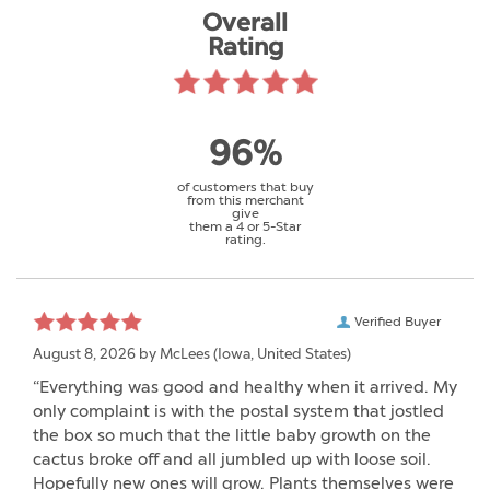
Overall
Rating
96%
of customers that buy
from this merchant
give
them a 4 or 5-Star
rating.
Verified Buyer
August 8, 2026 by
McLees
(Iowa, United States)
“Everything was good and healthy when it arrived. My
only complaint is with the postal system that jostled
the box so much that the little baby growth on the
cactus broke off and all jumbled up with loose soil.
Hopefully new ones will grow. Plants themselves were