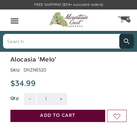
FREE SHIPPING ($59+ succulent orders)
Menu
0
CA
Search
Alocasia 'Melo'
DHZN6520
SKU:
$34.99
Qty:
Current
DECREASE
INCREASE
Stock:
QUANTITY
QUANTITY
ADD TO CART
ADD
OF
OF
TO