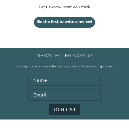
Let us know what you think
Be the first to write a review!
NEWSLETTER SIGNUP
Sign up to receive exclusive coupons and product updates.
Name
Email
Address
JOIN LIST