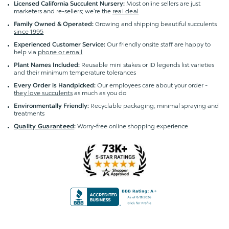
Most online sellers are just
Licensed California Succulent Nursery:
marketers and re-sellers; we're the
real deal
Growing and shipping beautiful succulents
Family Owned & Operated:
since 1995
Our friendly onsite staff are happy to
Experienced Customer Service:
help via
phone or email
Reusable mini stakes or ID legends list varieties
Plant Names Included:
and their minimum temperature tolerances
Our employees care about your order -
Every Order is Handpicked:
they love succulents
as much as you do
Recyclable packaging; minimal spraying and
Environmentally Friendly:
treatments
Worry-free online shopping experience
Quality Guaranteed
: