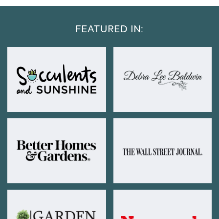
FEATURED IN: