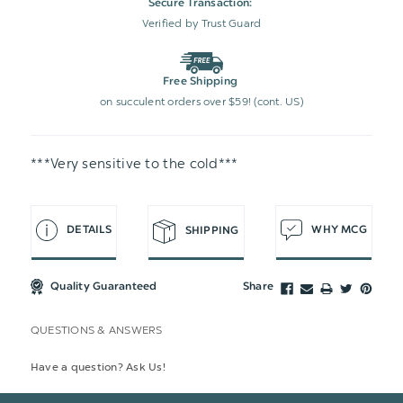
Secure Transaction:
Verified by Trust Guard
Free Shipping
on succulent orders over $59! (cont. US)
***Very sensitive to the cold***
DETAILS
WHY MCG
SHIPPING
Quality Guaranteed
Share
QUESTIONS & ANSWERS
Have a question? Ask Us!