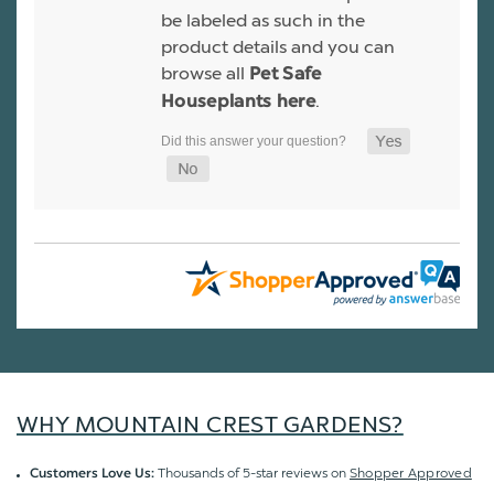
be labeled as such in the
product details and you can
browse all
Pet Safe
.
Houseplants here
WHY MOUNTAIN CREST GARDENS?
Thousands of 5-star reviews on
Shopper Approved
Customers Love Us: