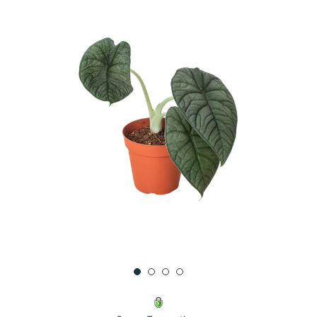
UNDEFINED
UNDEFINED
WISH
LIST