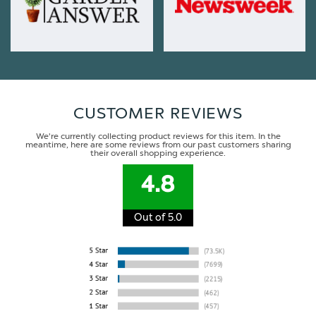
CUSTOMER REVIEWS
We're currently collecting product reviews for this item. In the
meantime, here are some reviews from our past customers sharing
their overall shopping experience.
4.8
Out of 5.0