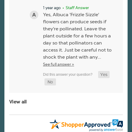
1 year ago
• Staff Answer
Yes, Albuca 'Frizzle Sizzle'
flowers can produce seeds if
they're pollinated. Leave the
plant outside for a few hours a
day so that pollinators can
access it. Just be careful not to
shock the plant with any…
See full answer »
View all