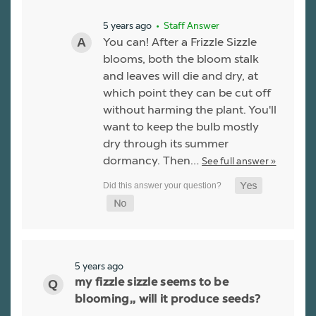
5 years ago
• Staff Answer
You can! After a Frizzle Sizzle
blooms, both the bloom stalk
and leaves will die and dry, at
which point they can be cut off
without harming the plant. You'll
want to keep the bulb mostly
dry through its summer
dormancy. Then…
See full answer »
5 years ago
my fizzle sizzle seems to be
blooming,, will it produce seeds?