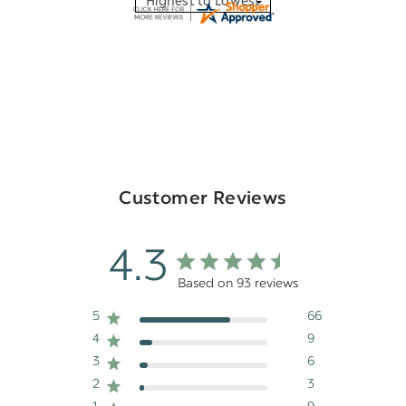
Customer Reviews
4.3
Based on 93 reviews
5
66
4
9
3
6
2
3