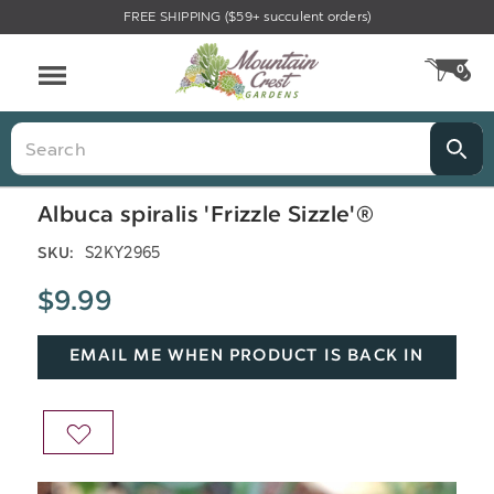
FREE SHIPPING ($59+ succulent orders)
Menu
0
CA
Search
Albuca spiralis 'Frizzle Sizzle'®
S2KY2965
SKU:
$9.99
EMAIL ME WHEN PRODUCT IS BACK IN
STOCK
ADD
TO