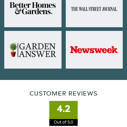
CUSTOMER REVIEWS
4.2
Out of 5.0