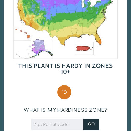
THIS PLANT IS HARDY IN ZONES
10+
10
WHAT IS MY HARDINESS ZONE?
Zip
GO
Code