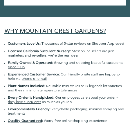
WHY MOUNTAIN CREST GARDENS?
Thousands of 5-star reviews on
Shopper Approved
Customers Love Us:
Most online sellers are just
Licensed California Succulent Nursery:
marketers and re-sellers; we're the
real deal
Growing and shipping beautiful succulents
Family Owned & Operated:
since 1995
Our friendly onsite staff are happy to
Experienced Customer Service:
help via
phone or email
Reusable mini stakes or ID legends list varieties
Plant Names Included:
and their minimum temperature tolerances
Our employees care about your order -
Every Order is Handpicked:
they love succulents
as much as you do
Recyclable packaging; minimal spraying and
Environmentally Friendly:
treatments
Worry-free online shopping experience
Quality Guaranteed
: