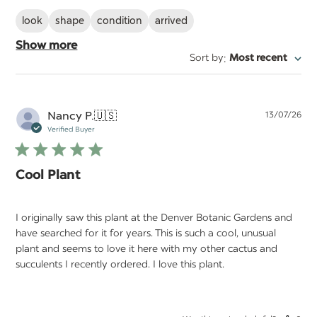
look
shape
condition
arrived
Show more
:
Sort by
Most recent
Pu
Nancy P.
🇺🇸
13/07/26
da
Verified Buyer
Cool Plant
I originally saw this plant at the Denver Botanic Gardens and
have searched for it for years. This is such a cool, unusual
plant and seems to love it here with my other cactus and
succulents I recently ordered. I love this plant.