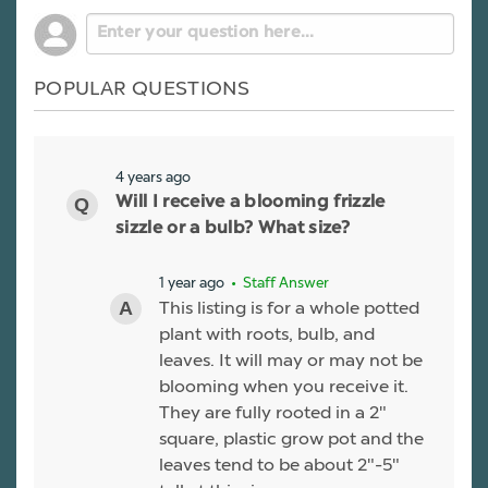
POPULAR QUESTIONS
4 years ago
Will I receive a blooming frizzle
sizzle or a bulb? What size?
1 year ago
• Staff Answer
This listing is for a whole potted
plant with roots, bulb, and
leaves. It will may or may not be
blooming when you receive it.
They are fully rooted in a 2"
square, plastic grow pot and the
leaves tend to be about 2"-5"