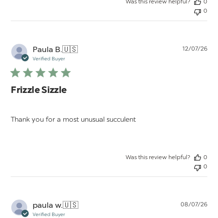
Was this review helpful?
0
0
Pu
Paula B.
🇺🇸
12/07/26
da
Verified Buyer
Frizzle Sizzle
Thank you for a most unusual succulent
Was this review helpful?
0
0
Pu
paula w.
🇺🇸
08/07/26
da
Verified Buyer