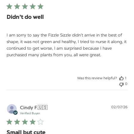
Didn’t do well
I am sorry to say the Fizzle Sizzle didn’t arrive in the best of
shape, it was not green and healthy, I tried to nurse it along, it
continued to get worse, I am surprised because I have
purchased many plants from you, all were great.
Was this review helpful?
1
0
Pu
Cindy F.
🇺🇸
02/07/26
da
Verified Buyer
Small but cute