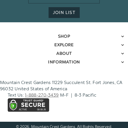
Address
JOIN LIST
SHOP
EXPLORE
ABOUT
INFORMATION
Mountain Crest Gardens 11229 Succulent St. Fort Jones, CA
96032 United States of America
Text Us:
1-888-270-3439
M-F | 8-3 Pacific
© 2026. Mountain Crest Gardens. All Rights Reserved.