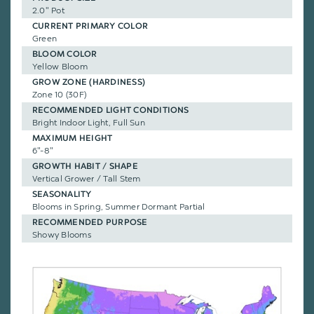
2.0" Pot
CURRENT PRIMARY COLOR
Green
BLOOM COLOR
Yellow Bloom
GROW ZONE (HARDINESS)
Zone 10 (30F)
RECOMMENDED LIGHT CONDITIONS
Bright Indoor Light, Full Sun
MAXIMUM HEIGHT
6"-8"
GROWTH HABIT / SHAPE
Vertical Grower / Tall Stem
SEASONALITY
Blooms in Spring, Summer Dormant Partial
RECOMMENDED PURPOSE
Showy Blooms