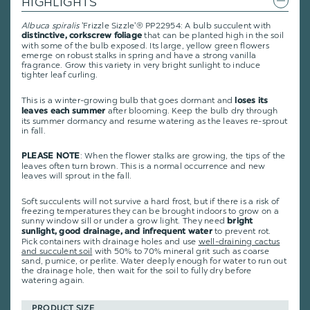
HIGHLIGHTS
Albuca spiralis
'Frizzle Sizzle'
® PP22954
: A bulb succulent with
that can be planted high in the soil
distinctive, corkscrew foliage
with some of the bulb exposed. Its large, yellow green flowers
emerge on robust stalks in spring and have a strong vanilla
fragrance. Grow this variety in very bright sunlight to induce
tighter leaf curling.
This is a winter-growing bulb that goes dormant and
loses its
after blooming. Keep the bulb dry through
leaves each summer
its summer dormancy and resume watering as the leaves re-sprout
in fall.
: When the flower stalks are growing, the tips of the
PLEASE NOTE
leaves often turn brown. This is a normal occurrence and new
leaves will sprout in the fall.
Soft succulents will not survive a hard frost, but if there is a risk of
freezing temperatures they can be brought indoors to grow on a
sunny window sill or under a grow light. They need
bright
to prevent rot.
sunlight, good drainage, and infrequent water
Pick containers with drainage holes and use
well-draining cactus
and succulent soil
with 50% to 70% mineral grit such as coarse
sand, pumice, or perlite. Water deeply enough for water to run out
the drainage hole, then wait for the soil to fully dry before
watering again.
PRODUCT SIZE