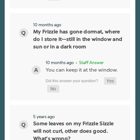
10 months ago
My Frizzle has gone dormat, where
do I store it--still in the window and
sun or in a dark room
10 months ago
• Staff Answer
You can keep it at the window.
5 years ago
Some leaves on my Frizzle Sizzle
will not curl, other does good.
What's wrong?