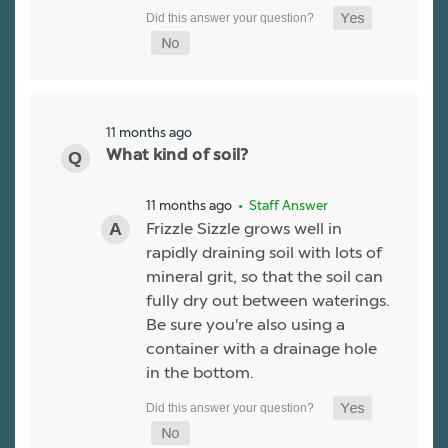
11 months ago
What kind of soil?
11 months ago
• Staff Answer
Frizzle Sizzle grows well in
rapidly draining soil with lots of
mineral grit, so that the soil can
fully dry out between waterings.
Be sure you're also using a
container with a drainage hole
in the bottom.