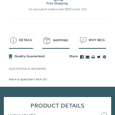
Free Shipping
on succulent orders over $59! (cont. US)
DETAILS
WHY MCG
SHIPPING
Quality Guaranteed
Share
QUESTIONS & ANSWERS
Have a question? Ask Us!
PRODUCT DETAILS