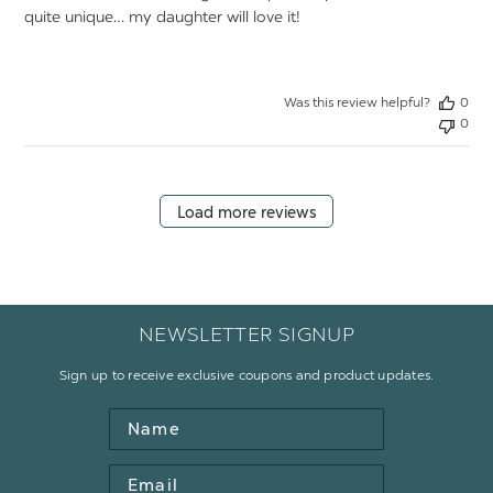
quite unique… my daughter will love it!
Was this review helpful?
0
0
Load more reviews
NEWSLETTER SIGNUP
Sign up to receive exclusive coupons and product updates.
Name
Email