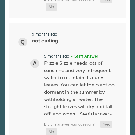
9 months ago
not curling
9 months ago
• Staff Answer
Frizzle Sizzle needs lots of
sunshine and very infrequent
water to maintain its curly
leaves. You can let the plant go
dormant in the summer by
withholding all water. The
straight leaves will dry and fall
off, and when…
See full answer »