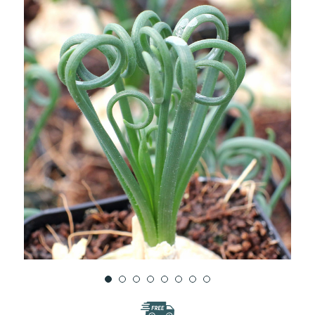
WISH
LIST