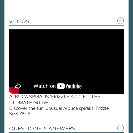
VIDEOS
ALBUCA SPIRALIS 'FRIZZLE SIZZLE' - THE
ULTIMATE GUIDE
Discover the fun, unusual Albuca spiralis 'Frizzle
Sizzle'®! A...
QUESTIONS & ANSWERS