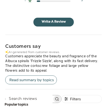
1
9
Write A Review
Customers say
AI-generated from customer reviews.
Customers appreciate the beauty and fragrance of the
Albuca spiralis 'Frizzle Sizzle', along with its fast delivery.
The distinctive corkscrew foliage and large yellow
flowers add to its appeal.
Read summary by topics
Filters
Search
Popular topics
reviews