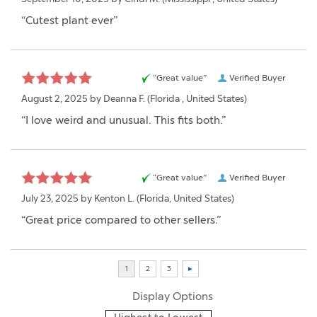
“Cutest plant ever”
“Great value”
Verified Buyer
August 2, 2025 by
Deanna F.
(Florida , United States)
“I love weird and unusual. This fits both.”
“Great value”
Verified Buyer
July 23, 2025 by
Kenton L.
(Florida, United States)
“Great price compared to other sellers.”
Display Options