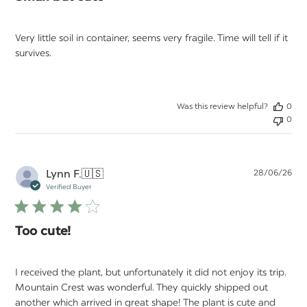
Very little soil in container, seems very fragile. Time will tell if it
survives.
Was this review helpful?
0
0
Pu
Lynn F.
🇺🇸
28/06/26
da
Verified Buyer
Too cute!
I received the plant, but unfortunately it did not enjoy its trip.
Mountain Crest was wonderful. They quickly shipped out
another which arrived in great shape! The plant is cute and