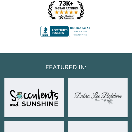
FEATURED IN: