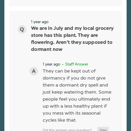
1 year ago
We are in July and my local grocery
store has this plant. They are
flowering. Aren't they supposed to
dormant now
1 year ago
• Staff Answer
They can be kept out of
dormancy if you do not give
them a dormant dry spell and
just keep watering them. Some
people feel you ultimately end
up with a less healthy plant if
you mess with its seasonal
cycles like that.