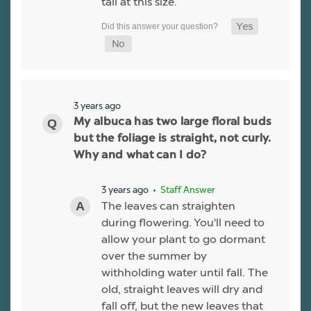
tall at this size.
3 years ago
My albuca has two large floral buds
but the foliage is straight, not curly.
Why and what can I do?
3 years ago
• Staff Answer
The leaves can straighten
during flowering. You'll need to
allow your plant to go dormant
over the summer by
withholding water until fall. The
old, straight leaves will dry and
fall off, but the new leaves that