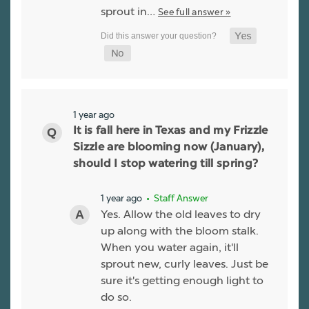
sprout in…
See full answer »
1 year ago
It is fall here in Texas and my Frizzle
Sizzle are blooming now (January),
should I stop watering till spring?
1 year ago
• Staff Answer
Yes. Allow the old leaves to dry
up along with the bloom stalk.
When you water again, it'll
sprout new, curly leaves. Just be
sure it's getting enough light to
do so.