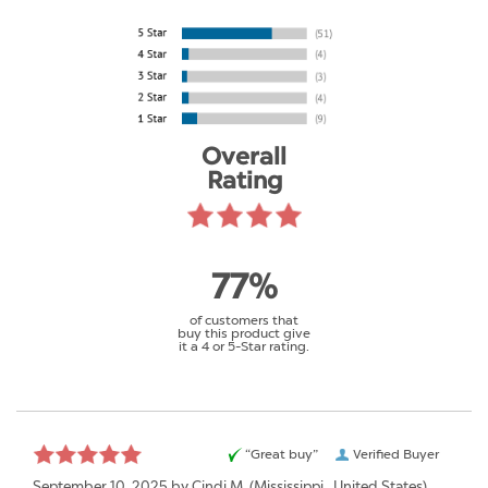
Overall
Rating
77%
of customers that
buy this product give
it a 4 or 5-Star rating.
“Great buy”
Verified Buyer
September 10, 2025 by
Cindi M.
(Mississippi , United States)