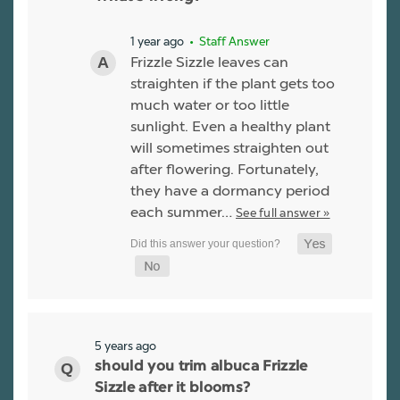
1 year ago
• Staff Answer
Frizzle Sizzle leaves can
straighten if the plant gets too
much water or too little
sunlight. Even a healthy plant
will sometimes straighten out
after flowering. Fortunately,
they have a dormancy period
each summer…
See full answer »
5 years ago
should you trim albuca Frizzle
Sizzle after it blooms?