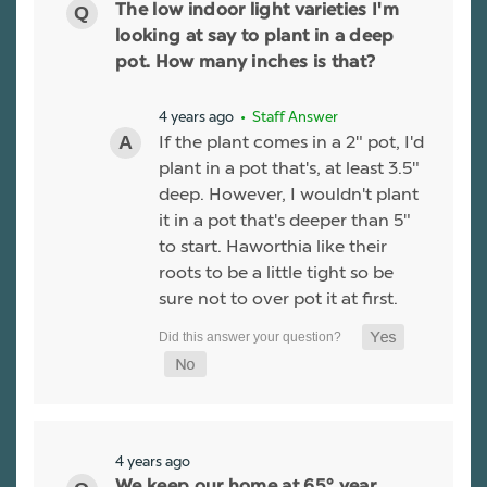
The low indoor light varieties I'm
looking at say to plant in a deep
pot. How many inches is that?
4 years ago
• Staff Answer
If the plant comes in a 2" pot, I'd
plant in a pot that's, at least 3.5"
deep. However, I wouldn't plant
it in a pot that's deeper than 5"
to start. Haworthia like their
roots to be a little tight so be
sure not to over pot it at first.
4 years ago