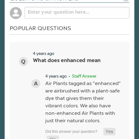
POPULAR QUESTIONS
4 years ago
What does enhanced mean
4 years ago
• Staff Answer
Air Plants tagged as "enhanced"
are airbrushed with a plant-safe
dye that gives them their
vibrant colors. We also have
non-enhanced Air Plants with
just their natural colors.