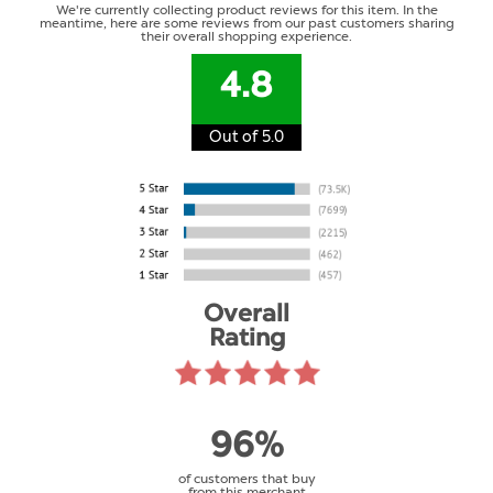
We're currently collecting product reviews for this item. In the
meantime, here are some reviews from our past customers sharing
their overall shopping experience.
4.8
Out of 5.0
Overall
Rating
96%
of customers that buy
from this merchant