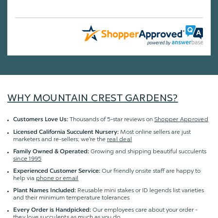
WHY MOUNTAIN CREST GARDENS?
Thousands of 5-star reviews on
Shopper Approved
Customers Love Us:
Most online sellers are just
Licensed California Succulent Nursery:
marketers and re-sellers; we're the
real deal
Growing and shipping beautiful succulents
Family Owned & Operated:
since 1995
Our friendly onsite staff are happy to
Experienced Customer Service:
help via
phone or email
Reusable mini stakes or ID legends list varieties
Plant Names Included:
and their minimum temperature tolerances
Our employees care about your order -
Every Order is Handpicked:
they love succulents
as much as you do