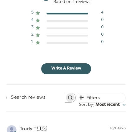
Based on 4 reviews
5
4
4
0
3
0
2
0
1
0
Write A Review
Filters
Search
:
Sort by
Most recent
reviews
Pu
Trudy T.
🇺🇸
16/04/26