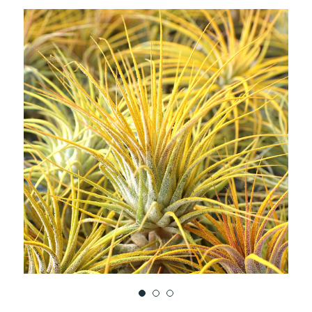
TO
WISH
LIST