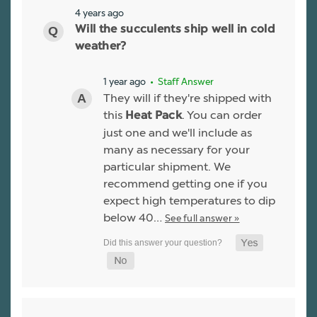
4 years ago
Will the succulents ship well in cold
weather?
1 year ago
• Staff Answer
They will if they're shipped with
this
. You can order
Heat Pack
just one and we'll include as
many as necessary for your
particular shipment. We
recommend getting one if you
expect high temperatures to dip
below 40…
See full answer »