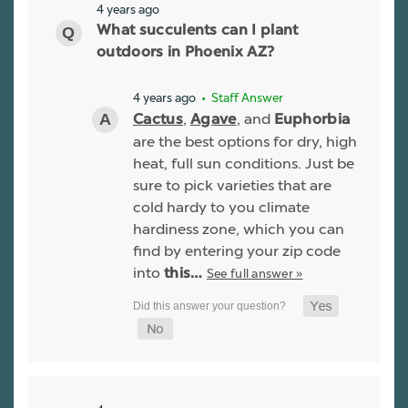
4 years ago
What succulents can I plant
outdoors in Phoenix AZ?
4 years ago
• Staff Answer
,
, and
Cactus
Agave
Euphorbia
are the best options for dry, high
heat, full sun conditions. Just be
sure to pick varieties that are
cold hardy to you climate
hardiness zone, which you can
find by entering your zip code
into
See full answer »
this…