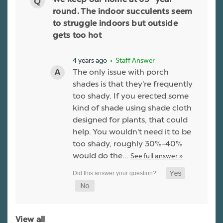
We keep our home at 65° year
round. The indoor succulents seem
to struggle indoors but outside
gets too hot
4 years ago
• Staff Answer
The only issue with porch
shades is that they're frequently
too shady. If you erected some
kind of shade using shade cloth
designed for plants, that could
help. You wouldn't need it to be
too shady, roughly 30%-40%
would do the…
See full answer »
View all