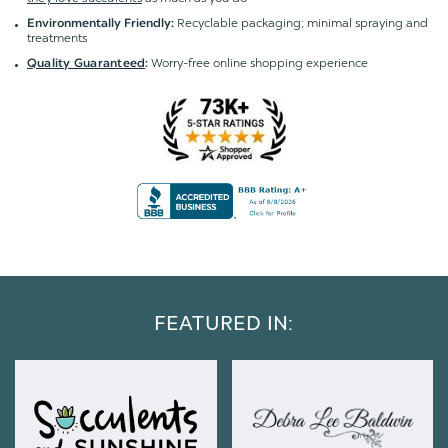
Recyclable packaging; minimal spraying and
Environmentally Friendly:
treatments
Worry-free online shopping experience
Quality Guaranteed
:
FEATURED IN: