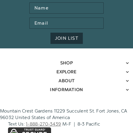
Name
Email
Address
JOIN LIST
SHOP
EXPLORE
ABOUT
INFORMATION
Mountain Crest Gardens 11229 Succulent St. Fort Jones, CA
96032 United States of America
Text Us:
1-888-270-3439
M-F | 8-3 Pacific