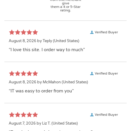
give
them a 4 or 5-Star
rating.
Verified Buyer
August 8, 2026 by
Teply
(United States)
“I love this site. I order way to much”
Verified Buyer
August 8, 2026 by
McMahon
(United States)
“IT was easy to order from you”
Verified Buyer
August 7, 2026 by
Liz T.
(United States)