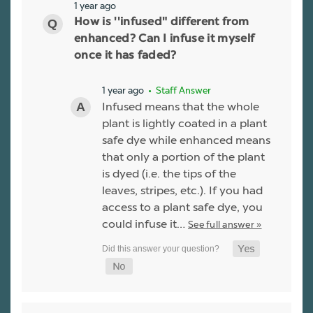
1 year ago
How is ''infused" different from
enhanced? Can I infuse it myself
once it has faded?
1 year ago
• Staff Answer
Infused means that the whole
plant is lightly coated in a plant
safe dye while enhanced means
that only a portion of the plant
is dyed (i.e. the tips of the
leaves, stripes, etc.). If you had
access to a plant safe dye, you
could infuse it…
See full answer »