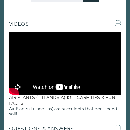
Code
VIDEOS
AIR PLANTS (TILLANDSIA) 101 - CARE TIPS & FUN
FACTS!
Air Plants (Tillandsias) are succulents that don't need
soil! ...
QUESTIONS & ANSWERS