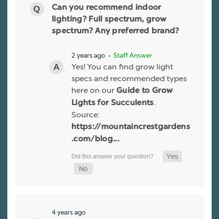
Can you recommend indoor
lighting? Full spectrum, grow
spectrum? Any preferred brand?
2 years ago
• Staff Answer
Yes! You can find grow light
specs and recommended types
here on our
Guide to Grow
.
Lights for Succulents
Source:
https://mountaincrestgardens
.com/blog...
4 years ago