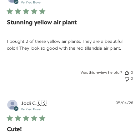
da
Verified Buyer
Stunning yellow air plant
I bought 2 of these yellow air plants. They are a beautiful
color! They look so good with the red tillandsia air plant.
Was this review helpful?
0
0
Pu
Jodi C.
🇺🇸
05/04/26
da
Verified Buyer
Cute!