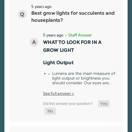
5 years ago
Best grow lights for succulents and
houseplants?
5 years ago
• Staff Answer
WHAT TO LOOK FOR IN A
GROW LIGHT
Light Output
Lumens are the main measure of
light output or brightness you
should consider. Our eyes are…
See full answer »