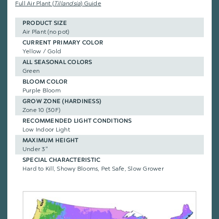
Full Air Plant (
Tillandsia
) Guide
PRODUCT SIZE
Air Plant (no pot)
CURRENT PRIMARY COLOR
Yellow / Gold
ALL SEASONAL COLORS
Green
BLOOM COLOR
Purple Bloom
GROW ZONE (HARDINESS)
Zone 10 (30F)
RECOMMENDED LIGHT CONDITIONS
Low Indoor Light
MAXIMUM HEIGHT
Under 3"
SPECIAL CHARACTERISTIC
Hard to Kill, Showy Blooms, Pet Safe, Slow Grower