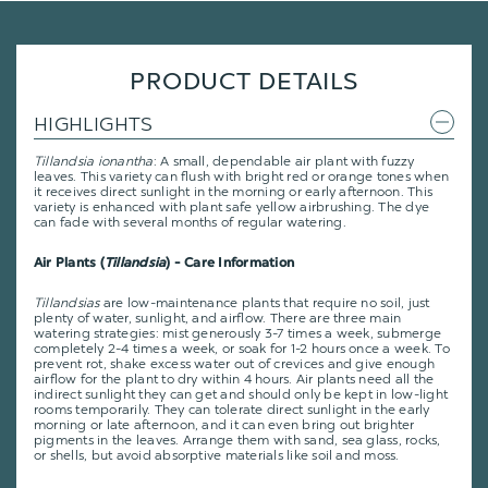
PRODUCT DETAILS
HIGHLIGHTS
Tillandsia ionantha
: A small, dependable air plant with fuzzy
leaves. This variety can flush with bright red or orange tones when
it receives direct sunlight in the morning or early afternoon. This
variety is enhanced with plant safe yellow airbrushing. The dye
can fade with several months of regular watering.
Air Plants (
Tillandsia
) - Care Information
Tillandsias
are low-maintenance plants that require no soil, just
plenty of water, sunlight, and airflow. There are three main
watering strategies: mist generously 3-7 times a week, submerge
completely 2-4 times a week, or soak for 1-2 hours once a week. To
prevent rot, shake excess water out of crevices and give enough
airflow for the plant to dry within 4 hours. Air plants need all the
indirect sunlight they can get and should only be kept in low-light
rooms temporarily. They can tolerate direct sunlight in the early
morning or late afternoon, and it can even bring out brighter
pigments in the leaves. Arrange them with sand, sea glass, rocks,
or shells, but avoid absorptive materials like soil and moss.