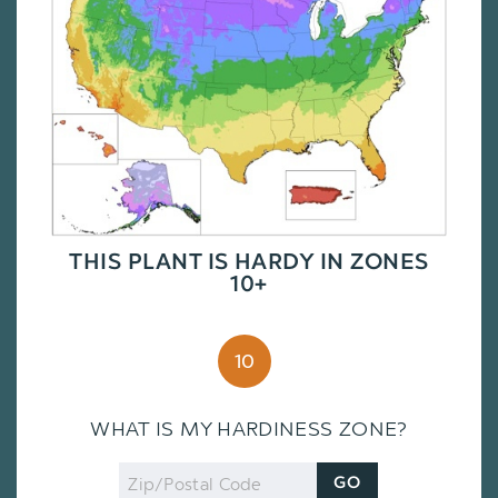
THIS PLANT IS HARDY IN ZONES
10+
10
WHAT IS MY HARDINESS ZONE?
Zip
GO