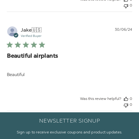
0
Pu
Jake
🇺🇸
30/06/24
da
Verified Buyer
Beautiful airplants
Beautiful
Was this review helpful?
0
0
NEWSLETTER SIGNUP
Sign up to receive exclusive coupons and product updates.