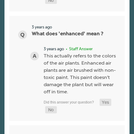
3 years ago
What does 'enhanced' mean ?
3 years ago
• Staff Answer
This actually refers to the colors
of the air plants. Enhanced air
plants are air brushed with non-
toxic paint. This paint doesn't
damage the plant but will wear
off in time.