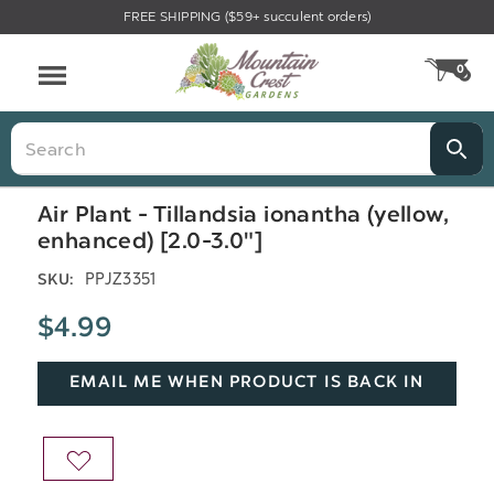
FREE SHIPPING ($59+ succulent orders)
Menu
0
CA
Search
Air Plant - Tillandsia ionantha (yellow,
enhanced) [2.0-3.0"]
PPJZ3351
SKU:
$4.99
EMAIL ME WHEN PRODUCT IS BACK IN
STOCK
ADD