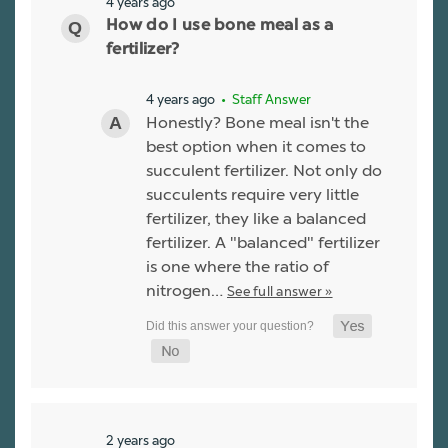
4 years ago
How do I use bone meal as a
fertilizer?
4 years ago
• Staff Answer
Honestly? Bone meal isn't the
best option when it comes to
succulent fertilizer. Not only do
succulents require very little
fertilizer, they like a balanced
fertilizer. A "balanced" fertilizer
is one where the ratio of
nitrogen…
See full answer »
2 years ago