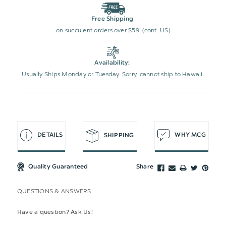
Free Shipping
on succulent orders over $59! (cont. US)
Availability:
Usually Ships Monday or Tuesday. Sorry, cannot ship to Hawaii.
DETAILS
WHY MCG
SHIPPING
Quality Guaranteed
Share
QUESTIONS & ANSWERS
Have a question? Ask Us!