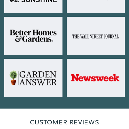
CUSTOMER REVIEWS