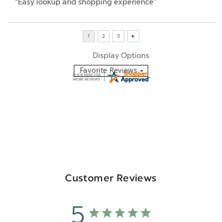
“Easy lookup and shopping experience”
Display Options
Customer Reviews
5