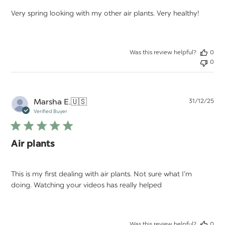
Very spring looking with my other air plants. Very healthy!
Was this review helpful?
0
0
Pu
Marsha E.
🇺🇸
31/12/25
da
Verified Buyer
Air plants
This is my first dealing with air plants. Not sure what I’m
doing. Watching your videos has really helped
Was this review helpful?
0