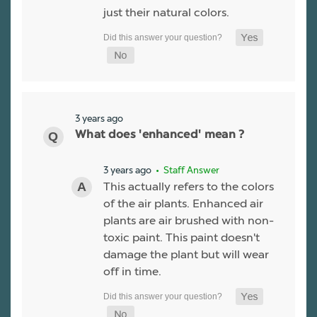
just their natural colors.
3 years ago
What does 'enhanced' mean ?
3 years ago
• Staff Answer
This actually refers to the colors
of the air plants. Enhanced air
plants are air brushed with non-
toxic paint. This paint doesn't
damage the plant but will wear
off in time.