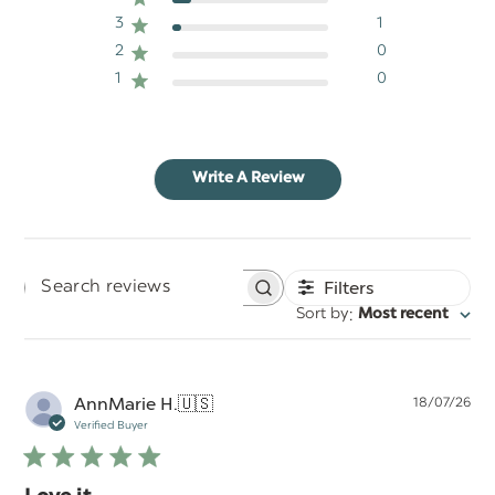
3
1
2
0
1
0
Write A Review
Filters
Search
:
Sort by
Most recent
reviews
Pu
AnnMarie H.
🇺🇸
18/07/26
da
Verified Buyer