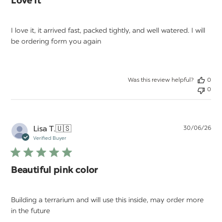
Love it
I love it, it arrived fast, packed tightly, and well watered. I will
be ordering form you again
Was this review helpful?
0
0
Pu
Lisa T.
🇺🇸
30/06/26
da
Verified Buyer
Beautiful pink color
Building a terrarium and will use this inside, may order more
in the future