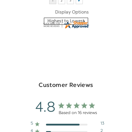
Display Options
Customer Reviews
4.8
Based on 16 reviews
5
13
4
2