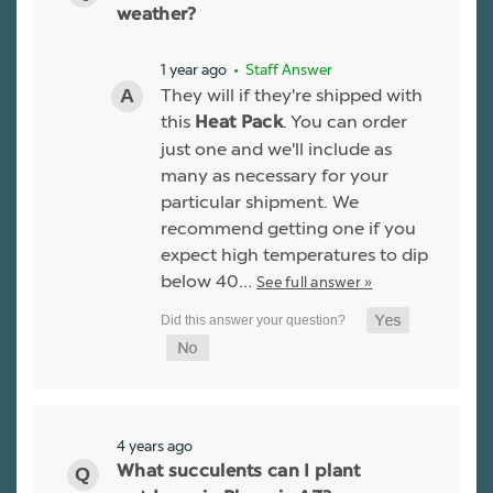
weather?
1 year ago
• Staff Answer
They will if they're shipped with
this
. You can order
Heat Pack
just one and we'll include as
many as necessary for your
particular shipment. We
recommend getting one if you
expect high temperatures to dip
below 40…
See full answer »
4 years ago
What succulents can I plant