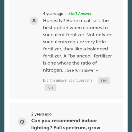
4 years ago
• Staff Answer
Honestly? Bone meal isn't the
best option when it comes to
succulent fertilizer. Not only do
succulents require very little
fertilizer, they like a balanced
fertilizer. A "balanced" fertilizer
is one where the ratio of
nitrogen…
See full answer »
2 years ago
Can you recommend indoor
lighting? Full spectrum, grow