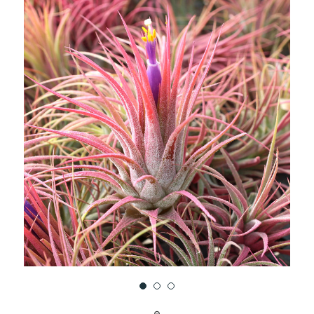
UNDEFINED
UNDEFINED
WISH
LIST