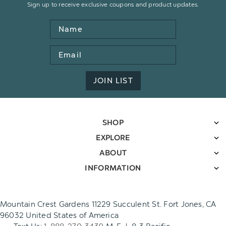
Sign up to receive exclusive coupons and product updates.
Name
Email
Address
JOIN LIST
SHOP
EXPLORE
ABOUT
INFORMATION
Mountain Crest Gardens 11229 Succulent St. Fort Jones, CA
96032 United States of America