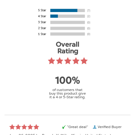
Overall
Rating
100%
of customers that
buy this product give
it a 4 or 5-Star rating.
“Great deal”
Verified Buyer