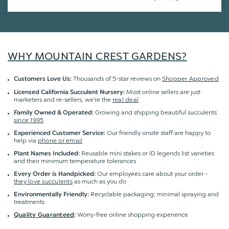
WHY MOUNTAIN CREST GARDENS?
Thousands of 5-star reviews on
Shopper Approved
Customers Love Us:
Most online sellers are just
Licensed California Succulent Nursery:
marketers and re-sellers; we're the
real deal
Growing and shipping beautiful succulents
Family Owned & Operated:
since 1995
Our friendly onsite staff are happy to
Experienced Customer Service:
help via
phone or email
Reusable mini stakes or ID legends list varieties
Plant Names Included:
and their minimum temperature tolerances
Our employees care about your order -
Every Order is Handpicked:
they love succulents
as much as you do
Recyclable packaging; minimal spraying and
Environmentally Friendly:
treatments
Worry-free online shopping experience
Quality Guaranteed
: