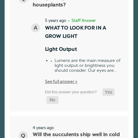
houseplants?
5 years ago
• Staff Answer
WHAT TO LOOK FOR IN A
GROW LIGHT
Light Output
Lumens are the main measure of
light output or brightness you
should consider. Our eyes are…
See full answer »
4 years ago
Will the succulents ship well in cold