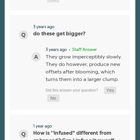
3 years ago
do these get bigger?
3 years ago
• Staff Answer
They grow imperceptibly slowly.
They do however, produce new
offsets after blooming, which
turns them into a larger clump.
1 year ago
How is ''infused" different from