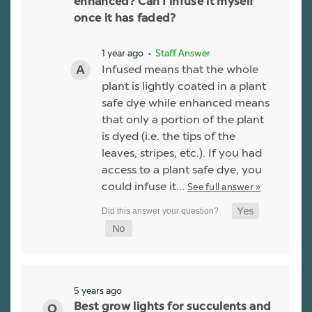
enhanced? Can I infuse it myself
once it has faded?
1 year ago
• Staff Answer
Infused means that the whole
plant is lightly coated in a plant
safe dye while enhanced means
that only a portion of the plant
is dyed (i.e. the tips of the
leaves, stripes, etc.). If you had
access to a plant safe dye, you
could infuse it…
See full answer »
5 years ago
Best grow lights for succulents and