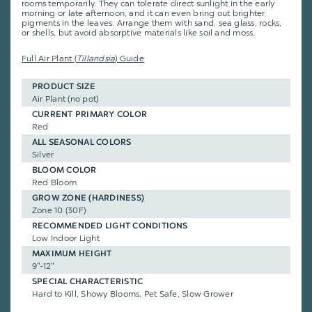
rooms temporarily. They can tolerate direct sunlight in the early
morning or late afternoon, and it can even bring out brighter
pigments in the leaves. Arrange them with sand, sea glass, rocks,
or shells, but avoid absorptive materials like soil and moss.
Full Air Plant (
Tillandsia
) Guide
PRODUCT SIZE
Air Plant (no pot)
CURRENT PRIMARY COLOR
Red
ALL SEASONAL COLORS
Silver
BLOOM COLOR
Red Bloom
GROW ZONE (HARDINESS)
Zone 10 (30F)
RECOMMENDED LIGHT CONDITIONS
Low Indoor Light
MAXIMUM HEIGHT
9"-12"
SPECIAL CHARACTERISTIC
Hard to Kill, Showy Blooms, Pet Safe, Slow Grower