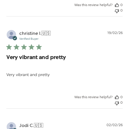
Was this review helpful?
0
0
Pu
christine l.
🇺🇸
19/02/26
da
Verified Buyer
Very vibrant and pretty
Very vibrant and pretty
Was this review helpful?
0
0
Pu
Jodi C.
🇺🇸
02/02/26