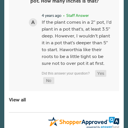
pot. How many inches is that?
4 years ago
• Staff Answer
If the plant comes in a 2" pot, I'd
plant in a pot that's, at least 3.5"
deep. However, I wouldn't plant
it in a pot that's deeper than 5"
to start. Haworthia like their
roots to be a little tight so be
sure not to over pot it at first.
View all