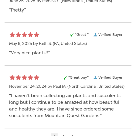
June 26, 2025 by
Pamela Y.
(Niles Illinois , United States)
“Pretty”
“Great ”
Verified Buyer
May 8, 2025 by
Faith S.
(PA, United States)
“Very nice plants!!”
“Great buy”
Verified Buyer
November 24, 2024 by
Paul M.
(North Carolina , United States)
“I haven’t been collecting air plants and succulents
long but I continue to be amazed at how beautiful
and healthy they are. I have since ordered some
succulents from Mountain Quest Gardens.”