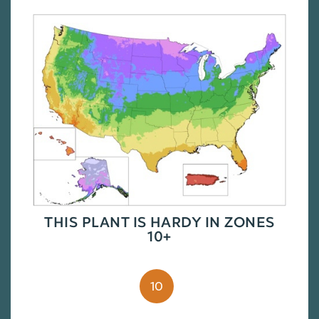
THIS PLANT IS HARDY IN ZONES
10+
10