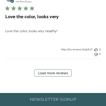
da
Verified Buyer
Love the color, looks very
Love the color, looks very healthy!
Was this review helpful?
0
0
Load more reviews
NEWSLETTER SIGNUP