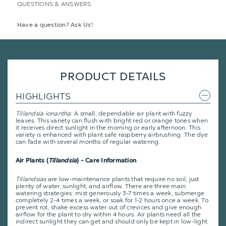
QUESTIONS & ANSWERS
Have a question? Ask Us!
PRODUCT DETAILS
HIGHLIGHTS
Tillandsia ionantha
: A small, dependable air plant with fuzzy
leaves. This variety can flush with bright red or orange tones when
it receives direct sunlight in the morning or early afternoon. This
variety is enhanced with plant safe raspberry airbrushing. The dye
can fade with several months of regular watering.
Air Plants (
Tillandsia
) - Care Information
Tillandsias
are low-maintenance plants that require no soil, just
plenty of water, sunlight, and airflow. There are three main
watering strategies: mist generously 3-7 times a week, submerge
completely 2-4 times a week, or soak for 1-2 hours once a week. To
prevent rot, shake excess water out of crevices and give enough
airflow for the plant to dry within 4 hours. Air plants need all the
indirect sunlight they can get and should only be kept in low-light