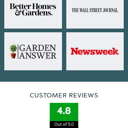
CUSTOMER REVIEWS
4.8
Out of 5.0