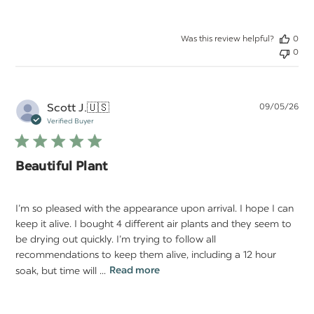
Was this review helpful?
0
0
Pu
Scott J.
🇺🇸
09/05/26
da
Verified Buyer
Beautiful Plant
I’m so pleased with the appearance upon arrival. I hope I can
keep it alive. I bought 4 different air plants and they seem to
be drying out quickly. I’m trying to follow all
recommendations to keep them alive, including a 12 hour
soak, but time will ...
Read more