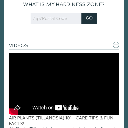
WHAT IS MY HARDINESS ZONE?
Zip
GO
Code
VIDEOS
AIR PLANTS (TILLANDSIA) 101 - CARE TIPS & FUN
FACTS!