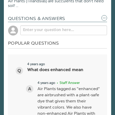
Air Plants (Tillandsias) are succulents that don't need
soil! ...
QUESTIONS & ANSWERS
POPULAR QUESTIONS
4 years ago
What does enhanced mean
4 years ago
• Staff Answer
Air Plants tagged as "enhanced"
are airbrushed with a plant-safe
dye that gives them their
vibrant colors. We also have
non-enhanced Air Plants with