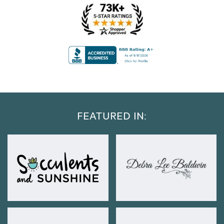
FEATURED IN: