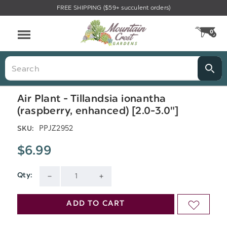
FREE SHIPPING ($59+ succulent orders)
Menu
0
CA
Search
Air Plant - Tillandsia ionantha
(raspberry, enhanced) [2.0-3.0"]
PPJZ2952
SKU:
$6.99
Qty:
Current
DECREASE
INCREASE
Stock:
QUANTITY
QUANTITY
ADD TO CART
ADD
OF
OF
TO