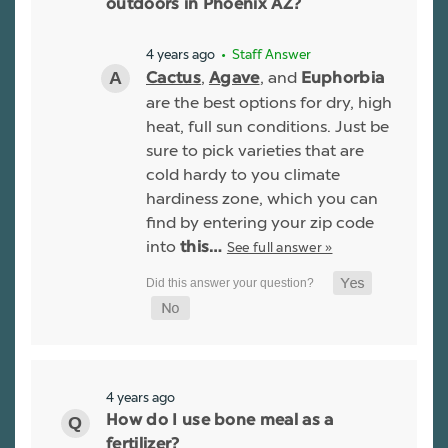
outdoors in Phoenix AZ?
4 years ago
• Staff Answer
,
, and
Cactus
Agave
Euphorbia
are the best options for dry, high
heat, full sun conditions. Just be
sure to pick varieties that are
cold hardy to you climate
hardiness zone, which you can
find by entering your zip code
into
See full answer »
this…
4 years ago
How do I use bone meal as a
fertilizer?