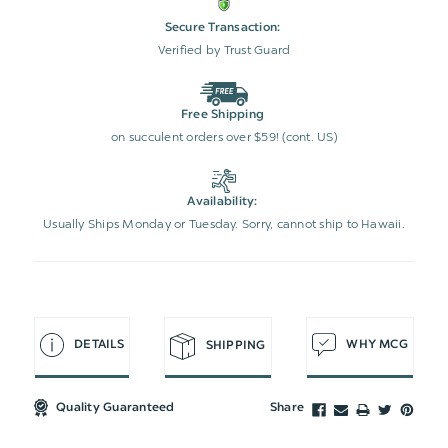
Secure Transaction:
Verified by Trust Guard
Free Shipping
on succulent orders over $59! (cont. US)
Availability:
Usually Ships Monday or Tuesday. Sorry, cannot ship to Hawaii.
DETAILS
WHY MCG
SHIPPING
Quality Guaranteed
Share