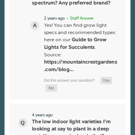
spectrum? Any preferred brand?
2 years ago
• Staff Answer
Yes! You can find grow light
specs and recommended types
here on our
Guide to Grow
.
Lights for Succulents
Source:
https://mountaincrestgardens
.com/blog...
4 years ago
The low indoor light varieties I'm
looking at say to plant in a deep