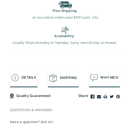
Free Shipping
on succulent orders over $59! (cont. US)
Availability:
Usually Ships Monday or Tuesday. Sorry, cannot ship to Hawaii.
DETAILS
WHY MCG
SHIPPING
Quality Guaranteed
Share
QUESTIONS & ANSWERS
Have a question? Ask Us!