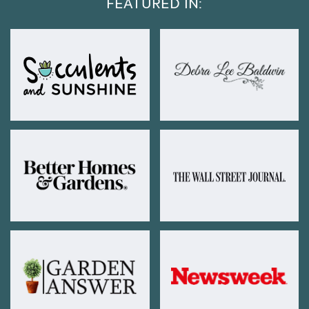
FEATURED IN: