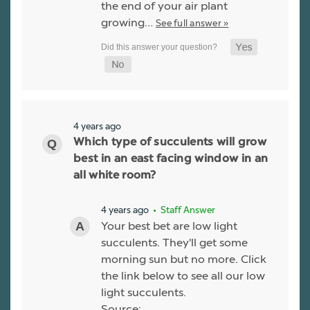
the end of your air plant
growing…
See full answer »
4 years ago
Which type of succulents will grow
best in an east facing window in an
all white room?
4 years ago
• Staff Answer
Your best bet are low light
succulents. They'll get some
morning sun but no more. Click
the link below to see all our low
light succulents.
Source: