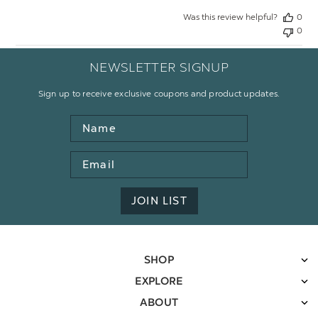
Was this review helpful?
0
0
NEWSLETTER SIGNUP
Sign up to receive exclusive coupons and product updates.
Name
Email
Address
JOIN LIST
SHOP
EXPLORE
ABOUT