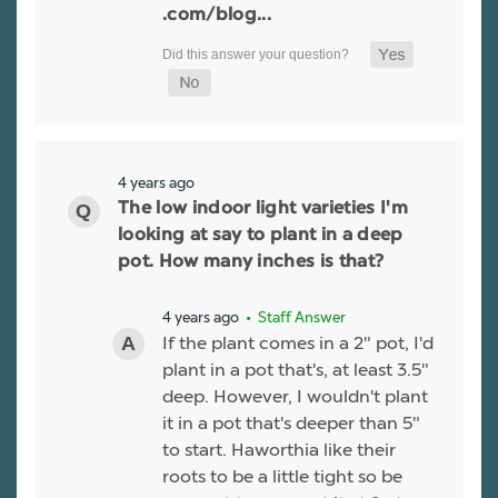
.com/blog...
4 years ago
The low indoor light varieties I'm
looking at say to plant in a deep
pot. How many inches is that?
4 years ago
• Staff Answer
If the plant comes in a 2" pot, I'd
plant in a pot that's, at least 3.5"
deep. However, I wouldn't plant
it in a pot that's deeper than 5"
to start. Haworthia like their
roots to be a little tight so be