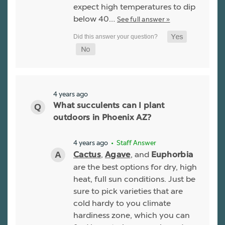
expect high temperatures to dip
below 40…
See full answer »
4 years ago
What succulents can I plant
outdoors in Phoenix AZ?
4 years ago
• Staff Answer
,
, and
Cactus
Agave
Euphorbia
are the best options for dry, high
heat, full sun conditions. Just be
sure to pick varieties that are
cold hardy to you climate
hardiness zone, which you can