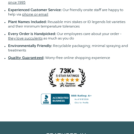
since 1995
Our friendly onsite staff are happy to
Experienced Customer Service:
help via
phone or email
Reusable mini stakes or ID legends list varieties
Plant Names Included:
and their minimum temperature tolerances
Our employees care about your order -
Every Order is Handpicked:
they love succulents
as much as you do
Recyclable packaging; minimal spraying and
Environmentally Friendly:
treatments
Worry-free online shopping experience
Quality Guaranteed
: