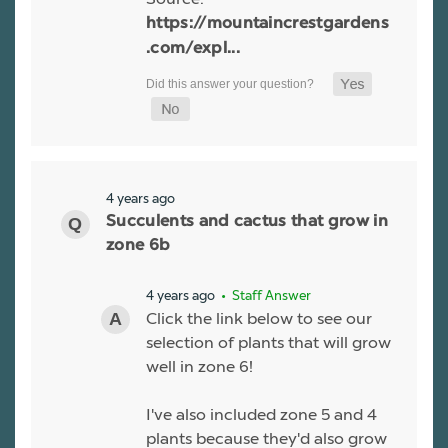
https://mountaincrestgardens
.com/expl...
4 years ago
Succulents and cactus that grow in
zone 6b
4 years ago
• Staff Answer
Click the link below to see our
selection of plants that will grow
well in zone 6!
I've also included zone 5 and 4
plants because they'd also grow