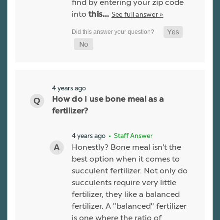
find by entering your zip code
into
See full answer »
this…
4 years ago
How do I use bone meal as a
fertilizer?
4 years ago
• Staff Answer
Honestly? Bone meal isn't the
best option when it comes to
succulent fertilizer. Not only do
succulents require very little
fertilizer, they like a balanced
fertilizer. A "balanced" fertilizer
is one where the ratio of