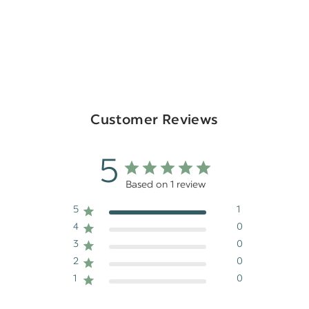
Customer Reviews
5
Based on 1 review
5
1
4
0
3
0
2
0
1
0