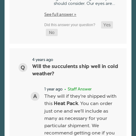
should consider. Our eyes are…
See full answer »
4 years ago
Will the succulents ship well in cold
weather?
1 year ago
• Staff Answer
They will if they're shipped with
this
. You can order
Heat Pack
just one and we'll include as
many as necessary for your
particular shipment. We
recommend getting one if you