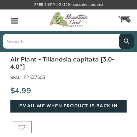
FREE SHIPPING ($59+ succulent orders)
Menu
0
CA
Search
Air Plant - Tillandsia capitata [3.0-
4.0"]
PPKZ7605
SKU:
$4.99
EMAIL ME WHEN PRODUCT IS BACK IN
STOCK
ADD