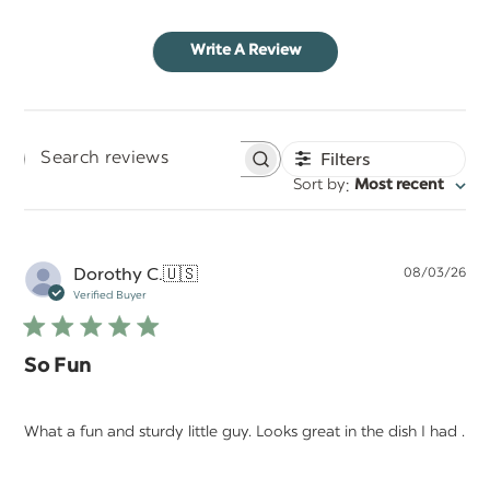
Write A Review
Filters
Search
:
Sort by
Most recent
reviews
Pu
Dorothy C.
🇺🇸
08/03/26
da
Verified Buyer
So Fun
What a fun and sturdy little guy. Looks great in the dish I had .