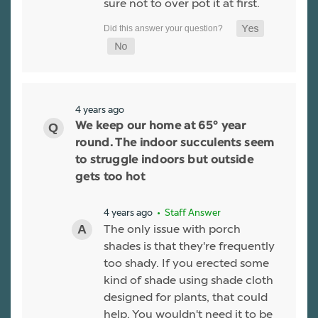
sure not to over pot it at first.
4 years ago
We keep our home at 65° year
round. The indoor succulents seem
to struggle indoors but outside
gets too hot
4 years ago
• Staff Answer
The only issue with porch
shades is that they're frequently
too shady. If you erected some
kind of shade using shade cloth
designed for plants, that could
help. You wouldn't need it to be