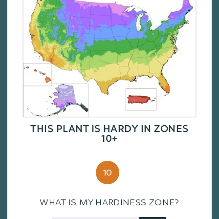
THIS PLANT IS HARDY IN ZONES
10+
10
WHAT IS MY HARDINESS ZONE?