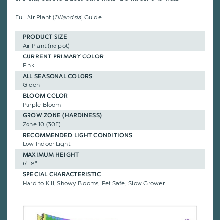
Full Air Plant (
Tillandsia
) Guide
PRODUCT SIZE
Air Plant (no pot)
CURRENT PRIMARY COLOR
Pink
ALL SEASONAL COLORS
Green
BLOOM COLOR
Purple Bloom
GROW ZONE (HARDINESS)
Zone 10 (30F)
RECOMMENDED LIGHT CONDITIONS
Low Indoor Light
MAXIMUM HEIGHT
6"-8"
SPECIAL CHARACTERISTIC
Hard to Kill, Showy Blooms, Pet Safe, Slow Grower