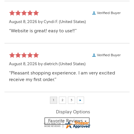
Verified Buyer
August 8, 2026 by
Cyndi F.
(United States)
“Website is great! easy to use!!”
Verified Buyer
August 8, 2026 by
dietrich
(United States)
“Pleasant shopping experience. I am very excited
receive my first order.”
Display Options