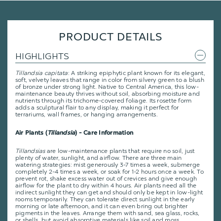
PRODUCT DETAILS
HIGHLIGHTS
Tillandsia capitata
: A striking epiphytic plant known for its elegant,
soft, velvety leaves that range in color from silvery green to a blush
of bronze under strong light. Native to Central America, this low-
maintenance beauty thrives without soil, absorbing moisture and
nutrients through its trichome-covered foliage. Its rosette form
adds a sculptural flair to any display, making it perfect for
terrariums, wall frames, or hanging arrangements.
Air Plants (
Tillandsia
) - Care Information
Tillandsias
are low-maintenance plants that require no soil, just
plenty of water, sunlight, and airflow. There are three main
watering strategies: mist generously 3-7 times a week, submerge
completely 2-4 times a week, or soak for 1-2 hours once a week. To
prevent rot, shake excess water out of crevices and give enough
airflow for the plant to dry within 4 hours. Air plants need all the
indirect sunlight they can get and should only be kept in low-light
rooms temporarily. They can tolerate direct sunlight in the early
morning or late afternoon, and it can even bring out brighter
pigments in the leaves. Arrange them with sand, sea glass, rocks,
or shells, but avoid absorptive materials like soil and moss.