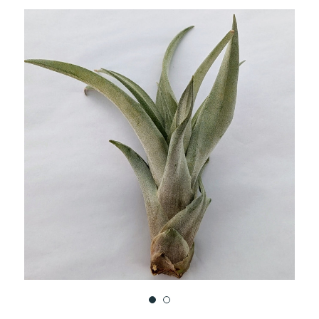
TO
WISH
LIST