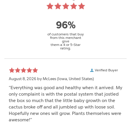
96%
of customers that buy
from this merchant
give
them a 4 or 5-Star
rating.
Verified Buyer
August 8, 2026 by
McLees
(Iowa, United States)
“Everything was good and healthy when it arrived. My
only complaint is with the postal system that jostled
the box so much that the little baby growth on the
cactus broke off and all jumbled up with loose soil.
Hopefully new ones will grow. Plants themselves were
awesome!”