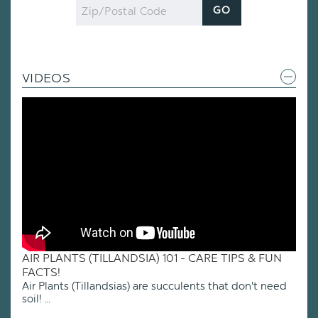
Zip
GO
Code
VIDEOS
AIR PLANTS (TILLANDSIA) 101 - CARE TIPS & FUN
FACTS!
Air Plants (Tillandsias) are succulents that don't need
soil! ...