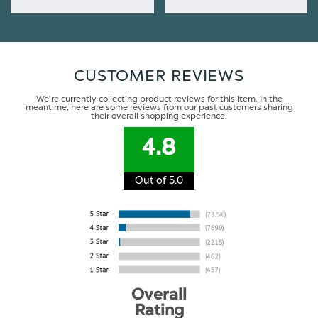
CUSTOMER REVIEWS
We're currently collecting product reviews for this item. In the
meantime, here are some reviews from our past customers sharing
their overall shopping experience.
4.8
Out of 5.0
Overall
Rating