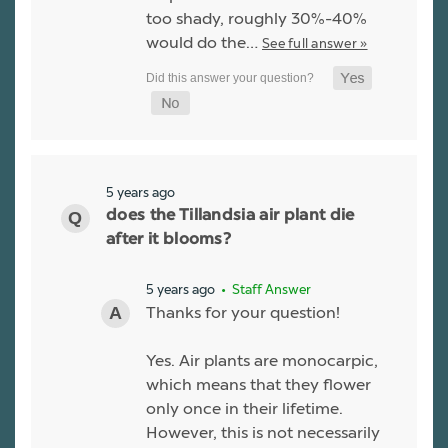
too shady, roughly 30%-40%
would do the…
See full answer »
5 years ago
does the Tillandsia air plant die
after it blooms?
5 years ago
• Staff Answer
Thanks for your question!
Yes. Air plants are monocarpic,
which means that they flower
only once in their lifetime.
However, this is not necessarily