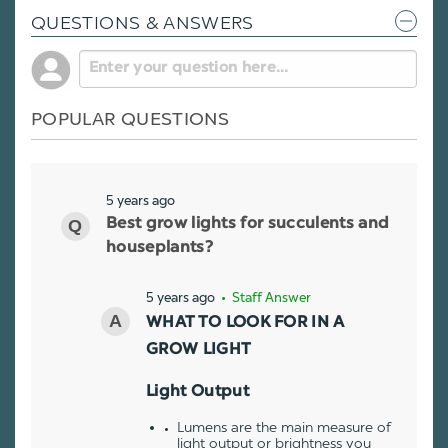
QUESTIONS & ANSWERS
POPULAR QUESTIONS
5 years ago
Best grow lights for succulents and
houseplants?
5 years ago
• Staff Answer
WHAT TO LOOK FOR IN A
GROW LIGHT
Light Output
Lumens are the main measure of
light output or brightness you