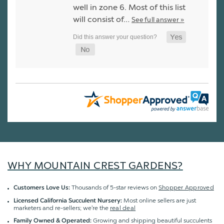
well in zone 6. Most of this list
will consist of…
See full answer »
WHY MOUNTAIN CREST GARDENS?
Thousands of 5-star reviews on
Shopper Approved
Customers Love Us:
Most online sellers are just
Licensed California Succulent Nursery:
marketers and re-sellers; we're the
real deal
Growing and shipping beautiful succulents
Family Owned & Operated: