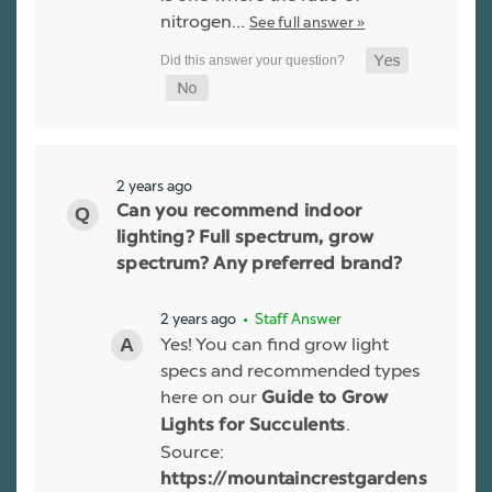
nitrogen…
See full answer »
2 years ago
Can you recommend indoor
lighting? Full spectrum, grow
spectrum? Any preferred brand?
2 years ago
• Staff Answer
Yes! You can find grow light
specs and recommended types
here on our
Guide to Grow
.
Lights for Succulents
Source:
https://mountaincrestgardens