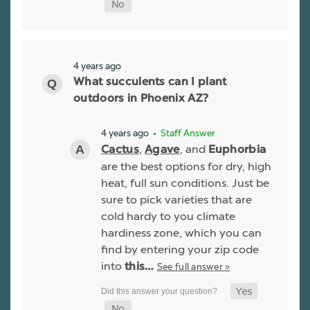
4 years ago
What succulents can I plant
outdoors in Phoenix AZ?
4 years ago
• Staff Answer
,
, and
Cactus
Agave
Euphorbia
are the best options for dry, high
heat, full sun conditions. Just be
sure to pick varieties that are
cold hardy to you climate
hardiness zone, which you can
find by entering your zip code
into
See full answer »
this…