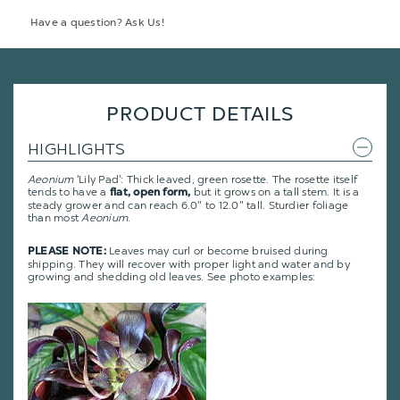
Have a question? Ask Us!
PRODUCT DETAILS
HIGHLIGHTS
Aeonium
'Lily Pad': Thick leaved, green rosette. The rosette itself
tends to have a
but it grows on a tall stem. It is a
flat, open form,
steady grower and can reach 6.0" to 12.0" tall. Sturdier foliage
than most
Aeonium
.
Leaves may curl or become bruised during
PLEASE NOTE:
shipping. They will recover with proper light and water and by
growing and shedding old leaves. See photo examples: