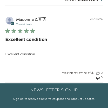
:
reviews
Pu
Madonna Z.
🇺🇸
20/07/24
da
Verified Buyer
Excellent condition
Excellent condition
Was this review helpful?
0
0
NEWSLETTER SIGNUP
Sign up to receive exclusive coupons and product updates.