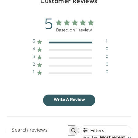
Customer Reviews
5
Based on 1 review
5
1
4
0
3
0
2
0
1
0
Write A Review
Filters
Search
Sort by
Most recent