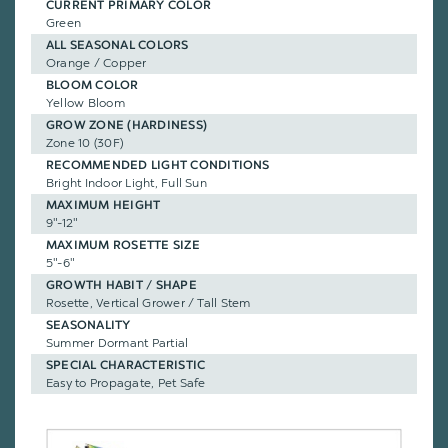
CURRENT PRIMARY COLOR
Green
ALL SEASONAL COLORS
Orange / Copper
BLOOM COLOR
Yellow Bloom
GROW ZONE (HARDINESS)
Zone 10 (30F)
RECOMMENDED LIGHT CONDITIONS
Bright Indoor Light, Full Sun
MAXIMUM HEIGHT
9"-12"
MAXIMUM ROSETTE SIZE
5"-6"
GROWTH HABIT / SHAPE
Rosette, Vertical Grower / Tall Stem
SEASONALITY
Summer Dormant Partial
SPECIAL CHARACTERISTIC
Easy to Propagate, Pet Safe