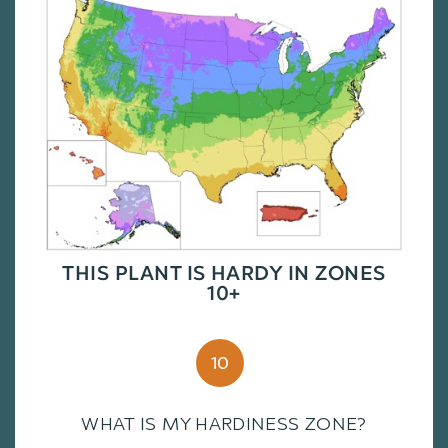
THIS PLANT IS HARDY IN ZONES
10+
10
WHAT IS MY HARDINESS ZONE?