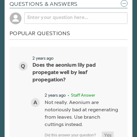
QUESTIONS & ANSWERS
POPULAR QUESTIONS
2 years ago
Does the aeonium lily pad
propegate well by leaf
propegation?
2 years ago
• Staff Answer
Not really. Aeonium are
notoriously bad at regenerating
from leaves. Use branch
cuttings instead.