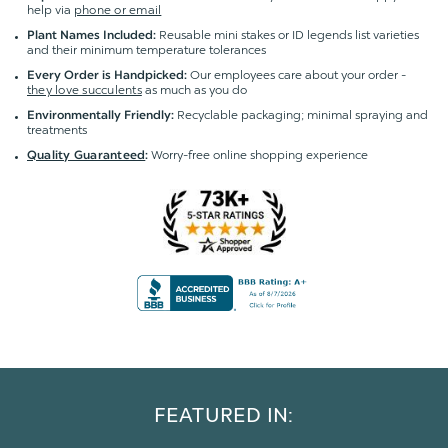
help via
phone or email
Reusable mini stakes or ID legends list varieties
Plant Names Included:
and their minimum temperature tolerances
Our employees care about your order -
Every Order is Handpicked:
they love succulents
as much as you do
Recyclable packaging; minimal spraying and
Environmentally Friendly:
treatments
Worry-free online shopping experience
Quality Guaranteed
:
FEATURED IN: