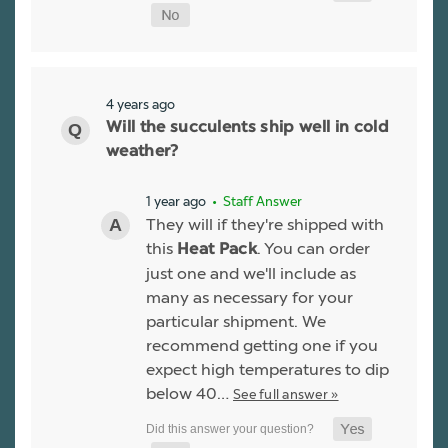
4 years ago
Will the succulents ship well in cold
weather?
1 year ago
• Staff Answer
They will if they're shipped with
this
. You can order
Heat Pack
just one and we'll include as
many as necessary for your
particular shipment. We
recommend getting one if you
expect high temperatures to dip
below 40…
See full answer »