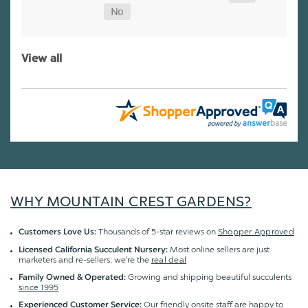
View all
WHY MOUNTAIN CREST GARDENS?
Thousands of 5-star reviews on
Shopper Approved
Customers Love Us:
Most online sellers are just
Licensed California Succulent Nursery:
marketers and re-sellers; we're the
real deal
Growing and shipping beautiful succulents
Family Owned & Operated:
since 1995
Our friendly onsite staff are happy to
Experienced Customer Service: