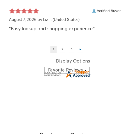
Verified Buyer
August 7, 2026 by
Liz T.
(United States)
“Easy lookup and shopping experience”
Display Options