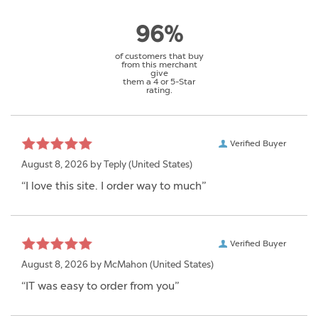
96%
of customers that buy
from this merchant
give
them a 4 or 5-Star
rating.
Verified Buyer
August 8, 2026 by
Teply
(United States)
“I love this site. I order way to much”
Verified Buyer
August 8, 2026 by
McMahon
(United States)
“IT was easy to order from you”