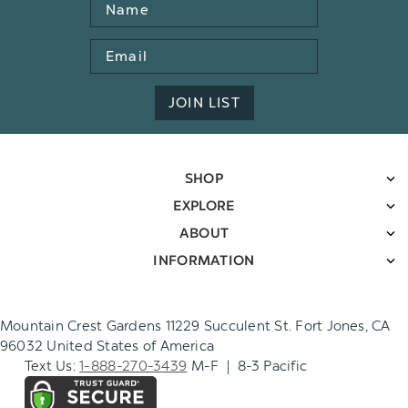
Name
Email
Address
JOIN LIST
SHOP
EXPLORE
ABOUT
INFORMATION
Mountain Crest Gardens 11229 Succulent St. Fort Jones, CA
96032 United States of America
Text Us:
1-888-270-3439
M-F | 8-3 Pacific