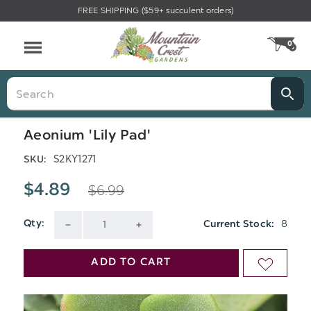
FREE SHIPPING ($59+ succulent orders)
Menu
0
CA
Search
Aeonium 'Lily Pad'
S2KY1271
SKU:
$6.99
$4.89
8
Qty:
Current Stock:
DECREASE
INCREASE
QUANTITY
QUANTITY
ADD TO CART
ADD
OF
OF
TO