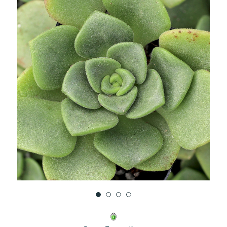
UNDEFINED
UNDEFINED
WISH
LIST