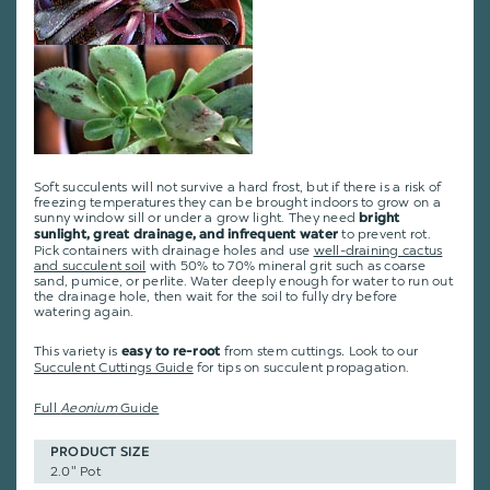
Soft succulents will not survive a hard frost, but if there is a risk of
freezing temperatures they can be brought indoors to grow on a
sunny window sill or under a grow light. They need
bright
to prevent rot.
sunlight, great drainage, and infrequent water
Pick containers with drainage holes and use
well-draining cactus
and succulent soil
with 50% to 70% mineral grit such as coarse
sand, pumice, or perlite. Water deeply enough for water to run out
the drainage hole, then wait for the soil to fully dry before
watering again.
This variety is
from stem cuttings
.
Look to our
easy to re-root
Succulent Cuttings Guide
for tips on succulent propagation.
Full
Aeonium
Guide
PRODUCT SIZE
2.0" Pot