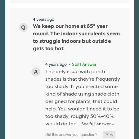
4 years ago
We keep our home at 65° year
round. The indoor succulents seem
to struggle indoors but outside
gets too hot
4 years ago
• Staff Answer
The only issue with porch
shades is that they're frequently
too shady. If you erected some
kind of shade using shade cloth
designed for plants, that could
help. You wouldn't need it to be
too shady, roughly 30%-40%
would do the…
See full answer »