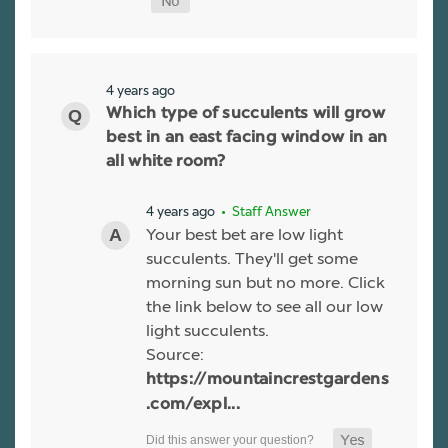
4 years ago
Which type of succulents will grow
best in an east facing window in an
all white room?
4 years ago
• Staff Answer
Your best bet are low light
succulents. They'll get some
morning sun but no more. Click
the link below to see all our low
light succulents.
Source:
https://mountaincrestgardens
.com/expl...