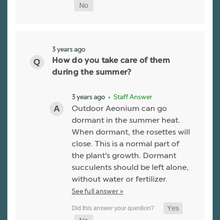
3 years ago
How do you take care of them
during the summer?
3 years ago
• Staff Answer
Outdoor Aeonium can go
dormant in the summer heat.
When dormant, the rosettes will
close. This is a normal part of
the plant's growth. Dormant
succulents should be left alone,
without water or fertilizer.
See full answer »