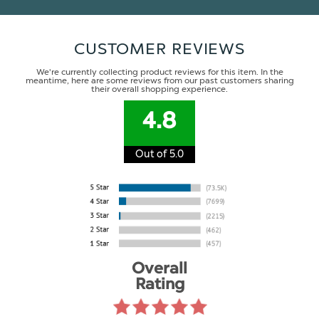
CUSTOMER REVIEWS
We're currently collecting product reviews for this item. In the
meantime, here are some reviews from our past customers sharing
their overall shopping experience.
4.8
Out of 5.0
Overall
Rating