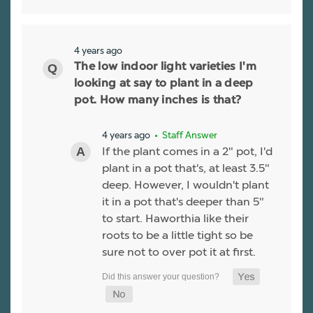
4 years ago
The low indoor light varieties I'm
looking at say to plant in a deep
pot. How many inches is that?
4 years ago
• Staff Answer
If the plant comes in a 2" pot, I'd
plant in a pot that's, at least 3.5"
deep. However, I wouldn't plant
it in a pot that's deeper than 5"
to start. Haworthia like their
roots to be a little tight so be
sure not to over pot it at first.