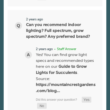
2 years ago
Can you recommend indoor
lighting? Full spectrum, grow
spectrum? Any preferred brand?
2 years ago
• Staff Answer
Yes! You can find grow light
specs and recommended types
here on our
Guide to Grow
.
Lights for Succulents
Source:
https://mountaincrestgardens
.com/blog...