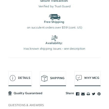
Secure Transaction:
Verified by Trust Guard
Free Shipping
on succulent orders over $59! (cont. US)
Availability:
Has known shipping issues - see description
DETAILS
WHY MCG
SHIPPING
Quality Guaranteed
Share
QUESTIONS & ANSWERS