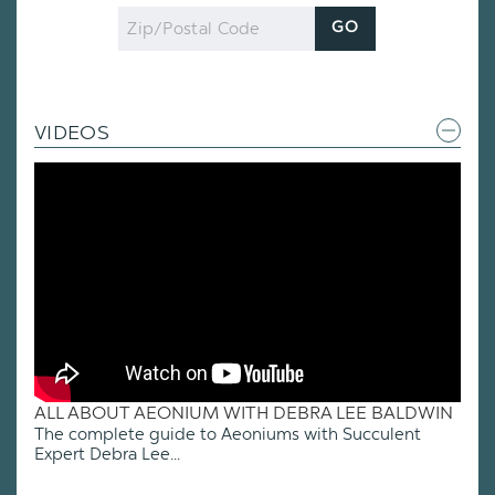
Zip
GO
Code
VIDEOS
ALL ABOUT AEONIUM WITH DEBRA LEE BALDWIN
The complete guide to Aeoniums with Succulent
Expert Debra Lee...