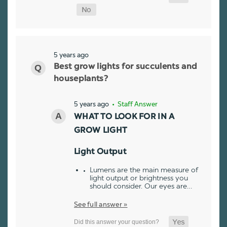
5 years ago
Best grow lights for succulents and
houseplants?
5 years ago
• Staff Answer
WHAT TO LOOK FOR IN A
GROW LIGHT
Light Output
Lumens are the main measure of
light output or brightness you
should consider. Our eyes are…
See full answer »