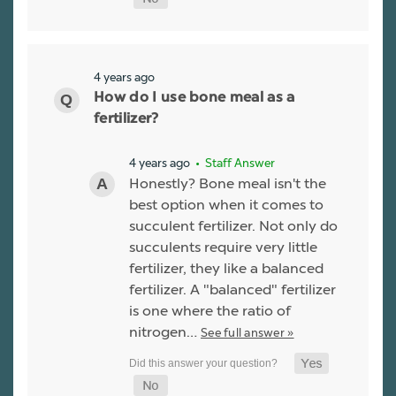
4 years ago
How do I use bone meal as a
fertilizer?
4 years ago
• Staff Answer
Honestly? Bone meal isn't the
best option when it comes to
succulent fertilizer. Not only do
succulents require very little
fertilizer, they like a balanced
fertilizer. A "balanced" fertilizer
is one where the ratio of
nitrogen…
See full answer »