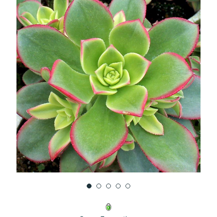
UNDEFINED
UNDEFINED
WISH
LIST