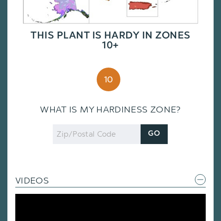
THIS PLANT IS HARDY IN ZONES
10+
10
WHAT IS MY HARDINESS ZONE?
Zip
GO
Code
VIDEOS