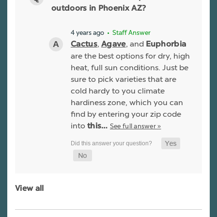
outdoors in Phoenix AZ?
4 years ago
• Staff Answer
,
, and
Cactus
Agave
Euphorbia
are the best options for dry, high
heat, full sun conditions. Just be
sure to pick varieties that are
cold hardy to you climate
hardiness zone, which you can
find by entering your zip code
into
See full answer »
this…
View all