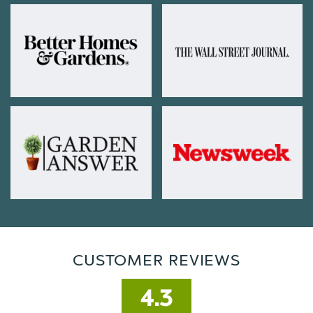
CUSTOMER REVIEWS
4.3