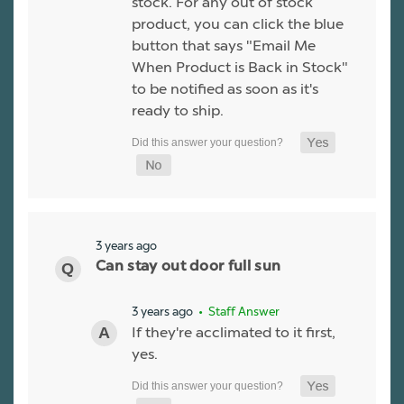
stock. For any out of stock
product, you can click the blue
button that says "Email Me
When Product is Back in Stock"
to be notified as soon as it's
ready to ship.
3 years ago
Can stay out door full sun
3 years ago
• Staff Answer
If they're acclimated to it first,
yes.