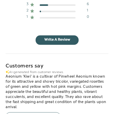
3
6
2
1
1
0
Write A Review
Customers say
AI-generated from customer reviews.
Aeonium 'Kiwi' is a cultivar of Pinwheel Aeonium known
for its attractive and showy tricolor, variegated rosettes
of green and yellow with hot pink margins. Customers
appreciate the beautiful and healthy plants, vibrant
succulents, and excellent quality. They also rave about
the fast shipping and great condition of the plants upon
arrival.