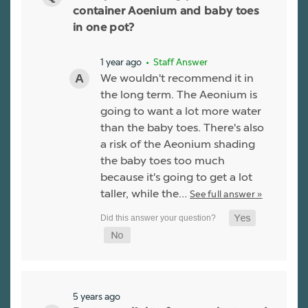
container Aoenium and baby toes
in one pot?
1 year ago
• Staff Answer
We wouldn't recommend it in
the long term. The Aeonium is
going to want a lot more water
than the baby toes. There's also
a risk of the Aeonium shading
the baby toes too much
because it's going to get a lot
taller, while the…
See full answer »
5 years ago