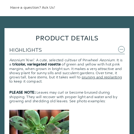
Have a question? Ask Us!
PRODUCT DETAILS
HIGHLIGHTS
Aeonium
'Kiwi': A cute, selected cultivar of Pinwheel
Aeonium
. It is
a
of green and yellow with hot pink
tricolor, variegated rosette
margins, when grown in bright sun. It makes a very attractive and
showy plant for sunny sills and succulent gardens.
Over time, it
grows tall, bare stems, but it takes well to
pruning and replanting
to keep it compact.
Leaves may curl or become bruised during
PLEASE NOTE:
shipping. They will recover with proper light and water and by
growing and shedding old leaves. See photo examples: