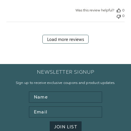
Was this review helpful?
0
0
Load more reviews
NEWSLETTER SIGNUP
Sign up to receive exclusive coupons and product updates.
Name
Email
Address
JOIN LIST