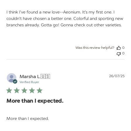
I think I've found a new love--Aeonium. It's my first one. I
couldn't have chosen a better one. Colorful and sporting new
branches already. Gotta go! Gonna check out other varieties.
Was this review helpful?
0
0
Pu
Marsha L.
🇺🇸
26/07/25
da
Verified Buyer
More than I expected.
More than I expected.