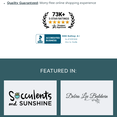
Worry-free online shopping experience
Quality Guaranteed
:
FEATURED IN: