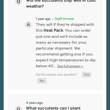
Will the succulents ship well in cold
weather?
1 year ago
• Staff Answer
They will if they're shipped with
this
. You can order
Heat Pack
just one and we'll include as
many as necessary for your
particular shipment. We
recommend getting one if you
expect high temperatures to dip
below 40…
See full answer »
4 years ago
What succulents can I plant