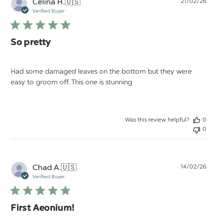
Pu
Celina H.
🇺🇸
21/02/26
da
Verified Buyer
So pretty
Had some damaged leaves on the bottom but they were
easy to groom off. This one is stunning
Was this review helpful?
0
0
Pu
Chad A.
🇺🇸
14/02/26
da
Verified Buyer
First Aeonium!