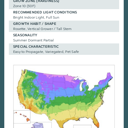
GROW ZONE (HARDINESS)
Zone 10 (30F)
RECOMMENDED LIGHT CONDITIONS
Bright Indoor Light, Full Sun
GROWTH HABIT / SHAPE
Rosette, Vertical Grower / Tall Stem
SEASONALITY
Summer Dormant Partial
SPECIAL CHARACTERISTIC
Easy to Propagate, Variegated, Pet Safe