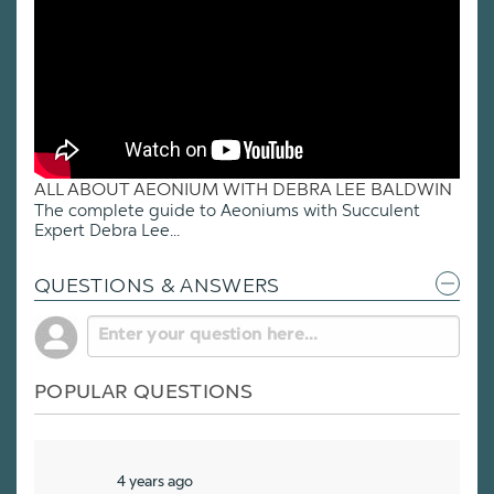
ALL ABOUT AEONIUM WITH DEBRA LEE BALDWIN
The complete guide to Aeoniums with Succulent
Expert Debra Lee...
QUESTIONS & ANSWERS
POPULAR QUESTIONS
4 years ago