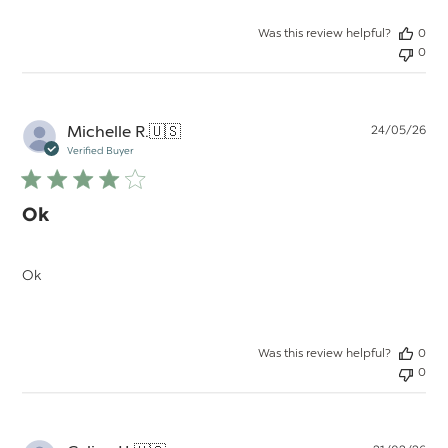
Was this review helpful?
0
0
Pu
Michelle R.
🇺🇸
24/05/26
da
Verified Buyer
Ok
Ok
Was this review helpful?
0
0