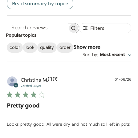
Read summary by topics
Filters
Search
Popular topics
reviews
color
look
quality
order
Show more
:
Sort by
Most recent
Pu
Christina M.
🇺🇸
01/06/26
da
Verified Buyer
Pretty good
Looks pretty good. All were dry and not much soil left in pots