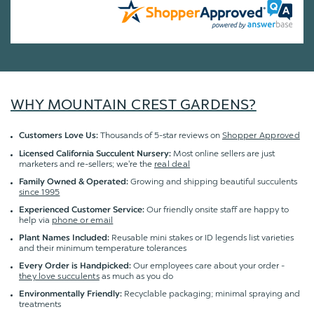
WHY MOUNTAIN CREST GARDENS?
Thousands of 5-star reviews on
Shopper Approved
Customers Love Us:
Most online sellers are just
Licensed California Succulent Nursery:
marketers and re-sellers; we're the
real deal
Growing and shipping beautiful succulents
Family Owned & Operated:
since 1995
Our friendly onsite staff are happy to
Experienced Customer Service:
help via
phone or email
Reusable mini stakes or ID legends list varieties
Plant Names Included:
and their minimum temperature tolerances
Our employees care about your order -
Every Order is Handpicked:
they love succulents
as much as you do
Recyclable packaging; minimal spraying and
Environmentally Friendly:
treatments