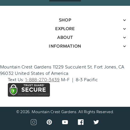
SHOP
EXPLORE
ABOUT
INFORMATION
Mountain Crest Gardens 11229 Succulent St. Fort Jones, CA
96032 United States of America
Text Us:
1-888-270-3439
M-F | 8-3 Pacific
© 2026. Mountain Crest Gardens. All Rights Reserved.
CONNECT
View
View
View
View
View
WITH
our
our
our
our
our