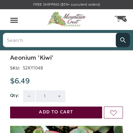
FREE SHIPPING ($59+ succulent orders)
Menu
0
CA
Search
Aeonium 'Kiwi'
S2KY1048
SKU:
$6.49
Qty:
Current
DECREASE
INCREASE
Stock:
QUANTITY
QUANTITY
ADD TO CART
ADD
OF
OF
TO