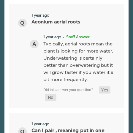
1 year ago
Aeonium aerial roots
1 year ago
• Staff Answer
Typically, aerial roots mean the
plant is looking for more water.
Underwatering is certainly
better than overwatering but it
will grow faster if you water it a
bit more frequently.
1 year ago
Can I pair , meaning put in one