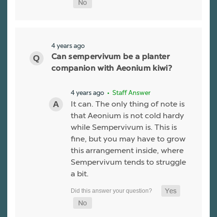
4 years ago
Can sempervivum be a planter
companion with Aeonium kiwi?
4 years ago
• Staff Answer
It can. The only thing of note is
that Aeonium is not cold hardy
while Sempervivum is. This is
fine, but you may have to grow
this arrangement inside, where
Sempervivum tends to struggle
a bit.