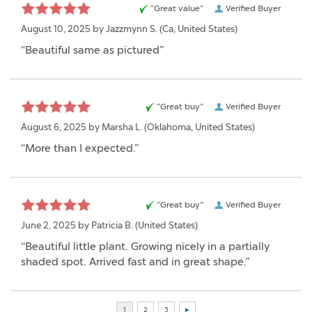
“Great value”
Verified Buyer
August 10, 2025 by
Jazzmynn S.
(Ca, United States)
“Beautiful same as pictured”
“Great buy”
Verified Buyer
August 6, 2025 by
Marsha L.
(Oklahoma, United States)
“More than I expected.”
“Great buy”
Verified Buyer
June 2, 2025 by
Patricia B.
(United States)
“Beautiful little plant. Growing nicely in a partially
shaded spot. Arrived fast and in great shape.”