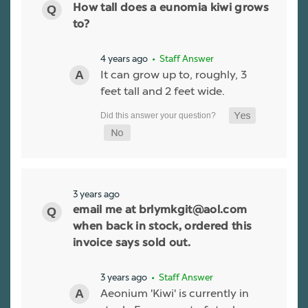
How tall does a eunomia kiwi grows
to?
4 years ago
• Staff Answer
It can grow up to, roughly, 3
feet tall and 2 feet wide.
3 years ago
email me at brlymkgit@aol.com
when back in stock, ordered this
invoice says sold out.
3 years ago
• Staff Answer
Aeonium 'Kiwi' is currently in