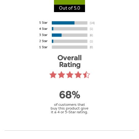
Out of 5.0
Overall
Rating
68%
of customers that
buy this product give
it a 4 or 5-Star rating.