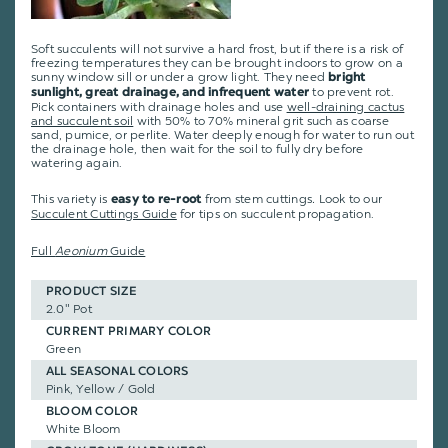
Soft succulents will not survive a hard frost, but if there is a risk of
freezing temperatures they can be brought indoors to grow on a
sunny window sill or under a grow light. They need
bright
to prevent rot.
sunlight, great drainage, and infrequent water
Pick containers with drainage holes and use
well-draining cactus
and succulent soil
with 50% to 70% mineral grit such as coarse
sand, pumice, or perlite. Water deeply enough for water to run out
the drainage hole, then wait for the soil to fully dry before
watering again.
This variety is
from stem cuttings
.
Look to our
easy to re-root
Succulent Cuttings Guide
for tips on succulent propagation.
Full
Aeonium
Guide
PRODUCT SIZE
2.0" Pot
CURRENT PRIMARY COLOR
Green
ALL SEASONAL COLORS
Pink, Yellow / Gold
BLOOM COLOR
White Bloom