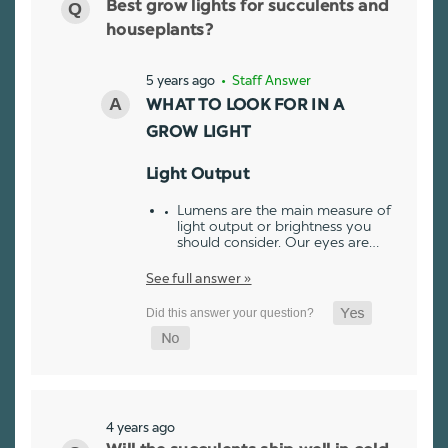
Best grow lights for succulents and
houseplants?
5 years ago
• Staff Answer
WHAT TO LOOK FOR IN A
GROW LIGHT
Light Output
Lumens are the main measure of
light output or brightness you
should consider. Our eyes are…
See full answer »
4 years ago