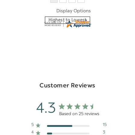
Display Options
Customer Reviews
4.3
Based on 25 reviews
5
15
4
3