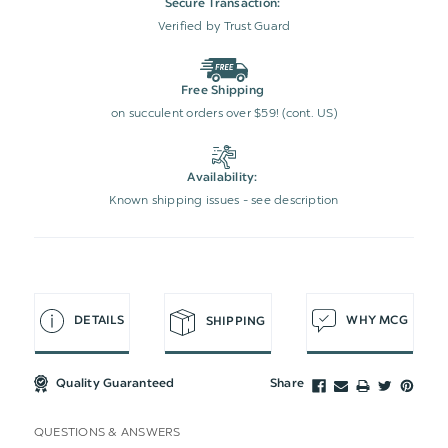
Secure Transaction:
Verified by Trust Guard
Free Shipping
on succulent orders over $59! (cont. US)
Availability:
Known shipping issues - see description
DETAILS
WHY MCG
SHIPPING
Quality Guaranteed
Share
QUESTIONS & ANSWERS