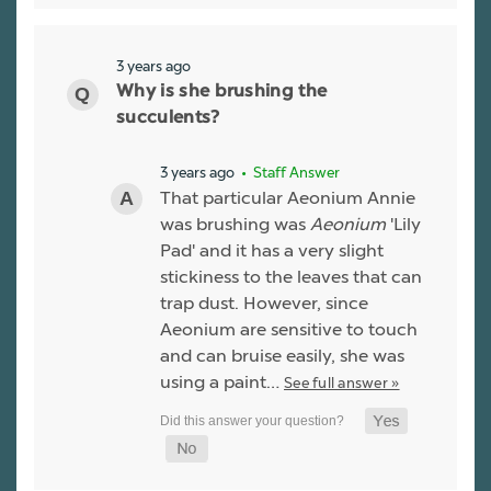
3 years ago
Why is she brushing the
succulents?
3 years ago
• Staff Answer
That particular Aeonium Annie
was brushing was
Aeonium
'Lily
Pad' and it has a very slight
stickiness to the leaves that can
trap dust. However, since
Aeonium are sensitive to touch
and can bruise easily, she was
using a paint…
See full answer »