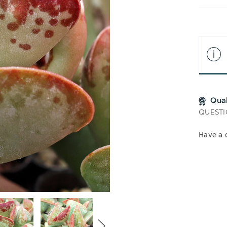
LIS
Qua
QUESTI
Have a 