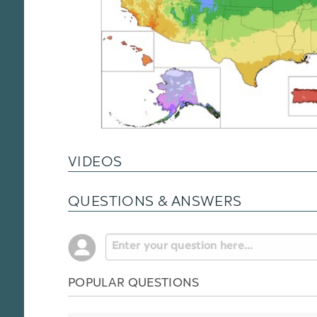
VIDEOS
QUESTIONS & ANSWERS
POPULAR QUESTIONS