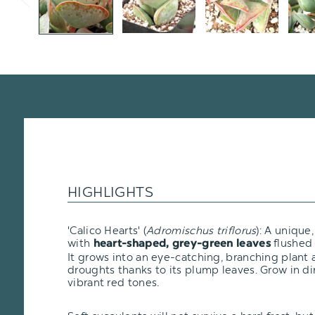
HIGHLIGHTS
'Calico Hearts' (
Adromischus triflorus
): A unique
with
flushed 
heart-shaped, grey-green leaves
It grows into an eye-catching, branching plant 
droughts thanks to its plump leaves. Grow in di
vibrant red tones.