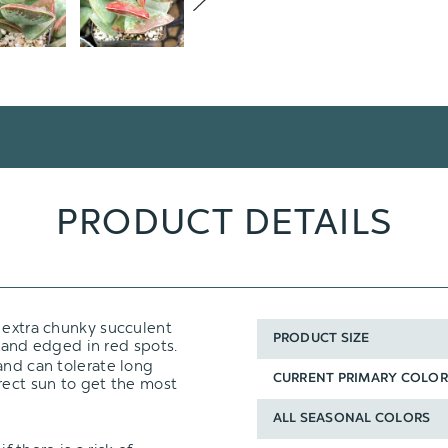
PRODUCT DETAILS
, extra chunky succulent
PRODUCT SIZE
and edged in red spots.
and can tolerate long
CURRENT PRIMARY COLOR
rect sun to get the most
ALL SEASONAL COLORS