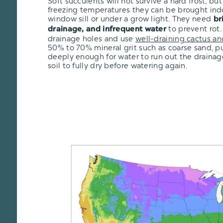
Soft succulents will not survive a hard frost, but i
freezing temperatures they can be brought ind
window sill or under a grow light. They need
br
to prevent rot.
drainage, and infrequent water
drainage holes and use
well-draining cactus an
50% to 70% mineral grit such as coarse sand, pu
deeply enough for water to run out the drainage
soil to fully dry before watering again.