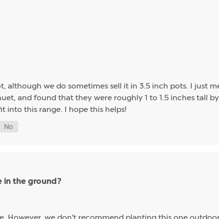
t, although we do sometimes sell it in 3.5 inch pots. I just me
et, and found that they were roughly 1 to 1.5 inches tall by 
it into this range. I hope this helps!
e in the ground?
eze. However, we don't recommend planting this one outdoors 