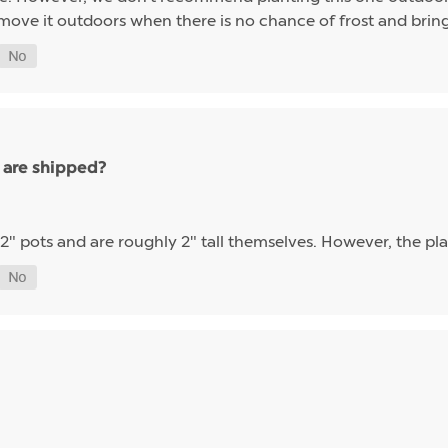
 move it outdoors when there is no chance of frost and bring 
 are shipped?
 2" pots and are roughly 2" tall themselves. However, the plant