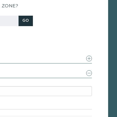
S ZONE?
GO