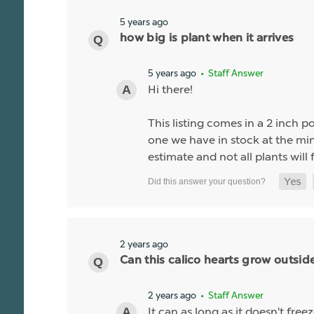
5 years ago
how big is plant when it arrives
5 years ago
• Staff Answer
Hi there!
This listing comes in a 2 inch po
one we have in stock at the minu
estimate and not all plants will f
2 years ago
Can this calico hearts grow outsid
2 years ago
• Staff Answer
It can as long as it doesn't fre