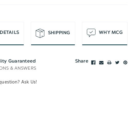
T
DETAILS
WHY MCG
SHIPPING
lity Guaranteed
Share
ONS & ANSWERS
question? Ask Us!