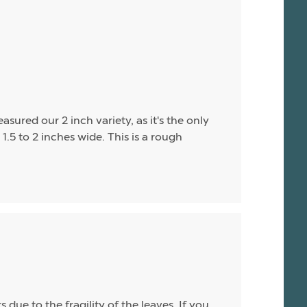
asured our 2 inch variety, as it's the only
1.5 to 2 inches wide. This is a rough
due to the fragility of the leaves. If you