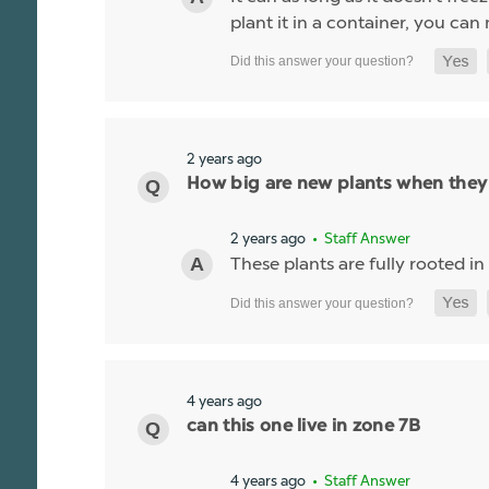
plant it in a container, you can
2 years ago
How big are new plants when they
2 years ago
• Staff Answer
These plants are fully rooted in
4 years ago
can this one live in zone 7B
4 years ago
• Staff Answer