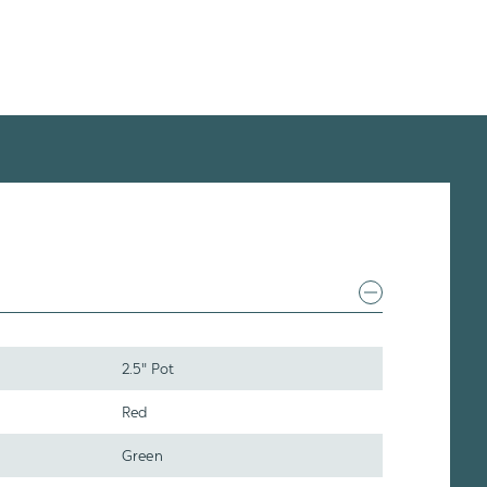
2.5" Pot
Red
Green