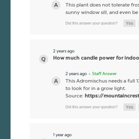
This plant does not tolerate fr
sunny window sill, and even b
2 years ago
How much candle power for indoor
2 years ago
• Staff Answer
This Adromischus needs a full 1
to look for in a grow light.
Source:
https://mountaincres
1 year ago