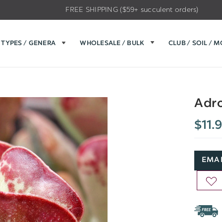
FREE SHIPPING ($59+ succulent orders)
TYPES / GENERA
WHOLESALE / BULK
CLUB / SOIL / 
Adro
$11.
EMAI
AD
TO
WIS