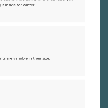
it inside for winter.
s are variable in their size.