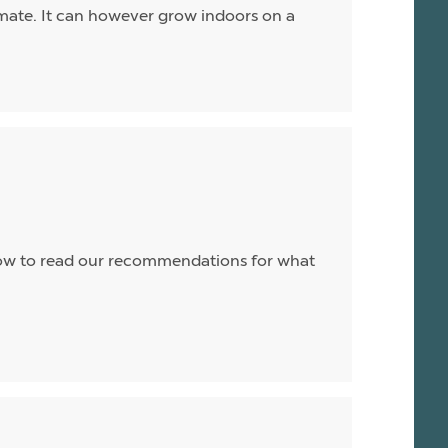
limate. It can however grow indoors on a
 below to read our recommendations for what