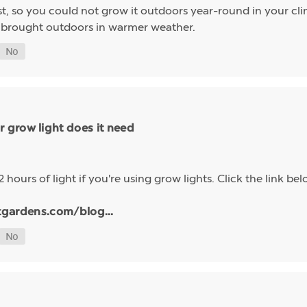
ost, so you could not grow it outdoors year-round in your c
e brought outdoors in warmer weather.
 grow light does it need
2 hours of light if you're using grow lights. Click the link
tgardens.com/blog...