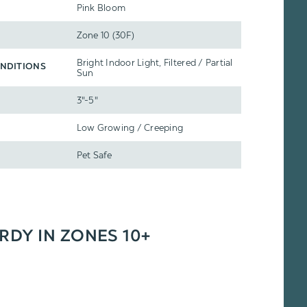
Pink Bloom
Zone 10 (30F)
Bright Indoor Light, Filtered / Partial
NDITIONS
Sun
3"-5"
Low Growing / Creeping
Pet Safe
ARDY IN ZONES 10+