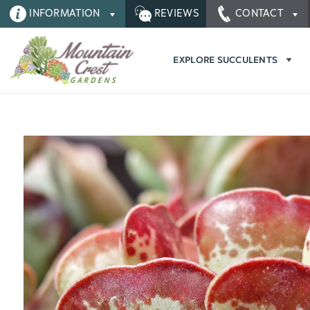
INFORMATION
REVIEWS
CONTACT
EXPLORE SUCCULENTS