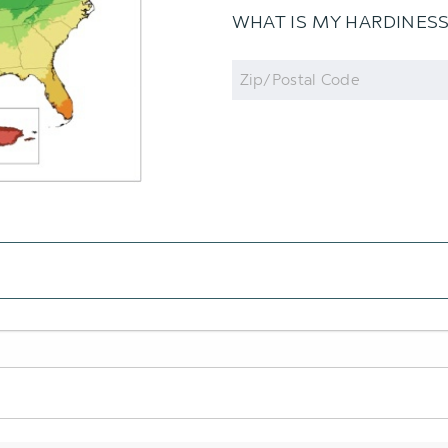
WHAT IS MY HARDINES
Zip
Code