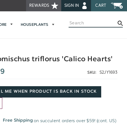
REWARDS
SIGN IN
CART
Search
MORE
HOUSEPLANTS
mischus triflorus 'Calico Hearts'
99
S2JY1693
SKU:
L ME WHEN PRODUCT IS BACK IN STOCK
D
on succulent orders over $59! (cont. US)
Free Shipping
H