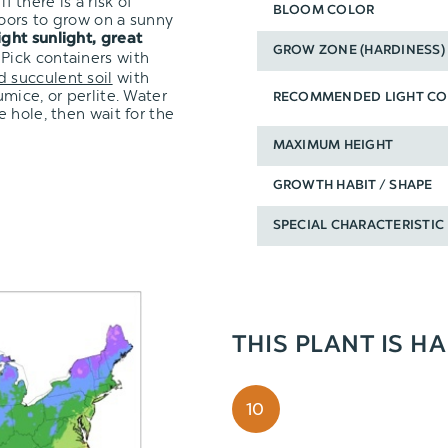
f there is a risk of
BLOOM COLOR
oors to grow on a sunny
ight sunlight,
great
GROW ZONE (HARDINESS)
 Pick containers with
d succulent soil
with
mice, or perlite. Water
RECOMMENDED LIGHT CO
 hole, then wait for the
MAXIMUM HEIGHT
GROWTH HABIT / SHAPE
SPECIAL CHARACTERISTIC
THIS PLANT IS H
10