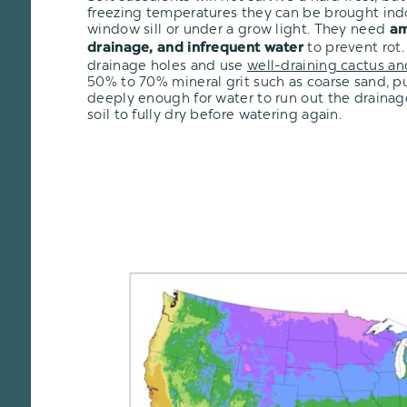
freezing temperatures they can be brought ind
window sill or under a grow light. They need
am
to prevent rot.
drainage, and infrequent water
drainage holes and use
well-draining cactus an
50% to 70% mineral grit such as coarse sand, pu
deeply enough for water to run out the drainage
soil to fully dry before watering again.