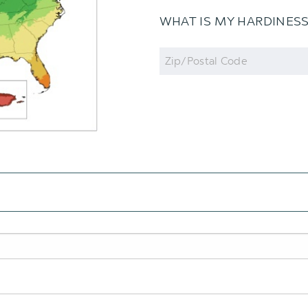
WHAT IS MY HARDINES
Zip
Code