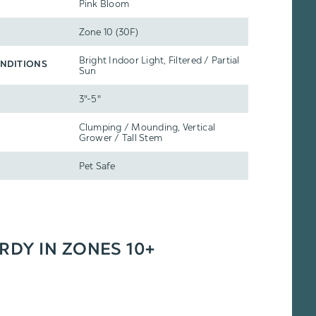
Pink Bloom
Zone 10 (30F)
Bright Indoor Light, Filtered / Partial
NDITIONS
Sun
3"-5"
Clumping / Mounding, Vertical
Grower / Tall Stem
Pet Safe
ARDY IN ZONES 10+