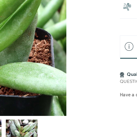
LIS
Qua
QUESTI
Have a 