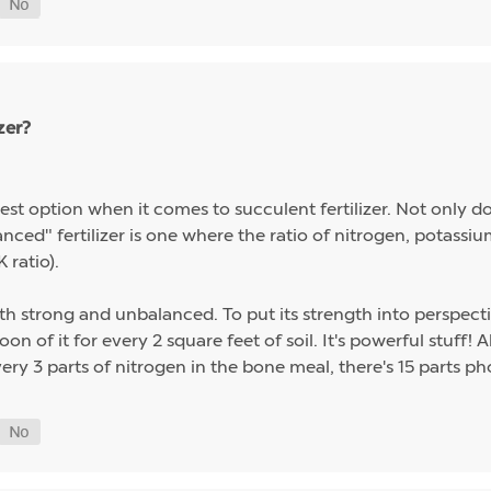
zer?
st option when it comes to succulent fertilizer. Not only do s
alanced" fertilizer is one where the ratio of nitrogen, potas
 ratio).
th strong and unbalanced. To put its strength into perspect
on of it for every 2 square feet of soil. It's powerful stuff!
ery 3 parts of nitrogen in the bone meal, there's 15 parts p