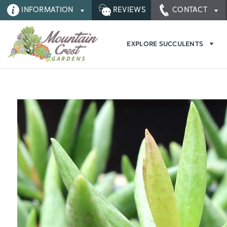
INFORMATION
REVIEWS
CONTACT
EXPLORE SUCCULENTS