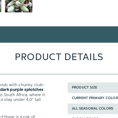
PRODUCT DETAILS
hrub with chunky, club-
PRODUCT SIZE
dark purple splotches
o South Africa, where it
CURRENT PRIMARY COLOR
o stay under 4.0" tall
ALL SEASONAL COLORS
f there is a risk of