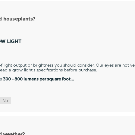
nd houseplants?
OW LIGHT
 light output or brightness you should consider. Our eyes are not v
 read a grow light's specifications before purchase.
es
300 - 800 lumens per square foot…
ld weather?