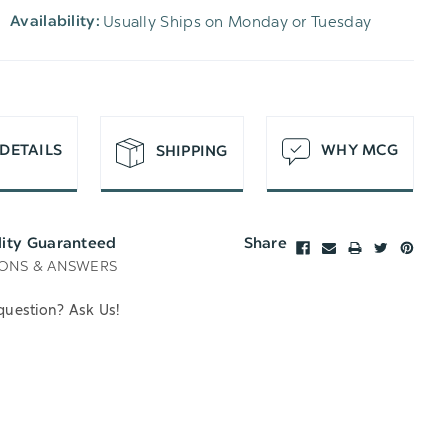
Usually Ships on Monday or Tuesday
Availability:
T
DETAILS
WHY MCG
SHIPPING
lity Guaranteed
Share
ONS & ANSWERS
question? Ask Us!