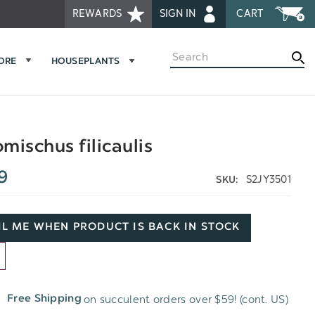
REWARDS
SIGN IN
CART
Search
MORE
HOUSEPLANTS
mischus filicaulis
9
S2JY3501
SKU:
L ME WHEN PRODUCT IS BACK IN STOCK
D
on succulent orders over $59! (cont. US)
Free Shipping
H