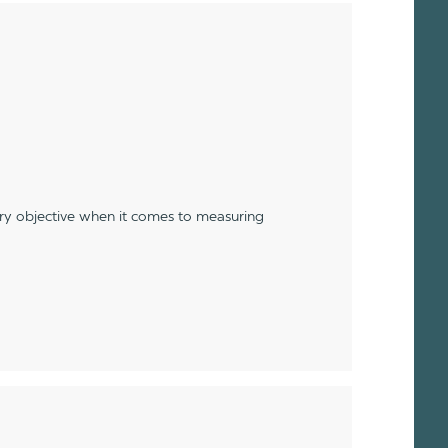
ery objective when it comes to measuring