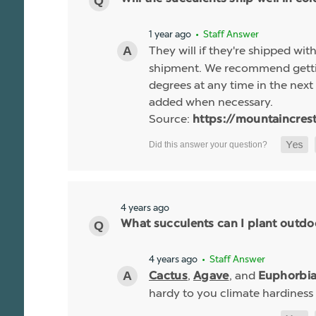
1 year ago
• Staff Answer
They will if they're shipped wit
shipment. We recommend gettin
degrees at any time in the next 
added when necessary.
Source:
https://mountaincres
4 years ago
What succulents can I plant outdo
4 years ago
• Staff Answer
,
, and
Cactus
Agave
Euphorbi
hardy to you climate hardiness