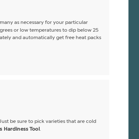
s many as necessary for your particular
rees or low temperatures to dip below 25
arately and automatically get free heat packs
Just be sure to pick varieties that are cold
.
is Hardiness Tool