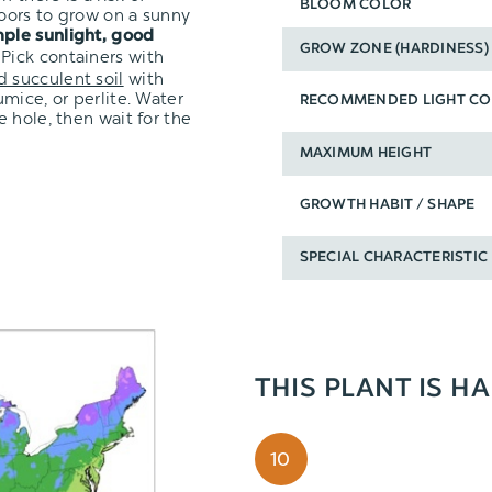
BLOOM COLOR
oors to grow on a sunny
ple sunlight, good
GROW ZONE (HARDINESS)
 Pick containers with
d succulent soil
with
mice, or perlite. Water
RECOMMENDED LIGHT CO
 hole, then wait for the
MAXIMUM HEIGHT
GROWTH HABIT / SHAPE
SPECIAL CHARACTERISTIC
THIS PLANT IS H
10