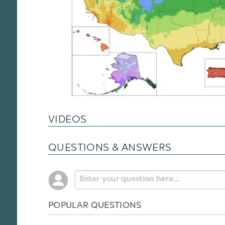
VIDEOS
QUESTIONS & ANSWERS
POPULAR QUESTIONS