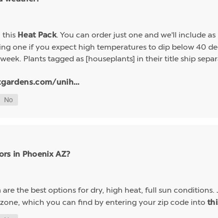
h this
. You can order just one and we'll include a
Heat Pack
g one if you expect high temperatures to dip below 40 deg
week. Plants tagged as [houseplants] in their title ship sep
tgardens.com/unih...
ors in Phoenix AZ?
are the best options for dry, high heat, full sun conditions. 
a
 zone, which you can find by entering your zip code into
th