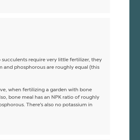
ucculents require very little fertilizer, they
sium and phosphorous are roughly equal (this
ive, when fertilizing a garden with bone
 Also, bone meal has an NPK ratio of roughly
hosphorous. There's also no potassium in