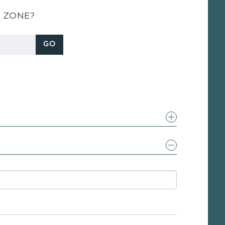
S ZONE?
GO