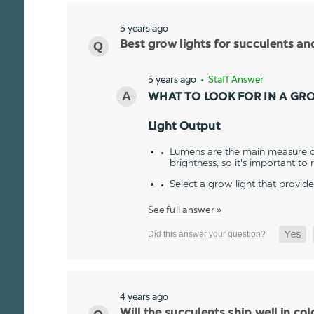
5 years ago
Best grow lights for succulents a
5 years ago
• Staff Answer
WHAT TO LOOK FOR IN A GR
Light Output
Lumens are the main measure of
brightness, so it's important to
Select a grow light that provid
See full answer »
4 years ago
Will the succulents ship well in co