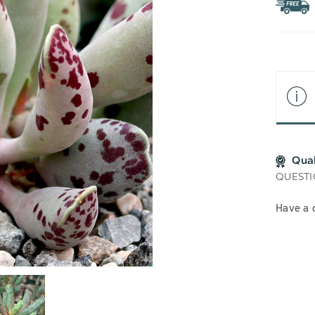
WIS
LIS
Qua
QUESTI
Have a 