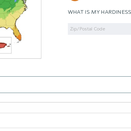
WHAT IS MY HARDINES
Zip
Code