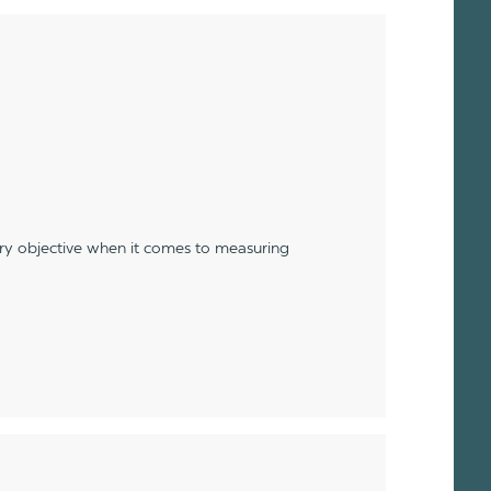
ery objective when it comes to measuring