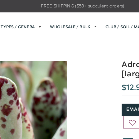
FREE SHIPPING ($59+ succulent orders)
TYPES / GENERA
WHOLESALE / BULK
CLUB / SOIL / 
Adro
[lar
$12.
EMAI
AD
TO