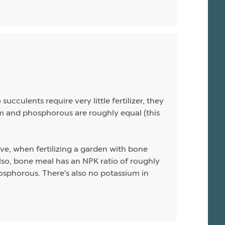
ucculents require very little fertilizer, they
sium and phosphorous are roughly equal (this
ive, when fertilizing a garden with bone
 Also, bone meal has an NPK ratio of roughly
hosphorous. There's also no potassium in