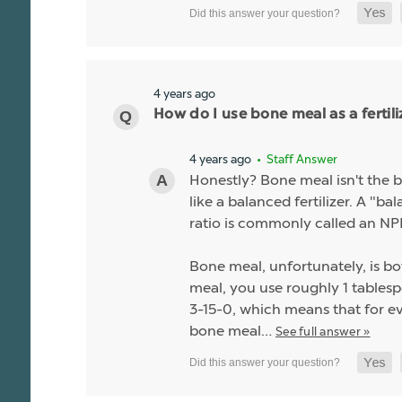
4 years ago
How do I use bone meal as a fertili
4 years ago
• Staff Answer
Honestly? Bone meal isn't the be
like a balanced fertilizer. A "b
ratio is commonly called an NPK
Bone meal, unfortunately, is bo
meal, you use roughly 1 tablespo
3-15-0, which means that for ev
bone meal…
See full answer »