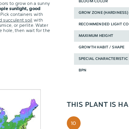
BLOOM COLOR
oors to grow on a sunny
ple sunlight, good
GROW ZONE (HARDINESS)
 Pick containers with
d succulent soil
with
mice, or perlite. Water
RECOMMENDED LIGHT CO
 hole, then wait for the
MAXIMUM HEIGHT
GROWTH HABIT / SHAPE
SPECIAL CHARACTERISTIC
BPN
THIS PLANT IS H
10