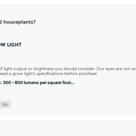
nd houseplants?
OW LIGHT
 light output or brightness you should consider. Our eyes are not v
 read a grow light's specifications before purchase.
es
300 - 800 lumens per square foot…