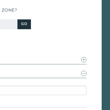
S ZONE?
GO