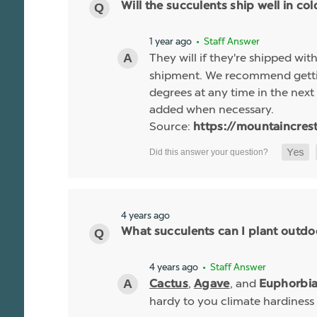
Will the succulents ship well in co
1 year ago
• Staff Answer
They will if they're shipped wit
shipment. We recommend gettin
degrees at any time in the next 
added when necessary.
Source:
https://mountaincres
4 years ago
What succulents can I plant outdo
4 years ago
• Staff Answer
,
, and
Cactus
Agave
Euphorbi
hardy to you climate hardiness