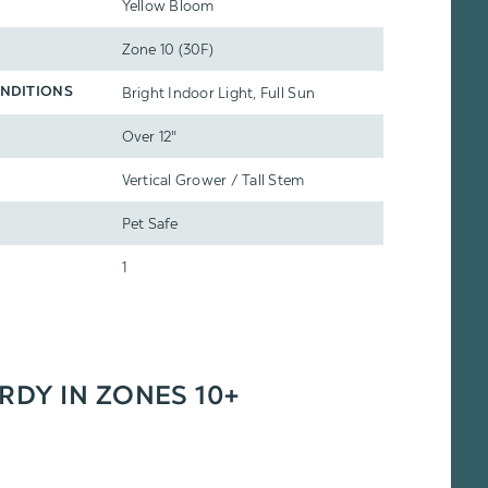
Yellow Bloom
Zone 10 (30F)
Bright Indoor Light, Full Sun
NDITIONS
Over 12"
Vertical Grower / Tall Stem
Pet Safe
1
ARDY IN ZONES 10+