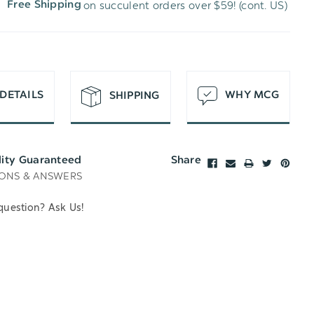
on succulent orders over $59! (cont. US)
Free Shipping
H
T
DETAILS
WHY MCG
SHIPPING
lity Guaranteed
Share
ONS & ANSWERS
question? Ask Us!