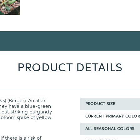
PRODUCT DETAILS
vus
) (Berger): An alien
PRODUCT SIZE
They have a blue-green
g out striking burgundy
a bloom spike of yellow
CURRENT PRIMARY COLOR
ALL SEASONAL COLORS
f there is a risk of