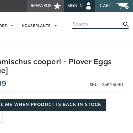
REWARDS
SIGN IN
CART
Search
MORE
HOUSEPLANTS
mischus cooperi - Plover Eggs
ge]
99
S3KY6090
SKU:
L ME WHEN PRODUCT IS BACK IN STOCK
D