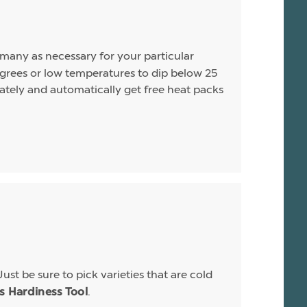
s many as necessary for your particular
rees or low temperatures to dip below 25
arately and automatically get free heat packs
Just be sure to pick varieties that are cold
.
is Hardiness Tool