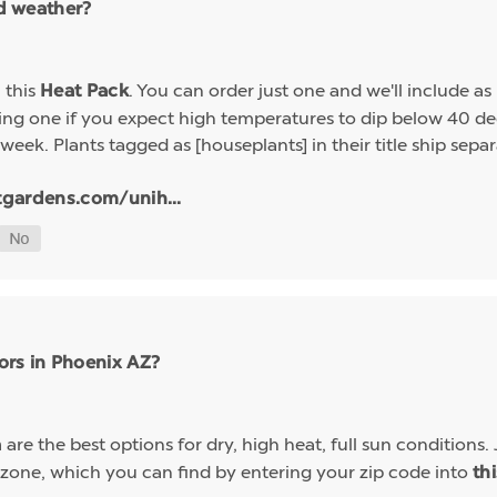
ld weather?
h this
. You can order just one and we'll include a
Heat Pack
g one if you expect high temperatures to dip below 40 deg
week. Plants tagged as [houseplants] in their title ship sep
tgardens.com/unih...
ors in Phoenix AZ?
are the best options for dry, high heat, full sun conditions. 
a
 zone, which you can find by entering your zip code into
th