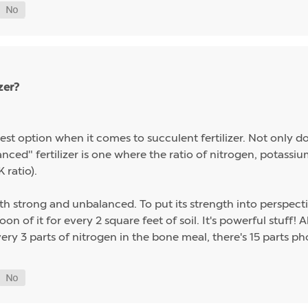
zer?
st option when it comes to succulent fertilizer. Not only do s
alanced" fertilizer is one where the ratio of nitrogen, potas
 ratio).
th strong and unbalanced. To put its strength into perspect
on of it for every 2 square feet of soil. It's powerful stuff!
ery 3 parts of nitrogen in the bone meal, there's 15 parts p