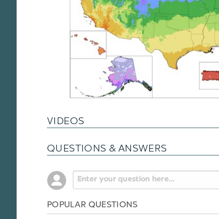
VIDEOS
QUESTIONS & ANSWERS
POPULAR QUESTIONS