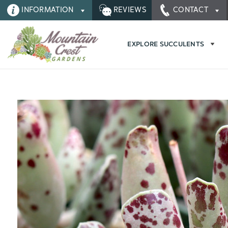
INFORMATION
REVIEWS
CONTACT
EXPLORE SUCCULENTS