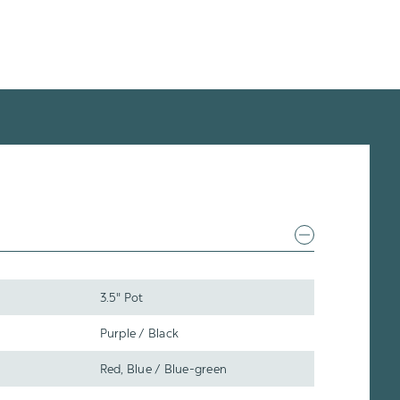
3.5" Pot
Purple / Black
Red, Blue / Blue-green