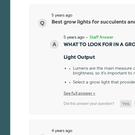
5 years ago
Best grow lights for succulents a
5 years ago
• Staff Answer
WHAT TO LOOK FOR IN A GR
Light Output
Lumens are the main measure of
brightness, so it's important to
Select a grow light that provid
See full answer »
4 years ago