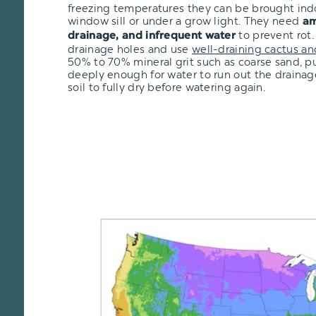
freezing temperatures they can be brought ind
window sill or under a grow light. They need
am
to prevent rot.
drainage, and infrequent water
drainage holes and use
well-draining cactus an
50% to 70% mineral grit such as coarse sand, pu
deeply enough for water to run out the drainage
soil to fully dry before watering again.