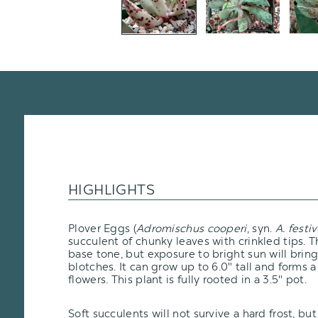
HIGHLIGHTS
Plover Eggs (
Adromischus cooperi
, syn.
A. festi
succulent of chunky leaves with crinkled tips. 
base tone, but exposure to bright sun will brin
blotches. It can grow up to 6.0" tall and forms 
flowers. This plant is fully rooted in a 3.5" pot.
Soft succulents will not survive a hard frost, but i