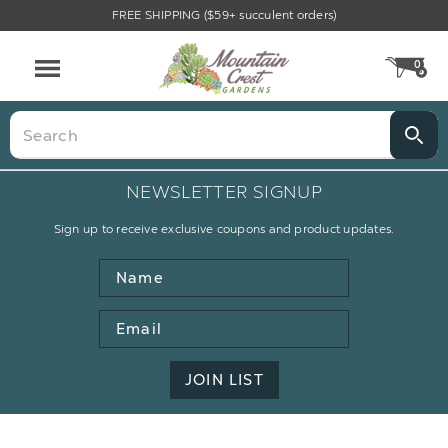
FREE SHIPPING ($59+ succulent orders)
0
CA
Menu
Search
NEWSLETTER SIGNUP
Sign up to receive exclusive coupons and product updates.
Name
Email
Address
JOIN LIST