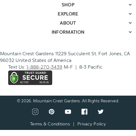
SHOP
EXPLORE
ABOUT
INFORMATION
Mountain Crest Gardens 11229 Succulent St. Fort Jones, CA
96032 United States of America
Text Us:
1-888-270-3439
M-F | 8-3 Pacific
© 2026. Mountain Crest Gardens. All Rights Reserved.
CONNECT
View
View
View
View
View
WITH
our
our
our
our
our
US
instagram
pinterest
youtube
facebook
twitter
Terms & Conditions
|
Privacy Policy