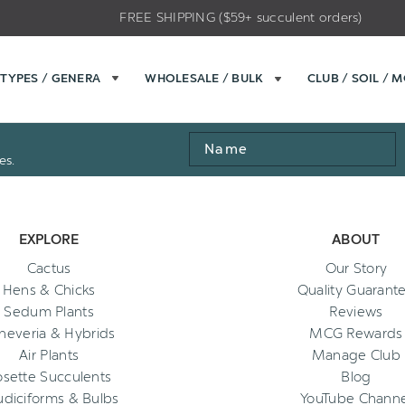
FREE SHIPPING ($59+ succulent orders)
TYPES / GENERA
WHOLESALE / BULK
CLUB / SOIL / 
Name
es.
EXPLORE
ABOUT
Cactus
Our Story
Hens & Chicks
Quality Guarant
Sedum Plants
Reviews
heveria & Hybrids
MCG Rewards
Air Plants
Manage Club
osette Succulents
Blog
diciforms & Bulbs
YouTube Channe