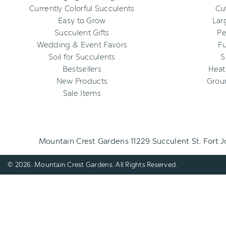
Currently Colorful Succulents
Cu
Easy to Grow
Lar
Succulent Gifts
Pe
Wedding & Event Favors
Fu
Soil for Succulents
S
Bestsellers
Heat
New Products
Grou
Sale Items
Mountain Crest Gardens 11229 Succulent St. Fort 
© 2026. Mountain Crest Gardens. All Rights Reserved.