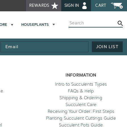
REWARDS
SIGN IN
CART
Search
MORE
HOUSEPLANTS
Email
JOIN LIST
Address
INFORMATION
Intro to Succulents Types
ee
FAQs & Help
Shipping & Ordering
Succulent Care
Receiving Your Order: First Steps
Planting Succulent Cuttings Guide
l
Succulent Pots Guide