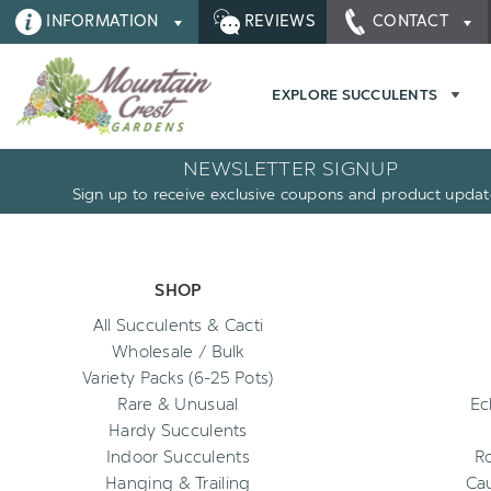
INFORMATION
REVIEWS
CONTACT
EXPLORE SUCCULENTS
NEWSLETTER SIGNUP
Sign up to receive exclusive coupons and product updat
SHOP
All Succulents & Cacti
Wholesale / Bulk
Variety Packs (6-25 Pots)
Rare & Unusual
Ec
Hardy Succulents
Indoor Succulents
R
Hanging & Trailing
Cau