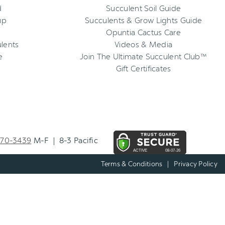
d
Succulent Soil Guide
up
Succulents & Grow Lights Guide
Opuntia Cactus Care
ulents
Videos & Media
e
Join The Ultimate Succulent Club™
Gift Certificates
270-3439
M-F | 8-3 Pacific
Terms & Conditions
|
Privacy Policy