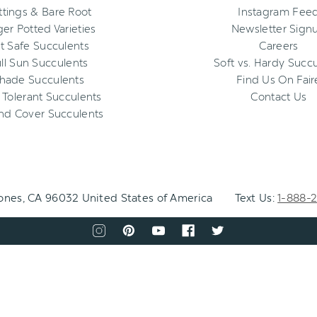
ttings & Bare Root
Instagram Fee
ger Potted Varieties
Newsletter Sign
t Safe Succulents
Careers
ll Sun Succulents
Soft vs. Hardy Succ
hade Succulents
Find Us On Fair
 Tolerant Succulents
Contact Us
nd Cover Succulents
Jones, CA 96032 United States of America
Text Us:
1-888-
CONNECT
WITH
View
View
View
View
View
US
our
our
our
our
our
instagram
pinterest
youtube
facebook
twitter