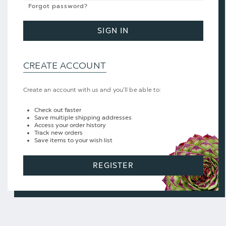
Forgot password?
SIGN IN
CREATE ACCOUNT
Create an account with us and you'll be able to:
Check out faster
Save multiple shipping addresses
Access your order history
Track new orders
Save items to your wish list
REGISTER