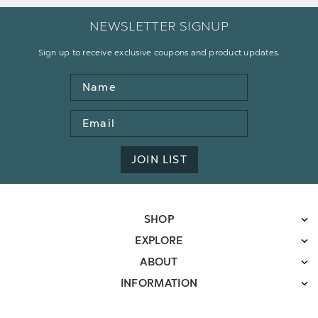
NEWSLETTER SIGNUP
Sign up to receive exclusive coupons and product updates.
Name
Email
Address
JOIN LIST
SHOP
EXPLORE
ABOUT
INFORMATION