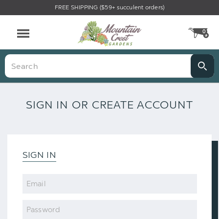
FREE SHIPPING ($59+ succulent orders)
0
CA
Menu
Search
SIGN IN OR CREATE ACCOUNT
SIGN IN
Email
Password