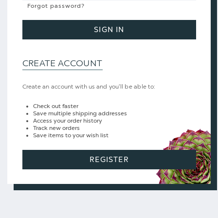
Forgot password?
SIGN IN
CREATE ACCOUNT
Create an account with us and you'll be able to:
Check out faster
Save multiple shipping addresses
Access your order history
Track new orders
Save items to your wish list
REGISTER