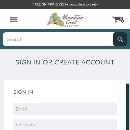
FREE SHIPPING ($59+ succulent orders)
0
CA
Menu
Search
SIGN IN OR CREATE ACCOUNT
SIGN IN
Email
Password