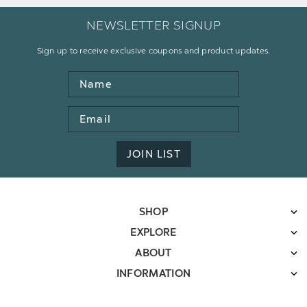
NEWSLETTER SIGNUP
Sign up to receive exclusive coupons and product updates.
Name
Email
Address
JOIN LIST
SHOP
EXPLORE
ABOUT
INFORMATION