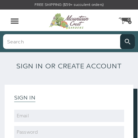
FREE SHIPPING ($59+ succulent orders)
0
CA
Menu
Search
SIGN IN OR CREATE ACCOUNT
SIGN IN
Email
Password