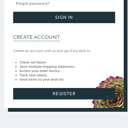
Forgot password?
SIGN IN
CREATE ACCOUNT
Create an account with us and you'll be able to:
Check out faster
Save multiple shipping addresses
Access your order history
Track new orders
Save items to your wish list
REGISTER