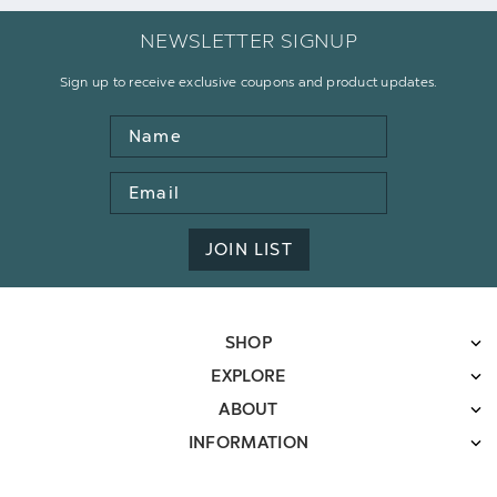
NEWSLETTER SIGNUP
Sign up to receive exclusive coupons and product updates.
Name
Email
Address
JOIN LIST
SHOP
EXPLORE
ABOUT
INFORMATION