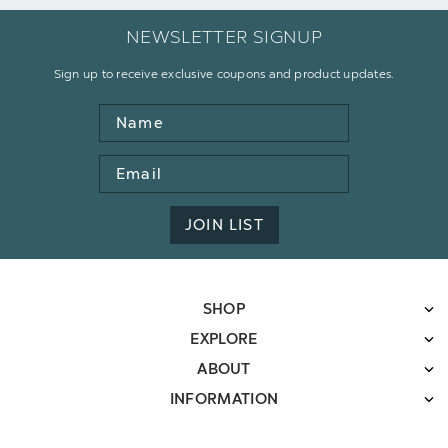
NEWSLETTER SIGNUP
Sign up to receive exclusive coupons and product updates.
Name
Email
Address
JOIN LIST
SHOP
EXPLORE
ABOUT
INFORMATION