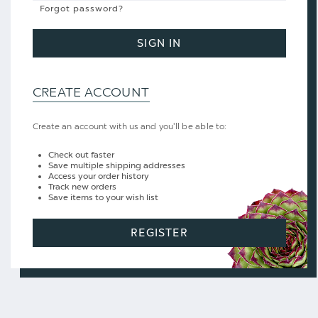
Forgot password?
SIGN IN
CREATE ACCOUNT
Create an account with us and you'll be able to:
Check out faster
Save multiple shipping addresses
Access your order history
Track new orders
Save items to your wish list
REGISTER