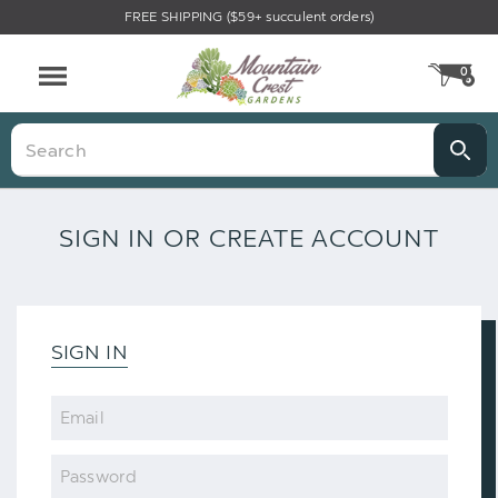
FREE SHIPPING ($59+ succulent orders)
0
CA
Menu
Search
SIGN IN OR CREATE ACCOUNT
SIGN IN
Email
Password