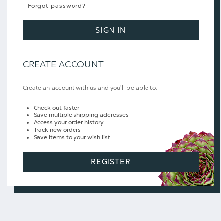
Forgot password?
SIGN IN
CREATE ACCOUNT
Create an account with us and you'll be able to:
Check out faster
Save multiple shipping addresses
Access your order history
Track new orders
Save items to your wish list
REGISTER