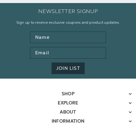
NEWSLETTER SIGNUP
Sign up to receive exclusive coupons and product updates.
Name
Email
Address
JOIN LIST
SHOP
EXPLORE
ABOUT
INFORMATION