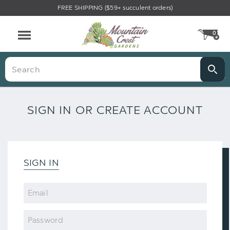
FREE SHIPPING ($59+ succulent orders)
0
CA
Menu
Search
SIGN IN OR CREATE ACCOUNT
SIGN IN
Email
Password