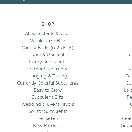
SHOP
All Succulents & Cacti
Wholesale / Bulk
Variety Packs (6-25 Pots)
Rare & Unusual
Ec
Hardy Succulents
Indoor Succulents
R
Hanging & Trailing
Cau
Currently Colorful Succulents
Cu
Easy to Grow
Lar
Succulent Gifts
Pe
Wedding & Event Favors
Fu
Soil for Succulents
S
Bestsellers
Heat
New Products
Grou