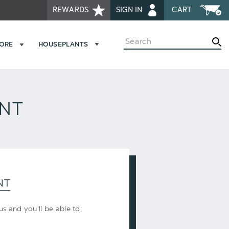
REWARDS
SIGN IN
CART
Search
MORE
HOUSEPLANTS
UNT
NT
s and you'll be able to: