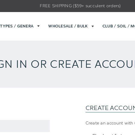
FREE SHIPPING ($59+ succulent orders)
TYPES / GENERA
WHOLESALE / BULK
CLUB / SOIL / 
GN IN OR CREATE ACCO
CREATE ACCOU
Create an account with u