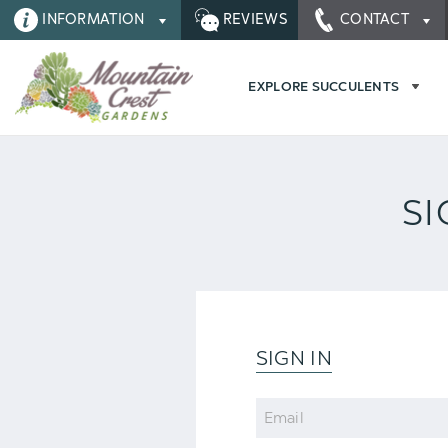
INFORMATION
REVIEWS
CONTACT
EXPLORE SUCCULENTS
SI
SIGN IN
Email