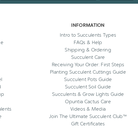
INFORMATION
Intro to Succulents Types
ee
FAQs & Help
Shipping & Ordering
Succulent Care
Receiving Your Order: First Steps
Planting Succulent Cuttings Guide
l
Succulent Pots Guide
d
Succulent Soil Guide
up
Succulents & Grow Lights Guide
Opuntia Cactus Care
ulents
Videos & Media
e
Join The Ultimate Succulent Club™
Gift Certificates