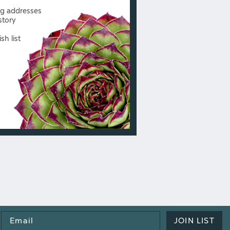
ng addresses
story
sh list
Email
JOIN LIST
Address