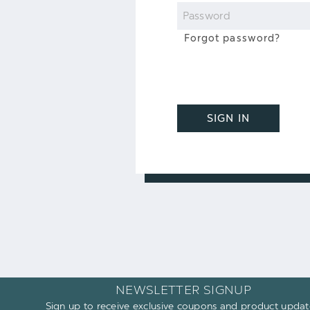
Password
Forgot password?
SIGN IN
NEWSLETTER SIGNUP
Sign up to receive exclusive coupons and product updat