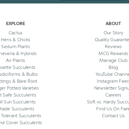
EXPLORE
ABOUT
Cactus
Our Story
Hens & Chicks
Quality Guarant
Sedum Plants
Reviews
heveria & Hybrids
MCG Rewards
Air Plants
Manage Club
osette Succulents
Blog
diciforms & Bulbs
YouTube Channe
ttings & Bare Root
Instagram Fee
ger Potted Varieties
Newsletter Sign
t Safe Succulents
Careers
ll Sun Succulents
Soft vs. Hardy Succ
hade Succulents
Find Us On Fair
 Tolerant Succulents
Contact Us
nd Cover Succulents