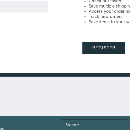
Check out faster
Save multiple shippi
Access your order hi
Track new orders
Save items to your wi
REGISTER
Name
es.