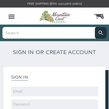
FREE SHIPPING ($59+ succulent orders)
0
CA
Menu
Search
SIGN IN OR CREATE ACCOUNT
SIGN IN
Email
Password