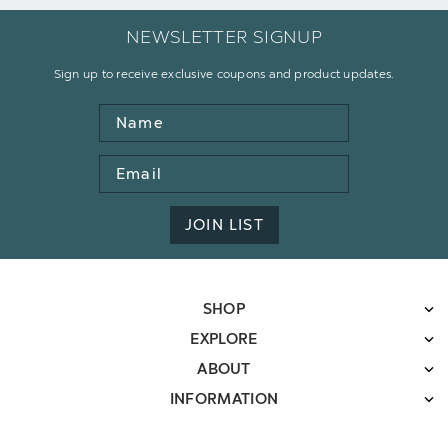
NEWSLETTER SIGNUP
Sign up to receive exclusive coupons and product updates.
Name
Email
Address
JOIN LIST
SHOP
EXPLORE
ABOUT
INFORMATION