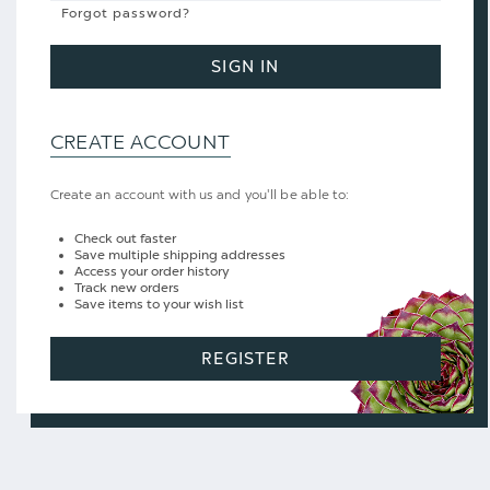
Forgot password?
SIGN IN
CREATE ACCOUNT
Create an account with us and you'll be able to:
Check out faster
Save multiple shipping addresses
Access your order history
Track new orders
Save items to your wish list
REGISTER