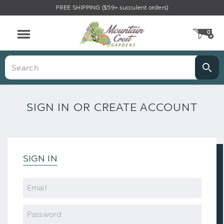
FREE SHIPPING ($59+ succulent orders)
0
CA
Menu
Search
SIGN IN OR CREATE ACCOUNT
SIGN IN
Email
Password