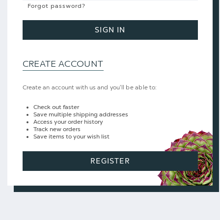
Forgot password?
SIGN IN
CREATE ACCOUNT
Create an account with us and you'll be able to:
Check out faster
Save multiple shipping addresses
Access your order history
Track new orders
Save items to your wish list
REGISTER