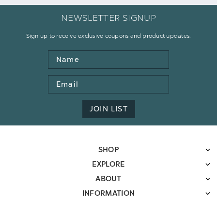
NEWSLETTER SIGNUP
Sign up to receive exclusive coupons and product updates.
Name
Email
Address
JOIN LIST
SHOP
EXPLORE
ABOUT
INFORMATION