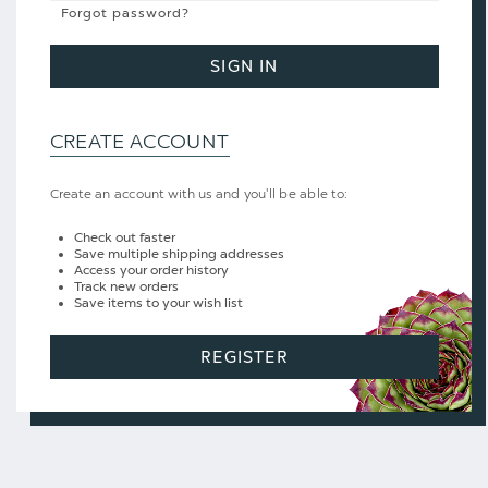
Forgot password?
SIGN IN
CREATE ACCOUNT
Create an account with us and you'll be able to:
Check out faster
Save multiple shipping addresses
Access your order history
Track new orders
Save items to your wish list
REGISTER