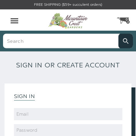
FREE SHIPPING ($59+ succulent orders)
0
CA
Menu
Search
SIGN IN OR CREATE ACCOUNT
SIGN IN
Email
Password