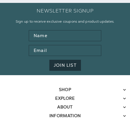
NEWSLETTER SIGNUP
Sign up to receive exclusive coupons and product updates.
Name
Email
Address
JOIN LIST
SHOP
EXPLORE
ABOUT
INFORMATION