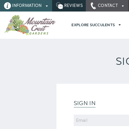
INFORMATION
REVIEWS
CONTACT
EXPLORE SUCCULENTS
SI
SIGN IN
Email