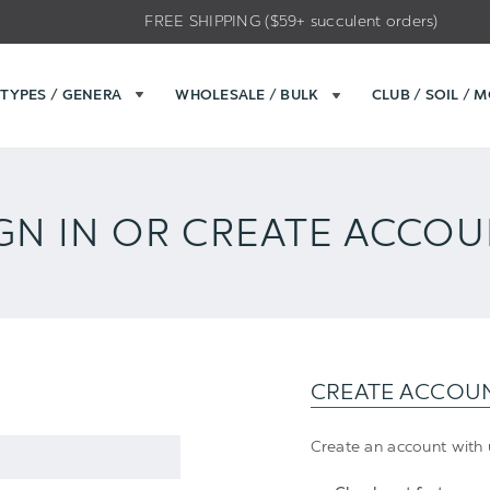
FREE SHIPPING ($59+ succulent orders)
TYPES / GENERA
WHOLESALE / BULK
CLUB / SOIL / 
GN IN OR CREATE ACCO
CREATE ACCOU
Create an account with u