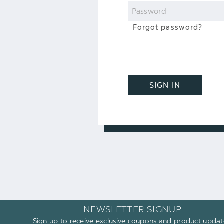
Password
Forgot password?
SIGN IN
NEWSLETTER SIGNUP
Sign up to receive exclusive coupons and product updat