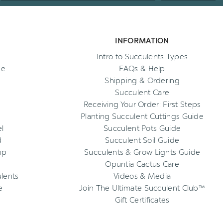
INFORMATION
Intro to Succulents Types
ee
FAQs & Help
Shipping & Ordering
Succulent Care
Receiving Your Order: First Steps
Planting Succulent Cuttings Guide
l
Succulent Pots Guide
d
Succulent Soil Guide
up
Succulents & Grow Lights Guide
Opuntia Cactus Care
ulents
Videos & Media
e
Join The Ultimate Succulent Club™
Gift Certificates