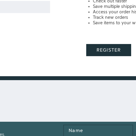
Check out faster
Save multiple shippi
Access your order hi
Track new orders
Save items to your wi
REGISTER
Name
es.