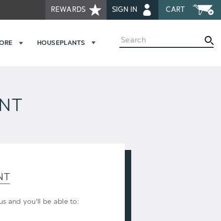
REWARDS
SIGN IN
CART
Search
MORE
HOUSEPLANTS
UNT
NT
s and you'll be able to: