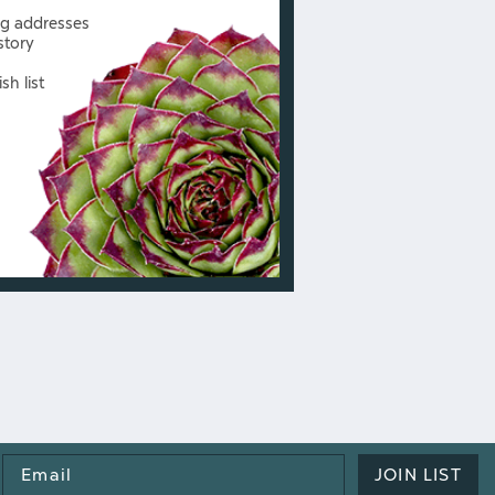
ng addresses
story
sh list
Email
JOIN LIST
Address