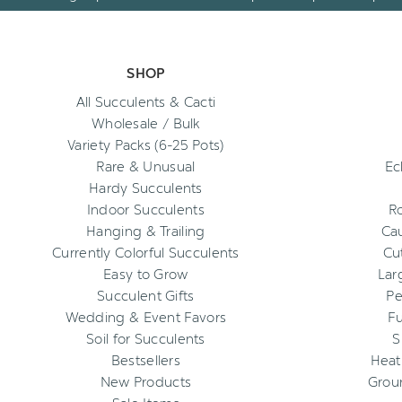
SHOP
All Succulents & Cacti
Wholesale / Bulk
Variety Packs (6-25 Pots)
Rare & Unusual
Ec
Hardy Succulents
Indoor Succulents
R
Hanging & Trailing
Cau
Currently Colorful Succulents
Cu
Easy to Grow
Lar
Succulent Gifts
Pe
Wedding & Event Favors
Fu
Soil for Succulents
S
Bestsellers
Heat
New Products
Grou