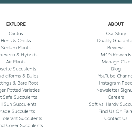
EXPLORE
ABOUT
Cactus
Our Story
Hens & Chicks
Quality Guarant
Sedum Plants
Reviews
heveria & Hybrids
MCG Rewards
Air Plants
Manage Club
osette Succulents
Blog
diciforms & Bulbs
YouTube Channe
ttings & Bare Root
Instagram Fee
ger Potted Varieties
Newsletter Sign
t Safe Succulents
Careers
ll Sun Succulents
Soft vs. Hardy Succ
hade Succulents
Find Us On Fair
 Tolerant Succulents
Contact Us
nd Cover Succulents