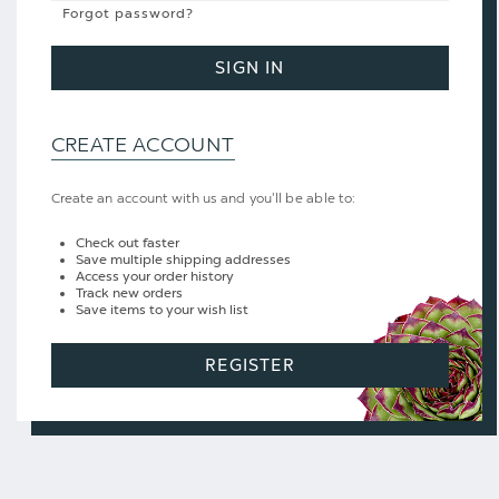
Forgot password?
SIGN IN
CREATE ACCOUNT
Create an account with us and you'll be able to:
Check out faster
Save multiple shipping addresses
Access your order history
Track new orders
Save items to your wish list
REGISTER