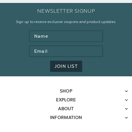
NEWSLETTER SIGNUP
Sign up to receive exclusive coupons and product updates.
Name
Email
Address
JOIN LIST
SHOP
EXPLORE
ABOUT
INFORMATION