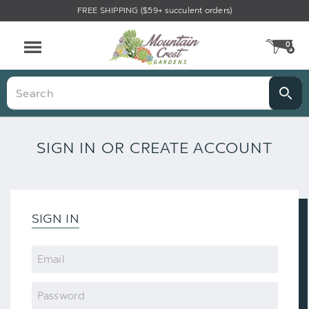
FREE SHIPPING ($59+ succulent orders)
0
CA
Menu
Search
SIGN IN OR CREATE ACCOUNT
SIGN IN
Email
Password