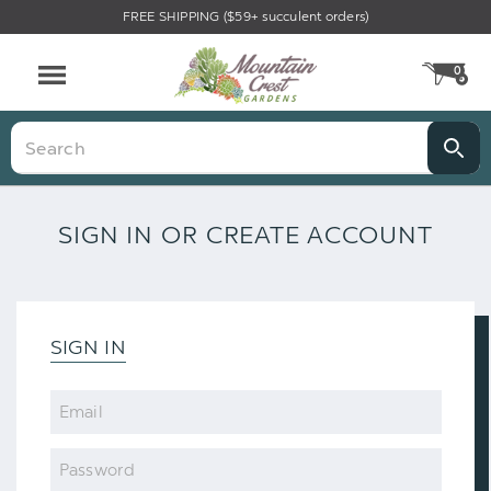
FREE SHIPPING ($59+ succulent orders)
0
CA
Menu
Search
SIGN IN OR CREATE ACCOUNT
SIGN IN
Email
Password