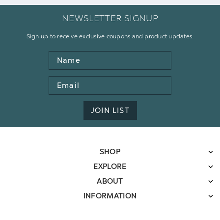
NEWSLETTER SIGNUP
Sign up to receive exclusive coupons and product updates.
Name
Email
Address
JOIN LIST
SHOP
EXPLORE
ABOUT
INFORMATION