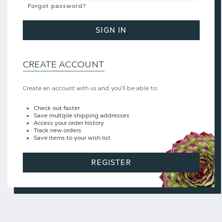
Forgot password?
SIGN IN
CREATE ACCOUNT
Create an account with us and you'll be able to:
Check out faster
Save multiple shipping addresses
Access your order history
Track new orders
Save items to your wish list
REGISTER