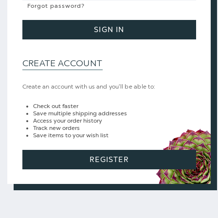
Forgot password?
SIGN IN
CREATE ACCOUNT
Create an account with us and you'll be able to:
Check out faster
Save multiple shipping addresses
Access your order history
Track new orders
Save items to your wish list
REGISTER