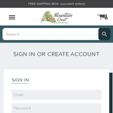
FREE SHIPPING ($59+ succulent orders)
0
CA
Menu
Search
SIGN IN OR CREATE ACCOUNT
SIGN IN
Email
Password