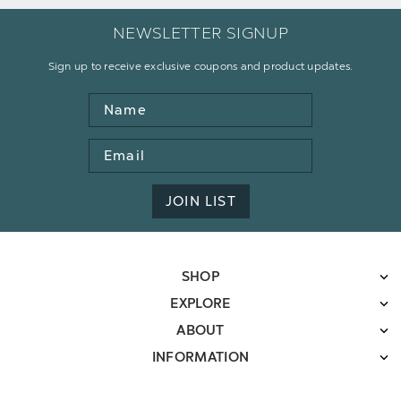
NEWSLETTER SIGNUP
Sign up to receive exclusive coupons and product updates.
Name
Email
Address
JOIN LIST
SHOP
EXPLORE
ABOUT
INFORMATION