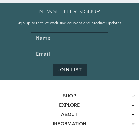
NEWSLETTER SIGNUP
Sign up to receive exclusive coupons and product updates.
Name
Email
Address
JOIN LIST
SHOP
EXPLORE
ABOUT
INFORMATION