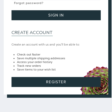
Forgot password?
SIGN IN
CREATE ACCOUNT
Create an account with us and you'll be able to:
Check out faster
Save multiple shipping addresses
Access your order history
Track new orders
Save items to your wish list
REGISTER