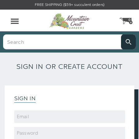
FREE SHIPPING ($59+ succulent orders)
0
CA
Menu
Search
SIGN IN OR CREATE ACCOUNT
SIGN IN
Email
Password